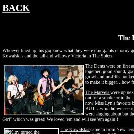
BACK
The D
Whoever lined up this gig knew what they were doing..lots o'horny guy
Kowalski's and the tall and willowy Victoria in The Spitzz.
The Dents
were on first a
together: good sound, goo
growl and no-frills punket
to make it bigger…how fa
The Marvels
were up nex
out for a smoke or to the
now Miss Lyn's favorite b
BUT…who did we see right
were singing about but t
Girl" which was great! We loved 'em and will see 'em again!!
The Kowalskis
came in from New Jerse