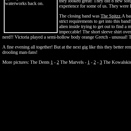
they looked great! They did 8 new song
experience for some of us. They were 
The closing band was
The Spitzz
.A ba
strict requirements to get into this ban
alien inside trying to get out to find a
impeccable! The short sleeve shirt over 
nerd!! Victoria played a semi-hollow body orange Gretch - unusual! Thei
A fine evening all together! But at the next gig like this they better re
drooling man-fans!
More pictures: The Dents
1
-
2
The Marvels -
1
-
2
-
3
The Kowalski