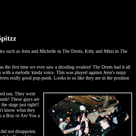
Spitzz
ties such as Jenn and Michelle in The Dents, Kitty and Mitzi in The
was the first time we ever saw a drooling ovation! The Dents had it all
 with a melodic kinda voice. This was played against Jenn's raspy
ivers really good pop-punk. Looks to us like they are in the position
med out, They went
 punk! These guys are
he stage just right!!
n't know what they
u a Boy or Are You a
did not disappoint,