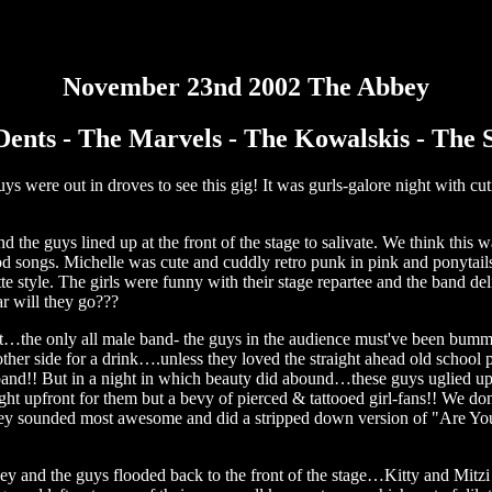
November 23nd 2002 The Abbey
ents - The Marvels - The Kowalskis - The 
s were out in droves to see this gig! It was gurls-galore night with cu
nd the guys lined up at the front of the stage to salivate. We think this 
d songs. Michelle was cute and cuddly retro punk in pink and ponytails
te style. The girls were funny with their stage repartee and the band del
r will they go???
t…the only all male band- the guys in the audience must've been bum
 other side for a drink….unless they loved the straight ahead old school
and!! But in a night in which beauty did abound…these guys uglied up t
 upfront for them but a bevy of pierced & tattooed girl-fans!! We do
hey sounded most awesome and did a stripped down version of "Are Yo
y and the guys flooded back to the front of the stage…Kitty and Mitzi 