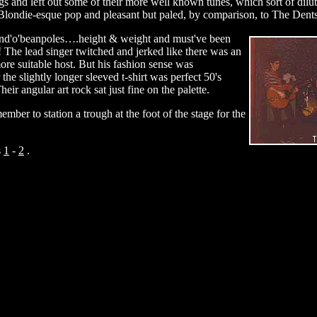
s and left out some of their more well known tunes, which sort of dil
Blondie-esque pop and pleasant but paled, by comparison, to The Dents
nd'o'beanpoles….height & weight and must've been
d! The lead singer twitched and jerked like there was an
 more suitable host. But his fashion sense was
the slightly longer sleeved t-shirt was perfect 50's
r angular art rock sat just fine on the palette.
member to station a trough at the foot of the stage for the
s
1
-
2
.