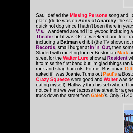
Sat. I defied the
Missing Persons
song and I 
place (dude was on
Sons of Anarchy
, the sc
quick hot dog since I hadn't been there in yea
V's
. I wandered around Hollywood including a 
Theater
but it was Oscar weekend and too cr
including a
Batman
exhibit (the TV show, not
Records
, small burger at
In 'n' Out
, then some
Started with meeting former Bostonian
Mark
a
street for the
Walter Lure
show at
Resident
wh
it to miss the first band but I'm glad things ran 
rock and shag haircuts. Former Bostonian
Gitt
asked if I was Joanie. Turns out
Paul's
a Bosto
Crazy Squeeze
were good and
Walter
was dec
dating myself). Halfway thru his set (where I fo
notice him) we went across the street for a gre
truck down the street from
Galeb
's. Only $1.4