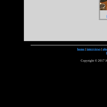
home
|
interviews
|
ph
Copyright © 2017 Jo