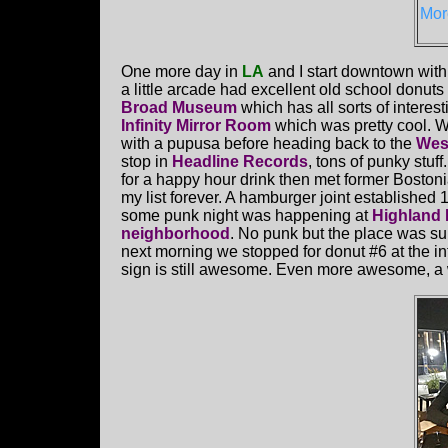
Mor
One more day in
LA
and I start downtown with
a little arcade had excellent old school donuts
Broad Museum
which has all sorts of interesti
Infinity Mirror Room
which was pretty cool. W
with a pupusa before heading back to the
Wes
stop in
Headline Records
, tons of punky stuff
for a happy hour drink then met former Boston
my list forever. A hamburger joint established 
some punk night was happening at
Highland
neighborhood
. No punk but the place was su
next morning we stopped for donut #6 at the 
sign is still awesome. Even more awesome, a w