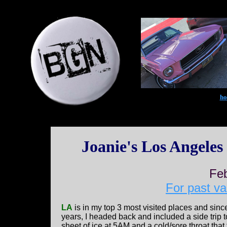
h
Joanie's Los Angeles
Fe
For past va
LA
is in my top 3 most visited places and sinc
years, I headed back and included a side trip 
sheet of ice at 5AM and a cold/sore throat that