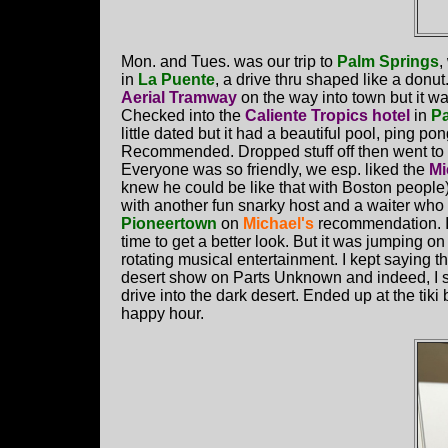
Mon. and Tues. was our trip to
Palm Springs
,
in
La Puente
, a drive thru shaped like a donu
Aerial Tramway
on the way into town but it w
Checked into the
Caliente Tropics hotel
in
Pa
little dated but it had a beautiful pool, ping pon
Recommended. Dropped stuff off then went to 
Everyone was so friendly, we esp. liked the
Mi
knew he could be like that with Boston people)
with another fun snarky host and a waiter who l
Pioneertown
on
Michael's
recommendation. It
time to get a better look. But it was jumping o
rotating musical entertainment. I kept saying t
desert show on Parts Unknown and indeed, I saw 
drive into the dark desert. Ended up at the tiki
happy hour.