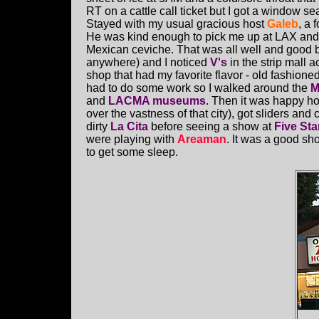
RT on a cattle call ticket but I got a window s
Stayed with my usual gracious host
Galeb
, a
He was kind enough to pick me up at LAX and 
Mexican ceviche. That was all well and good b
anywhere) and I noticed
V's
in the strip mall 
shop that had my favorite flavor - old fashione
had to do some work so I walked around the
M
and
LACMA museums
. Then it was happy ho
over the vastness of that city), got sliders and c
dirty
La Cita
before seeing a show at
Five Sta
were playing with
Areaman
. It was a good s
to get some sleep.