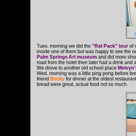
Tues. morning we did the
"Rat Pack" tour
of 
inside one of them but was happy to see the out
Palm Springs Art museum
and did more shop
road from the hotel then later had a drink and 
We drove to another old school place
Melvyn'
Wed. morning was a little ping pong before br
friend
Becky
for dinner at the oldest restaura
bread were great, actual food not so much.