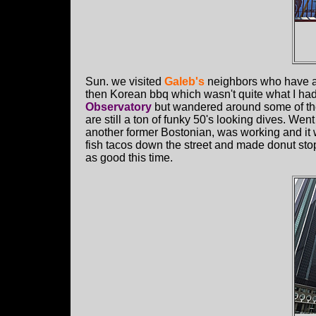
Sun. we visited
Galeb's
neighbors who have a 
then Korean bbq which wasn't quite what I had 
Observatory
but wandered around some of th
are still a ton of funky 50's looking dives. Went
another former Bostonian, was working and it 
fish tacos down the street and made donut sto
as good this time.