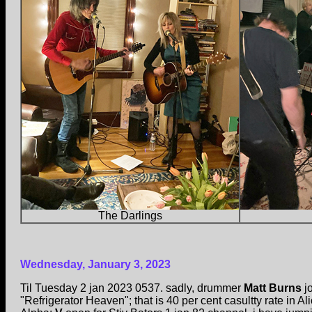
The Darlings
Wednesday, January 3, 2023
Til Tuesday 2 jan 2023 0537. sadly, drummer
Matt Burns
jo
"Refrigerator Heaven"; that is 40 per cent casultty rate in A