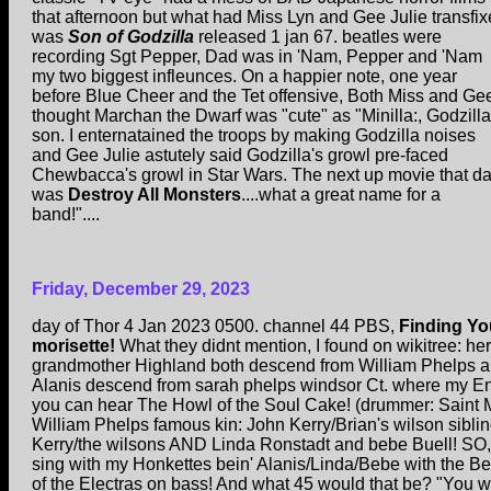
that afternoon but what had Miss Lyn and Gee Julie transfi
was
Son of Godzilla
released 1 jan 67. beatles were
recording Sgt Pepper, Dad was in 'Nam, Pepper and 'Nam
my two biggest infleunces. On a happier note, one year
before Blue Cheer and the Tet offensive, Both Miss and Ge
thought Marchan the Dwarf was "cute" as "Minilla:, Godzilla
son. I enternatained the troops by making Godzilla noises
and Gee Julie astutely said Godzilla's growl pre-faced
Chewbacca's growl in Star Wars. The next up movie that d
was
Destroy All Monsters
....what a great name for a
band!"....
Friday, December 29, 2023
day of Thor 4 Jan 2023 0500. channel 44 PBS,
Finding Yo
morisette!
What they didnt mention, I found on wikitree: he
grandmother Highland both descend from William Phelps 
Alanis descend from sarah phelps windsor Ct. where my En
you can hear The Howl of the Soul Cake! (drummer: Saint 
William Phelps famous kin: John Kerry/Brian's wilson sibli
Kerry/the wilsons AND Linda Ronstadt and bebe Buell! SO,
sing with my Honkettes bein' Alanis/Linda/Bebe with the B
of the Electras on bass! And what 45 would that be? "You