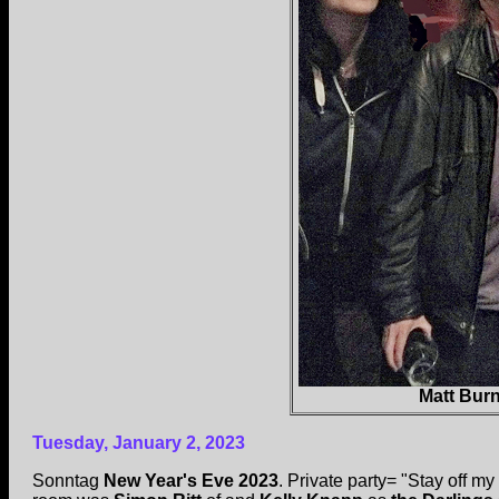
Matt Burn
Tuesday, January 2, 2023
Sonntag
New Year's Eve 2023
. Private party= "Stay off my 