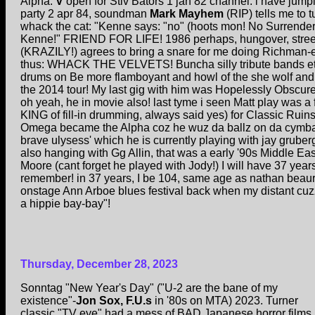
Alpha:
V
open for Stiv Bators 1 jan 82 channel. i have jumpi
party 2 apr 84, soundman
Mark Mayhem
(RIP) tells me to 
whack the cat: "Kenne says: "no" (hoots mon! No Surrender!
Kenne!" FRIEND FOR LIFE! 1986 perhaps, hungover, streets
(KRAZILY!) agrees to bring a snare for me doing Richman-
thus: WHACK THE VELVETS! Buncha silly tribute bands et
drums on Be more flamboyant and howl of the she wolf a
the 2014 tour! My last gig with him was Hopelessly Obscure
oh yeah, he in movie also! last tyme i seen Matt play was a f
KING of fill-in drumming, always said yes) for Classic Ruins
Omega became the Alpha coz he wuz da ballz on da cymbal
brave ulysess' which he is currently playing with jay gruber
also hanging with Gg Allin, that was a early '90s Middle Eas
Moore (cant forget he played with Jody!) I will have 37 year
remember! in 37 years, I be 104, same age as nathan beau
onstage Ann Arboe blues festival back when my distant cuz
a hippie bay-bay"!
Thursday, December 28, 2023
Sonntag "New Year's Day" ("U-2 are the bane of my
existence"-
Jon Sox, F.U.s
in '80s on MTA) 2023. Turner
classic "TV eye" had a mess of BAD Japanese horror films