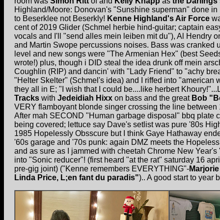
room was
Simon Ritt
of and
Kelly Knapp
as
the Darlings
Highland/Moore: Donovan's "Sunshine superman" done in ke
to Beserklee not Beserkly!
Kenne Highland's Air Force
wa
cent of 2019 Glider (Schmel herbie hind-guitar; captain e
vocals and I'll "send alles mein leiben mit du"), Al Hendr
and Martin Swope percussions noises. Bass was cranked u
level and new songs were "The Armenian Hex" (best Seed
wrote!) plus, though i DID steal the idea drunk off mein ars
Coughlin (RIP) and dancin' with "Lady Friend" to "achy bre
"Helter Skelter" (Schmel's idea) and I riffed into "american
they all in E; "I wish that I could be....like herbert Khoury!"..
Tracks
with
Jedeidiah Hixx
on bass and the great
Bob "B
VERY flamboyant blonde singer crossing the line between
After mah SECOND "Human garbage disposal" bbq plate ca
being covered; lettuce say Dave's setlist was pure '80s H
1985 Hopelessly Obsscure but I think Gaye Hathaway ende
'60s garage and '70s punk: again DMZ meets the Hopeles
and as sure as I jammed with cheetah Chrome New Year's
into "Sonic reducer"! (first heard "at the rat" saturday 16 ap
pre-gig joint) ("Kenne remembers EVERYTHING"-
Marjori
Linda Price, L;en fant du paradis"
).. A good start to year