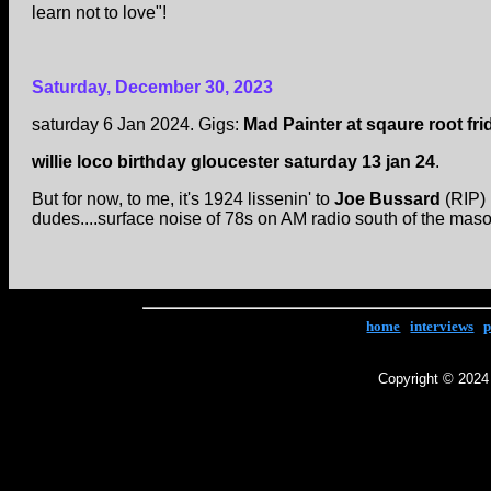
learn not to love"!
Saturday, December 30, 2023
saturday 6 Jan 2024. Gigs:
Mad Painter at sqaure root fri
willie loco birthday gloucester saturday 13 jan 24
.
But for now, to me, it's 1924 lissenin' to
Joe Bussard
(RIP) 
dudes....surface noise of 78s on AM radio south of the ma
home
|
interviews
|
p
Copyright © 2024 