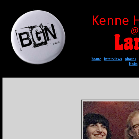
home
|
interviews
|
photos
|
links