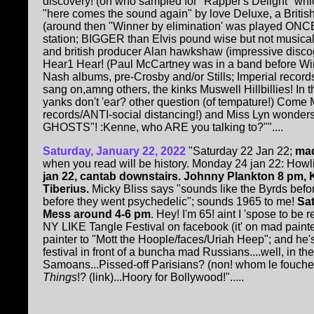
discovery! (on who sampled for "Rapper's Delight" whi
"here comes the sound again" by love Deluxe, a Britis
(around then "Winner by elimination' was played ONC
station; BIGGER than Elvis pound wise but not musical)
and british producer Alan hawkshaw (impressive discogr
Hear1 Hear! (Paul McCartney was in a band before W
Nash albums, pre-Crosby and/or Stills; Imperial reco
sang on,amng others, the kinks Muswell Hillbillies! In 
yanks don't 'ear? other question (of tempature!) Come M
records/ANTI-social distancing!) and Miss Lyn wonder
GHOSTS"! :Kenne, who ARE you talking to?""....
Saturday, January 22, 2022
"Saturday 22 Jan 22;
mad
when you read will be history. Monday 24 jan 22: Ho
jan 22, cantab downstairs. Johnny Plankton 8 pm, KH
Tiberius.
Micky Bliss says "sounds like the Byrds befo
before they went psychedelic"; sounds 1965 to me!
Sat
Mess around 4-6 pm
. Hey! I'm 65! aint I 'spose to be 
NY LIKE Tangle Festival on facebook (it' on mad paint
painter to "Mott the Hoople/faces/Uriah Heep"; and he'
festival in front of a buncha mad Russians....well, in 
Samoans...Pissed-off Parisians? (non! whom le fouche
Things
!? (link)...Hoory for Bollywood!".....