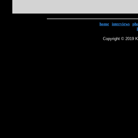
home
|
interviews
|
ph
Copyright © 2019 Ke