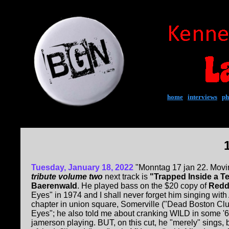
home
|
interviews
|
ph
Tuesday, January 18, 2022
"Monntag 17 jan 22. Movi
tribute volume two
next track is
"Trapped Inside a Te
Baerenwald
. He played bass on the $20 copy of
Redd
Eyes" in 1974 and I shall never forget him singing with
chapter in union square, Somerville ("Dead Boston Clu
Eyes"; he also told me about cranking WILD in some '6
jamerson playing. BUT, on this cut, he "merely" sings,