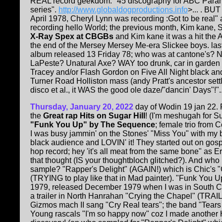
REAL record geekdom: "45 discography for ABC Para
series".
http://www.globaldogproductions.info
>... . BUT
April 1978, Cheryl Lynn was recording :Got to be real"
recording hello World; the previous month, Kim kane, 
X-Ray Spex at CBGBs
and Kim kane it was a hit the 
the end of the Mersey Mersey Me-era Slickee boys. lastl
album released 13 Friday 78; who was at cantone's? 
LaPeste? Unatural Axe? WAY too drunk, car in garde
Tracey and/or Flash Gordon on Five All Night black and
Turner Road Holliston mass (andy Pratt's ancestor set
disco et al., it WAS the good ole daze/"dancin' Days"!"..
Thursday, January 20, 2022
day of Wodin 19 jan 22. F
the
Great rap Hits on Sugar Hill
! (I'm meshugah for Su
"Funk You Up" by The Sequence
; female trio from 
I was busy jammin' on the Stones' "Miss You" with my b
black audience and LOVIN' it! They started out on gospe
hop record; hey 'it's all meat from the same bone" as E
that thought (IS your thoughtbloch glitched?). And who
sample? "Rapper's Delight" (AGAIN!) which is Chic's "
(TRYING to play like that in Mad painter). "Funk You
1979, released December 1979 when I was in South Ca
a trailer in North Hanrahan "Crying the Chapel" (TRAIL
Gizmos mach II sang "Cry Real tears"; the band "Tears 
Young rascals "I'm so happy now" coz I made another