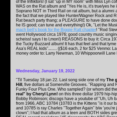
of the Infliktors! (I sat "up in MY room" with Miss Lyn 
WAS on the Rat album and "Yes He is, it's true/yes he i
Soprano NOT in Third Rail on rat album, but a alumn
the fact that we played like Hunter/Wagner Rock and R
Rat beach party thang; a PLEASURE to have done doub
he IS good; can tune and everything!) Ok, "Let the Musi
mach bell's book for the Biggie Ratt chapter
! "Rod Stew
went Hollywood circa 1976; good country music singing.
scheiss! says I to I,mon!) REASONS to buy it: Circa 1974
the Tucky Buzzard album! It has that feel and that tyme
Asa's REAL kids"...…. (($16 each, 2 for $25 Venmo: L
money order to: Larry Newman, 10 Whippoorwill Lane K
Wednesday, January 19, 2022
"Til Tuesday 18 jan 22. Last song side one of my
The g
Hill
, five dollars at Somerville Grooves. "Rapping an
Funky Four Plus One. Who sampled? (or whom did they
real" by Cheryl Lynn!
on this three dollar 1979 hip-hip
Bobby Robinson; discogs have a youtube of "Uh, Uh 
from 1966, ABC 10784 (10783 is the Kittens "is it our 
and 10785 is ray Charles "Together Again" b/w 'you're j
clown"; I had that album as a teen and BOTH sides g