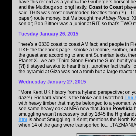
have this record as a youth= the Grubergers borscht b
and the Mudbugs so long! lastly,
Coast to Coast
playe
said THIS was most downloaded Beatles toon (?!)... I 
paper) route money, but Ma bought me
Abbey Road
, 
senior; Bob Bittner was a junior at RIT, so that's TWO m
Tuesday January 26, 2015
"here's a 0330 coast to coast AM fact; and people in 
LIKE the facebook page...smoke a Doobie, Brother, put it
the guest and according to ancient Sumerian texts, there 
Planet X...we are "Third Stone From the Sun" but if you
(?!) (I stayed awake to hear this!) ...another fact that's 
the pyramid at Giza was not a tomb but a large reactor fo
Wednesday
January 27, 2015
"More Kent UK history from a hyland perspective; on
daze!). Richard Vobes is the bloke and I watched
The 
with heavy timber that maybe belonged to a yeoman, 
see same heavy oak at MFA now that
John Powhida
h
smuggling wasn't necessary but by 1845 the Highlands w
htm
is about Smuggling in Kent; mentions the North K
when 14 of the gang were transported to......TAZMANIA!!!!