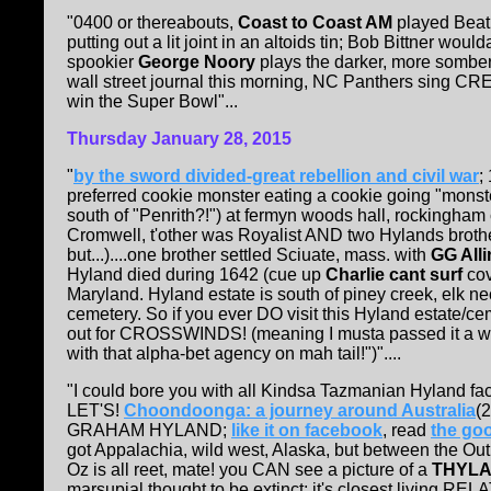
"0400 or thereabouts,
Coast to Coast AM
played Beatl
putting out a lit joint in an altoids tin; Bob Bittner w
spookier
George Noory
plays the darker, more somber
wall street journal this morning, NC Panthers sing CREE
win the Super Bowl"...
Thursday January 28, 2015
"
by the sword divided-great rebellion and civil war
;
preferred cookie monster eating a cookie going "monster
south of "Penrith?!") at fermyn woods hall, rockingham
Cromwell, t'other was Royalist AND two Hylands brothe
but...)....one brother settled Sciuate, mass. with
GG Alli
Hyland died during 1642 (cue up
Charlie cant surf
cov
Maryland. Hyland estate is south of piney creek, elk n
cemetery. So if you ever DO visit this Hyland estate/
out for CROSSWINDS! (meaning I musta passed it a who
with that alpha-bet agency on mah tail!")"....
"I could bore you with all Kindsa Tazmanian Hyland fa
LET'S!
Choondoonga: a journey around Australia
(
GRAHAM HYLAND;
like it on facebook
, read
the go
got Appalachia, wild west, Alaska, but between the 
Oz is all reet, mate! you CAN see a picture of a
THYLA
marsupial thought to be extinct; it's closest living REL