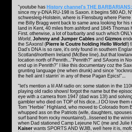
"youtube has
History channel's THE BARBARIANS;
since my y-DNA RU-198 is Saxon. it begins 580 AD, 
schwesleig-Holstein, where is Flensburg where Pierre l
me Billy Bragg went back to same area looking for his
land in Kent, 40 miles from ashford and 1845 Thomas H
First. otherwise, a lot of barbarity and such which O
World
,
Johnny and Jumper Cables
and
Gizmos
ende
the SAxons! (
Pierre le Coutre holding Hello World!
) 
Dad's DNA is so rare, it's only found in southern Engl
Scotland/northern Ireland (McBee line)..but that lowlan
location north of Penrith..."Penrith?" and SAxons in N
end up in Penrith?" I like this documentary coz the S
grunting language (me when drunk) and since "rocknrol
the hell aint I starrin' in any of these Pagan Epics!"...
"let's mention a lil AM radio on: some station in the 1
playing old radio shows! forgot the name but the episod
eye with a camera from 1947 (dad was 13!) and solvin
gambler who died on TOP of his dice...I DO love them o
Tom "Herbie" Highland, who moved to Colorado from Bi
whupped ass on the Patriots (wife, daughters, spouses 
surf band from rocky mountains!)...lissened to the w
when Dad stationed Camp Lejeune NC (me and Julie H
Kaiser
wants SPORTS AND WJIB, well here it is, mofo!