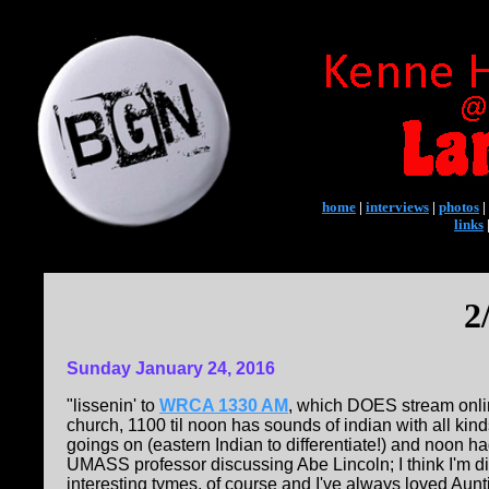
home
|
interviews
|
photos
|
links
2
Sunday January 24, 2016
"lissenin' to
WRCA 1330 AM
, which DOES stream onli
church, 1100 til noon has sounds of indian with all ki
goings on (eastern Indian to differentiate!) and noon 
UMASS professor discussing Abe Lincoln; I think I'm d
interesting tymes, of course and I've always loved Au