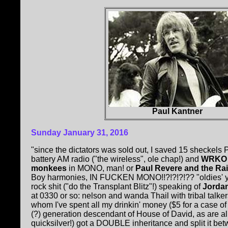
Paul Kantner
Sunday January 31, 2016
"since the dictators was sold out, I saved 15 sheckels P
battery AM radio ("the wireless", ole chap!) and
WRKO
monkees
in MONO, man! or
Paul Revere and the Ra
Boy harmonies, IN FUCKEN MONO!!?!?!?!?? "oldies' you 
rock shit ("do the Transplant Blitz"!) speaking of
Jordan
at 0330 or so: nelson and wanda Thail with tribal talker
whom I've spent all my drinkin' money ($5 for a case o
(?) generation descendant of House of David, as are al
quicksilver!) got a DOUBLE inheritance and split it be