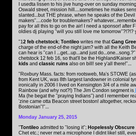
I usedta lissen to his jive hung-over on sunday mornin
Oswald street, mission hill....sometimes he makes sen
slanted...but THE phrase, when he speaks of the Devil o
makers"....code for troublemakers? whatever...remember
pay for all this to go on the air! I need a sponsor! afte
oldies dj playing "will you still love me tomorrow"?!?!?
"1
2 feb chetstock
;
Tontileo
writes me that
Gang Gre
charge of the end-of-the night jam? with all the Keith Be
can hear is "can I ...get...up...and just do...one...song
chetstock 12 feb 16, so that'll be the Highland/Kaiser sho
kids
and
classic ruins
also on bill! see y'all there!"...
"Roxbury Mass. facts: from rootsweb, Ma's STOWE (as i
from Kent UK, was 8th largest landowner in colonial t
ironically in 2006 I lived on Kensington 3/4 of a mile 
Rainbow (and why not?!) The Jim Condon segment is
Ma (he begat the "praying Indians") and I remember r
'zine came otta Beacon street boston! altogether, reck
Bostonian"!"...
Monday January 25, 2015
"
Tontileo
admitted to "losing it";
Hopelessly Obscure
Chet etc.; never met a microphone I didnt like! still, e