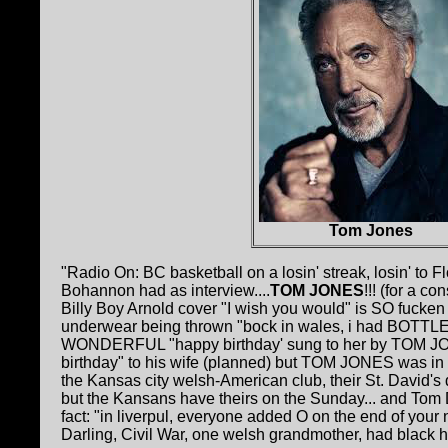
Tom Jones
"Radio On: BC basketball on a losin' streak, losin' to 
Bohannon had as interview....
TOM JONES
!!! (for a c
Billy Boy Arnold cover "I wish you would" is SO fucken
underwear being thrown "bock in wales, i had BOTTLES 
WONDERFUL "happy birthday' sung to her by TOM JON
birthday" to his wife (planned) but TOM JONES was in t
the Kansas city welsh-American club, their St. David's
but the Kansans have theirs on the Sunday... and Tom 
fact: "in liverpul, everyone added O on the end of yo
Darling, Civil War, one welsh grandmother, had black 