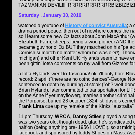
TAZMANIAN DEVIL!!!! RRRRRRRRRRRRBIZBIZBIZBZIBI
Saturday , January 30, 2016
watched a youtube of
History of convict Australia
; a
drama period peace, then out of nowhere comes the na
so i learnt some new Oz facts about John MacArthur (woo
Elizabeth Farm, sheeps, being a woo pioneer AND the r
became guv'nor o' Oz BUT they marched on his "palac
Cornish sumbitch no matter whom he was o'er!). Thom
michigan) and other Kent UK Hylands seem to have ended 
been gittin' lotsa comments on my wall from Gizmos fans
a lotta Hylands went to Tasmania! ok, i'll only bore
Blo
record: 2 april ("there are no coincidences"-George Noory
sentenced to death by burning at steak ("oh? well-done
Brian Hyland), later commuted to transportation for LIF
on the Anne if yer mayflower), marries another criminal 
the Porpoise, buried 23 october 1824, st. david's cemet
Frank Lima
cue up my remake of the Kinks "australia" a
11 pm Thursday,
WRCA, Danny Stiles
played a song f
was two years old. though dead, glad he's syndicated o
half on (being anything pre- 1956 I LOVE!). so at midn
facebook and sponsored by teddy Shoes on Mass. Ave.