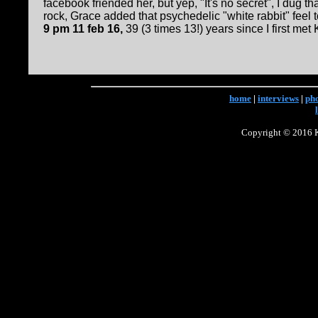
facebook friended her, but yep, "It's no secret", I dug t
rock, Grace added that psychedelic "white rabbit" feel to i
9 pm 11 feb 16,
39 (3 times 13!) years since I first met 
home
|
interviews
|
ph
Copyright © 2016 Ke