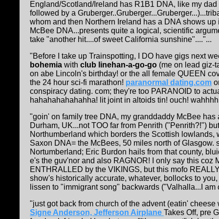
England/Scotland/Ireland has R1B1 DNA, like my dad a
followed by a Gruberger..Gruberger...Gruberger...)...tr
whom and then Northern Ireland has a DNA shows up i
McBee DNA...presents quite a logical, scientific argumen
take "another hit....of sweet California sunshine"...."...
"Before I take up Trainspotting, I DO have gigs next we
bohemia
with
club linehan-a-go-go
(me on lead giz-ta
on abe Lincoln's birthday! or the all female QUEEN cov
the 24 hour sci-fi marathon!
paranormal dating.com
on
conspiracy dating. com; they're too PARANOID to actual
hahahahahahahha! lit joint in altoids tin! ouch! wahhh
"goin' on family tree DNA, my granddaddy McBee has a 
Durham, UK...not TOO far from Penrith ("Penrith?!") but
Northumberland which borders the Scottish lowlands, 
Saxon DNA= the McBees, 50 miles north of Glasgow. s
Nortumberland; Eric Burdon hails from that county, blui
e's the guv'nor and also RAGNOR! I only say this coz M
ENTHRALLED by the VIKINGS, but this mofo REALLY e
show's historically accurate, whatever, bollocks to yo
lissen to "immigrant song" backwards ("Valhalla...I am co
"just got back from church of the advent (eatin' cheese
Signe Anderson, Jefferson Airplane
Takes Off, pre 