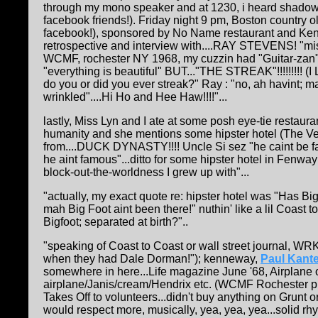
through my mono speaker and at 1230, i heard shadows
facebook friends!).
Friday night 9 pm, Boston country o
facebook!), sponsored by No Name restaurant and Ken
retrospective and interview with....RAY STEVENS! "m
WCMF, rochester NY 1968, my cuzzin had "Guitar-zan",
"everything is beautiful" BUT..."THE STREAK"!!!!!!!!! (I
do you or did you ever streak?" Ray : "no, ah havint; m
wrinkled"....Hi Ho and Hee Haw!!!!"...
lastly, Miss Lyn and I ate at some posh eye-tie restaura
humanity and she mentions some hipster hotel (The Vern
from....DUCK DYNASTY!!!! Uncle Si sez "he caint be fam
he aint famous"...ditto for some hipster hotel in Fenway!
block-out-the-worldness I grew up with"...
"actually, my exact quote re: hipster hotel was "Has Bi
mah Big Foot aint been there!" nuthin' like a lil Coast
Bigfoot; separated at birth?"..
"speaking of Coast to Coast or wall street journal, WRK
when they had Dale Dorman!"); kenneway,
Paul Kante
somewhere in here...Life magazine June '68, Airplane 
airplane/Janis/cream/Hendrix etc. (WCMF Rochester pl
Takes Off to volunteers...didn't buy anything on Grunt 
would respect more, musically, yea, yea, yea...solid rhyt