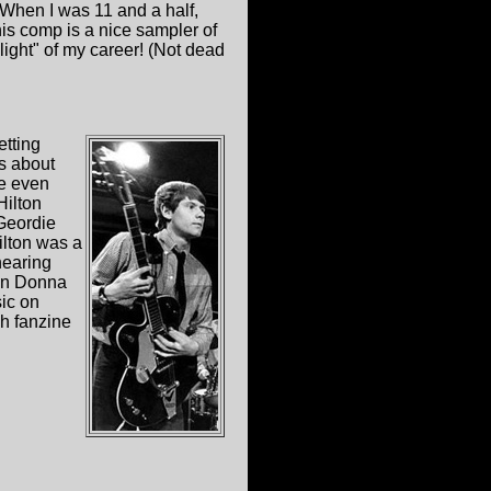
 When I was 11 and a half,
is comp is a nice sampler of
light" of my career! (Not dead
etting
s about
e even
ilton
 Geordie
lton was a
hearing
even Donna
sic on
ch fanzine