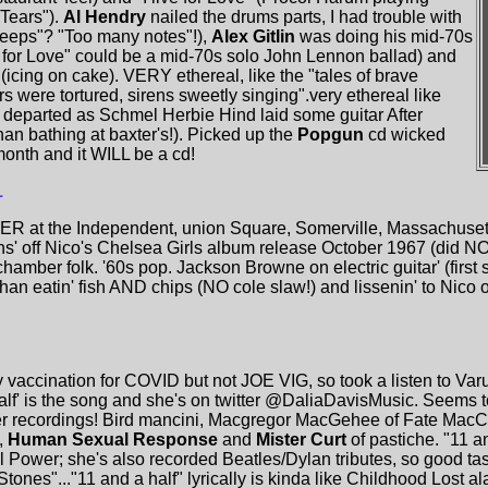
 Tears").
Al Hendry
nailed the drums parts, I had trouble with
reeps"? "Too many notes"!),
Alex Gitlin
was doing his mid-70s
ve for Love" could be a mid-70s solo John Lennon ballad) and
 (icing on cake). VERY ethereal, like the "tales of brave
 were tortured, sirens sweetly singing".very ethereal like
departed as Schmel Herbie Hind laid some guitar After
han bathing at baxter's!). Picked up the
Popgun
cd wicked
onth and it WILL be a cd!
1
ER at the Independent, union Square, Somerville, Massachusetts
ons' off Nico's Chelsea Girls album release October 1967 (did N
hamber folk. '60s pop. Jackson Browne on electric guitar' (first
 than eatin' fish AND chips (NO cole slaw!) and lissenin' to Nico 
y vaccination for COVID but not JOE VIG, so took a listen to Va
 half' is the song and she's on twitter @DaliaDavisMusic. Seems 
er recordings! Bird mancini, Macgregor MacGehee of Fate Mac
),
Human Sexual Response
and
Mister Curt
of pastiche. "11 an
ower; she's also recorded Beatles/Dylan tributes, so good taste 
nes"..."11 and a half" lyrically is kinda like Childhood Lost ala 