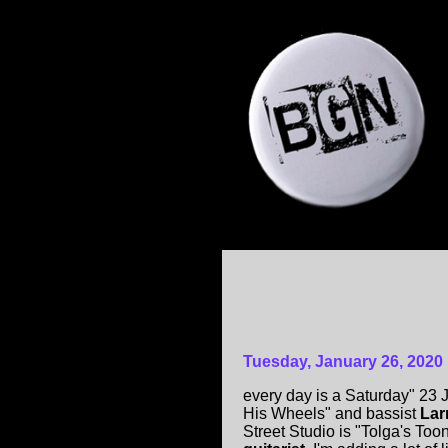
Tuesday, January 26, 2020
every day is a Saturday" 23
His Wheels" and bassist
Lar
Street Studio is "Tolga's Too