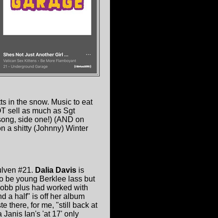
 in the snow. Music to eat
OT sell as much as Sgt
 song, side one!) (AND on
on a shitty (Johnny) Winter
rulven #21.
Dalia Davis
is
to be young Berklee lass but
Cobb plus had worked with
d a half" is off her album
there, for me, "still back at
Janis Ian's 'at 17' only