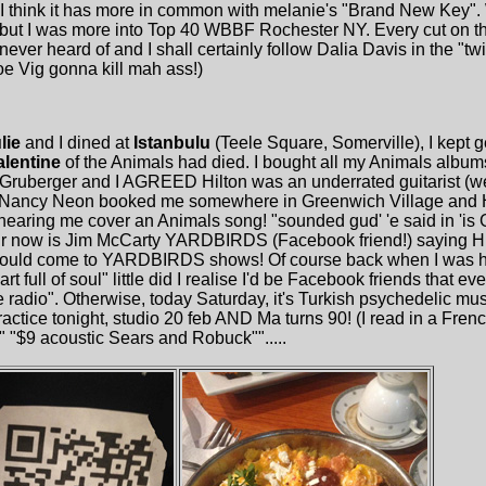
, I think it has more in common with melanie's "Brand New Key".
but I was more into Top 40 WBBF Rochester NY. Every cut on th
ver heard of and I shall certainly follow Dalia Davis in the "twi
oe Vig gonna kill mah ass!)
lie
and I dined at
Istanbulu
(Teele Square, Somerville), I kept g
alentine
of the Animals had died. I bought all my Animals album
ruberger and I AGREED Hilton was an underrated guitarist (w
d Nancy Neon booked me somewhere in Greenwich Village and H
earing me cover an Animals song! "sounded gud' 'e said in 'is
r now is Jim McCarty YARDBIRDS (Facebook friend!) saying Hi
would come to YARDBIRDS shows! Of course back when I was 
rt full of soul" little did I realise I'd be Facebook friends that 
radio". Otherwise, today Saturday, it's Turkish psychedelic mu
ctice tonight, studio 20 feb AND Ma turns 90! (I read in a Fren
e" "$9 acoustic Sears and Robuck"".....