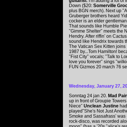
guitarist
. I'm adding a lot o
Down ($20:
Somerville Gro
plus BGN merch). Next up "A
Gruberger brothers heard Yid
cocker is an elder gentleman.
That sounds like Humble Pie'
"Gimme Shelter" meets the 
Hendry. After riffin' on Cactus
sound like Hendrix towards 
The Vatican Sex Kitten joins 
1987 by...Tom Hamilton! becam
"Fist City" vocals; "Talk to L
love you forever" sings "wilk
FUN Gizmos 20 march 76 se
Wednesday, January 27, 2
Sonntag 24 jan 20.
Mad Pai
up in front of Groupie Towers
Niece"
Unclean Justine
had
played"She's Not Just Another
Smoke and Sassafrass' was e
rock-disco, was recorded alon
moon" (has a '20s "alice's res