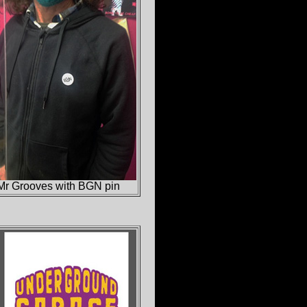
Mr Grooves with BGN pin