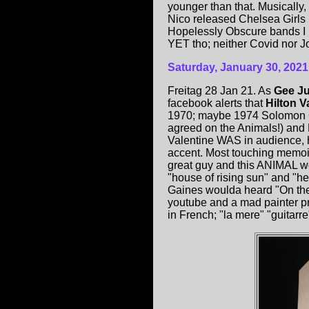
younger than that. Musically
Nico released Chelsea Girls 
Hopelessly Obscure bands I ne
YET tho; neither Covid nor J
Saturday, January 30, 2021
Freitag 28 Jan 21. As
Gee Ju
facebook alerts that
Hilton V
1970; maybe 1974 Solomon G
agreed on the Animals!) an
Valentine WAS in audience, h
accent. Most touching memoi
great guy and this ANIMAL 
"house of rising sun" and "hea
Gaines woulda heard "On the 
youtube and a mad painter pra
in French; "la mere" "guitarr