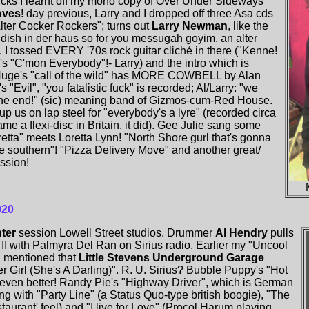
f licks I learnt off my mono copy of Over Under Sideways
oves
! day previous, Larry and I dropped off three Asa cds
lter Cocker Rockers"; turns out
Larry Newman
, like the
dish in der haus so for you messugah goyim, an alter
 I tossed EVERY '70s rock guitar cliché in there ("Kenne!
s "C'mon Everybody"!- Larry) and the intro which is
Nuge's "call of the wild" has MORE COWBELL by Alan
's "Evil", "you fatalistic fuck" is recorded; Al/Larry: "we
the end!" (sic) meaning band of Gizmos-cum-Red House.
up us on lap steel for "everybody's a lyre" (recorded circa
e a flexi-disc in Britain, it did). Gee Julie sang some
oretta" meets Loretta Lynn! "North Shore gurl that's gonna
ie southern"! "Pizza Delivery Move" and another great/
ssion!
020
nter
session Lowell Street studios. Drummer
Al Hendry
pulls
 II with Palmyra Del Ran on Sirius radio. Earlier my "Uncool
 mentioned that
Little Stevens Underground Garage
 Girl (She's A Darling)". R. U. Sirius? Bubble Puppy's "Hot
ven better! Randy Pie's "Highway Driver", which is German
g with "Party Line" (a Status Quo-type british boogie), "The
taurant' feel) and "I live for Love" (Procol Harum playing