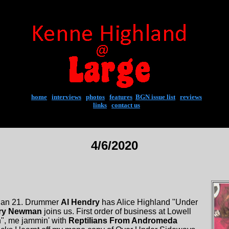
home
|
interviews
|
photos
|
features
|
BGN issue list
|
reviews
links
|
contact us
4/6/2020
 Jan 21. Drummer
Al Hendry
has Alice Highland "Under
ry Newman
joins us. First order of business at Lowell
n", me jammin' with
Reptilians From Andromeda