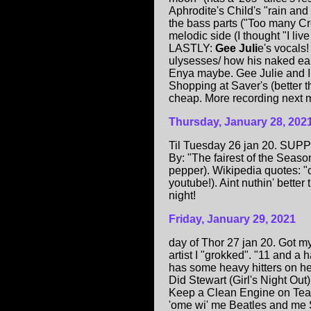
Aphrodite's Child's "rain and
the bass parts ("Too many C
melodic side (I thought "I li
LASTLY:
Gee Juli
e's vocals!
ulysesses/ how his naked ears
Enya maybe. Gee Julie and I 
Shopping at Saver's (better t
cheap. More recording next m
Thursday, January 28, 202
Til Tuesday 26 jan 20. SUPP
By: "The fairest of the Seas
pepper). Wikipedia quotes: "c
youtube!). Aint nuthin' better
night!
Friday, January 29, 2021
day of Thor 27 jan 20. Got m
artist I "grokked". "11 and a
has some heavy hitters on h
Did Stewart (Girl's Night Out
Keep a Clean Engine on Teal P
'ome wi' me Beatles and me Sto