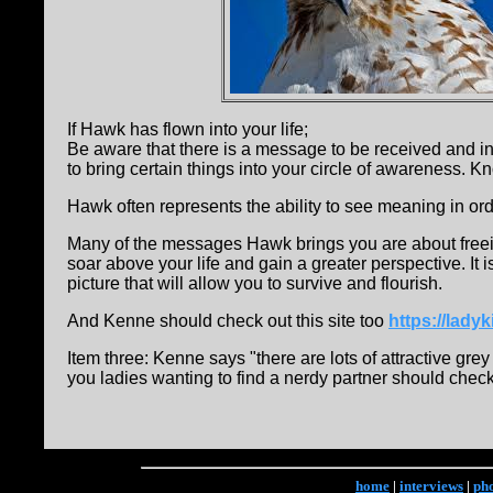
If Hawk has flown into your life;
Be aware that there is a message to be received and i
to bring certain things into your circle of awareness. 
Hawk often represents the ability to see meaning in o
Many of the messages Hawk brings you are about freeing 
soar above your life and gain a greater perspective. It i
picture that will allow you to survive and flourish.
And Kenne should check out this site too
https://lad
Item three: Kenne says "there are lots of attractive gr
you ladies wanting to find a nerdy partner should check 
home
|
interviews
|
ph