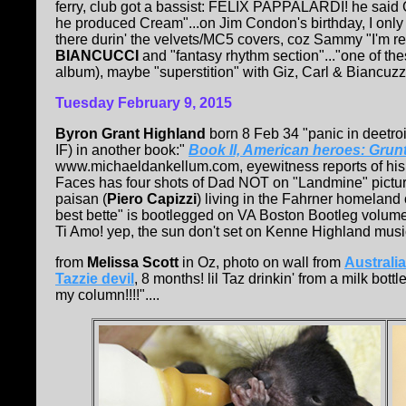
ferry, club got a bassist: FELIX PAPPALARDI! he said 
he produced Cream"...on Jim Condon's birthday, I onl
there durin' the velvets/MC5 covers, coz Sammy "I'm rea
BIANCUCCI
and "fantasy rhythm section"..."one of the
album), maybe "superstition" with Giz, Carl & Biancuzzo
Tuesday February 9, 2015
Byron Grant Highland
born 8 Feb 34 "panic in deetro
IF) in another book:"
Book II, American heroes: Grunt
www.michaeldankellum.com, eyewitness reports of his d
Faces has four shots of Dad NOT on "Landmine" pictur
paisan (
Piero Capizzi
) living in the Fahrner homeland 
best bette" is bootlegged on VA Boston Bootleg volume
Ti Amo! yep, the sun don't set on Kenne Highland music!
from
Melissa Scott
in Oz, photo on wall from
Australi
Tazzie devil
, 8 months! lil Taz drinkin' from a milk bot
my column!!!!"....