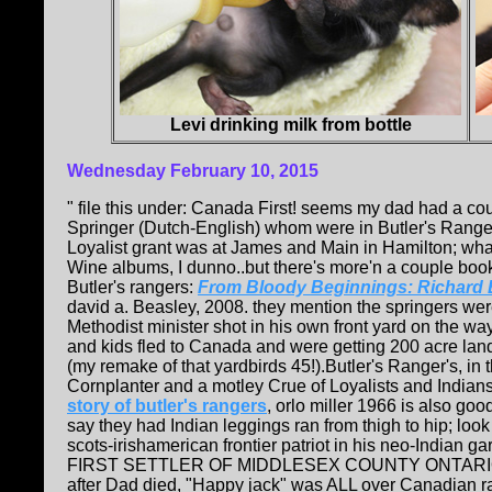
Levi drinking milk from bottle
Wednesday
February 10, 2015
" file this under: Canada First! seems my dad had a co
Springer (Dutch-English) whom were in Butler's Range
Loyalist grant was at James and Main in Hamilton; what
Wine albums, I dunno..but there's more'n a couple boo
Butler's rangers:
From Bloody Beginnings: Richard
david a. Beasley, 2008. they mention the springers were
Methodist minister shot in his own front yard on the w
and kids fled to Canada and were getting 200 acre land g
(my remake of that yardbirds 45!).Butler's Ranger's, in 
Cornplanter and a motley Crue of Loyalists and Indian
story of butler's rangers
, orlo miller 1966 is also go
say they had Indian leggings ran from thigh to hip; look 
scots-irishamerican frontier patriot in his neo-Indian g
FIRST SETTLER OF MIDDLESEX COUNTY ONTARIO (wen
after Dad died, "Happy jack" was ALL over Canadian 