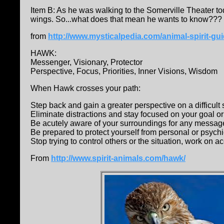
Item B: As he was walking to the Somerville Theater to
wings. So...what does that mean he wants to know???
from
http://www.mysticalpedia.com/animal-spirit-g
HAWK:
Messenger, Visionary, Protector
Perspective, Focus, Priorities, Inner Visions, Wisdom
When Hawk crosses your path:
Step back and gain a greater perspective on a difficult 
Eliminate distractions and stay focused on your goal or
Be acutely aware of your surroundings for any message
Be prepared to protect yourself from personal or psychi
Stop trying to control others or the situation, work on a
From
http://www.spirit-animals.com/hawk/