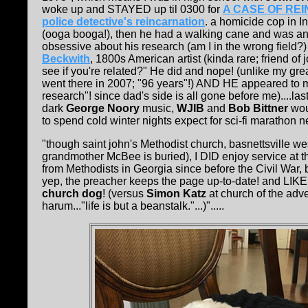
woke up and STAYED up til 0300 for
A CASE OF REINCA
police detective's reincarnation
. a homicide cop in In
(ooga booga!), then he had a walking cane and was an
obsessive about his research (am I in the wrong field?) t
Beckwith
, 1800s American artist (kinda rare; friend o
see if you're related?" He did and nope! (unlike my gr
went there in 2007; "96 years"!) AND HE appeared to me 
research"! since dad's side is all gone before me)....las
dark
George Noory
music,
WJIB
and
Bob Bittner
woul
to spend cold winter nights expect for sci-fi marathon ne
"though saint john's Methodist church, basnettsville we
grandmother McBee is buried), I DID enjoy service at 
from Methodists in Georgia since before the Civil War, 
yep, the preacher keeps the page up-to-date! and LIKE 
church dog
! (versus
Simon Katz
at church of the adve
harum..."life is but a beanstalk."...)".....