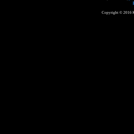
Copyright © 2016 Ke