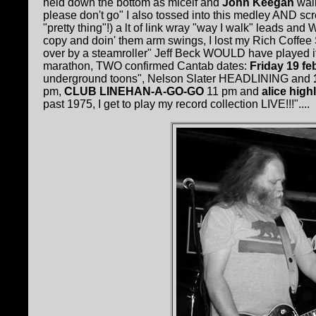
held down the bottom as micelf and
John Keegan
wail
please don't go" I also tossed into this medley AND screa
"pretty thing"!) a lt of link wray "way I walk" leads a
copy and doin' them arm swings, I lost my Rich Coffe
over by a steamroller" Jeff Beck WOULD have played it lik
marathon, TWO confirmed Cantab dates:
Friday 19 fe
underground toons", Nelson Slater HEADLINING and
pm,
CLUB LINEHAN-A-GO-GO
11 pm and
alice high
past 1975, I get to play my record collection LIVE!!!"....