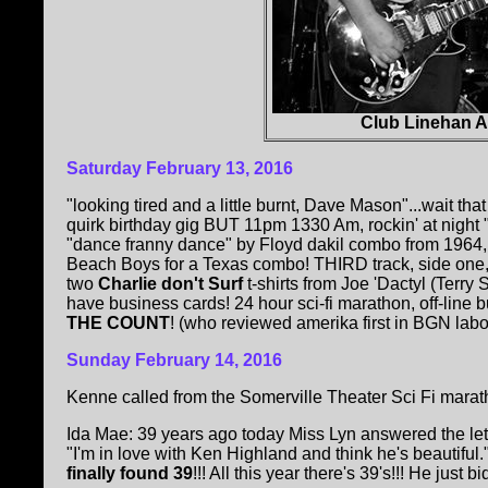
Club Linehan 
Saturday February 13, 2016
"looking tired and a little burnt, Dave Mason"...wait
quirk birthday gig BUT 11pm 1330 Am, rockin' at nig
"dance franny dance" by Floyd dakil combo from 1964, 
Beach Boys for a Texas combo! THIRD track, side one
two
Charlie don't Surf
t-shirts from Joe 'Dactyl (Terry
have business cards! 24 hour sci-fi marathon, off-line 
THE COUNT
! (who reviewed amerika first in BGN labour
Sunday February 14, 2016
Kenne called from the Somerville Theater Sci Fi marath
Ida Mae: 39 years ago today Miss Lyn answered the lette
"I'm in love with Ken Highland and think he's beautiful.
finally found 39
!!! All this year there's 39's!!! He just