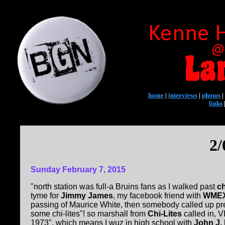
home
|
interviews
|
photos
|
links
2/
Sunday February 7, 2015
"north station was full-a Bruins fans as I walked past
ch
tyme for
Jimmy James
, my facebook friend with
WMEX 
passing of Maurice White, then somebody called up pr
some chi-lites"! so marshall from
Chi-Lites
called in, V
1973", which means I wuz in high school with
John J. 