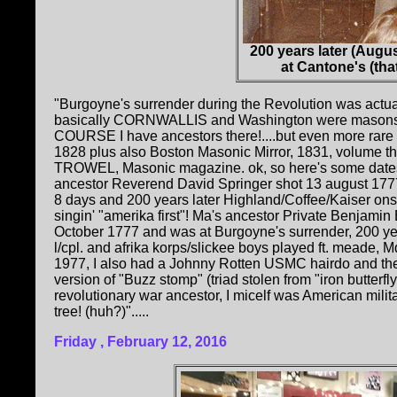
200 years later (Augu
at Cantone's (tha
"Burgoyne's surrender during the Revolution was actual
basically CORNWALLIS and Washington were masons, B
COURSE I have ancestors there!....but even more rar
1828 plus also Boston Masonic Mirror, 1831, volume th
TROWEL, Masonic magazine. ok, so here's some dates 
ancestor Reverend David Springer shot 13 august 1777 
8 days and 200 years later Highland/Coffee/Kaiser on
singin' "amerika first"! Ma's ancestor Private Benjam
October 1777 and was at Burgoyne's surrender, 200 ye
l/cpl. and afrika korps/slickee boys played ft. meade,
1977, I also had a Johnny Rotten USMC hairdo and the 
version of "Buzz stomp" (triad stolen from "iron butterfly 
revolutionary war ancestor, I micelf was American milita
tree! (huh?)".....
Friday , February 12, 2016