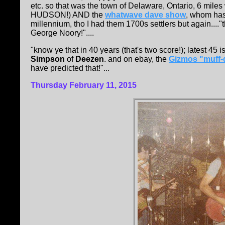
etc. so that was the town of Delaware, Ontario, 6 mi
HUDSON!) AND the
whatwave dave show
, whom has
millennium, tho I had them 1700s settlers but again...."
George Noory!"....
"know ye that in 40 years (that's two score!); latest 45 i
Simpson
of
Deezen
. and on ebay, the
Gizmos "muff-d
have predicted that!"...
Thursday February 11, 2015