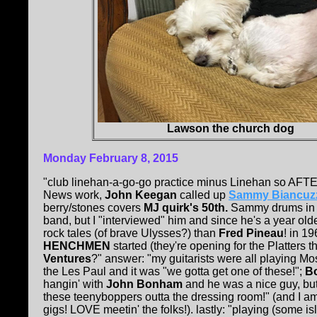
Lawson the church dog
Monday February 8, 2015
"club linehan-a-go-go practice minus Linehan so AFT
News work,
John Keegan
called up
Sammy Biancuz
berry/stones covers
MJ quirk's 50th.
Sammy drums in 
band, but I "interviewed" him and since he's a year ol
rock tales (of brave Ulysses?) than
Fred Pineau
! in 1
HENCHMEN
started (they're opening for the Platters th
Ventures
?" answer: "my guitarists were all playing Mo
the Les Paul and it was "we gotta get one of these!";
Bo
hangin' with
John Bonham
and he was a nice guy, bu
these teenyboppers outta the dressing room!" (and I a
gigs! LOVE meetin' the folks!). lastly: "playing (some is