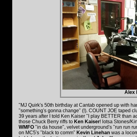
Alex
"MJ Quirk's 50th birthday at Cantab opened up with ha
"something's gonna change" (!). COUNT JOE taped clu
39 years after I told Ken Kaiser "I play BETTER than ace
those Chuck Berry riffs to
Ken Kaiser
! lotsa Stones/K
WMFO
"in da house", velvet underground's "run run run
on MC5's "black to comm"
Kevin Linehan
was a locom