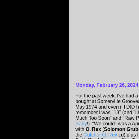
Monday, February 26, 2024
For the past week, I've had 
bought at Somerville Groove
May 1974 and even if I DID 
remember I was "18" (and "like
Much Too Soon" and "Raw Po
Baby
!). "We could" was a Apr
with
O. Rex
(
Solomon Grub
the
Gulcher O. Rex
cd) plus 