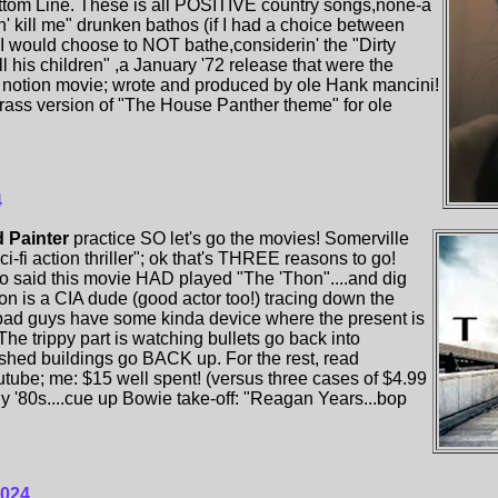
ttom Line. These is all POSITIVE country songs,none-a
don' kill me" drunken bathos (if I had a choice between
,I would choose to NOT bathe,considerin' the "Dirty
ll his children" ,a January '72 release that were the
 notion movie; wrote and produced by ole Hank mancini!
grass version of "The House Panther theme" for ole
4
 Painter
practice SO let's go the movies! Somerville
i-fi action thriller"; ok that's THREE reasons to go!
ho said this movie HAD played "The 'Thon"....and dig
son is a CIA dude (good actor too!) tracing down the
 bad guys have some kinda device where the present is
The trippy part is watching bullets go back into
hed buildings go BACK up. For the rest, read
tube; me: $15 well spent! (versus three cases of $4.99
y '80s....cue up Bowie take-off: "Reagan Years...bop
2024