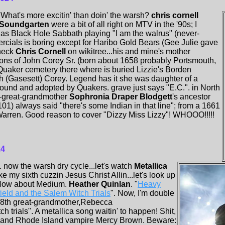
What's more excitin' than doin' the warsh?
chris cornell
Soundgarten
were a bit of all right on MTV in the '90s; I
as Black Hole Sabbath playing "I am the walrus" (never-
cials is boring except for Haribo Gold Bears (Gee Julie gave
heck
Chris Cornell
on wikitree...his and mine's mother
ons of John Corey Sr. (born about 1658 probably Portsmouth,
 Quaker cemetery there where is buried Lizzie's Borden
th (Gasesett) Corey. Legend has it she was daughter of a
found and adopted by Quakers. grave just says "E.C.". in North
t-great-grandmother
Sophronia Draper Blodgett
's ancestor
01) always said "there's some Indian in that line"; from a 1661
z Warren. Good reason to cover "Dizzy Miss Lizzy"! WHOOO!!!!!
24
now the warsh dry cycle...let's watch
Metallica
ke my sixth cuzzin Jesus Christ Allin...let's look up
 How about Medium.
Heather Quinlan
. "
Heavy
ield and the Salem Witch Trials
". Now, I'm double
s 8th great-grandmother,Rebecca
h trials". A metallica song waitin' to happen! Shit,
ft and Rhode Island vampire Mercy Brown. Beware: