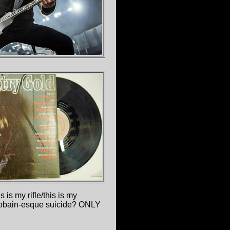
 is my rifle/this is my
urt Cobain-esque suicide? ONLY