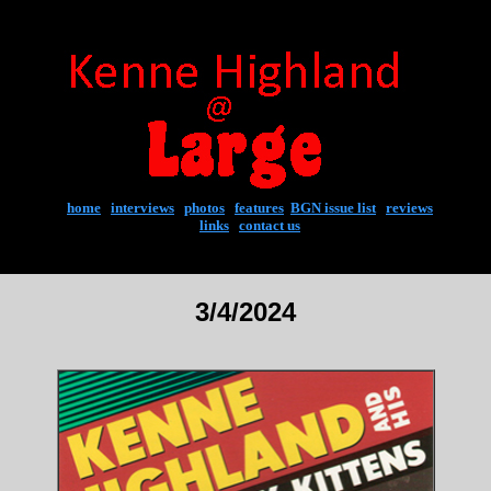
home
|
interviews
|
photos
|
features
|
BGN issue list
|
reviews
links
|
contact us
3/4/2024