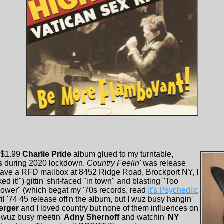
a $1.99
Charlie Pride
album glued to my turntable,
s during 2020 lockdown.
Country Feelin'
was release
have a RFD mailbox at 8452 Ridge Road, Brockport NY, I
d it!") gittin' shit-faced "in town" and blasting "Too
wer" (which begat my '70s records, read
It's Psychedlic
il '74 45 release off'n the album, but I wuz busy hangin'
erger
and I loved country but none of them influences on
I wuz busy meetin'
Adny Shernoff
and watchin'
NY