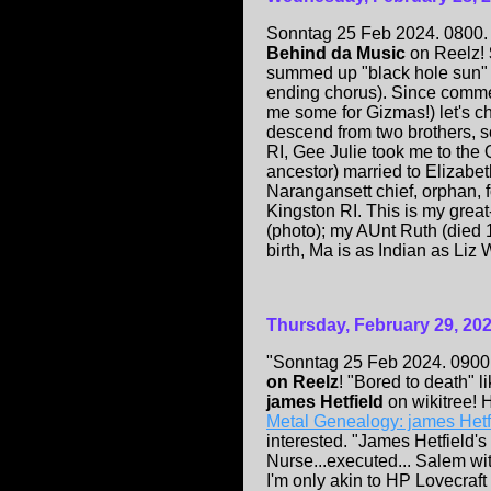
Sonntag 25 Feb 2024. 0800. 
Behind da Music
on Reelz!
summed up "black hole sun" 
ending chorus). Since commer
me some for Gizmas!) let's c
descend from two brothers, s
RI, Gee Julie took me to the
ancestor) married to Elizabe
Narangansett chief, orphan, 
Kingston RI. This is my grea
(photo); my AUnt Ruth (died 1
birth, Ma is as Indian as Li
Thursday, February 29, 20
"Sonntag 25 Feb 2024. 0900. 
on Reelz
! "Bored to death" li
james Hetfield
on wikitree!
Metal Genealogy: james Hetf
interested. "James Hetfield'
Nurse...executed... Salem witc
I'm only akin to HP Lovecra