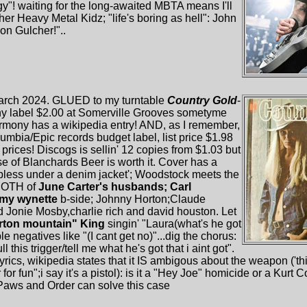
"! waiting for the long-awaited MBTA means I'll
er Heavy Metal Kidz; "life's boring as hell": John
on Gulcher!"..
 march 2024. GLUED to my turntable
Country Gold
-
ony label $2.00 at Somerville Grooves sometyme
rmony has a wikipedia entry! AND, as I remember,
umbia/Epic records budget label, list price $1.98
 prices! Discogs is sellin' 12 copies from $1.03 but
se of Blanchards Beer is worth it. Cover has a
pless under a denim jacket'; Woodstock meets the
 BOTH of
June Carter's husbands; Carl
my wynette
b-side; Johnny Horton;Claude
Jonie Mosby,charlie rich and david houston. Let
rton mountain" King
singin' "Laura(what's he got
le negatives like "(I cant get no)"...dig the chorus:
ll this trigger/tell me what he's got that i aint got".
lyrics, wikipedia states that it IS ambigous about the weapon ('this
her for fun";i say it's a pistol): is it a "Hey Joe" homicide or a K
Paws and Order can solve this case