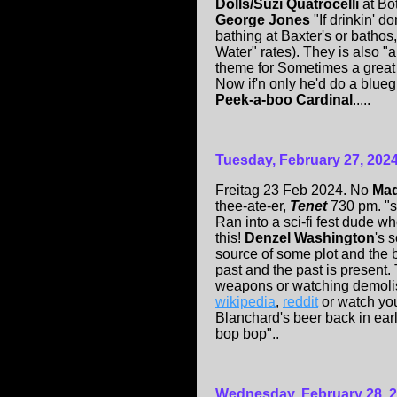
Dolls/Suzi Quatrocelli
at Bo
George Jones
"If drinkin' 
bathing at Baxter's or bathos
Water" rates). They is also "a
theme for Sometimes a great
Now if'n only he'd do a blue
Peek-a-boo Cardinal
.....
Tuesday, February 27, 202
Freitag 23 Feb 2024. No
Mad
thee-ate-er,
Tenet
730 pm. "sc
Ran into a sci-fi fest dude w
this!
Denzel Washington
's 
source of some plot and the
past and the past is present. 
weapons or watching demolis
wikipedia
,
reddit
or watch you
Blanchard's beer back in earl
bop bop"..
Wednesday, February 28, 