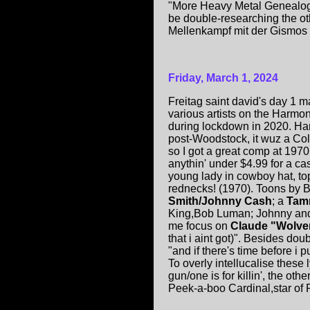
"More Heavy Metal Genealogy
be double-researching the oth
Mellenkampf mit der Gismos 
Friday, March 1, 2024
Freitag saint david's day 1
various artists on the Harm
during lockdown in 2020. Ha
post-Woodstock, it wuz a Col
so I got a great comp at 1970
anythin' under $4.99 for a ca
young lady in cowboy hat, to
rednecks! (1970). Toons by
Smith/Johnny Cash
; a
Tam
King,Bob Luman; Johnny and 
me focus on
Claude "Wolve
that i aint got)". Besides doub
"and if there's time before i pu
To overly intellucalise these 
gun/one is for killin', the ot
Peek-a-boo Cardinal,star of 