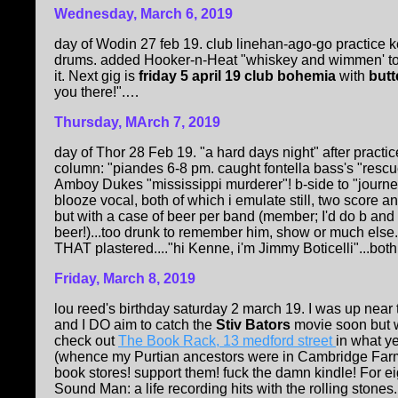
Wednesday, March 6, 2019
day of Wodin 27 feb 19. club linehan-ago-go practice 
drums. added Hooker-n-Heat "whiskey and wimmen' to se
it. Next gig is
friday 5 april 19 club bohemia
with
butt
you there!".…
Thursday, MArch 7, 2019
day of Thor 28 Feb 19. "a hard days night" after practi
column: "piandes 6-8 pm. caught fontella bass's "rescue
Amboy Dukes "mississippi murderer"! b-side to "journey 
blooze vocal, both of which i emulate still, two score 
but with a case of beer per band (member; I'd do b and
beer!)...too drunk to remember him, show or much else.
THAT plastered...."hi Kenne, i'm Jimmy Boticelli"...both
Friday, March 8, 2019
lou reed's birthday saturday 2 march 19. I was up near
and I DO aim to catch the
Stiv Bators
movie soon but wa
check out
The Book Rack, 13 medford street
in what 
(whence my Purtian ancestors were in Cambridge Farm
book stores! support them! fuck the damn kindle! For e
Sound Man: a life recording hits with the rolling stones..