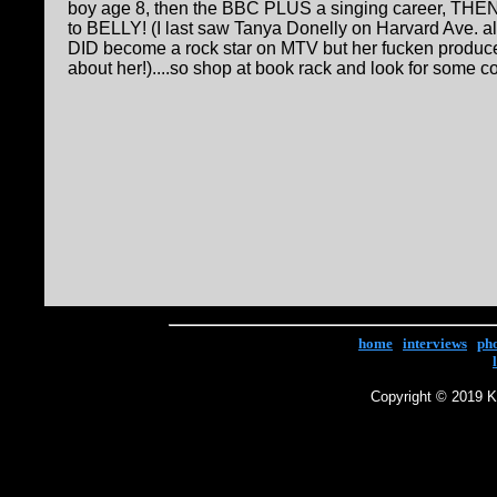
boy age 8, then the BBC PLUS a singing career, THEN
to BELLY! (I last saw Tanya Donelly on Harvard Ave. a
DID become a rock star on MTV but her fucken produce
about her!)....so shop at book rack and look for some c
home
|
interviews
|
ph
Copyright © 2019 Ke