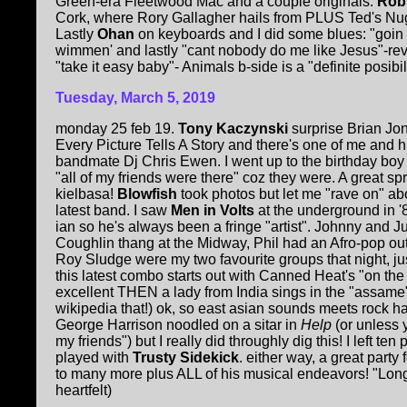
Green-era Fleetwood Mac and a couple originals.
Rob
Cork, where Rory Gallagher hails from PLUS Ted's Nu
Lastly
Ohan
on keyboards and I did some blues: "goin
wimmen' and lastly "cant nobody do me like Jesus"-rev
"take it easy baby"- Animals b-side is a "definite posibili
Tuesday, March 5, 2019
monday 25 feb 19.
Tony Kaczynski
surprise Brian Jon
Every Picture Tells A Story and there's one of me and 
bandmate Dj Chris Ewen. I went up to the birthday bo
"all of my friends were there" coz they were. A great sp
kielbasa!
Blowfish
took photos but let me "rave on" a
latest band. I saw
Men in Volts
at the underground in '
ian so he's always been a fringe "artist". Johnny and 
Coughlin thang at the Midway, Phil had an Afro-pop outf
Roy Sludge were my two favourite groups that night, ju
this latest combo starts out with Canned Heat's "on th
excellent THEN a lady from India sings in the "assame" 
wikipedia that!) ok, so east asian sounds meets rock h
George Harrison noodled on a sitar in
Help
(or unless 
my friends") but I really did throughly dig this! I left ten
played with
Trusty Sidekick
. either way, a great party
to many more plus ALL of his musical endeavors! "Long
heartfelt)