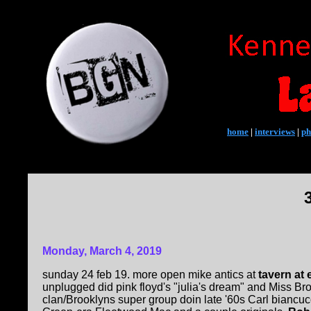
home
|
interviews
|
ph
Monday, March 4, 2019
sunday 24 feb 19. more open mike antics at
tavern at 
unplugged did pink floyd's "julia's dream" and Miss Br
clan/Brooklyns super group doin late '60s Carl biancucc