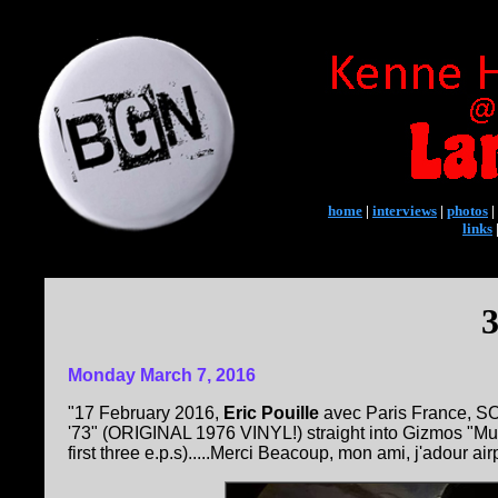
home
|
interviews
|
photos
|
links
3
Monday March 7, 2016
"17 February 2016,
Eric Pouille
avec Paris France, SO
'73" (ORIGINAL 1976 VINYL!) straight into Gizmos "Muff-
first three e.p.s).....Merci Beacoup, mon ami, j'adour airpl