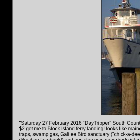
"Saturday 27 February 2016 "DayTripper" South County, 
$2 got me to Block Island ferry landing! looks like mai
traps, swamp gas, Galilee Bird sanctuary ("chick-a-dee
(like it on facebook!) and bus stop was near rhode isl