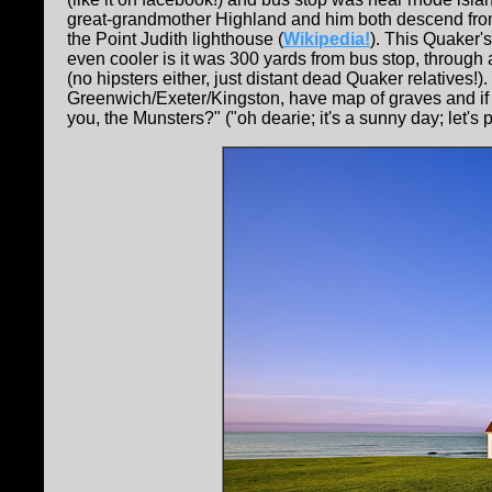
great-grandmother Highland and him both descend from
the Point Judith lighthouse (
Wikipedia!
). This Quaker'
even cooler is it was 300 yards from bus stop, through
(no hipsters either, just distant dead Quaker relatives!
Greenwich/Exeter/Kingston, have map of graves and if
you, the Munsters?" ("oh dearie; it's a sunny day; let's p