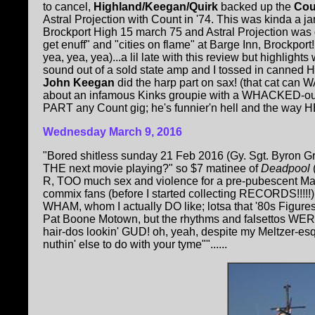
to cancel,
Highland/Keegan/Quirk
backed up the
Co
Astral Projection with Count in '74. This was kinda a j
Brockport High 15 march 75 and Astral Projection was d
get enuff" and "cities on flame" at Barge Inn, Brockport
yea, yea, yea)...a lil late with this review but highlight
sound out of a sold state amp and I tossed in canned Hi
John Keegan
did the harp part on sax! (that cat can
about an infamous Kinks groupie with a WHACKED-ou
PART any Count gig; he's funnier'n hell and the way HE c
Wednesday March 9, 2016
"Bored shitless sunday 21 Feb 2016 (Gy. Sgt. Byron Gr
THE next movie playing?" so $7 matinee of
Deadpool
(
R, TOO much sex and violence for a pre-pubescent Marv
commix fans (before I started collecting RECORDS!!!!!)
WHAM, whom I actually DO like; lotsa that '80s Figur
Pat Boone Motown, but the rhythms and falsettos WERE t
hair-dos lookin' GUD! oh, yeah, despite my Meltzer-esq
nuthin' else to do with your tyme""......