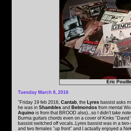
Eric Pouill
Tuesday
March 8, 2016
"Friday 19 feb 2016,
Cantab
, the
Lyres
bassist asks me
he was in
Shambles
and
Belmondos
from mental Worc
Aquino
is from that BROOD also)...so I didn't take no
Burma guitars chords even on a cover of Kinks "David Wa
bassist switched off vocals..Lyres bassist was in a tw
and two females "up front" and I actually enjoyed a 