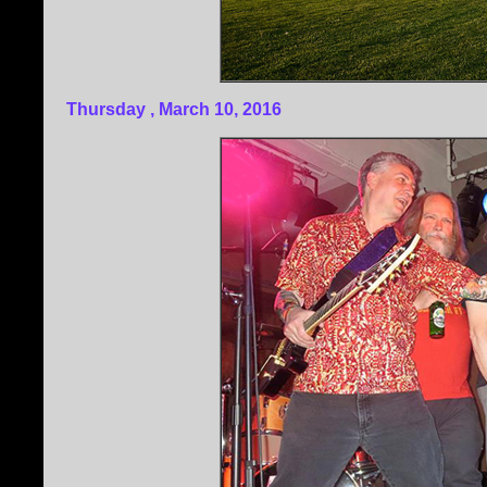
Thursday , March 10, 2016