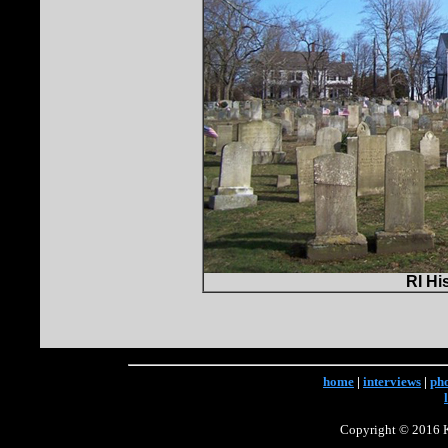
RI Hi
home
|
interviews
|
ph
Copyright © 2016 Ke