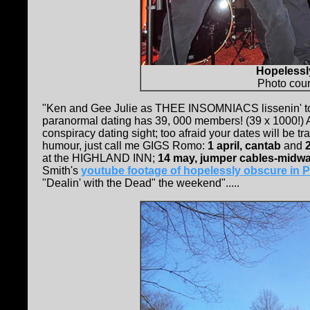
Hopelessl
Photo cour
"Ken and Gee Julie as THEE INSOMNIACS lissenin' 
paranormal dating has 39, 000 members! (39 x 1000!) AN
conspiracy dating sight; too afraid your dates will be t
humour, just call me GIGS Romo:
1 april, cantab
and
at the HIGHLAND INN;
14 may, jumper cables-midw
Smith's
youtube footage of hopelessly obscure in P
"Dealin' with the Dead" the weekend".....