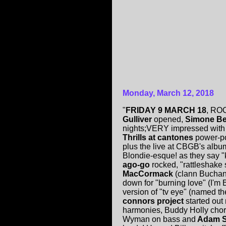
Monday, March 12, 2018
"
FRIDAY 9 MARCH 18
, RO
Gulliver
opened,
Simone B
nights;VERY impressed with 
Thrills at cantones
power-po
plus the live at CBGB's albu
Blondie-esque! as they say 
ago-go
rocked, "rattleshake 
MacCormack
(clann Buchann
down for "burning love" (I'm
version of "tv eye" (named the
connors project
started out 
harmonies, Buddy Holly chord
Wyman on bass and
Adam 