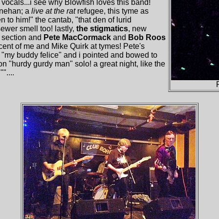
f vocals...i see why Blowfish loves this band!
Linehan; a
live at the rat
refugee, this tyme as
en to him!" the cantab, "that den of lurid
ewer smell too! lastly,
the stigmatics
, new
m section and
Pete MacCormack
and
Bob Roos
cent of me and Mike Quirk at tymes! Pete's
"my buddy felice" and i pointed and bowed to
 "hurdy gurdy man" solo! a great night, like the
"....