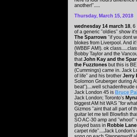
another!".....
Thursday, March 15, 2018
wednesday 14 march 18
, 6
of a generic "oldies" show i
The Sparrows
"if you dont 
blokes from Liverpool. And it'
(WBBF AM!). ok class.....class.
Bobby Taylor and the Vancou
that
John Kay and the Spa
the Fuzztones
but this is B
(Cummings) came in. Jack L
of life" and his brother
Jerry
Solomon Gruberger during Afr
beat")....well schadenfreude 
Jack London 45 is
Bruce Pa
Jack London; Toronto's
Myna
biggest AM hit WAS "for what i
Gizmos "aint that all part of 
guitar let me tell Blowfish t
SO AC-30 amp and "whoo!" voca
played bass in
Robbie Lane 
carpet ride"....Jack London'
song on each Steppenwolf alb