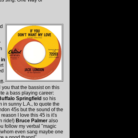
ad
r
in
 in
rt
ed
f-
you that the bassist on this
e a bass playing career:
Buffalo Springfield
so his
m in sunny L.A., to quote the
 Lndon 45s but the sound of the
ason I love this 45 is it's
n ride!)
Bruce Palmer
also
you follow my verbal "magic
 (whom even sang maybe one
 a good thang!"....