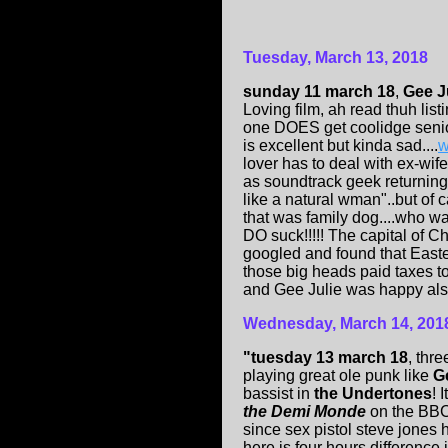
Tuesday, March 13, 2018
sunday 11 march 18
,
Gee J
Loving film, ah read thuh li
one DOES get coolidge senior
is excellent but kinda sad....
w
lover has to deal with ex-wi
as soundtrack geek returning
like a natural wman"..but of
that was family dog....who wa
DO suck!!!!! The capital of Chi
googled and found that East
those big heads paid taxes to)
and Gee Julie was happy also, s
Wednesday, March 14, 201
"tuesday 13 march 18
, thre
playing great ole punk like
G
bassist in
the Undertones
! 
the Demi Monde
on the BBC
since sex pistol steve jones 
here is four hours difference