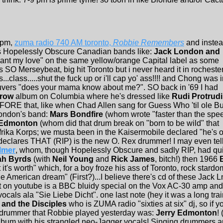
 pm,
zuma radio 740 AM toronto,
Robbie Remembers
and inste
t's Hopelessly Obscure Canadian bands like:
Jack London and
want my love" on the same yellow/orange Capital label as some
s SO Merseybeat, big hit Toronto but i never heard it in rocheste
..class.....shut the fuck up or i'll cap yo' ass!!!! and Chong was 
vers "does your mama know about me?". SO back in '69 I had
rrow
album on Columbia where he's dressed like
Rudi Protrudi
EFORE that, like when Chad Allen sang for Guess Who 'til ole Bu
ondon's band:
Mars Bondfire
(whom wrote "faster than the spe
 Edmonton
(whom did that drum break on "born to be wild" that
ika Korps; we musta been in the Kaisermobile declared "he's of
declares THAT (RIP) is the new O. Rex drummer! I may even tell 
lmer
, whom, though Hopelessly Obscure and sadly RIP, had quit
h Byrds
(with
Neil Young
and
Rick James
, bitch!) then 1966
t's worth" which, for a boy froze his ass of Toronto, rock stardo
the American dream" (First?)...I believe there's cd of these Jack
hat on youtube is a BBC bluidy special on the Vox AC-30 amp and re
ls ala "Sie Liebe Dicht". one last note (hey it was a long trai
and the Disciples
who is ZUMA radio "sixties at six" dj, so if 
s drummer that Robbie played yesterday was:
Jerry Edmonton
!
um with his strangled neo-Jagger vocals! Singing drummers are