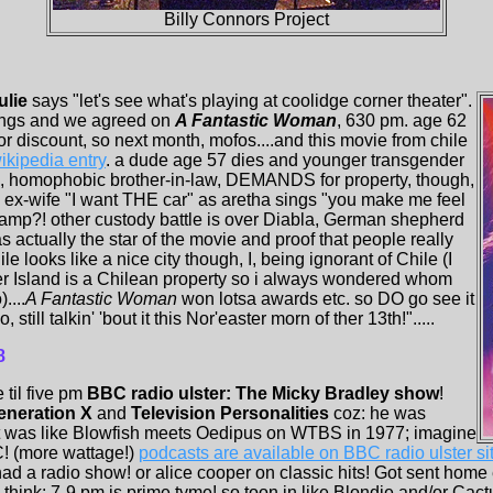
Billy Connors Project
ulie
says "let's see what's playing at coolidge corner theater".
stings and we agreed on
A Fantastic Woman
, 630 pm. age 62
 discount, so next month, mofos....and this movie from chile
ikipedia entry
. a dude age 57 dies and younger transgender
fe, homophobic brother-in-law, DEMANDS for property, though,
 ex-wife "I want THE car" as aretha sings "you make me feel
 camp?! other custody battle is over Diabla, German shepherd
s actually the star of the movie and proof that people really
le looks like a nice city though, I, being ignorant of Chile (I
er Island is a Chilean property so i always wondered whom
....
A Fantastic Woman
won lotsa awards etc. so DO go see it
till talkin' 'bout it this Nor'easter morn of ther 13th!".....
8
e til five pm
BBC radio ulster: The Micky Bradley show
!
eneration X
and
Television Personalities
coz: he was
It was like Blowfish meets Oedipus on WTBS in 1977; imagine
! (more wattage!)
podcasts are available on BBC radio ulster sit
had a radio show! or alice cooper on classic hits! Got sent home
 i think: 7-9 pm is prime tyme! so toon in like Blondie and/or Ca