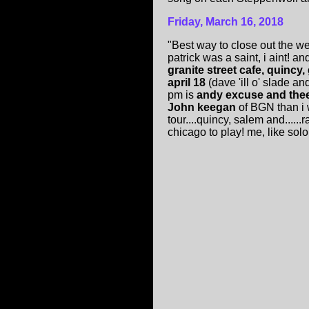
Friday, March 16, 2018
"Best way to close out the 
patrick was a saint, i aint! a
granite street cafe, quincy
april 18
(dave 'ill o' slade 
pm is
andy excuse and thee 
John keegan
of BGN than i 
tour....quincy, salem and....
chicago to play! me, like solom