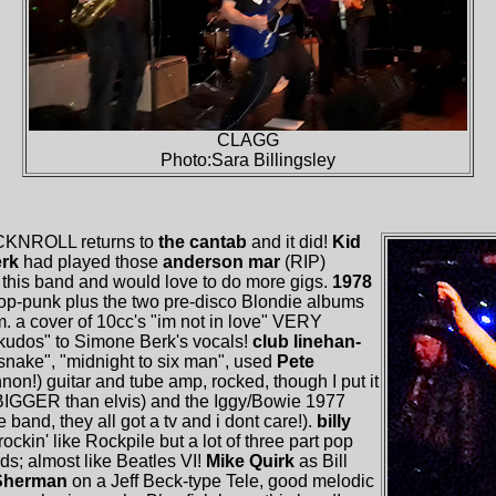
CLAGG
Photo:Sara Billingsley
CKNROLL returns to
the cantab
and it did!
Kid
erk
had played those
anderson mar
(RIP)
this band and would love to do more gigs.
1978
p-punk plus the two pre-disco Blondie albums
m. a cover of 10cc's "im not in love" VERY
"kudos" to Simone Berk's vocals!
club linehan-
snake", "midnight to six man", used
Pete
on!) guitar and tube amp, rocked, though I put it
 BIGGER than elvis) and the Iggy/Bowie 1977
 band, they all got a tv and i dont care!).
billy
rockin' like Rockpile but a lot of three part pop
s; almost like Beatles VI!
Mike Quirk
as Bill
Sherman
on a Jeff Beck-type Tele, good melodic