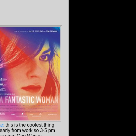
e;
this is the coolest thing
 early from work so 3-5 pm
ctus sing: One Way or