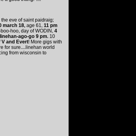
 the eve of saint paidraig;
0 march 18,
age 61,
11 pm
a-boo-hoo, day of WODIN,
4
linehan-ago-go 9 pm.
10
 V and Evert
! More gigs with
for sure....linehan world
cing from wisconsin to