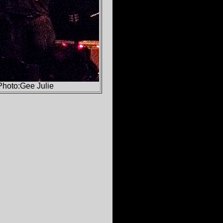
Photo:Gee Julie