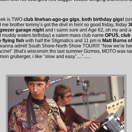
week is TWO
club linehan-ago-go gigs, both birthday gigs!
(on
nd me brother tommy's got the divil in him! so good friday, friday
3
, geezer garage night
and i samn sure am! Age 62, oh my and 
and muddy waters birthday) a salem mass club name
OPUS, club 
flying fish
with half the Stigmatics and 11 pm is
Matt Burns of
wanna admit! South Shore-North Shore TOUR!!! "Now we're here 
..racine!" (that's wisconsin tho last summer Gizmos, MOTO was ra
on gruberger, i like "slow and easy"...."......