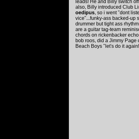
leads! He and Billy switch of
also, Billy introduced Club 
oedipus
, so i went "dont list
vice"...funky-ass backed-up s
drummer but tight ass rhyth
are a guitar tag-team reminis
chords on rickenbacker echo 
bob roos, did a Jimmy Page on
Beach Boys "let's do it again!"