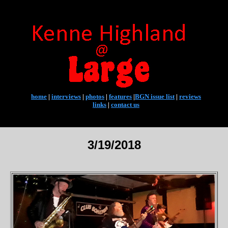
home
|
interviews
|
photos
|
features
|
BGN issue list
|
reviews
links
|
contact us
3/19/2018