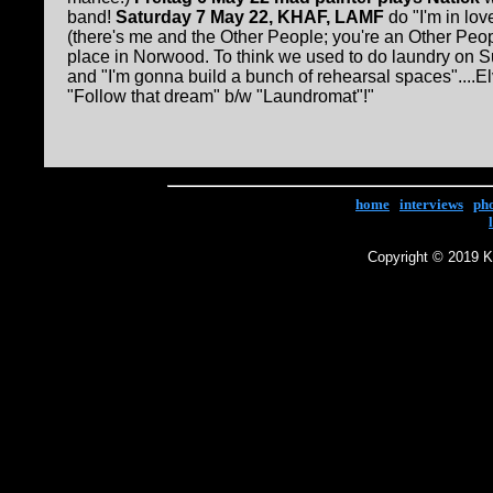
band!
Saturday 7 May 22, KHAF, LAMF
do "I'm in lov
(there's me and the Other People; you're an Other Peopl
place in Norwood. To think we used to do laundry on Su
and "I'm gonna build a bunch of rehearsal spaces"....El
"Follow that dream" b/w "Laundromat"!"
home
|
interviews
|
ph
Copyright © 2019 Ke