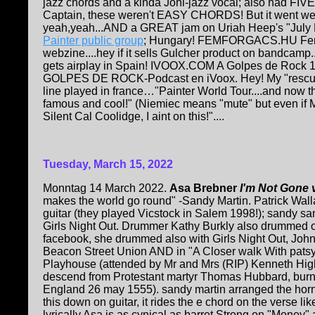
jazz chords and a kinda Joni-jazz vocal; also had FIVE 
Captain, these weren't EASY CHORDS! But it went well
yeah,yeah...AND a GREAT jam on Uriah Heep's "July
Painter public group
; Hungary! FEMFORGACS.HU Fem
webzine....hey if it sells Gulcher product on bandcamp
gets airplay in Spain! IVOOX.COM A Golpes de Rock 1
GOLPES DE ROCK-Podcast en iVoox. Hey! My "rescue 
line played in france…"Painter World Tour....and now the
famous and cool!" (Niemiec means "mute" but even if M
Silent Cal Coolidge, I aint on this!"....
Tuesday, March 15, 2022
Monntag 14 March 2022.
Asa Brebner
I'm Not Gone 
makes the world go round" -Sandy Martin. Patrick Wal
guitar (they played Vicstock in Salem 1998!); sandy s
Girls Night Out. Drummer Kathy Burkly also drummed on
facebook, she drummed also with Girls Night Out, John
Beacon Street Union AND in "A Closer walk With patsy
Playhouse (attended by Mr and Mrs (RIP) Kenneth Hi
descend from Protestant martyr Thomas Hubbard, burn
England 26 may 1555). sandy martin arranged the horns
this down on guitar, it rides the e chord on the verse li
lyrically Asa is as cynical as barret Strong on "Money