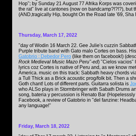
Hop"; by Sunday 21 August 77 Afrika Korps was coverin
the rat" live at cantones (now on bandcamp?!?!?), but
(AND,tragically Hip, bought On the Road late '69, Sha 
Thursday, March 17, 2022
"day of Wodin 16 March 22. Gee Julie's cuzzin Sabbat
Purple tribute band with Gato malo Cortes on bass. Hi
Gatobrio ; Debedor Pero
(like them on facebook!) (
des
Rock Medieval Music Mazo Peru"-ed
) "Cielos vacios" 
lyrics coz Cortes is native of Peru and, as we know m
America. music on this track: Sabbath heavy chords vi
a Tull Thick as a Brick acoustic prog/folk bit. Then a sh
Goth chant! Lots of different parts. Guitarra solista is
Jo
who ALSo plays in Stormbringer with Sabath Drums an
song, bateria y percussion is Renato Bar (Hopelesssly
Facebook, a review of Gatobrio in "del fanzine: Headb
any language!"
Friday, March 18, 2022