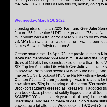
me love"...TRUE! but DO buy this cd, money going to Asa
Wednesday, March 16, 2022
dienstag ides of march 2022.
Ken and Gee Julie
Some
feature; $8 for seniors! I DID see grease in '78 at a Nat
millennium was a trailer for XANANDU! (it's on my wa
78; MAYBE martha Hull was singing "I wanna burn out"
James Brown's Polydor albums!
Grease soundtrack 14 April 78; the previous month
Kim
Boys
had mentioned
999
and him,
BGN and the Kor
Spex
at CBGB; this soundtrack sold more than Hello W
SIX Top ten Am radio hits which Gee Julie and I were 
to anyway. Prom band scene (ALWAYS the best!): Sha
maybe SUNY Brockport NY, Sha Na NA with my facebo
Clanton ("Just a Dream") opening! I was in diapers for 
now after my '50s) but hearing all that great '50s mus
Brockport students dressed as "greasers"; I adopted th
yearbook class photo and subtly flipped the bird! (don't
SOMEBODY still has their yearbook of then). I remem
"backstage" and seeing these dudes in gold lame suits.
backstage a bit after that! Woodstock lp 1970 with Sha