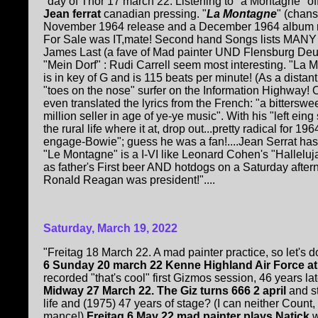
"day of Thor 17 march 22. Listening to "a Montagne" o
Jean ferrat
canadian pressing. "
La Montagne
" (chans
November 1964 release and a December 1964 album re
For Sale was IT,mate! Second hand Songs lists MANY E
James Last (a fave of Mad painter UND Flensburg De
"Mein Dorf" : Rudi Carrell seem most interesting. "L
is in key of G and is 115 beats per minute! (As a distant
"toes on the nose" surfer on the Information Highway! O
even translated the lyrics from the French: "a bitterswee
million seller in age of ye-ye music". With his "left ein
the rural life where it at, drop out...pretty radical for 1
engage-Bowie"; guess he was a fan!....Jean Serrat has
"Le Montagne" is a I-VI like Leonard Cohen's "Halleluj
as father's First beer AND hotdogs on a Saturday afte
Ronald Reagan was president!"....
Saturday, March 19, 2022
"Freitag 18 March 22. A mad painter practice, so let's 
6 Sunday 20 march 22 Kenne Highland Air Force a
recorded "that's cool" first Gizmos session, 46 years late
Midway 27 March 22.
The Giz turns 666 2 april
and s
life and (1975) 47 years of stage? (I can neither Count,
mance!)
Freitag 6 May 22 mad painter plays Natick
w