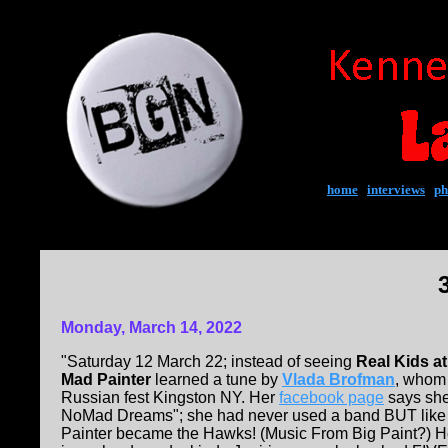
home
|
interviews
|
ph
Monday, March 14, 2022
"Saturday 12 March 22; instead of seeing
Real Kids a
Mad Painter
learned a tune by
Vlada Brofman
, whom 
Russian fest Kingston NY. Her
facebook page
says she 
NoMad Dreams"; she had never used a band BUT like
Painter became the Hawks! (Music From Big Paint?) He