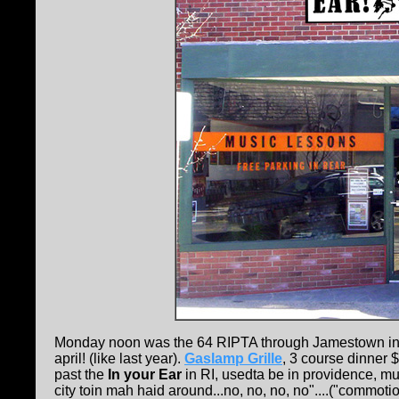
Monday noon was the 64 RIPTA through Jamestown into 
april! (like last year).
Gaslamp Grille
, 3 course dinner $
past the
In your Ear
in RI, usedta be in providence, mus
city toin mah haid around...no, no, no, no"....("commo