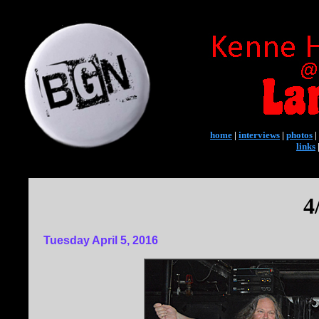
home
|
interviews
|
photos
|
links
4
Tuesday April 5, 2016