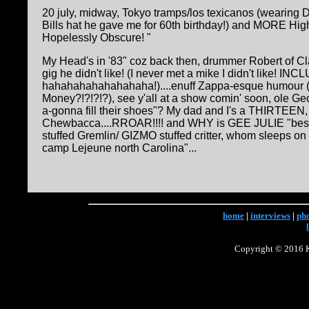
20 july, midway, Tokyo tramps/los texicanos (wearing
Bills hat he gave me for 60th birthday!) and MORE Hig
Hopelessly Obscure! "
My Head's in '83" coz back then, drummer Robert of 
gig he didn't like! (I never met a mike I didn't like! IN
hahahahahahahahaha!)....enuff Zappa-esque humour (W
Money?!?!?!?), see y'all at a show comin' soon, ole G
a-gonna fill their shoes"? My dad and I's a THIRTEEN, s
Chewbacca....RROAR!!!! and WHY is GEE JULIE "best g
stuffed Gremlin/ GIZMO stuffed critter, whom sleeps on
camp Lejeune north Carolina"...
home
|
interviews
|
ph
Copyright © 2016 Ke