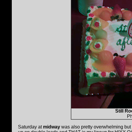
Still Ro
Ph
Saturday at
midway
was also pretty overwhelming but