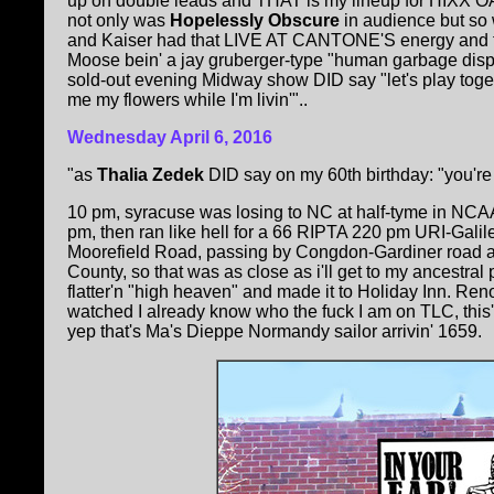
up on double leads and THAT is my lineup for HIXX
not only was
Hopelessly Obscure
in audience but so
and Kaiser had that LIVE AT CANTONE'S energy and folks 
Moose bein' a jay gruberger-type "human garbage disp
sold-out evening Midway show DID say "let's play toge
me my flowers while I'm livin'"..
Wednesday April 6, 2016
"as
Thalia Zedek
DID say on my 60th birthday: "you're
10 pm, syracuse was losing to NC at half-tyme in NCA
pm, then ran like hell for a 66 RIPTA 220 pm URI-Gal
Moorefield Road, passing by Congdon-Gardiner road a
County, so that was as close as i'll get to my ancestral 
flatter'n "high heaven" and made it to Holiday Inn. Re
watched I already know who the fuck I am on TLC, this'u
yep that's Ma's Dieppe Normandy sailor arrivin' 1659.