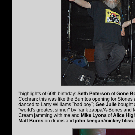
"highlights of 60th birthday:
Seth Peterson
of
Gone B
Cochran; this was like the Burritos opening for Stones 
danced to Larry Williams "bad boy";
Gee Julie
bought 
"world's greatest sinner" by frank zappa/A-Bones and
Cream jamming with me and
Mike Lyons
of
Alice Hig
Matt Burns
on drums and
john keegan/mickey bliss
-