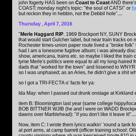
john fogerty HAS been on
Coast to Coast
AND there's
COAST; monday night's topic: "the soul of CATS!" or
h
but reckon they in hebbin, not the Debbil hole"....
Thursday , April 7, 2016
"
Merle Haggard RIP
. 1969 Brockport NY, SUNY Brockpo
that would start Gulcher label, but near train tracks on
Rochester times-union paper route lived a "broke folk"
had I am a lonesome fugitive album; i was already di
show, americana, trains etc. so maybe I liked the train 
tyme Merle's politics were equal to all my long-haired 
dads that "worked for the town" and lissened to WNY
so I was unphased; as an Aries, he didn't give a shit w
so I got a TRI-FECTA o' facts fer ya:
Ida May: when I passed out drunk onstage at Kirkland ea
item B: Bloomington last year (same college hippy/loca
BOB BITTNER WJIB (he and I were on WADD Brockport NY
dawns over Marblehead): "if you don't like it leave it!"..
Now, item C: I wrote them lyrics walkin' 'round a tank 
at port arms, at camp barrett (officer training school: 
county virginny where ah was kenceived (route 610 in g