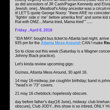
as did ancestors of JR Cash/Pagan Kennedy and Elvis w
Jewish, one)...Meatloaf's Aday ancestor was a circuit-ri
it! LET'S quote George Noory: "there ARE no coincidenc
"fightin' side o' me" before amerika first" and some kid
Rat with DMZ....Mama tried, Mama tried""......
Friday , April 8, 2016
"IDA MAY: bought bus ticket to Atlanta last night, arrive
935 pm for the
Atlanta Mess Around
; CAN I make
Rea
So to close out this week (Saturday is a Wagner conce
Johnny Black practice).
Let's kinda review upcoming gigs:
Gizmos, Atlanta Mess Around, 30 april 16.
14 may 16-midway, joe coughlin birthday; band is john
"head's in '73" covers.
21 may 16 chetstock; hopelessly obscure.
day before father's day(18 June), midway: club linehan
obscure), Club JODY...this show is so inbred, ONLY Hix