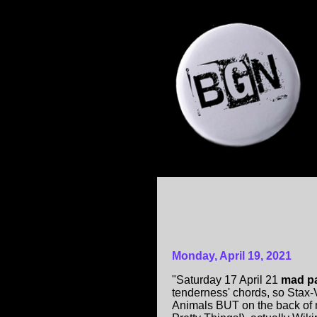
Monday, April 19, 2021
"Saturday 17 April 21
mad pa
tenderness' chords, so Stax-
Animals BUT on the back of m