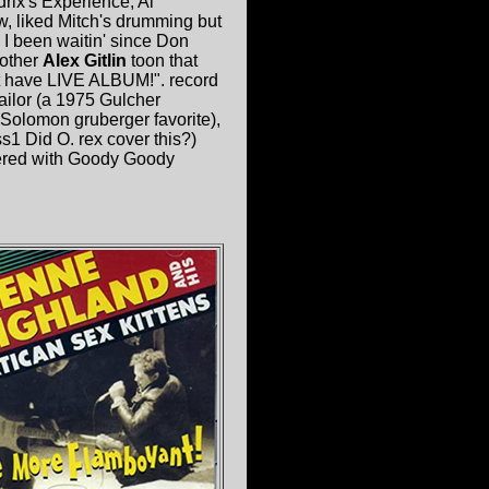
drix's Experience, Al
w, liked Mitch's drumming but
I been waitin' since Don
other
Alex Gitlin
toon that
't have LIVE ALBUM!". record
ilor (a 1975 Gulcher
olomon gruberger favorite),
s1 Did O. rex cover this?)
overed with Goody Goody