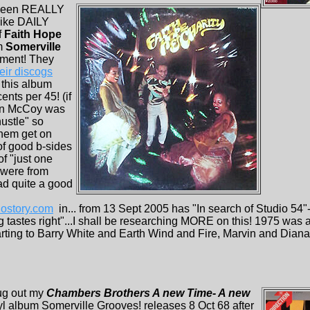
 been REALLY
like DAILY
f
Faith Hope
m
Somerville
tment! They
eir discogs
 this album
ents per 45! (if
van McCoy was
hustle" so
them get on
 of good b-sides
f "just one
 were from
ad quite a good
ostory.com
in... from 13 Sept 2005 has "In search of Studio 54
 tastes right"...I shall be researching MORE on this! 1975 was 
arting to Barry White and Earth Wind and Fire, Marvin and Diana
ug out my
Chambers Brothers A new Time- A new
yl album Somerville Grooves! releases 8 Oct 68 after