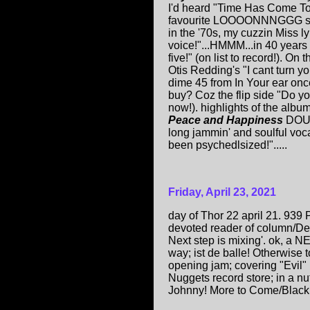
I'd heard "Time Has Come T
favourite LOOOONNNGGG song
in the '70s, my cuzzin Miss 
voice!"...HMMM...in 40 years I
five!" (on list to record!). 
Otis Redding's "I cant turn yo
dime 45 from In Your ear onc
buy? Coz the flip side "Do y
now!). highlights of the albu
Peace and Happiness
DOUB
long jammin' and soulful vo
been psychedlsized!".....
Friday, April 23, 2021
day of Thor 22 april 21. 939
devoted reader of column/Ded
Next step is mixing'. ok, a
way; ist de balle! Otherwise
opening jam; covering "Evil" 
Nuggets record store; in a n
Johnny! More to Come/Black 