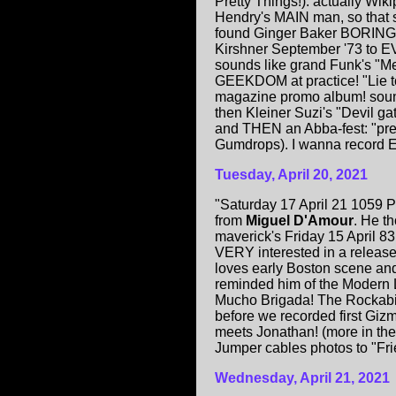
Pretty Things!). actually Wik
Hendry's MAIN man, so that s
found Ginger Baker BORING! 
Kirshner September '73 to 
sounds like grand Funk's "Me
GEEKDOM at practice! "Lie t
magazine promo album! sound
then Kleiner Suzi's "Devil ga
and THEN an Abba-fest: "pret
Gumdrops). I wanna record EV
Tuesday, April 20, 2021
"Saturday 17 April 21 1059 P
from
Miguel D'Amour
. He t
maverick's Friday 15 April 8
VERY interested in a release.
loves early Boston scene and
reminded him of the Modern 
Mucho Brigada! The Rockabil
before we recorded first Giz
meets Jonathan! (more in th
Jumper cables photos to "Fri
Wednesday, April 21, 2021