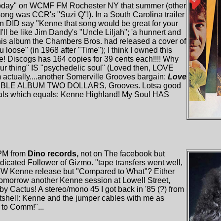
oday" on WCMF FM Rochester NY that summer (other
 was CCR's "Suzi Q"!). In a South Carolina trailer
lyn DID say "Kenne that song would be great for your
'll be like Jim Dandy's "Uncle Liljah"; 'a hunnert and
On this album the Chambers Bros. had released a cover of
u loose" (in 1968 after "Time"); I think I owned this
e! Discogs has 164 copies for 39 cents each!!!! Why
our thing" IS "psychedelic soul" (Loved then, LOVE
m actually....another Somerville Grooves bargain:
Love
LE ALBUM TWO DOLLARS, Grooves. Lotsa good
cals which equals: Kenne Highland! My Soul HAS
 PM from
Dino records,
not on The facebook but
icated Follower of Gizmo. "tape transfers went well,
 NEW Kenne release but "Compared to What"? Either
 tomorrow another Kenne session at Lowell Street,
by Cactus! A stereo/mono 45 I got back in '85 (?) from
utshell: Kenne and the jumper cables with me as
to Comm!"...