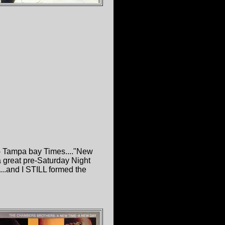
"- Tampa bay Times...."New
a great pre-Saturday Night
...and I STILL formed the