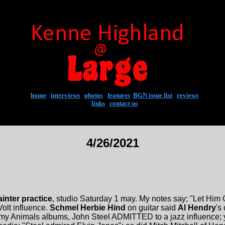
home
|
interviews
|
photos
|
features
|
BGN issue list
|
reviews
links
|
contact us
4/26/2021
inter practice
, studio Saturday 1 may. My notes say; "Let Him Go"
Volt influence.
Schmel Herbie Hind
on guitar said
Al Hendry
's
y Animals albums, John Steel ADMITTED to a jazz influence; yo