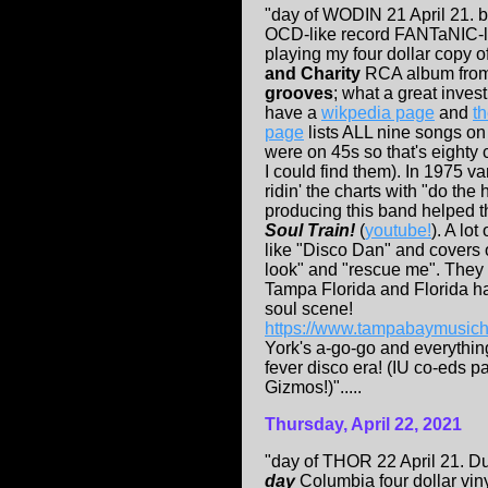
"day of WODIN 21 April 21.
OCD-like record FANTaNIC-
playing my four dollar copy o
and Charity
RCA album fro
grooves
; what a great inves
have a
wikpedia page
and
th
page
lists ALL nine songs on
were on 45s so that's eighty c
I could find them). In 1975 
ridin' the charts with "do the 
producing this band helped 
Soul Train!
(
youtube!
). A lot
like "Disco Dan" and covers o
look" and "rescue me". They
Tampa Florida and Florida h
soul scene!
https://www.tampabaymusich
York's a-go-go and everything
fever disco era! (IU co-eds p
Gizmos!)".....
Thursday, April 22, 2021
"day of THOR 22 April 21. D
day
Columbia four dollar vin