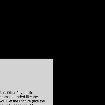
; Otis's "try a little
 drums sounded like the
u Get the Picture (like the