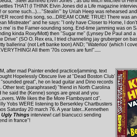
ipedia; "Steel admired Elvin Jones"; as did Mitch Mitchell of Hen
ettles THAT! (I THINK Elvin Jones did a Life magazine intervie
or some such...)…"Stealin'" by Uriah Heep was rehearsed and 
EVER record this song, so...DREAM COME TRUE! There was an
an Mistreater" and he says: "I only have Closer to Home, I don
o me' is the Farner-sounding song. End-time jamming was on Sa
ing kinda Roxy/Mott) then "Sugar me" (Lynsey De Paul and a S
te Drive" (SO O. Rex era, I tried channeling jay gruberger on bas
ty ballerina' (not Left banke toon) AND; "Waterloo' (which I c
ERYTHING! All them '70s covers are fun!".....
M, after mad Painter ended practice/jamming. text
hought Hopelessly Obscure live at "Dead Boston Club'
3 "sounded great", he on lead guitar and Dino records
 Other text; (paraphrased) "friend in North Carolina
 he said the (Kenne) songs are great and you
Lovers. Wife likes the Be More Flamboyant cd".
ly Yobs WERE listening to Berserkley Chartbusters
mos Saturday 20 march 76. A year later...Kennethen
e
Ugly Things
interview! carl biancucci sending
end in france"!