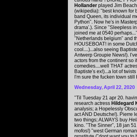
Hollander
played Jim Beach
(wikipedia): "best known for 
band Queen, its individual
Python". Now he's in Masterp
drama'.). Since "Sleepless in
joined me at 0540 perhaps...
"Netherlands belgium" and th
HOUSEBOAT! in some Dutch ca
cool....)...also seeing Baptis
Antwerp Groupie News!). I've
actors from the continent so i
comedies....well THAT actres
Baptiste's ex!)...a lot of twi
I'm sure the fucken town stil
Wednesday, April 22, 2020
"Til Tuesday 21 apr 20. hav
research actress
Hildegard 
analysis; a Hopelessly Obscu
act AND Deutsche!). Pierre l
two things; ALWAYS buy
Hel
kino. "The Sinner", 18 jan 51
mofos!) "west German romanti
prostitute ("dont want you to 