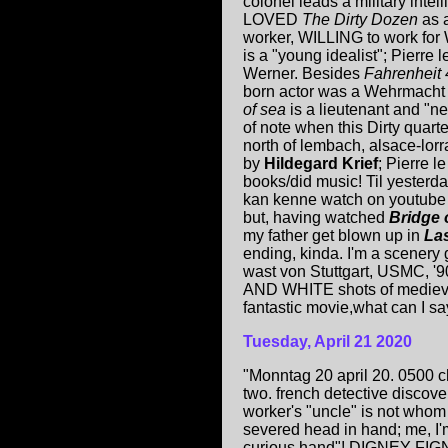
colonel leads a military intel
LOVED
The Dirty Dozen
as a
worker, WILLING to work for
is a "young idealist"; Pierr
Werner. Besides
Fahrenheit
born actor was a Wehrmacht 
of sea
is a lieutenant and "n
of note when this Dirty quar
north of lembach, alsace-lo
by
Hildegard Krief
; Pierre l
books/did music! Til yesterd
kan kenne watch on youtube 
but, having watched
Bridge 
my father get blown up in
Las
ending, kinda. I'm a scenery
wast von Stuttgart, USMC, '
AND WHITE shots of medieval 
fantastic movie,what can I sa
Tuesday, April 21 2020
"Monntag 20 april 20. 0500 
two. french detective discov
worker's "uncle" is not who
severed head in hand; me, I'm s
curious hand"! DIGNEY FIGNUS