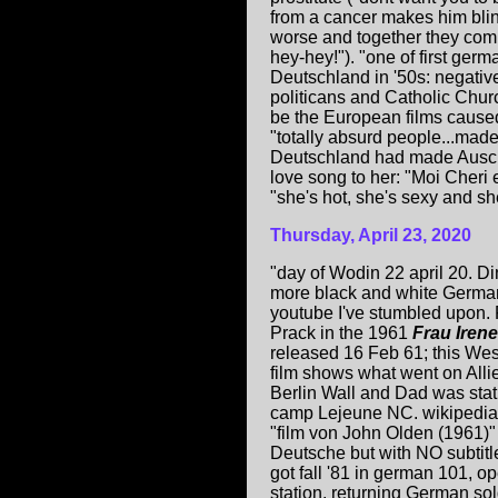
from a cancer makes him blind
worse and together they commi
hey-hey!"). "one of first germ
Deutschland in '50s: negative
politicans and Catholic Chur
be the European films caused
"totally absurd people...made
Deutschland had made Ausc
love song to her: "Moi Cheri 
"she's hot, she's sexy and sh
Thursday, April 23, 2020
"day of Wodin 22 april 20. D
more black and white German
youtube I've stumbled upon.
Prack in the 1961
Frau Iren
released 16 Feb 61; this We
film shows what went on Allie
Berlin Wall and Dad was sta
camp Lejeune NC. wikipedia 
"film von John Olden (1961)"
Deutsche but with NO subtitle
got fall '81 in german 101, op
station, returning German so