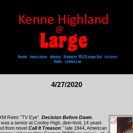
home
|
interviews
|
photos
|
features
|
BGN issue list
|
reviews
links
|
contact us
4/27/2020
FXM Retro "TV Eye".
Decision Before Dawn
.
 was a senior at Cooley High, dee=troit, 14 years
ed from novel
Call It Treason
." late 1944, American