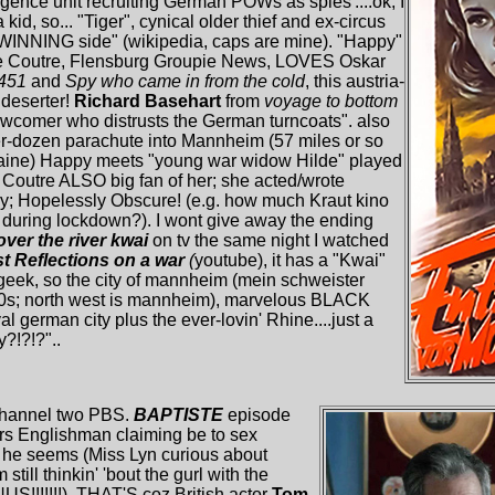
ligence unit recruiting German POWs as spies'....ok, I
 kid, so... "Tiger", cynical older thief and ex-circus
 WINNING side" (wikipedia, caps are mine). "Happy"
e le Coutre, Flensburg Groupie News, LOVES Oskar
 451
and
Spy who came in from the cold
, this austria-
deserter!
Richard Basehart
from
voyage to bottom
ewcomer who distrusts the German turncoats". also
ter-dozen parachute into Mannheim (57 miles or so
rraine) Happy meets "young war widow Hilde" played
e Coutre ALSO big fan of her; she acted/wrote
ay; Hopelessly Obscure! (e.g. how much Kraut kino
during lockdown?). I wont give away the ending
over the river kwai
on tv the same night I watched
t Reflections on a war
(
youtube), it has a "Kwai"
 geek, so the city of mannheim (mein schweister
90s; north west is mannheim), marvelous BLACK
german city plus the ever-lovin' Rhine....just a
y?!?!?"..
channel two PBS.
BAPTISTE
episode
ers Englishman claiming be to sex
m he seems (Miss Lyn curious about
till thinkin' 'bout the gurl with the
!!!!!!!). THAT'S coz British actor
Tom