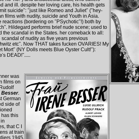
 and ill. despite her loving care, his health gets
t suicide": "just like Romeo and Juliet" ("hey-
an films with nudity, suicide and Youth in Asia.
 reactions (bordering on "PSychotic"!) both by
ch". Hildegard performs brief nude scene; used to
 the scandal in the States. her comeback to all:
 scandal of nudity as five years previous
hwitz etc". Now THAT takes fucken OVARIES! My
et Mort" (NY Dolls meets Blue Oyster Cult!"):
e's DEAD!".....
inner was
 films on
 Rudolf
e Besser
.
st German
d side of
tioned
has this
 in
s, that C I
ens at train
ldiers 1945.