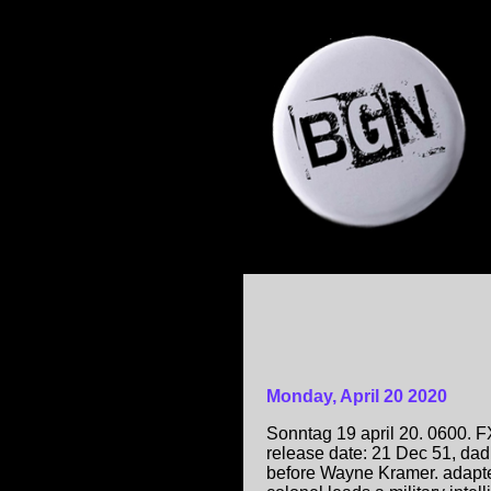
Monday, April 20 2020
Sonntag 19 april 20. 0600. 
release date: 21 Dec 51, dad
before Wayne Kramer. adapt