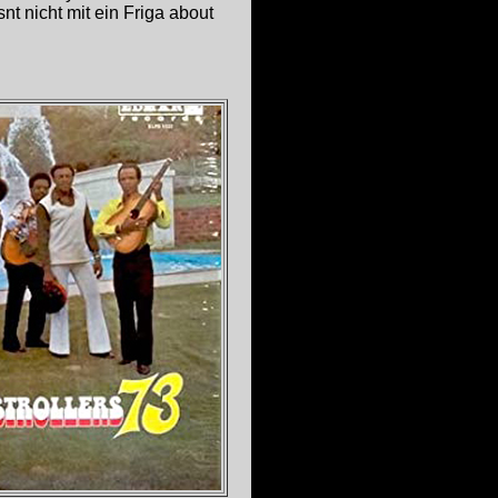
nt nicht mit ein Friga about