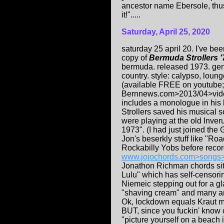
ancestor name Ebersole, thusl
it!".....
Saturday, April 25, 2020
saturday 25 april 20. I've be
copy of
Bermuda Strollers '
bermuda. released 1973. genr
country. style: calypso, loung
(available FREE on youtube; 
Bernnews.com>2013/04>video-
includes a monologue in his
Strollers saved his musical 
were playing at the old Inve
1973". (I had just joined th
Jon's beserkly stuff like "Ro
Rockabilly Yobs before record
www.jojochords.com>songs
Jonathon Richman chords sit
Lulu" which has self-censori
Niemeic stepping out for a gla
"shaving cream" and many an
Ok, lockdown equals Kraut 
BUT, since you fuckin' know cl
"picture yourself on a beach