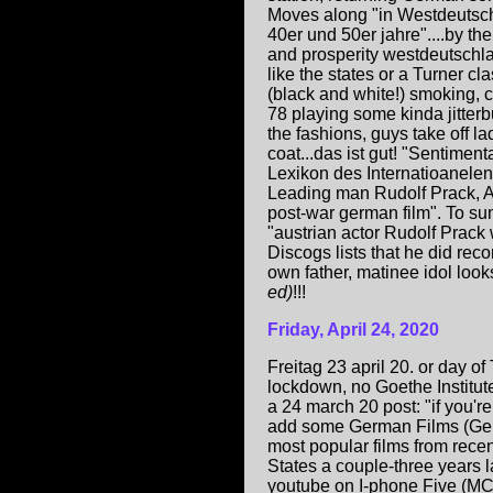
Moves along "in Westdeutsc
40er und 50er jahre"....by th
and prosperity westdeutschl
like the states or a Turner cl
(black and white!) smoking, c
78 playing some kinda jitter
the fashions, guys take off la
coat...das ist gut! "Sentimenta
Lexikon des Internatioanelen
Leading man Rudolf Prack, A
post-war german film". To s
"austrian actor Rudolf Prack
Discogs lists that he did rec
own father, matinee idol loo
ed)
!!!
Friday, April 24, 2020
Freitag 23 april 20. or day of
lockdown, no Goethe Institut
a 24 march 20 post: "if you'r
add some German Films (Germa
most popular films from rece
States a couple-three years l
youtube on I-phone Five (MC