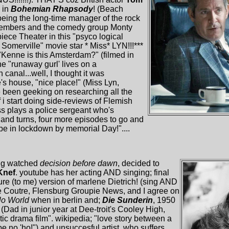
 in
Bohemian Rhapsody
! (Beach
being the long-time manager of the rock
 members and the comedy group Monty
iece Theater in this "psyco logical
 Somerville" movie star * Miss* LYN!!!***
"Kenne is this Amsterdam?" (filmed in
e "runaway gurl' lives on a
nal...well, I thought it was
te's house, "nice place!" (Miss Lyn,
 been geeking on researching all the
f i start doing side-reviews of Flemish
s plays a police sergeant who's
sts and turns, four more episodes to go and
l be in lockdown by memorial Day!"....
ing watched
decision before dawn
, decided to
Knef
. youtube has her acting AND singing; final
re (to me) version of marlene Dietrich! (sing AND
e Coutre, Flensburg Groupie News, and I agree on
lo World
when in berlin and;
Die Sunderin
, 1950
 (Dad in junior year at Dee-troit's Cooley High,
c drama film". wikipedia; "love story between a
be no 'ho!") and unsuccesful artist, who suffers