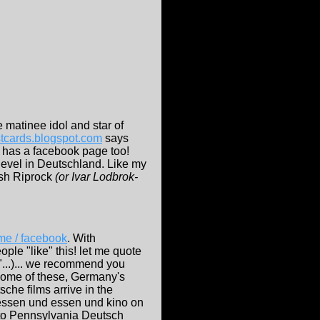
matinee idol and star of
ostcards.blogspot.com
says
 has a facebook page too!
 level in Deutschland. Like my
ash Riprock
(or Ivar Lodbrok-
e / facebook
. With
le "like" this! let me quote
h"...)... we recommend you
 some of these, Germany's
tsche films arrive in the
s essen und essen und kino on
 to Pennsylvania Deutsch