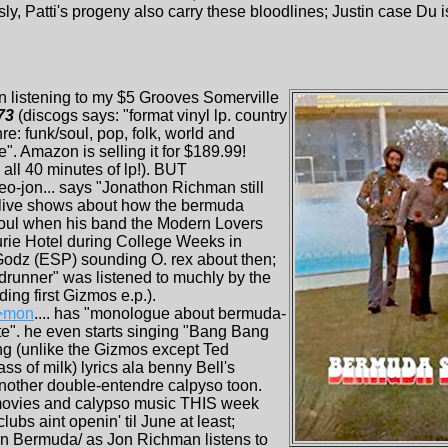
y, Patti's progeny also carry these bloodlines; Justin case Du is
en listening to my $5 Grooves Somerville
73
(discogs says: "format vinyl lp. country
e: funk/soul, pop, folk, world and
e". Amazon is selling it for $189.99!
all 40 minutes of lp!). BUT
jon... says "Jonathon Richman still
 live shows about how the bermuda
soul when his band the Modern Lovers
rurie Hotel during College Weeks in
e Godz (ESP) sounding O. rex about then;
adrunner" was listened to muchly by the
ing first Gizmos e.p.).
>mon
.... has "monologue about bermuda-
e". he even starts singing "Bang Bang
ng (unlike the Gizmos except Ted
ss of milk) lyrics ala benny Bell's
other double-entendre calpyso toon.
movies and calypso music THIS week
ubs aint openin' til June at least;
 in Bermuda/ as Jon Richman listens to