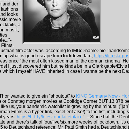
hland der
e fashions
and looks
assic movie
ocktails, a
bug musik,
dies
le..."-
 Films.
ustrian film actor was, according to IMBd>name>bio "handsome 
um up what is good escape from lockdown fare,
https://filmstarp
 was once "the most often kissed man of the german cinema".He
ords! I just discovered him but he kinda be in a Clark gable/Elvis
ks which I myself HAVE inherited in case i wanna be the next D
 Thor. wanted to give ein "shoutout" to
KINO Germany Now - Hom
e or Sonntag morgen movies at Coolidge Corner BUT 13,378 peop
e like us, your pandemic watchlist is growing by the minute! ("ja
n Films is a hyper-link, excellent also!) to the list, including
nt years:
https://bit. ly/telescopefacetoface
".....Since half the Deu
ate and there's talk of four/five/six more weeks of lockdown, it'
5 to Deutschland reference; Mr. Patti Smith had a Deutschland