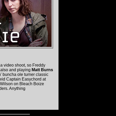
s a video shoot, so Freddy
also and playing
Matt Burns
' buncha ole turner classic
 wid Captain Easychord at
l Wilson on Bleach Boize
ders. Anything