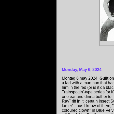
Monday, May 6, 2024
Montag 6 may 2024.
Guilt
on
a lad with a man bun that had
him in the red (or is it da bl
Trainspottin'-type series for 
one ear and dinna bother to li
Ray" riff in it; certain Insec
tamer", thus I know of them;
coloured clown" in Blue Velve