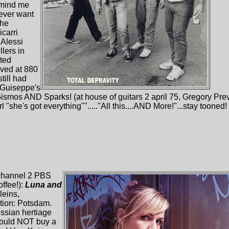
emind me
never want
the
icarri
Alessi
lers in
sted
ived at 880
till had
 Guiseppe's
ismos AND Sparks! (at house of guitars 2 april 75, Gregory Prev
 "she's got everything""....."All this....AND More!"...stay tooned
 channel 2 PBS
ffee!):
Luna and
leins,
ation: Potsdam.
ussian hertiage
could NOT buy a