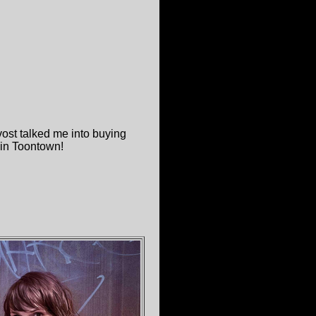
ost talked me into buying
! in Toontown!