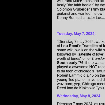
wi' Frank MacBooths and all s
lastly "the faith healer" by 
Solomon Gruberger's tiny bl
guitarist and wanted me own
Kenny Burns character tae....d
Tuesday, May 7, 2024
"Dienstag 7 may 2024. walked
of
Lou Reed's "satellite of 
some wiki: walk on the wild s
followed by "satellite of love
worth of tunes" off of
Transfo
South early '76
, there was 
played a awesome NOT record
to da toon of chicago's "satu
Robert Lamm did a 45 on th
young Ted piano! I inverted 
wuz born; yep, Chicago meet
Reed into da Kinks wid "you 
Wednesday, May 8, 2024
Dienstag 7 may 2024. as usu