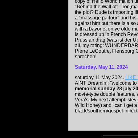
copy of Hello World mit Ich 
"Behind the Wall of" "Iron,man
the plot? Dude is importing ill
a "massage parlour" und his f
against him but there is als
with a bayonet on ye olde m
is dressed up in French Revo
Prussian drag (was ist der Up
all, my rating: WUNDERBAR
Pierre LeCoutre, Flensburg 
sprechen!
Saturday, May 11, 2024
saturday 11 May 2024.
LIKE 
AINT Dreamin;: "welcome to
memorial sunday 28 july 20
movie-type double features, 
Vera's! My next attempt: ste
Wild Honey) and "can i get a
black/southern/gospel-inflect