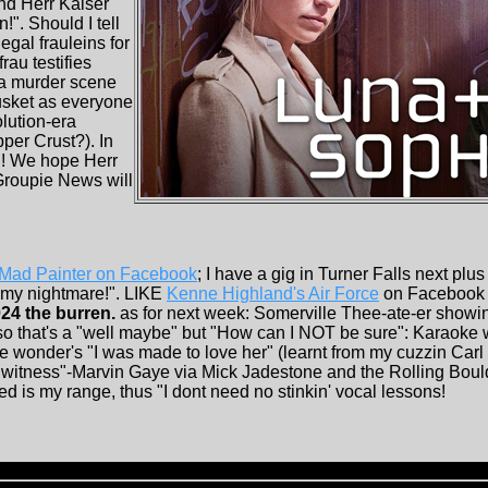
und Herr Kaiser
!". Should I tell
egal frauleins for
rau testifies
o a murder scene
usket as everyone
lution-era
per Crust?). In
! We hope Herr
Groupie News will
Mad Painter on Facebook
; I have a gig in Turner Falls next plu
 my nightmare!". LIKE
Kenne Highland's Air Force
on Facebook 
24 the burren.
as for next week: Somerville Thee-ate-er showin
so that's a "well maybe" but "How can I NOT be sure": Karaoke
vie wonder's "I was made to love her" (learnt from my cuzzin Car
 witness"-Marvin Gaye via Mick Jadestone and the Rolling Boul
ed is my range, thus "I dont need no stinkin' vocal lessons!