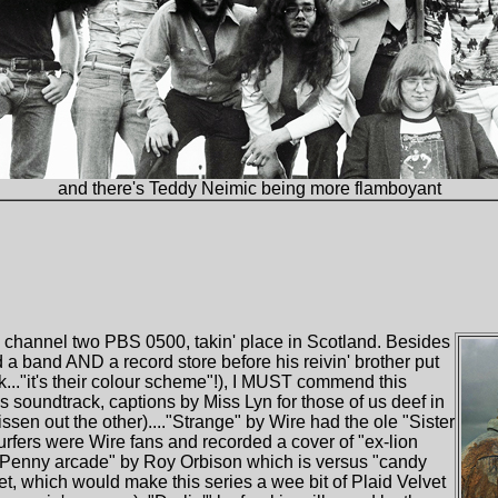
and there's Teddy Neimic being more flamboyant
 channel two PBS 0500, takin' place in Scotland. Besides
 a band AND a record store before his reivin' brother put
ack..."it's their colour scheme"!), I MUST commend this
it's soundtrack, captions by Miss Lyn for those of us deef in
ssen out the other)...."Strange" by Wire had the ole "Sister
t Surfers were Wire fans and recorded a cover of "ex-lion
 "Penny arcade" by Roy Orbison which is versus "candy
t, which would make this series a wee bit of Plaid Velvet