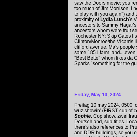
saw the Doors movie; you r
too much of Jim Morrison. I 
to play with you again") and 
proximity of
Lydia Lunch
's V
ancestors to Sammy Hagar's 
ancestors whom were fruit sel
Rochester NY; Skip Gates li
Clinton/Monroe/the Vicarris l
clifford avenue, Ma's people s
same 1851 farm land....even
"Best Bette" whom likes da G
Sparks "something for the gurl
Friday, May 10, 2024
Freitag 10 may 2024. 0500.
wuz showin' (FIRST cup of co
Sophie
. Cop show, zwei frau
Deutschland, sub-titles. Loc
there's also references to Pr
and DDR buildings, so you 