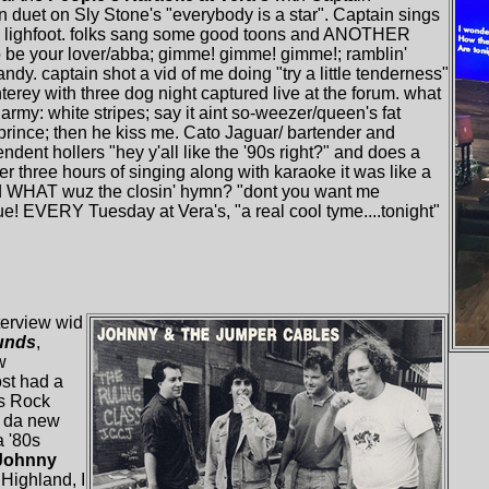
 duet on Sly Stone's "everybody is a star". Captain sings
n lighfoot. folks sang some good toons and ANOTHER
 to be your lover/abba; gimme! gimme! gimme!; ramblin'
ndy. captain shot a vid of me doing "try a little tenderness"
nterey with three dog night captured live at the forum. what
army: white stripes; say it aint so-weezer/queen's fat
 prince; then he kiss me. Cato Jaguar/ bartender and
dent hollers "hey y'all like the '90s right?" and does a
ter three hours of singing along with karaoke it was like a
and WHAT wuz the closin' hymn? "dont you want me
! EVERY Tuesday at Vera's, "a real cool tyme....tonight"
terview wid
unds
,
w
ost had a
's Rock
n da new
a '80s
Johnny
"Highland, I