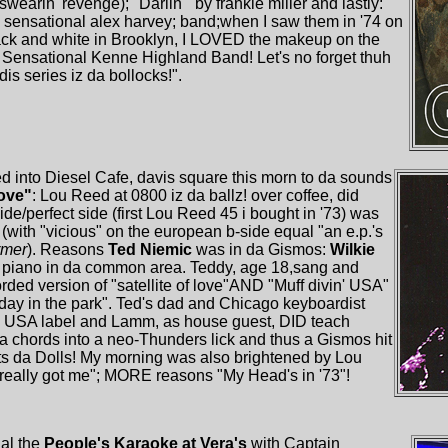
wearin' revenge); "Darlin'" by frankie miller and lastly:
the sensational alex harvey; band;when I saw them in '74 on
ack and white in Brooklyn, I LOVED the makeup on the
 Sensational Kenne Highland Band! Let's no forget thuh
is series iz da bollocks!".
 into Diesel Cafe, davis square this morn to da sounds
love"
: Lou Reed at 0800 iz da ballz! over coffee, did
ide/perfect side (first Lou Reed 45 i bought in '73) was
" (with "vicious" on the european b-side equal "an e.p.'s
rmer
). Reasons
Ted Niemic
was in da Gismos:
Wilkie
a piano in da common area. Teddy, age 18,sang and
ed version of "satellite of love"AND "Muff divin' USA"
rday in the park". Ted's dad and Chicago keyboardist
e USA label and Lamm, as house guest, DID teach
da chords into a neo-Thunders lick and thus a Gismos hit
s da Dolls! My morning was also brightened by Lou
really got me"; MORE reasons "My Head's in '73"!
al the
People's Karaoke at Vera's
with Captain