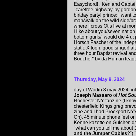
Easychord! . Ken and Captain
"carefree highway"by gordo
birtday party! prince; i want
man/walk on the wild side/bra
where I cross Otis live at mo
i like about you/seven nation 
bottom gurls/i would die 4 u:
Horsch Fascher of the Indepen
static X toon; good singer! af
three hour Baptist revival 
Boucher" by da Human league
Thursday, May 9, 2024
day of Wodin 8 may 2024. in
Joseph Massaro
of
Hot So
Rochester NY fanzine (I kno
chesterfield Kings greg prev
zine and I had Brockport NY
On). 45 minute phone fest o
Kenne kazette on Gulcher, d
"what can you tell me about
and the Jumper Cables
?"( 