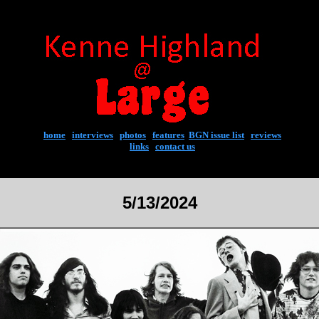
home
|
interviews
|
photos
|
features
|
BGN issue list
|
reviews
links
|
contact us
5/13/2024