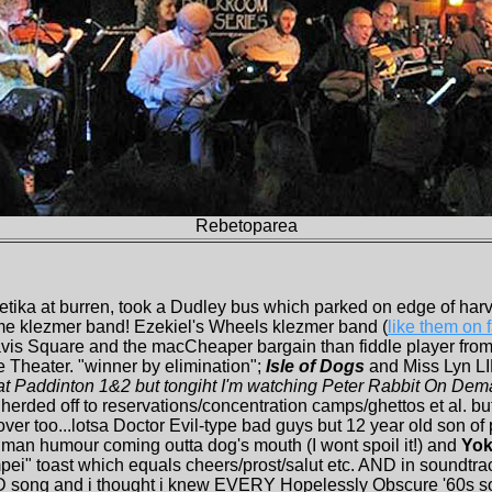
Rebetoparea
etika at burren, took a Dudley bus which parked on edge of har
me klezmer band! Ezekiel's Wheels klezmer band (
like them on
avis Square and the macCheaper bargain than fiddle player from
e Theater. "winner by elimination";
Isle of Dogs
and Miss Lyn L
at Paddinton 1&2 but tongiht I'm watching Peter Rabbit On Demand
herded off to reservations/concentration camps/ghettos et al. but
ver too...lotsa Doctor Evil-type bad guys but 12 year old son of 
man humour coming outta dog's mouth (I wont spoil it!) and
Yok
kampei" toast which equals cheers/prost/salut etc. AND in soun
g and i thought i knew EVERY Hopelessly Obscure '60s son