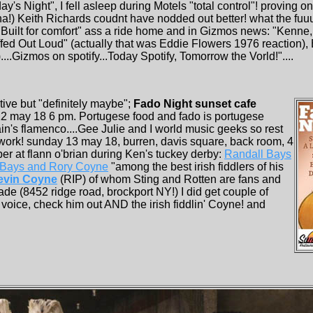
ay's Night", I fell asleep during Motels "total control"! proving 
a!) Keith Richards coudnt have nodded out better! what the fuuu
Built for comfort" ass a ride home and in Gizmos news: "Kenne
affed Out Loud" (actually that was Eddie Flowers 1976 reaction),
.Gizmos on spotify...Today Spotify, Tomorrow the Vorld!"....
ive but "definitely maybe";
Fado Night sunset cafe
12 may 18 6 pm. Portugese food and fado is portugese
in's flamenco....Gee Julie and I world music geeks so rest
ework! sunday 13 may 18, burren, davis square, back room, 4
per at flann o'brian during Ken's tuckey derby:
Randall Bays
 Bays and Rory Coyne
"among the best irish fiddlers of his
evin Coyne
(RIP) of whom Sting and Rotten are fans and
de (8452 ridge road, brockport NY!) I did get couple of
voice, check him out AND the irish fiddlin' Coyne! and