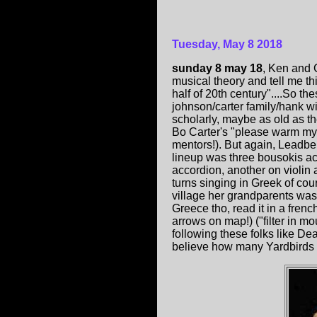
Tuesday, May 8 2018
sunday 8 may 18
, Ken and 
musical theory and tell me this
half of 20th century"....So t
johnson/carter family/hank w
scholarly, maybe as old as th
Bo Carter's "please warm my
mentors!). But again, Leadbe
lineup was three bousokis acr
accordion, another on violin
turns singing in Greek of cou
village her grandparents was 
Greece tho, read it in a fren
arrows on map!) ("filter in m
following these folks like D
believe how many Yardbirds l