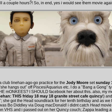
kill a couple hours?! So, in end, yes i would see them movie agai
 a club linehan-ago-go practice for the
Jody Moore
set
sunday 1
she hangs out" off Pisces/Aquarius etc. I do a "Bang a Gong" ty
HE mONKEES? I SHOULD facebook her about this. also, my moth
nehan: THIS friday 18 may 18 granite street cafe quincy
!) an
"; she got the Head soundtrack for her tenth birthday and as we 
f was Bo Diddley via Doug macDonald! i didnt catch
Head
movie 
on VHS and i passed out on her Quincy couch; Zappa leading a 