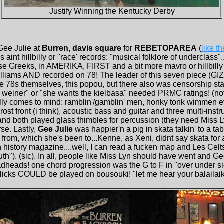
Justify Winning the Kentucky Derby
Gee Julie at
Burren, davis square
for
REBETOPAREA
(
like t
 aint hillbilly or "race' records: "musical folklore of underclass"...
hese Greeks, in AMERIKA, FIRST and a bit more mavro or hillbill
illiams AND recorded on 78! The leader of this seven piece (G
e 78s themselves, this popou, but there also was censorship star
 weiner" or "she wants the kielbasa" needed PRMC ratings! (no
lly comes to mind: ramblin'/gamblin' men, honky tonk wimmen et
ost front (i think), acoustic bass and guitar and three multi-inst
 and both played glass thimbles for percussion (they need Miss 
rse. Lastly,
Gee Julie
was happier'n a pig in skata talkin' to a ta
from, which she's been to...Kenne, as Xeni, didnt say skata for
ch history magazine....well, I can read a fucken map and Les Celt
outh"). (sic). In all, people like Miss Lyn should have went and G
eadheads! one chord progression was the G to F in "over under 
icks COULD be played on bousouki! "let me hear your balailaiks 