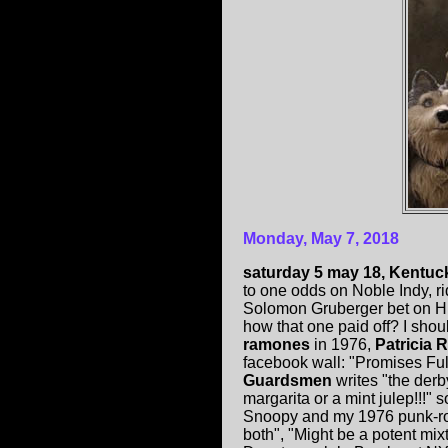
Monday, May 7, 2018
saturday 5 may 18, Kentuc
to one odds on Noble Indy, ri
Solomon Gruberger bet on Hi
how that one paid off? I sho
ramones
in 1976,
Patricia 
facebook wall: "Promises Ful
Guardsmen
writes "the derb
margarita or a mint julep!!!" s
Snoopy and my 1976 punk-rock
both", "Might be a potent mi