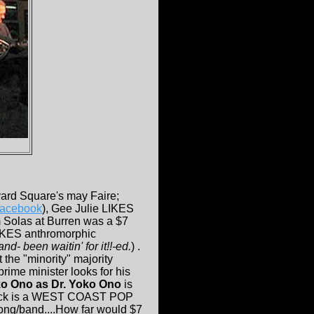
vard Square's may Faire;
 facebook
), Gee Julie LIKES
 Solas at Burren was a $7
IKES anthromorphic
- been waitin' for it!!-ed.
) .
 the "minority" majority
prime minister looks for his
o Ono as Dr. Yoko Ono
is
dtrack is a WEST COAST POP
g/band....How far would $7