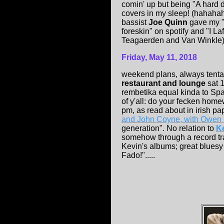
comin' up but being "A hard d
covers in my sleep! (hahahah
bassist
Joe Quinn
gave my "
foreskin" on spotify and "I L
Teagaerden and Van Winkle)...
Friday, May 11, 2018
weekend plans, always tentat
restaurant and lounge
sat 
rembetika equal kinda to Spa
of y'all: do your fecken hom
pm, as read about in irish pa
and John Coyne, with Owen
generation". No relation to
K
somehow through a record tra
Kevin's albums; great bluesy 
Fado!".....