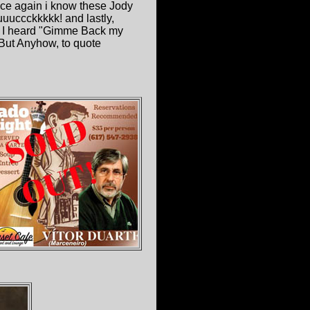
once again i know these Jody
uuccckkkkk! and lastly,
, I heard "Gimme Back my
 But Anyhow, to quote