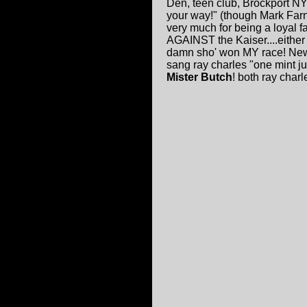
Den, teen club, Brockport NY
your way!" (though Mark Farne
very much for being a loyal f
AGAINST the Kaiser....either w
damn sho' won MY race! New
sang ray charles "one mint j
Mister Butch
! both ray charle