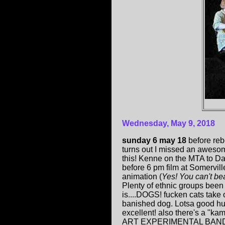
Wednesday, May 9, 2018
sunday 6 may 18
before reb
turns out I missed an aweso
this! Kenne on the MTA to D
before 6 pm film at Somervill
animation (
Yes! You can't be
Plenty of ethnic groups been 
is....DOGS! fucken cats take o
banished dog. Lotsa good hu
excellent! also there's a "
ART EXPERIMENTAL BAND son