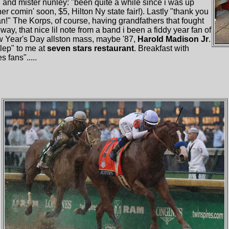
 and mister nunley: "been quite a while since i was up
r comin' soon, $5, Hilton Ny state fair!). Lastly "thank you
an!" The Korps, of course, having grandfathers that fought
ay, that nice lil note from a band i been a fiddy year fan of
 Year's Day allston mass, maybe '87,
Harold Madison Jr
.
ulep" to me at
seven stars restaurant
. Breakfast with
s fans".....