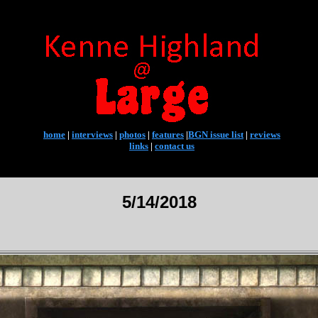
home
|
interviews
|
photos
|
features
|
BGN issue list
|
reviews
links
|
contact us
5/14/2018