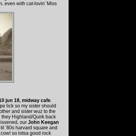
n, even with cat-lovin' Miss
0 jun 18, midway cafe
.
pe lick so my sister should
er and sister wuz to the
d they Highland/Quirk back
lissened, our
John Keegan
til '80s harvard square and
cow! so lotsa good rock