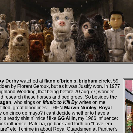
ky Derby
watched at
flann o'brien's, brigham circle
. 59
dden by Florent Geroux, but as it was Justify won. In 1977
ghland Wedding, that being before 20 aug 77; wonder
uld research these horses and pedigrees. So besides
the
Ragan
, who sings on
Music to Kill By
writes on me
filled! great bloodlines" THEN
Marvin Nunley, Royal
y on cinco de mayo? i cant decide whether to have a
o, already shittin' micelf like
GG Allin
, my 1966 influence:
 influence, Patricia, go back and forth on "have 'em
xture" etc. I chime in about Royal Guardsmen at Panther's