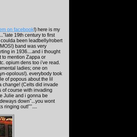
hem on facebook
!) here is my
."late 19th century to first
y coulda been leadbelly/robert
IZMOS!) band was very
ting in 1936....and i thought
t to mention Zappa or
c. opium dens too i've read.
rumental ladies; one on
Lyn-opolous!). everybody took
ble of popous about the lil
 a change! (Celts did invade
s of course with invading
ee Julie and i gonna be
sideways down"...you wont
ringing out!""....