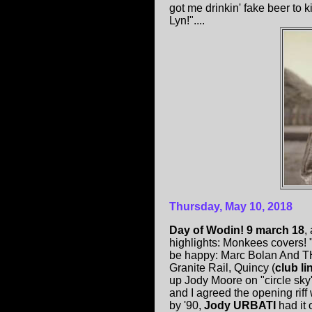
got me drinkin' fake beer to 
Lyn!"....
Thursday, May 10, 2018
Day of Wodin! 9 march 18
,
highlights: Monkees covers! "
be happy: Marc Bolan And T
Granite Rail, Quincy (
club li
up Jody Moore on "circle sky
and I agreed the opening rif
by '90,
Jody URBATI
had it 