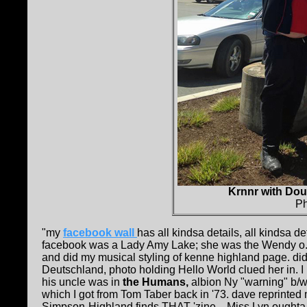
Krnnr with Do
Ph
"my
facebook wall
has all kindsa details, all kindsa de
facebook was a Lady Amy Lake; she was the Wendy o
and did my musical styling of kenne highland page. di
Deutschland, photo holding Hello World clued her in. I 
his uncle was in
the Humans,
albion Ny "warning" b/w 
which I got from Tom Taber back in '73. dave reprinted 
Simpson-Highland finds THAT 'zine....Miss Lyn ought