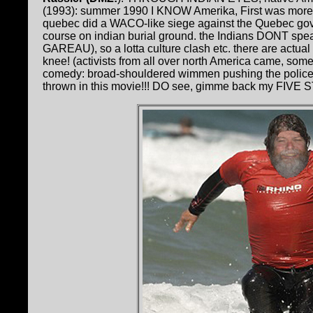
(1993): summer 1990 I KNOW Amerika, First was more
quebec did a WACO-like siege against the Quebec gov
course on indian burial ground. the Indians DONT spe
GAREAU), so a lotta culture clash etc. there are actual
knee! (activists from all over north America came, som
comedy: broad-shouldered wimmen pushing the police a
thrown in this movie!!! DO see, gimme back my FIVE 