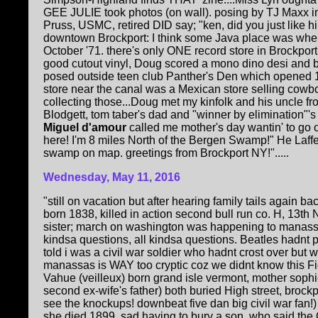
GEE JULIE took photos (on wall). posing by TJ Maxx in B
Pruss, USMC, retired DID say; "ken, did you just like hi
downtown Brockport: I think some Java place was whe
October '71. there's only ONE record store in Brockport
good cutout vinyl, Doug scored a mono dino desi and b
posed outside teen club Panther's Den which opened
store near the canal was a Mexican store selling cowboy b
collecting those...Doug met my kinfolk and his uncle f
Blodgett, tom taber's dad and "winner by elimination"'s f
Miguel d'amour
called me mother's day wantin' to go o
here! I'm 8 miles North of the Bergen Swamp!" He Laffe
swamp on map. greetings from Brockport NY!".....
Wednesday, May 11, 2016
"still on vacation but after hearing family tails again
born 1838, killed in action second bull run co. H, 13th
sister; march on washington was happening to manassa
kindsa questions, all kindsa questions. Beatles hadnt pl
told i was a civil war soldier who hadnt crost over but w
manassas is WAY too cryptic coz we didnt know this F
Vahue (veilleux) born grand isle vermont, mother soph
second ex-wife's father) both buried High street, brockpo
see the knockups! downbeat five dan big civil war fan!
she died 1899, sad having to bury a son. who said th