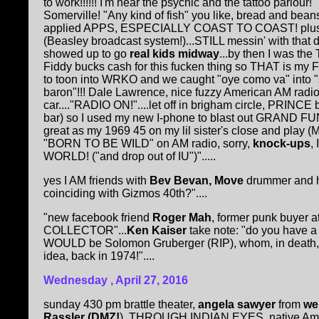
to work!!!!!! I'm near the psychic and the tattoo parlou
Somerville! "Any kind of fish" you like, bread and bean
applied APPS, ESPECIALLY COAST TO COAST! pl
(Beasley broadcast system!)...STILL messin' with tha
showed up to go
real kids
midway
...by then I was t
Fiddy bucks cash for this fucken thing so THAT is my Fe
to toon into WRKO and we caught "oye como va" into "
baron"!!! Dale Lawrence, nice fuzzy American AM radi
car...."RADIO ON!"....let off in brigham circle, PRINCE 
bar) so I used my new I-phone to blast out GRAND 
great as my 1969 45 on my lil sister's close and play
"BORN TO BE WILD" on AM radio, sorry,
knock-ups
,
WORLD! ("and drop out of IU")".....
yes I AM friends with
Bev Bevan, Move
drummer and h
coinciding with Gizmos 40th?"....
"new facebook friend
Roger Mah
, former punk buyer a
COLLECTOR"...
Ken Kaiser
take note: "do you have a 
WOULD be Solomon Gruberger (RIP), whom, in death, I
idea, back in 1974!"....
Wednesday , April 27, 2016
sunday 430 pm brattle theater,
angela sawyer
from
we
Rassler (DMZ!
). THROUGH INDIAN EYES, native Amer