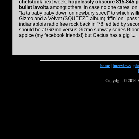
chetstock
next week.
hopelessly obscure 815-845 
bullet lavolta
amongt others. in case no one cares, on 
"ta ta baby baby down on newbury street" to which
wil
Gizmo and a Velvet (SQUEEZE album) riffin' on "pass t
indianaplois radio free rock back in '78, edited b
should be at Gizmo versus Gizmo subway series Bloomi
appice (my facebook friends!) but Cactus has a gig"....
home
|
interviews
|
ph
Copyright © 2016 Ke