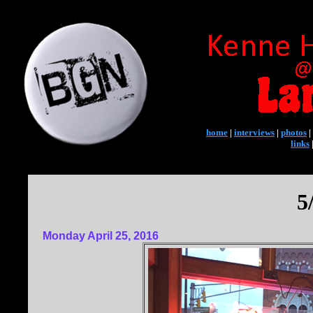
home
|
interviews
|
photos
|
links
5
Monday April 25, 2016