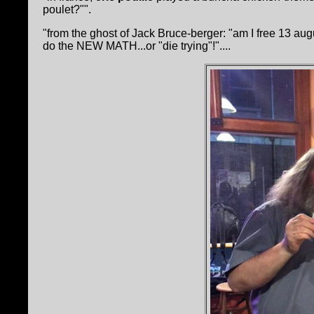
poulet?"".
"from the ghost of Jack Bruce-berger: "am I free 
do the NEW MATH...or "die trying"!"....