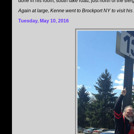
done in his room, south lake road, just north of the 
Again at large, Kenne went to Brockport NY to visit his
Tuesday, May 10, 2016