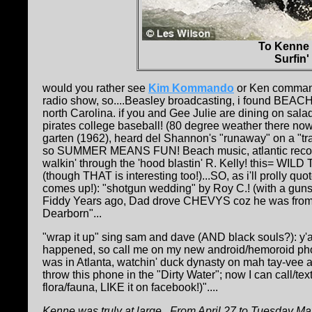
To Kenne
Surfin
would you rather see
Kim Kommando
or Ken command
radio show, so....Beasley broadcasting, i found BE
north Carolina. if you and Gee Julie are dining on sal
pirates college baseball! (80 degree weather there n
garten (1962), heard del Shannon's "runaway" on a "tra
so SUMMER MEANS FUN! Beach music, atlantic records co
walkin' through the 'hood blastin' R. Kelly! this= W
(though THAT is interesting too!)...SO, as i'll prolly quo
comes up!): "shotgun wedding" by Roy C.! (with a gun
Fiddy Years ago, Dad drove CHEVYS coz he was from Dee
Dearborn"...
"wrap it up" sing sam and dave (AND black souls?): y'
happened, so call me on my new android/hemoroid phon
was in Atlanta, watchin' duck dynasty on mah tay-vee and
throw this phone in the "Dirty Water"; now I can cal
flora/fauna, LIKE it on facebook!)"....
Kenne was truly at large...From April 27 to Tuesday May