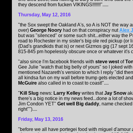
they descend from fucken VIKINGS!!!!!!!".....
Thursday, May 12, 2016
"the Sox swept the Oakland A's, so A is NOT the way an
over)
George Noory
had on that conspiracy nut
Alex 
but was "silenced" or some such shit...either way the P
road to Rochester in my sister's big ole red pickup (or l
(Dad's grandkids that is) or next Gizmos gig (17 sept 1
815-845 pm hopelessly obscure once or whatever it's cal
"also since I'm facebook friends with
steve west
of
To
Gee Julie "watch that big belly of yours" so I joked wi
mentioned Nazareth's version to which I reply "did 
all kindsa fun on my wall before trump gets elected and 
McGuire
also called in to coast to coast!"....
"
Kill Slug
news:
Larry Kelley
writes that
Jay Snow
ak
there's a big notice in my news feed...done a lot of sho
Jim Condon YET"
Get well Big daddy
, name checked i
right"")....
Friday, May 13, 2016
"before we all have portegei food with miguel d'amour at