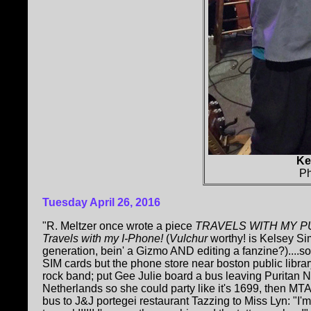
Ke
Ph
Tuesday April 26, 2016
"R. Meltzer once wrote a piece
TRAVELS WITH MY P
Travels with my I-Phone!
(
Vulchur
worthy! is Kelsey Si
generation, bein' a Gizmo AND editing a fanzine?)....s
SIM cards but the phone store near boston public librar
rock band; put Gee Julie board a bus leaving Puritan
Netherlands so she could party like it's 1699, then M
bus to J&J portegei restaurant Tazzing to Miss Lyn: "I'm t