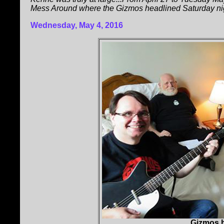
Mess Around where the Gizmos headlined Saturday ni
Wednesday, May 4, 2016
Gizmos h