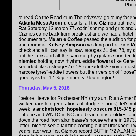
Phot
to read On the Road-cum-The odyssey, go to my faceb
Atlanta Mess Around
details. all the
Gizmos
but me c
Rat Saturday 12 march 77. eatin' shrimp and grits and
Gizmos came back from breakfast and we had a hotel 
documentary.
Melanie Coffee
passed the audition for p
and drummer
Kelsey Simpson
working on her zine
Vu
check and all I can say is, saw stooges 31 dec 73, ny dol
out the jams and all the sam murphy guitars sounded lik
niemiec
holding now rhythm.
eddie flowers
like Gene 
sounded like a stooges/mc5/stones/dolls/skynyrd mashup
harcore lyres"-eddie flowers but their version of "loos
goodbyes but 17 September is Bloomington!".....
Thursday, May 5, 2016
"before I leave for Rochester NY (my aunt Ruth Armer Bl
wicked rare ten generations of blodgetts book), let's no
week later
chetstoc
k,
hopelessly obscure 815-845 
I-phone and WNTC in NC and beach music oldies. and th
down the road from alan baase's house where in 1973
letter "nice to see a fanzine coming out of Brockport; i 
years later was first Gizmos record BUT in '72 ALAN B