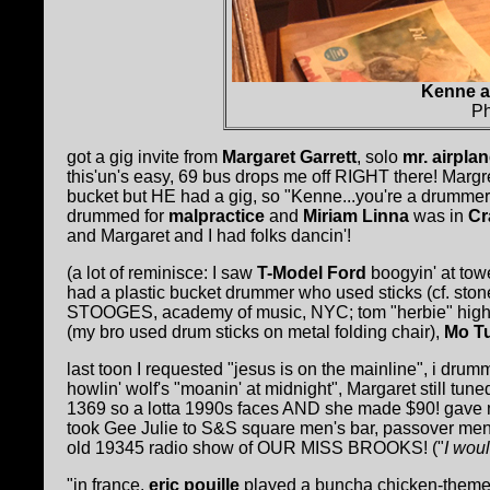
Kenne a
Ph
got a gig invite from
Margaret Garrett
, solo
mr. airpla
this'un's easy, 69 bus drops me off RIGHT there! Marg
bucket but HE had a gig, so "Kenne...you're a drummer
drummed for
malpractice
and
Miriam Linna
was in
Cr
and Margaret and I had folks dancin'!
(a lot of reminisce: I saw
T-Model Ford
boogyin' at tow
had a plastic bucket drummer who used sticks (cf. ston
STOOGES, academy of music, NYC; tom "herbie" high
(my bro used drum sticks on metal folding chair),
Mo T
last toon I requested "jesus is on the mainline", i dr
howlin' wolf's "moanin' at midnight", Margaret still tun
1369 so a lotta 1990s faces AND she made $90! gave me $
took Gee Julie to S&S square men's bar, passover me
old 19345 radio show of OUR MISS BROOKS! ("
I wou
"in france,
eric pouille
played a buncha chicken-themed