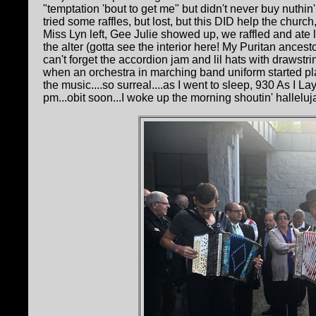
"temptation 'bout to get me" but didn't never buy nuthin'
tried some raffles, but lost, but this DID help the chur
Miss Lyn left, Gee Julie showed up, we raffled and ate
the alter (gotta see the interior here! My Puritan ance
can't forget the accordion jam and lil hats with drawstr
when an orchestra in marching band uniform started 
the music....so surreal....as I went to sleep, 930 As I L
pm...obit soon...I woke up the morning shoutin' halleluja