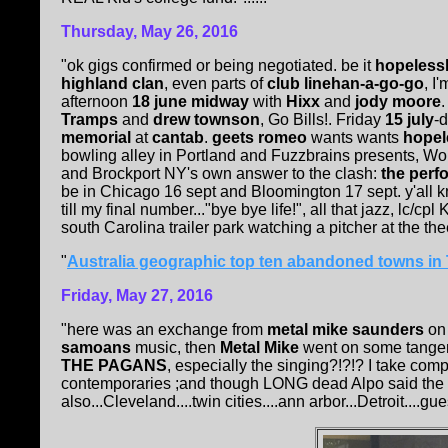
Thursday, May 26, 2016
"ok gigs confirmed or being negotiated. be it
hopelessl
highland clan
, even parts of
club linehan-a-go-go
, I
afternoon
18 june midway
with
Hixx
and
jody moore
Tramps
and
drew townson
, Go Bills!. Friday
15 july
-d
memorial
at
cantab
.
geets romeo
wants wants
hopel
bowling alley in Portland and Fuzzbrains presents, Wo
and Brockport NY's own answer to the clash:
the perf
be in Chicago 16 sept and Bloomington 17 sept. y'all k
till my final number..."bye bye life!", all that jazz, lc/cp
south Carolina trailer park watching a pitcher at the thee
"
Australia geographic top ten abandoned towns i
Friday, May 27, 2016
"here was an exchange from
metal mike saunders
o
samoans
music, then
Metal Mike
went on some tangen
THE PAGANS
, especially the singing?!?!? I take co
contemporaries ;and though LONG dead Alpo said the 
also...Cleveland....twin cities....ann arbor...Detroit....