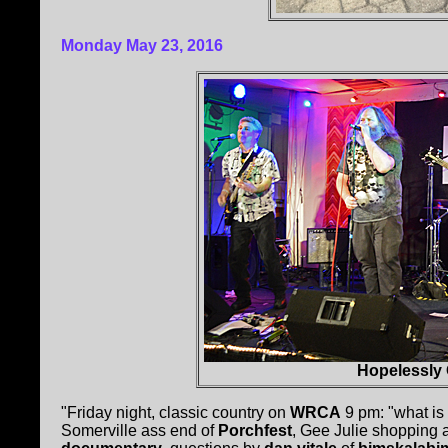
Monday May 23, 2016
Hopelessly 
"Friday night, classic country on
WRCA
9 pm: "what is 
Somerville ass end of
Porchfest
, Gee Julie shopping at