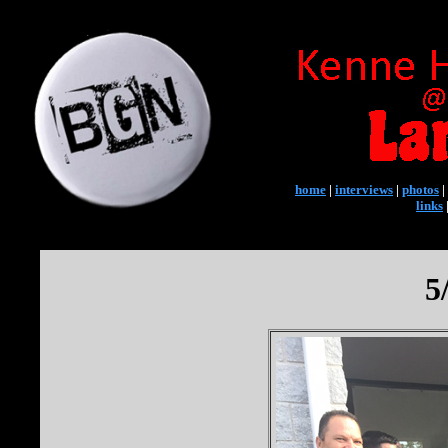
home
|
interviews
|
photos
|
links
5