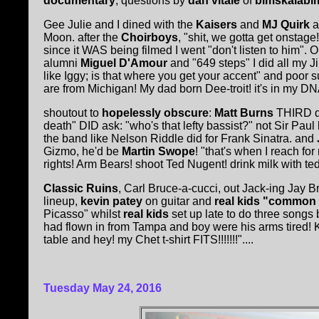
documentary
, questions by
dan vitale
of
bimskalabi
Gee Julie and I dined with the
Kaisers
and
MJ Quirk
a
Moon. after the
Choirboys
, "shit, we gotta get onstage
since it WAS being filmed I went "don't listen to him".
alumni
Miguel D'Amour
and "649 steps" I did all my J
like Iggy; is that where you get your accent" and poor 
are from Michigan! My dad born Dee-troit! it's in my DN
shoutout to
hopelessly obscure
:
Matt Burns
THIRD dr
death" DID ask: "who's that lefty bassist?" not Sir Paul
the band like Nelson Riddle did for Frank Sinatra. and
Gizmo, he'd be
Martin Swope
! "that's when I reach for
rights! Arm Bears! shoot Ted Nugent! drink milk with te
Classic Ruins
, Carl Bruce-a-cucci, out Jack-ing Jay B
lineup,
kevin patey
on guitar and
real kids "common
Picasso" whilst
real kids
set up late to do three songs
had flown in from Tampa and boy were his arms tired! 
table and hey! my Chet t-shirt FITS!!!!!!!"....
Tuesday May 24, 2016