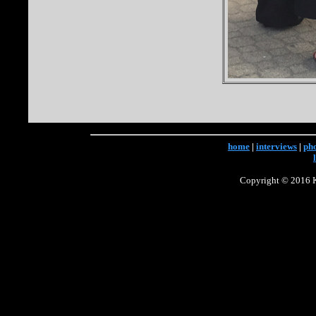
home
|
interviews
|
ph
Copyright © 2016 Ke