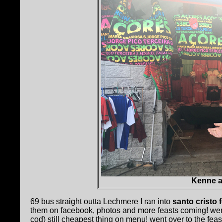
Kenne at
69 bus straight outta Lechmere I ran into
santo cristo 
them on facebook, photos and more feasts coming! wen
cod) still cheapest thing on menu! went over to the feas