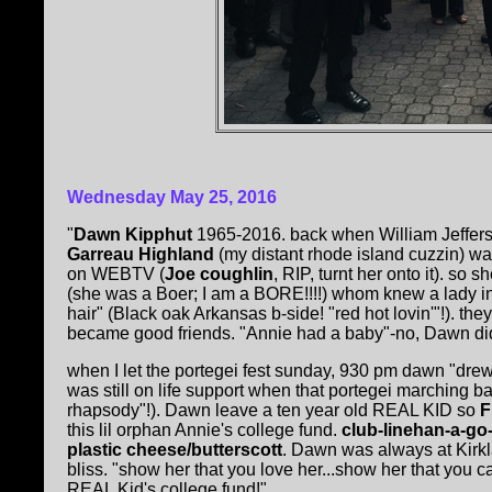
Wednesday May 25, 2016
"
Dawn Kipphut
1965-2016. back when William Jeffers
Garreau Highland
(my distant rhode island cuzzin) was
on WEBTV (
Joe coughlin
, RIP, turnt her onto it). so 
(she was a Boer; I am a BORE!!!!) whom knew a lady in 
hair" (Black oak Arkansas b-side! "red hot lovin'"!). the
became good friends. "Annie had a baby"-no, Dawn di
when I let the portegei fest sunday, 930 pm dawn "dre
was still on life support when that portegei marching
rhapsody"!). Dawn leave a ten year old REAL KID so
F
this lil orphan Annie's college fund.
club-linehan-a-go-
plastic cheese/butterscott
. Dawn was always at Kirk
bliss. "show her that you love her...show her that you car
REAL Kid's college fund!"......