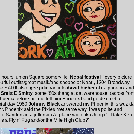
0 hours, union Square,somerville.
Nepal festival
; "every picture
lourful outfits/great musik/and shoppe at Naari, 1204 Broadway,
e SARI! also,
gee julie
ran into
david bieber
of da phoenix and
r
Smitt E Smitty
; some '80s thang at dat warehouse. (acrost fro
hoenix before but did tell him Phoenix band guide i met all
rial day 1980
Johnny Black
answered my Phoenix; this wuz d
Mr. Phoenix said the Pixies met same way. I was polite and
d Sanders in a jefferson Airplane wid erika Jong ("I'll take Ken
 is a Flyin' Fug and/or the Mile High Club?"