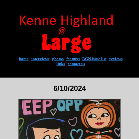
home
|
interviews
|
photos
|
features
|
BGN issue list
|
reviews
links
|
contact us
6/10/2024