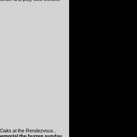
 Oaks at the Rendezvous ,
memorial the burren sunday