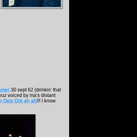
amer
30 sept 62 (drinkin' that
wuz voiced by ma's distant
p Opp Ork ah ah
!!! I know