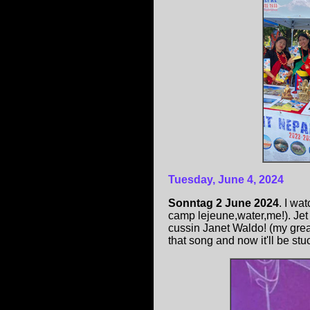
Tuesday, June 4, 2024
Sonntag 2 June 2024
. I wa
camp lejeune,water,me!). Jet
cussin Janet Waldo! (my grea
that song and now it'll be stu