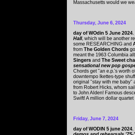
Massachusetts would we wear
Thursday, June 6, 2024
day of WOdin 5 June 2024
.
Hall
, which will be another 
some RESEARCHING and
from
The Golden Chords
go
meant the 1963 Columbia a
Singers
and
The Sweet char
sensational new pop gospel
Chords get "an e.p.'s worth 
downtempo Ikettes-type shuffl
original "stay with me baby
from Robert Hicks, whom sail
to John Alden! Famous desc
Swift! A million dollar quarte
Friday, June 7, 2024
day of WODIN 5 june 2024
.
demos and rehearsals '75-