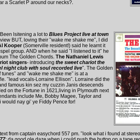
 a Scarlet P around our necks?.
 Been lsitening a lot to
Blues Project live at town
review BUT, loving their "wake me shake me", I did
Al Kooper
(Somerville resident!) said he learnt it
spel group. AND when he said "I listened to it" he
lbum The Golden Chords.
The Nathaniel Lewis
iot singers
- introducing
the sweet chariot the
 night club with soul recorded live
". The Golden
of tunes" and "wake me shake me" is at a
e. "lead vocals-Lorraine Ellison". Lorraine did the
" and famous kin sez my cuzzin Janis desecends
ed on the Fortune in 1621,living in Plymouth next
endants include Me, Bobby Magee, Taylor and
t i would nay gi' ye Fiddy Pence for!
 text from captain easychord 557 pm. "look what i found at stereo 
'77
; da good ole daze when i could push the button on a tape rec