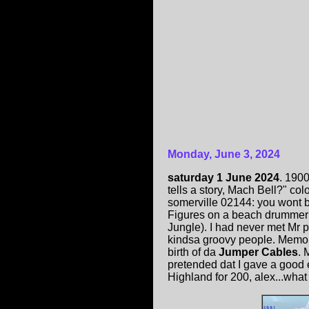
Monday, June 3, 2024
saturday 1 June 2024
. 190
tells a story, Mach Bell?" co
somerville 02144: you wont b
Figures on a beach drumme
Jungle). I had never met Mr p
kindsa groovy people. Memo
birth of da
Jumper Cables
. 
pretended dat I gave a good e
Highland for 200, alex...what