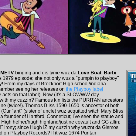
METV
binging and dis tyme wuz da
Love Boat
.
Barbi
s 1979 episode; she not only wuz a "pumpin to playboy"
! From my days of Brockport High school/indiana
remember seeing her releases on
the Playboy label
le acts on that label). Now (it's a SLOWWW day
out with my cuzzin? Famous kin lists the PURITAN ancestors
ne (twice!). Thomas Bliss 1590-1650 is ancestor of both
ur "ant" (sister of uncle) wuz acquitted witch Mary Bliss
 founder of Hartford, Conneticut; I've seen the statue and
f High hefner/hugh highland/justine covault and GG allin;
oll!" Irony; since Hugh IZ my cuzzin why wuznt da Gismos
d on Playboy Records? If it wuz 1674 Puritan