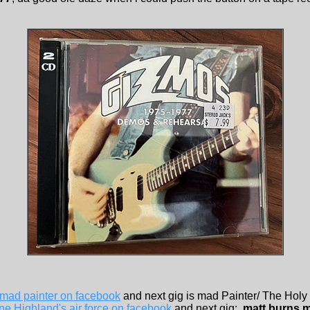
mad painter on facebook
and next gig is mad Painter/ The Holy
e Highland's air force on facebook
and next gig: ,
matt burns 