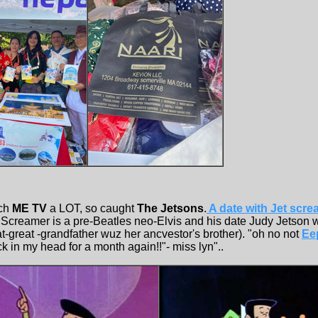
tch
ME TV
a LOT, so caught
The Jetsons
.
A date with Jet scre
 Screamer is a pre-Beatles neo-Elvis and his date Judy Jetson 
t-great -grandfather wuz her ancvestor's brother). "oh no not
Ee
ck in my head for a month again!!"- miss lyn"..