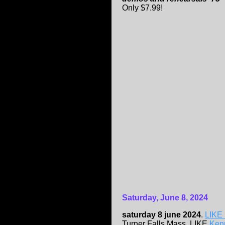
Only $7.99!
Saturday, June 8, 2024
saturday 8 june 2024
.
LIKE 
Turner Falls,Mass. LIKE
Kenn