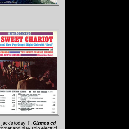
jack's today!!!".
Gizmos cd
order and play solo electric!