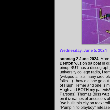
Wednesday, June 5, 2024
sonntag 2 June 2024
. More
Benton
wuz on da boat in di
pinup BUT has a discography
university college radio, I 
(wikipedia lists many credib
folks....)...how did she go 
of Hugh Hefner and one is mi
Hugh and BOTH my parents! (O
Parsons). Thomas Bliss wuz a
on it iz names of ancestors o
"we built this city on rocknr
"Pumpin' to playboy" release