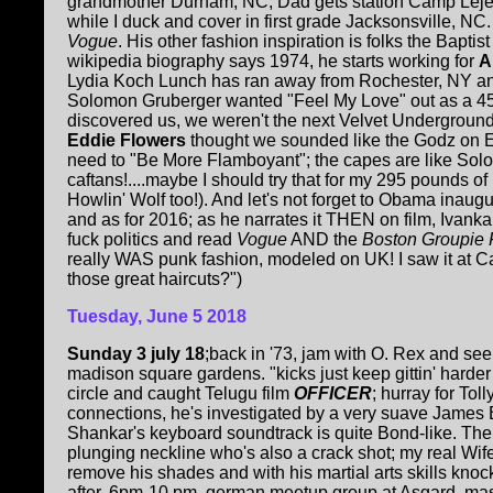
grandmother Durham, NC, Dad gets station Camp Lejeun
while I duck and cover in first grade Jacksonsville, NC
Vogue
. His other fashion inspiration is folks the Bapti
wikipedia biography says 1974, he starts working for
A
Lydia Koch Lunch has ran away from Rochester, NY an
Solomon Gruberger wanted "Feel My Love" out as a 45
discovered us, we weren't the next Velvet Undergroun
Eddie Flowers
thought we sounded like the Godz on ES
need to "Be More Flamboyant"; the capes are like So
caftans!....maybe I should try that for my 295 pounds of
Howlin' Wolf too!). And let's not forget to Obama inau
and as for 2016; as he narrates it THEN on film, Ivank
fuck politics and read
Vogue
AND the
Boston Groupie
really WAS punk fashion, modeled on UK! I saw it at C
those great haircuts?")
Tuesday, June 5 2018
Sunday 3 july 18
;back in '73, jam with O. Rex and see
madison square gardens. "kicks just keep gittin' harder t
circle and caught Telugu film
OFFICER
; hurray for To
connections, he's investigated by a very suave James 
Shankar's keyboard soundtrack is quite Bond-like. Ther
plunging neckline who's also a crack shot; my real Wif
remove his shades and with his martial arts skills kno
after, 6pm-10 pm, german meetup group at Asgard, mas