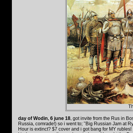
T
day of Wodin, 6 june 18
, got invite from the Rus in Bo
Russia, comrade!) so i went to; "Big Russian Jam at Ry
Hour is extinct? $7 cover and i got bang for MY rubles!