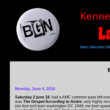
home
|
interviews
|
ph
Monday, June 4, 2018
Saturday 2 june 18
, had a AMC common pass left over
was
The Gospel According to Andre
, very highly r
(six foot six!) born washington DC 1949; me born quanti