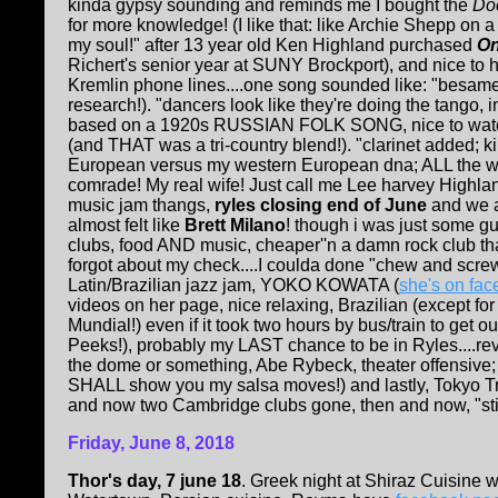
kinda gypsy sounding and reminds me I bought the
Doc
for more knowledge! (I like that: like Archie Shepp o
my soul!" after 13 year old Ken Highland purchased
On
Richert's senior year at SUNY Brockport), and nice to h
Kremlin phone lines....one song sounded like: "besam
research!). "dancers look like they're doing the tango, 
based on a 1920s RUSSIAN FOLK SONG, nice to watch 
(and THAT was a tri-country blend!). "clarinet added; 
European versus my western European dna; ALL the wi
comrade! My real wife! Just call me Lee harvey Highl
music jam thangs,
ryles closing end of June
and we ag
almost felt like
Brett Milano
! though i was just some g
clubs, food AND music, cheaper''n a damn rock club tha
forgot about my check....I coulda done "chew and screw
Latin/Brazilian jazz jam, YOKO KOWATA (
she's on fa
videos on her page, nice relaxing, Brazilian (except fo
Mundial!) even if it took two hours by bus/train to get
Peeks!), probably my LAST chance to be in Ryles....
the dome or something, Abe Rybeck, theater offensive; L
SHALL show you my salsa moves!) and lastly, Tokyo Tra
and now two Cambridge clubs gone, then and now, "still 
Friday, June 8, 2018
Thor's day, 7 june 18
. Greek night at Shiraz Cuisine 