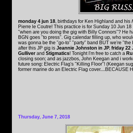
monday 4 jun 18
, birthdays for Ken Highland and his
H
Pierre le Coutre! This practice is for Sunday 10 Jun 1
"when are you doing the gig with Billy Connors"? He ha
BGN goes "to press". Gig calendar filling up, who wou
was gonna be the "go-to" "party" band BUT we're "the K
after this JP gig is
Jeannie Johnston in JP. friday 22
Gulliver
and
Stigmatics
! Tonight I'm free to catch a
Rus
closing soon; and as jazzbos, John Keegan and i work
future song: Electric Flag's "Killing Floor"! (Keegan 
former marine do an Electric Flag cover....BECAUSE H
Thursday, June 7, 2018