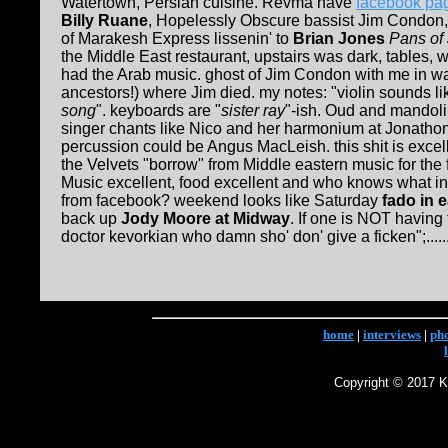
Watertown, Persian cuisine. Revma have
facebook pa
Billy Ruane
, Hopelessly Obscure bassist Jim Condon
of Marakesh Express lissenin' to
Brian Jones
Pans of
the Middle East restaurant, upstairs was dark, tables,
had the Arab music. ghost of Jim Condon with me in wa
ancestors!) where Jim died. my notes: "violin sounds li
song
". keyboards are "
sister ray
"-ish. Oud and mandolin
singer chants like Nico and her harmonium at Jonathon
percussion could be Angus MacLeish. this shit is exce
the Velvets "borrow" from Middle eastern music for the
Music excellent, food excellent and who knows what in
from facebook? weekend looks like Saturday
fado in 
back up
Jody Moore at Midway
. If one is NOT having
doctor kevorkian who damn sho' don' give a ficken";......
home
|
interviews
|
ph
Copyright © 2017 Ke