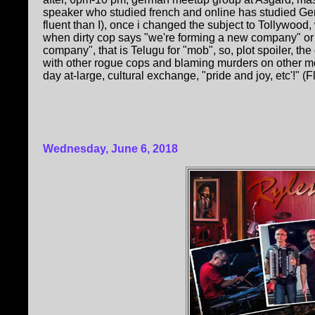
speaker who studied french and online has studied Ge
fluent than I), once i changed the subject to Tollywoo
when dirty cop says "we're forming a new company" or
company", that is Telugu for "mob", so, plot spoiler, th
with other rogue cops and blaming murders on other mo
day at-large, cultural exchange, "pride and joy, etc'!" (F
Wednesday, June 6, 2018