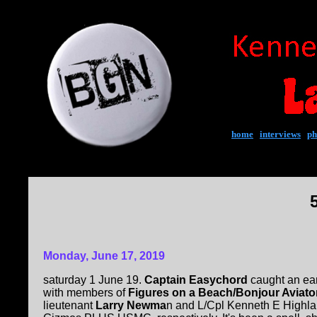
home
|
interviews
|
ph
Monday, June 17, 2019
saturday 1 June 19.
Captain Easychord
caught an earf
with members of
Figures on a Beach/Bonjour Aviato
lieutenant
Larry Newma
n and L/Cpl Kenneth E Highla