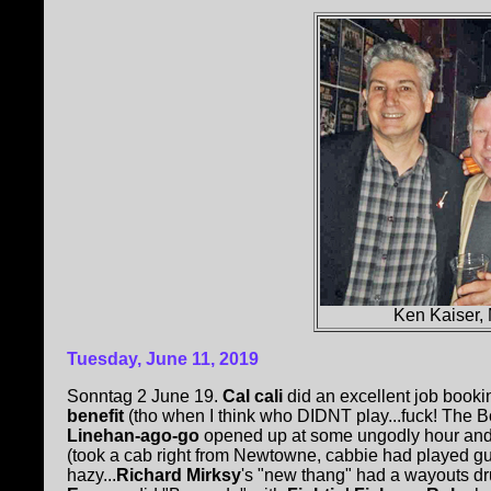
Ken Kaiser,
Tuesday, June 11, 2019
Sonntag 2 June 19.
Cal cali
did an excellent job book
benefit
(tho when I think who DIDNT play...fuck! The Bo
Linehan-ago-go
opened up at some ungodly hour and 
(took a cab right from Newtowne, cabbie had played gui
hazy...
Richard Mirksy
's "new thang" had a wayouts dr