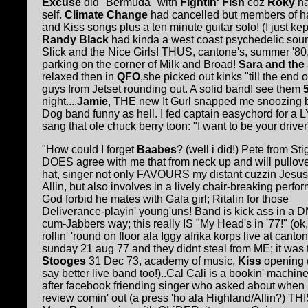
Excuse
did "Bermuda" with
Fightin' Fish
coz
Roky
h
self.
Climate Change
had cancelled but members of ha
and Kiss songs plus a ten minute guitar solo! (I just ke
R
andy Black
had kinda a west coast psychedelic so
Slick and the Nice Girls! THUS, cantone's, summer '80,
parking on the corner of Milk and Broad!
Sara and the
relaxed then in
QFO
,she picked out kinks "till the end 
guys from Jetset rounding out. A solid band! see them
night....
Jamie
, THE new It Gurl snapped me snoozing 
Dog band funny as hell. I fed captain easychord for a
sang that ole chuck berry toon: "I want to be your driver
"How could I forget
Baabes
? (well i did!) Pete from St
DOES agree with me that from neck up and will pullov
hat, singer not only FAVOURS my distant cuzzin Jesus
Allin, but also involves in a lively chair-breaking perfo
God forbid he mates with Gala girl; Ritalin for those
Deliverance-playin' young'uns! Band is kick ass in a 
cum-Jabbers way; this really IS "My Head's in '77!" (ok
rollin' 'round on floor ala Iggy afrika korps live at canto
sunday 21 aug 77 and they didnt steal from ME; it was 
Stooges
31 Dec 73, academy of music,
Kiss
opening (I
say better live band too!)..Cal Cali is a bookin' machin
after facebook friending singer who asked about when
review comin' out (a press 'ho ala Highland/Allin?) THI