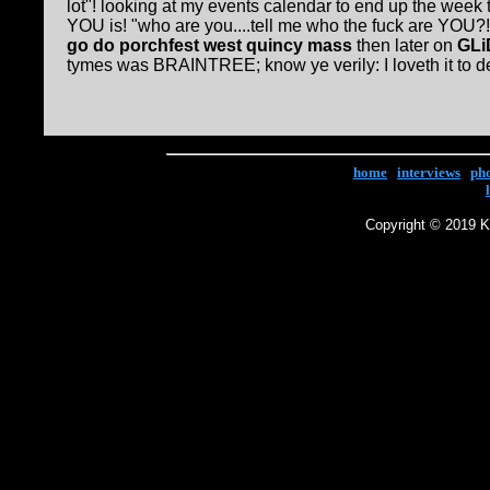
lot"! looking at my events calendar to end up the week
YOU is! "who are you....tell me who the fuck are YOU?
go do porchfest west quincy mass
then later on
GLi
tymes was BRAINTREE; know ye verily: I loveth it to dea
home
|
interviews
|
ph
Copyright © 2019 Ke