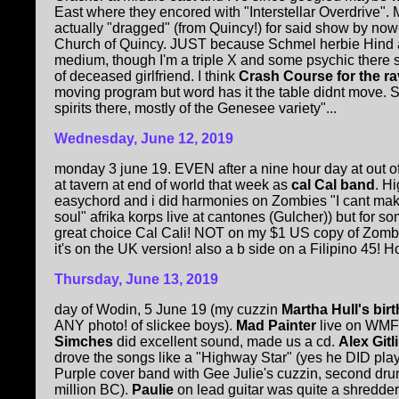
East where they encored with "Interstellar Overdrive".
actually "dragged" (from Quincy!) for said show by now-d
Church of Quincy. JUST because Schmel herbie Hind ar
medium, though I'm a triple X and some psychic there 
of deceased girlfriend. I think
Crash Course for the ra
moving program but word has it the table didnt move. 
spirits there, mostly of the Genesee variety"...
Wednesday, June 12, 2019
monday 3 june 19. EVEN after a nine hour day at out o
at tavern at end of world that week as
cal Cal band
. H
easychord and i did harmonies on Zombies "I cant make
soul" afrika korps live at cantones (Gulcher)) but for
great choice Cal Cali! NOT on my $1 US copy of Zomb
it's on the UK version! also a b side on a Filipino 45! H
Thursday, June 13, 2019
day of Wodin, 5 June 19 (my cuzzin
Martha Hull's bir
ANY photo! of slickee boys).
Mad Painter
live on WM
Simches
did excellent sound, made us a cd.
Alex Gitl
drove the songs like a "Highway Star" (yes he DID pla
Purple cover band with Gee Julie's cuzzin, second dr
million BC).
Paulie
on lead guitar was quite a shredde