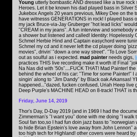
Y
oung
utterly bombastic AND dressed like a true rock s
Heroes. Let it be known his dad played bass in Silver 
Jukebox Angels 20 years previous, Mikey Dee on the t
have witnesss GENERATIONS in rock! I played bass o
my jack Bruce-via-Jay Gruberger "hot lead licks" wou
"CREAM in my jeans". A fun interview and somebody 
a shower but listened and called! Identity: Hopelessly
Schmel Herbie Hind and Captain easychord were tuning 
Schmel my cd and it never left the cd player doing 'pizz
movies", drivin' "down a one way street". "To Love S
out as soulful as i expected.
mad painter
needs gigs,
practices THIS live recording make it worth it! Final "jo
Na Nas did with '50s"....FUCK THAT! Mad Painter! the
behind the wheel of his car: "Time for some Painter!" I
singin' along to "Jim Dandy" by Black oak Arkansas! Y
happened..."dazed, fucken confused, Uriah Heep live get
Deep Purple's MACHINE HEAD on 8-track! THAT is the 
Friday, June 14, 2019
Thor's Day, D-Day 2019 (and in 1969 I had the documen
Zimmerman's "I want you" done with me doing "I walk th
Soul fan too,so I had fun doin jazz bass to "norwegian
to hide Brian Epstein's love away from John Lennon" 
too high tech for Highland! other covers were heard by