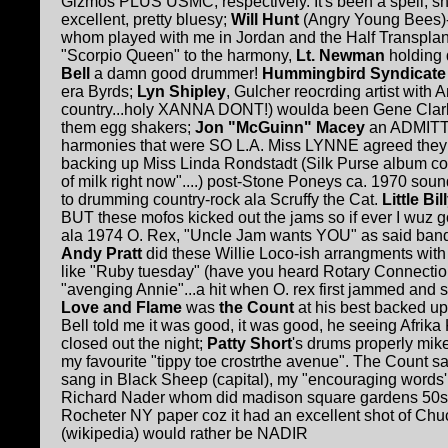
Gizmos PLUS USMC, respectively. It's been a spell, sho
excellent, pretty bluesy;
Will Hunt
(Angry Young Bees)-
whom played with me in Jordan and the Half Transplan
"Scorpio Queen" to the harmony,
Lt. Newman
holding 
Bell
a damn good drummer!
Hummingbird Syndicate
era Byrds;
Lyn Shipley
, Gulcher reocrding artist with
country...holy XANNA DONT!) woulda been
G
ene Clar
them egg shakers;
Jon "McGuinn" Macey
an ADMITTE
harmonies that were SO L.A. Miss LYNNE agreed they
backing up Miss Linda Rondstadt (Silk Purse album cover.
of milk right now"....) post-Stone Poneys ca. 1970 sou
to drumming country-rock ala Scruffy the Cat.
Little Bil
BUT these mofos kicked out the jams so if ever I wuz
ala 1974 O. Rex, "Uncle Jam wants YOU" as said band 
Andy Pratt
did these Willie Loco-ish arrangments wit
like "Ruby tuesday" (have you heard Rotary Connectio
"avenging Annie"...a hit when O. rex first jammed and
Love and Flame
was
the Count
at his best backed u
Bell t
o
ld me it was good, it was good, he seeing Afrik
closed out the night;
Patty Short
's drums properly mi
my favourite "tippy toe crostrthe avenue". The Count 
sang in Black Sheep (capital), my "encouraging words'
Richard
N
ader whom did madison square gardens 50s ro
Rocheter NY paper coz it had an excellent shot of Chuc
(wikipedia) would rather be NADIR