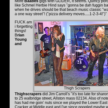
More
Baabes
gigs with GLiDER, it seems. Quincy porc
like Schmel Herbie Hind says "gonna be dah fuggin bal
when he drives should be that beach music classic "wa
a one way street"! ("pizza delivery moves.....1-2-3-4!")"
FUCK am
i forgetting
things!
B
rian
Young
and
Thigh Scrapers
Thighscrapers
did Jim Carroll's "it's too late for sh
to 25 walbridge street, Allston mass 02134. Also of not
has had me goin' nuts since we played the Lower
E
ast
Cracker at Middle east and I've since googled mayb