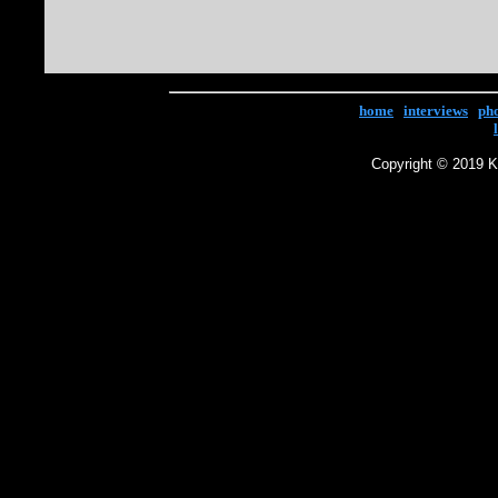
home
|
interviews
|
ph
Copyright © 2019 Ke