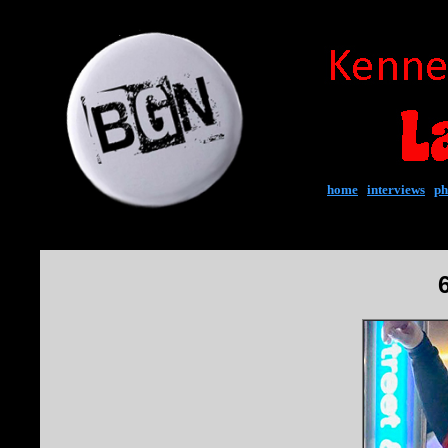
home
|
interviews
|
ph