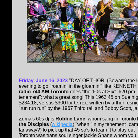
Friday, June 16, 2023
"DAY OF THOR! (Beware) the Id
evening to go "roamin' in the gloamin'" like KENNET
radio 740 AM Toronto
does "the '60s at Six". 620 pm.
tenement"; what a great song! This 1963 45 on Sue hi
$234.18, versus $300 for O. rex. written by arthur resn
"run run run" by the 1967 Third rail and Bobby Scott, j
Zuma's 60s dj is
Robbie Lane
, whom sang in Toronto
the Disciples
(
wikipedia
) "when "In my tenement" cam
far away?) to pick up that 45 so's to learn it to play out" 
Toronto was trans soul singer jackie Shane whom you