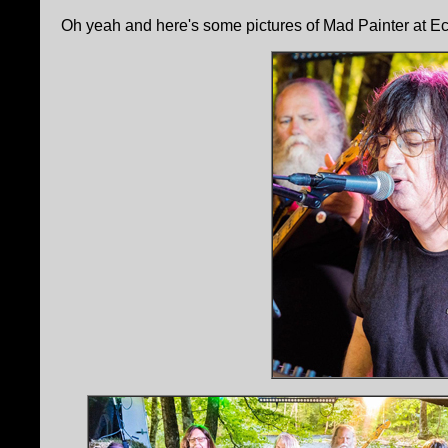
Oh yeah and here's some pictures of Mad Painter at Ec