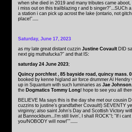
when she died in 2019 and many tributes came aboot, 
i miss out on this trailblazing r and b singer?"...SUCh 
a station i can pick up acrost the lake (ontario, not git
place!".....
Saturday, June 17, 2023
as my late great distant cuzzin
Justine Covault
DID sa
next gig muthafucka?" and that IS:
saturday 24 June 2023
;
Quincy porchfest , 85 bayside road, quincy mass. 
booked by kenne higland air force drummer Al Hendr
up in Squantum with such luminaries as
Jae Johnson,
the
Dogmatics Tommy Long
! hope to see you all there!
BELIEVE Ma says this is the day she met our cousin D
cuzzins to justine's grandfather Covault!) SEVENTY y
virginny; also saint John's Day and Scottish Victory wi
at Bannockburn...I'm still livin', I shall ROCK"!; "If i cant
you/NOBODY will now!""......