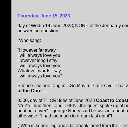
Thursday, June 15, 2023
day of Wodin 14 June 2023; NONE of the Jeopardy con
answer the question:
"Who sang:
"However far away
I will always love you
However long I stay
I will always love you
Whatever words I say
I will always love you"
Silence...no one rang in....So Mayim Bialik said "That
of the Cure"...
0300, day of THOR! Ides of June 2023
Coast to Coas
NY 45 I had then...and THEN...the guest spoke up of his Be
boat on a river"....george Noory said he was in a boat 
otherwise; "I had too much to dream last night"!
("Who is kenne Higland's facebook friend from the Elect