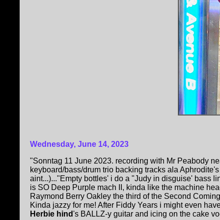
Wednesday, June 14, 2023
"Sonntag 11 June 2023. recording with Mr Peabody nea
keyboard/bass/drum trio backing tracks ala Aphrodite'
aint...)..."Empty bottles' i do a "Judy in disguise' bass l
is SO Deep Purple mach II, kinda like the machine hea
Raymond Berry Oakley the third of the Second Coming
Kinda jazzy for me! After Fiddy Years i might even hav
Herbie hind
's BALLZ-y guitar and icing on the cake vo