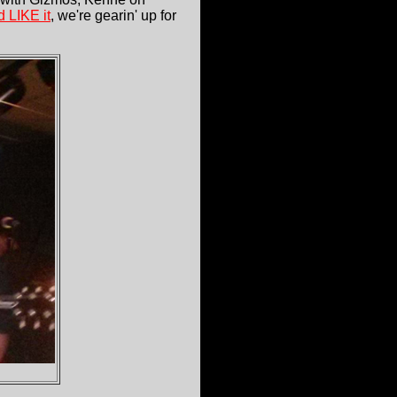
 LIKE it
, we're gearin' up for