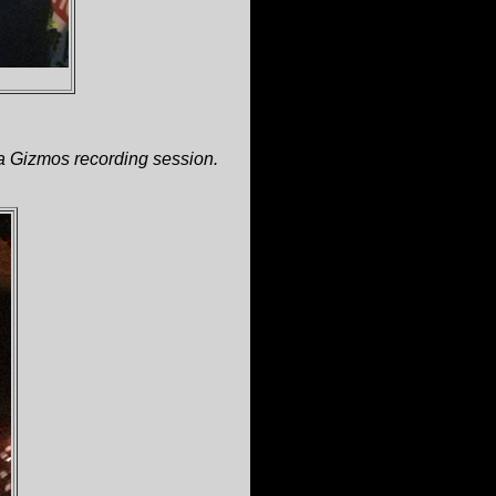
a Gizmos recording session.