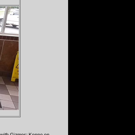
 with Gizmos; Kenne on