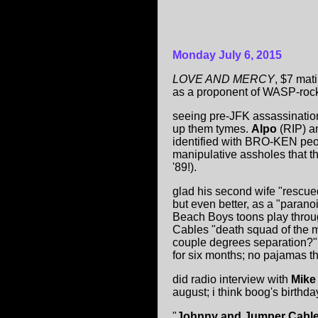
Monday July 6, 2015
LOVE AND MERCY
, $7 mat
as a proponent of WASP-rock
seeing pre-JFK assassinatio
up them tymes.
Alpo
(RIP) an
identified with BRO-KEN peop
manipulative assholes that th
'89!).
glad his second wife "rescued
but even better, as a "parano
Beach Boys toons play throu
Cables "death squad of the 
couple degrees separation?" 
for six months; no pajamas t
did radio interview with
Mike
august; i think boog's birt
"
Johnny and Jumper Cabl