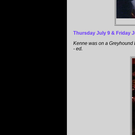
Thursday July 9 & Friday J
Kenne was on a Greyhound Bu
- ed.