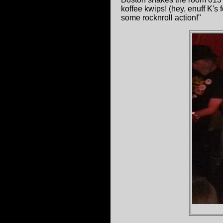
koffee kwips! (hey, enuff K's
some rocknroll action!"