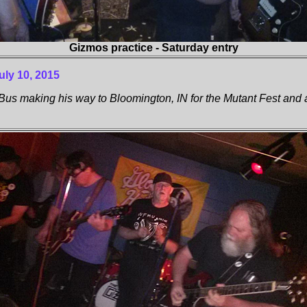
Gizmos practice - Saturday entry
uly 10, 2015
s making his way to Bloomington, IN for the Mutant Fest and 