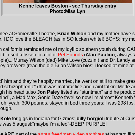
Kenne leaves Boston - see Thursday entry
Photo:Miss Lyn
inee at Somerville Theatre,
Brian Wilson
and my mother have s
, I DO love the BLEACH (as in SO fucken white!) BOYS; my mot
n california reminded me of my idyllic southern youth during
d I usedta lissen to a lot of
Pet Sounds
(
Alan Paulino
, always 
le)....Murray Wilson (dad) Mike Love (cuzzin!) and Dr. Landy ar
ey are/were (read the ole Brian Wilson bios; i looked at mine at
' him and they're happily marrried, he went on still to make grea
id schizophrenic" (that was malpractice and i aint talkin' Merle 
gh his head..also
Jon Paley
listed as "stuntman" and he produ
mind", a Mad Max, Sonic Daze fave! so now I'm almost Kenneth 
oh, yeah, 300 pounds, stayed in bed three years; I was 298 lb
hough.
 Kole
for gigs in Indiana for Gizmos;
billy borgioli
tribute at Cu
hday was 5 august;"maybe i'm a leo"-DEEP PURPLE!
es
ARE part of the
arthur freedman video archives
at harvard film