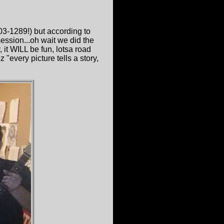
03-1289!) but according to
ssion...oh wait we did the
it WILL be fun, lotsa road
"every picture tells a story,