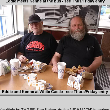
Eddie meets Kenne at the bus - see Thus/Friday entry
Eddie and Kenne at White Castle - see Thurs/Friday entry
 (multiply by THREE, Ken Kaiser, do the NEW MATH) interview