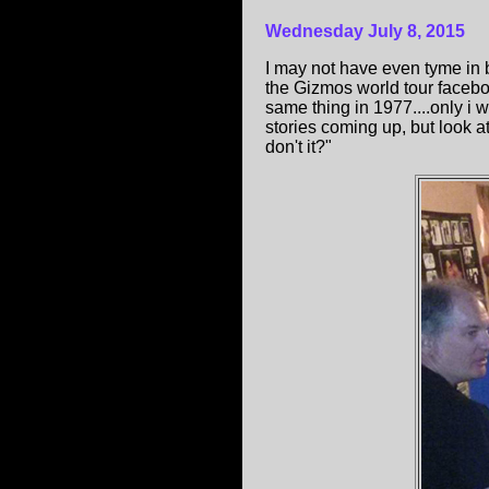
Wednesday July 8, 2015
I may not have even tyme in 
the Gizmos world tour facebo
same thing in 1977....only i 
stories coming up, but look a
don't it?"