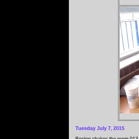
Tuesday July 7, 2015
Boston shakes the room 013