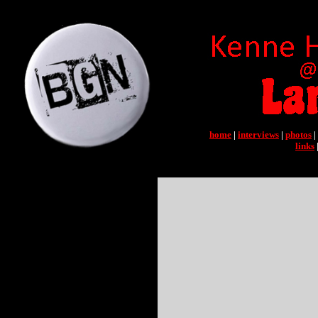
home
|
interviews
|
photos
|
links