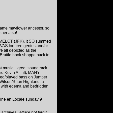
ame mayflower ancestor, so,
her also!
 CAMELOT (JFK), it SO summed
WAS tortured genius and/or
e all depicted as the
 Brattle book shoppe back in
t music....great soundtrack
and Kevin Allin!), MANY
ced/played bass on Jumper
Wilson/Brian Highland, a
s. with edema and bedridden
isine en Locale sunday 9
 archives; lettuce not fergit