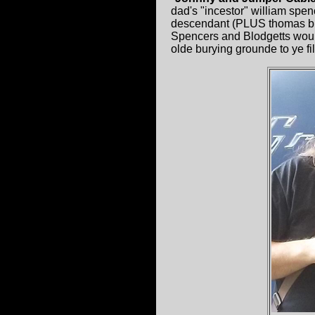
dad's "incestor" william spe
descendant (PLUS thomas blog
Spencers and Blodgetts woul
olde burying grounde to ye f