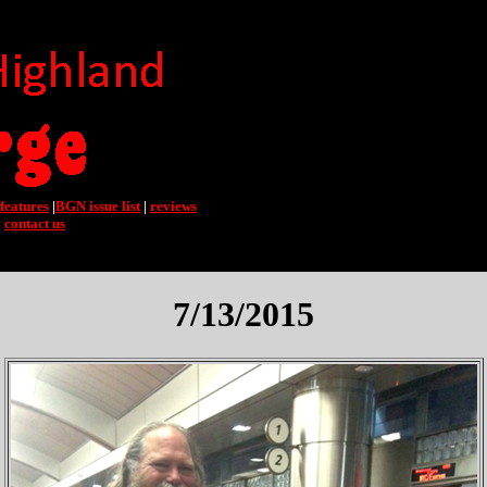
features
|
BGN issue list
|
reviews
|
contact us
7/13/2015