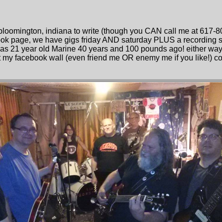
bloomington, indiana to write (though you CAN call me at 617-8
ok page, we have gigs friday AND saturday PLUS a recording se
was 21 year old Marine 40 years and 100 pounds ago! either way, 
t my facebook wall (even friend me OR enemy me if you like!) coz 