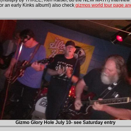
 for an early Kinks album!) also check
gizmos world tour page and
Gizmo Glory Hole July 10- see Saturday entry