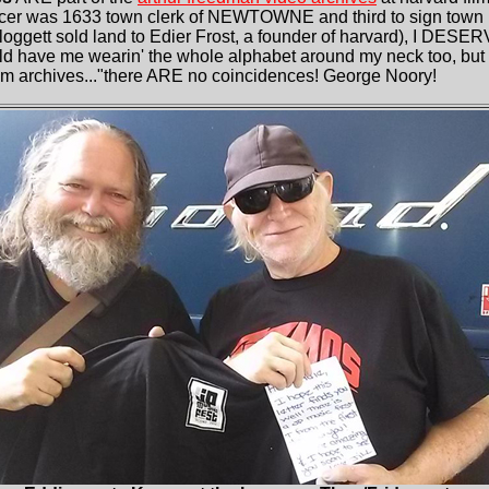
ncer was 1633 town clerk of NEWTOWNE and third to sign town p
gett sold land to Edier Frost, a founder of harvard), I DESERV
d have me wearin' the whole alphabet around my neck too, but 
ilm archives..."there ARE no coincidences! George Noory!