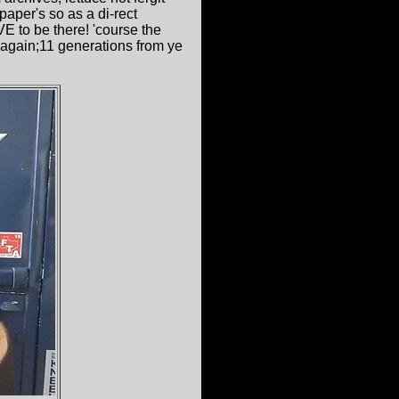
aper's so as a di-rect
E to be there! 'course the
again;11 generations from ye