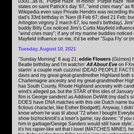
0300...as is, "Purple Haze" in mono! "Purple haze" rel
states on saint Patrick's day '67, "wind cries mary" as fl
Wikipedia even says Private Hendrix was recording thi
dad's 33rd birthday in 'Nam (8 Feb 67; died 21 Feb; bu
Arlington virgnny 2 march 67, lou reed's birthday). Jimi
buddy Billy Cox noticed Jimi's Curtis Mayfield influenc
"wind cries mary"; if any of my marine buddies noticed 
Mayfield influence on me, it'd be either "Supa Fly' or (my
Tuesday, August 10, 2021
"Sunday Morning" 8 aug 21;
eddie Flowers
(Gizmos) h
Beatle birthday and I'm watchin'
All About Eve
on FXre
starrin' a couple mah cuzzins! (DEAD PEOPLE FACTS!
davis and my great-great-grandmother Highland both 
Charlemagne ancestry and my great-grandmother Hig
has South County, Rhode Highland ancestry with candl
wind's alleged pa. but the STAR of this ides of Januar
film is George sanders! as Addison DeWitt (my dad's s
DOES have DNA matches with this ole Dutch name but 
fictious character, like Esther Blodgett!). Anyway, I didn
know whom he was til about '72 when I bought Everybo
show biz/rocknroll's a loser's game; ray davies: "if you
him in garbage/George Sanders would still have style'.
it's his rapier-like wit that I love! (MATCHES MINE!)