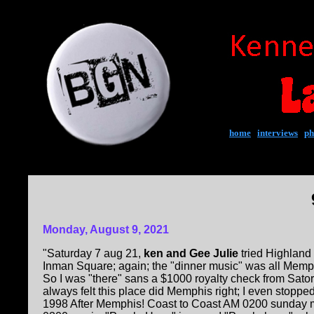
home
|
interviews
|
ph
Monday, August 9, 2021
"Saturday 7 aug 21,
ken and Gee Julie
tried Highland 
Inman Square; again; the "dinner music" was all Memp
So I was "there" sans a $1000 royalty check from Sator
always felt this place did Memphis right; I even stopped
1998 After Memphis! Coast to Coast AM 0200 sunday 