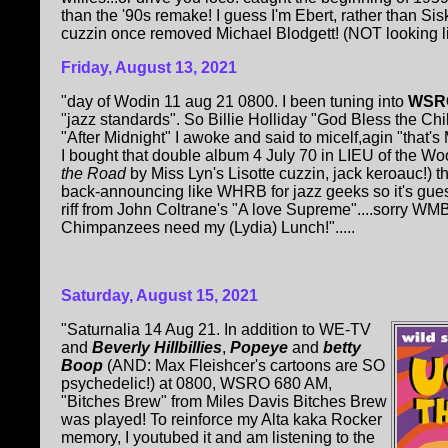
than the '90s remake! I guess I'm Ebert, rather than Si
cuzzin once removed Michael Blodgett! (NOT looking like
Friday, August 13, 2021
"day of Wodin 11 aug 21 0800. I been tuning into
WSRO
"jazz standards". So Billie Holliday "God Bless the Chi
"After Midnight" I awoke and said to micelf,agin "that'
I bought that double album 4 July 70 in LIEU of the Wo
the Road
by Miss Lyn's Lisotte cuzzin, jack keroauc!) 
back-announcing like WHRB for jazz geeks so it's gues
riff from John Coltrane's "A love Supreme"....sorry WM
Chimpanzees need my (Lydia) Lunch!".....
Saturday, August 15, 2021
"Saturnalia 14 Aug 21. In addition to WE-TV
and
Beverly Hillbillies
,
Popeye
and
betty
Boop
(AND: Max Fleishcer's cartoons are SO
psychedelic!) at 0800, WSRO 680 AM,
"Bitches Brew" from Miles Davis Bitches Brew
was played! To reinforce my Alta kaka Rocker
memory, I youtubed it and am listening to the