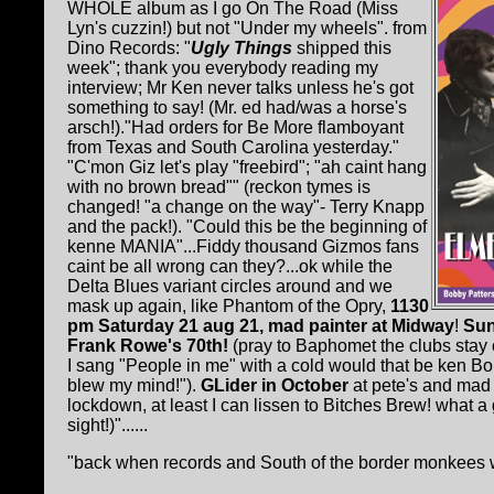
WHOLE album as I go On The Road (Miss
Lyn's cuzzin!) but not "Under my wheels". from
Dino Records: "
Ugly Things
shipped this
week"; thank you everybody reading my
interview; Mr Ken never talks unless he's got
something to say! (Mr. ed had/was a horse's
arsch!)."Had orders for Be More flamboyant
from Texas and South Carolina yesterday."
"C'mon Giz let's play "freebird"; "ah caint hang
with no brown bread"" (reckon tymes is
changed! "a change on the way"- Terry Knapp
and the pack!). "Could this be the beginning of
kenne MANIA"...Fiddy thousand Gizmos fans
caint be all wrong can they?...ok while the
Delta Blues variant circles around and we
mask up again, like Phantom of the Opry,
1130
pm Saturday 21 aug 21, mad painter at Midway
!
Sun
Frank Rowe's 70th!
(pray to Baphomet the clubs stay 
I sang "People in me" with a cold would that be ken
blew my mind!").
GLider in October
at pete's and mad
lockdown, at least I can lissen to Bitches Brew! what a g
sight!)"......
"back when records and South of the border monkees we