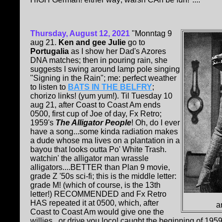
Thursday, August 12, 2021
"Monntag 9
aug 21.
Ken and gee Julie
go to
Portugalia
as I show her Dad's Azores
DNA matches; then in pouring rain, she
suggests I swing around lamp pole singing
"Signing in the Rain"; me: perfect weather
to listen to
BATS IN THE BELFRY
;
chorizo links! (yum yum!). Til Tuesday 10
aug 21, after Coast to Coast Am ends
0500, first cup of Joe of day, Fx Retro;
1959's
The Alligator People
! Oh, do I ever
have a song...some kinda radiation makes
a dude whose ma lives on a plantation in a
bayou that looks outta Po' White Trash.
watchin' the alligator man wrassle
alligators....BETTER than Plan 9 movie,
grade Z '50s sci-fi; this is the middle letter:
grade M! (which of course, is the 13th
letter!) RECOMMENDED and Fx Retro
HAS repeated it at 0500, which, after
a
Coast to Coast Am would give one the
willies...or drive you loco! caught the beginning of 