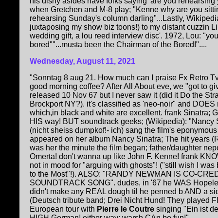
his dishy asides have folks saying 'are you rehearsi
when Gretchen and M-8 play; "Kenne why are you sittin
rehearsing Sunday's column darling"...Lastly, Wikipedia
juxtaposing my show biz toons!) to my distant cuzzi
wedding gift, a lou reed interview disc'. 1972, Lou: "yo
bored""...musta been the Chairman of the Bored!"....
Wednesday, August 11, 2021
"Sonntag 8 aug 21. How much can I praise Fx Retro T
good morning coffee? After All About eve, we "got to giv
released 10 Nov 67 but I never saw it (did it Do the Str
Brockport NY?). it's classified as 'neo-noir" and DOES 
which,in black and white are excellent. frank Sinatra; Gu
HIS way! BUT soundtrack geeks; (Wikipedia): "Nancy Si
(nicht sheiss dumpkof!- ich) sang the film's eponymous 
appeared on her album Nancy Sinatra; The hit years (R
was her the minute the film began; father/daughter nepot
Omerta! don't wanna up like John F. Kenne! frank KN
not in mood for "arguing with ghosts"! ("still wish I was
to the Most"!). ALSO: "RANDY NEWMAN IS CO-CRE
SOUNDTRACK SONG". dudes, in '67 he WAS Hopeles
didn't make any REAL dough til he penned b AND a si
(Deutsch tribute band; Drei Nicht Hund! They played 
European tour with
Pierre le Coutre
singing "Ein ist de
HIGH German! either way; warsh CAn be fun!"....