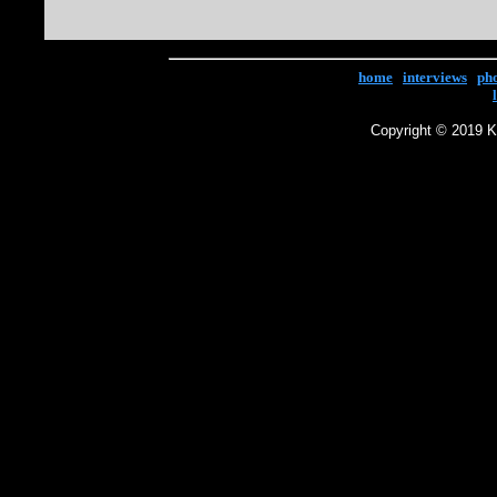
home
|
interviews
|
ph
Copyright © 2019 Ke