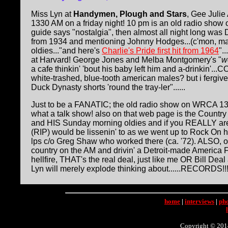
Miss Lyn at
Handymen, Plough and Stars
, Gee Juli
1330 AM on a friday night! 10 pm is an old radio show 
guide says "nostalgia", then almost all night long was 
from 1934 and mentioning Johnny Hodges...(c'mon, m
oldies..."and here's
Charlie's Pride first hit from 1964
".
at Harvard! George Jones and Melba Montgomery's "
w
a cafe thinkin' 'bout his baby left him and a-drinkin'
white-trashed, blue-tooth american males? but i fergive 
Duck Dynasty shorts 'round the tray-ler"......
Just to be a FANATIC; the old radio show on WRCA 13
what a talk show! also on that web page is the Count
and HIS Sunday morning oldies and if you REALLY are
(RIP) would be lissenin' to as we went up to Rock On he
lps c/o Greg Shaw who worked there (ca. '72). ALSO, o
country on the AM and drivin' a Detroit-made America F
hellfire, THAT's the real deal, just like me OR Bill De
Lyn will merely explode thinking about......RECORDS!!!!!!!
home
|
interviews
|
ph
Copyright © 2014 