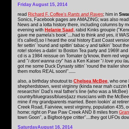
Friday August 15, 2014
read
Richard F. Coffee's
Rants and Raves
; him in
Swa
Sonics, Facebook pages are AMAZING; was also read
News and a lotta history there, including columns by m
evening with
Helanie Saad,
rabid Kinks groupie ("Ke
gave me pamela's book"....had to think and yes, it WAS
it's called),so I heard the oral history East Coast versi
fer settin' 'round and spittin' tabac-y and talkin' 'bout t
rote! stories a-datin' to Boston Tea party and 1969! an
cd is a 1984 reissue on Tomater (y'know, them red vege
and "
i dont wanna cry
" has a Ken Kaiser "
i love you la
got me some Duck Dynasty sittin' 'round the trailer shor
them mofos REAL soon!"......
also, a birthday shoutout to
Chelsea McBee
, who one 
shepherdstown, west virginny (kinda near mah cuzzin
researchin' Dad's real father's line (who was a McBee)
country/bluegrass/blues/jazz muscians with the McBe
mine if my grandparents married. Been lookin' at reti
Creek Road, Fairview, west virginny, population 435, 
home; right on Paw Paw Creek AND 8 miles from
Gran
town Goon", a Bigfoot-type critter"....they got UFOs down
SaturdayAugust 16, 2014