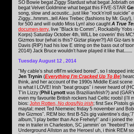
SO Bowie begat Ziggy Stardust what begat Jobriath on
begat Velvet Goldmine what begat this FIVE-STAR
Ge
song, slow and acoustic...just like "rock'n'roll suicide"
Ziggy...hmmm...tell Alex Trebec (fashions by Mr. Guy!), 
for 500 and will outdo Miss Lyn! also caught
A True Te
documen-terry
, live "Black to Comm", Rockabilly Yobs
Korps) Saturday October 4th, WILL be coverin' this MC5
Gizmos tour (what is this? Giztar player?!) All Giz-tar
Davis (RIP) had his low E string on the bass out of toon
2014!) Jack Bruce wouldn't have played it like that.......
Tuesday August 12
, 2014
"My cable's shut off/I'm wicked bored", so I stopped int
Jen Trynin
(
Everything I'm Cracked Up To Be
) hear
think, and her account of the 1990s Middle East scene is
is what I LOVE! Irish "beat groups" i never heard o
T'in Lizzy (
Phil Lynott
was Brazilian/Irish?) and (GARY)
even my favourite British rockers had Celtic roots! (i'll
bios:
John Rotten,
No dogs/No irish
; first Sex Pistols
maytal; meet Ted Niemeiec friday 5 november and Bob 
the Gizmos". REM bio: first B-52s gig valentine's day,'
album,"I play better than Ace Frehely!" and i joined the
me in trailer in Charleston, SC jammin' on "freebird"! 
Underground Allston as the Heroes! uh, i think REM so