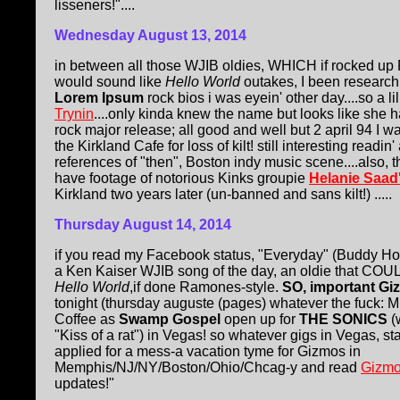
lisseners!"....
Wednesday August 13, 2014
in between all those WJIB oldies, WHICH if rocked up
would sound like
Hello World
outakes, I been research
Lorem Ipsum
rock bios i was eyein' other day....so a li
Trynin
....only kinda knew the name but looks like she 
rock major release; all good and well but 2 april 94 I 
the Kirkland Cafe for loss of kilt! still interesting readin'
references of "then", Boston indy music scene....also,
have footage of notorious Kinks groupie
Helanie Saad
Kirkland two years later (un-banned and sans kilt!) .....
Thursday August 14, 2014
if you read my Facebook status, "Everyday" (Buddy Hol
a Ken Kaiser WJIB song of the day, an oldie that CO
Hello World
,if done Ramones-style.
SO, important G
tonight (thursday auguste (pages) whatever the fuck: 
Coffee as
Swamp Gospel
open up for
THE SONICS
(
"Kiss of a rat") in Vegas! so whatever gigs in Vegas, st
applied for a mess-a vacation tyme for Gizmos in
Memphis/NJ/NY/Boston/Ohio/Chcag-y and read
Gizmo
updates!"