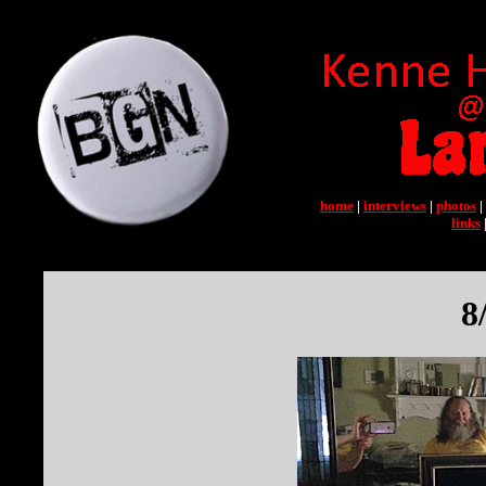
home
|
interviews
|
photos
|
links
8