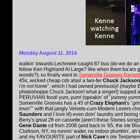
Monday August 11, 2014
walkin' towards Lechmere caught 87 bus (do we do an
follow Ken Highland At Large? like when them ba'ars gi
woods?); so finally went to
Somerville Grooves Recor
45s, wicked cheap cds also! a two-fer
Chuck Jackson
i'm not home
", which I had owned previously! (maybe B
photoshoppe Chuck Jackson! what a singer!) supped 
PERUVIAN food! yum, yum! (speakin' of "
yummy yum
Somerville Grooves has a 45 of
Crazy Elephant
's "
gi
lovin
"" with that jangly Velvets-cum-Modern Lovers cho
Saunders
and I love it!) even doin' laundry aint borin
Berry's great 28 on cassette (aren't these Stones song
Gene Dante
cd from 2008 (and back in '65, the ole Blo
Clarkson, NY, no runnin' water, no indoor plumbin', ah's
and my FAVOURITE part of
Nick Cave
's ole Testamen