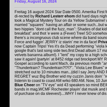
Friday, August 16, 2024
Freitag 16 august 2024 Star Date 0500. Amerika First 
di-rected by
Richard Lesterr ehom
did hard days nigh
took a Magical Mystery Tour on da Yellow Submarine! wi
married "squares" having an affair or some such...but wo
two hippies "dont call the fuzz, man": Shades of dat ki
breakfast" and thot 'e were a (Fever) Tree! SO somehow
there's a incongruous club scene where da band sound
Force and fuggin' JERRY iz starin' me in da face!
Priv
now Captain Trips! Yes it's da Dead performing "viola l
google that's last song side two,first Dead album 17 
velvets bananna album!). I "lent" my copy to a high sc
saw it again! (partyin' at 8452 ridge rad brockport MY
Gospel according to saint Mach, da previous month "arti
"Thundertrain? Thundertrain?!?!?". "Viola Lee Blues"
stretched out to 10 minutes man...(did I say Jerry AND
REGRET wuz Big Brother wid my cuzzin Janis doin' "r
listenin to coast to coast AM wrko 680 AM. Now, 10 June
Blue Cheer
on "TV eye" wid 43 speakers so mind BEING
bands in mag,WCMF Rochester playin' dat musik and
of purchase on da sleeves!)....WHY I never knew of dis