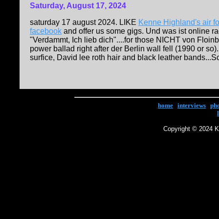
Saturday, August 17, 2024
saturday 17 august 2024. LIKE
Kenne Highland's air f
facebook
and offer us some gigs. Und was ist online 
"Verdammt, Ich lieb dich"....for those NICHT von Floinb
power ballad right after der Berlin wall fell (1990 or s
surfice, David lee roth hair and black leather bands...S
home
|
interviews
|
ph
Copyright © 2024 Ke