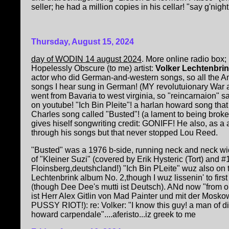
seller; he had a million copies in his cellar! "say g'night
Thursday, August 15, 2024
day of WODIN 14 august 2024
. More online radio box;
Hopelessly Obscure (to me) artist:
Volker Lechtenbri
actor who did German-and-western songs, so all the Am
songs I hear sung in German! (MY revolutuionary War
went from Bavaria to west virginia, so "reincarnaion" s
on youtube! "Ich Bin Pleite"! a harlan howard song tha
Charles song called "Busted"! (a lament to being broke
gives hiself songwriting credit: GONIFF! He also, as a a
through his songs but that never stopped Lou Reed.
"Busted" was a 1976 b-side, running neck and neck wi
of "Kleiner Suzi" (covered by Erik Hysteric (Tort) and #
Floinsberg,deutshcland!) "Ich Bin PLeite" wuz also on
Lechtenbrink album No. 2,though I wuz lissenin' to fi
(though Dee Dee's mutti ist Deutsch). ANd now "from ol
ist Herr Alex Gitlin von Mad Painter und mit der Mo
PUSSY RIOT!): re: Volker: "I know this guy! a man of di
howard carpendale"....aferisto...iz greek to me