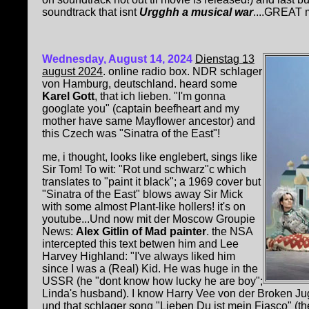
soundtrack that isnt
Urgghh a musical war
....GREAT 
Wednesday, August 14, 2024
Dienstag 13
august 2024
. online radio box. NDR schlager
von Hamburg, deutschland. heard some
Karel Gott
, that ich lieben. "I'm gonna
googlate you" (captain beefheart and my
mother have same Mayflower ancestor) and
this Czech was "Sinatra of the East"
!
me, i thought, looks like englebert, sings like
Sir Tom! To wit: "Rot und schwarz"c which
translates to "paint it black"; a 1969 cover but
"Sinatra of the East" blows away Sir Mick
with some almost Plant-like hollers! it's on
youtube...Und now mit der Moscow Groupie
News:
Alex Gitlin of Mad painter
. the NSA
intercepted this text betwen him and Lee
Harvey Highland: "I've always liked him
since I was a (Real) Kid. He was huge in the
USSR (he "dont know how lucky he are boy";
Linda's husband). I know Harry Vee von der Broken Jug
und that schlager song "Lieben Du ist mein Fiasco" (t