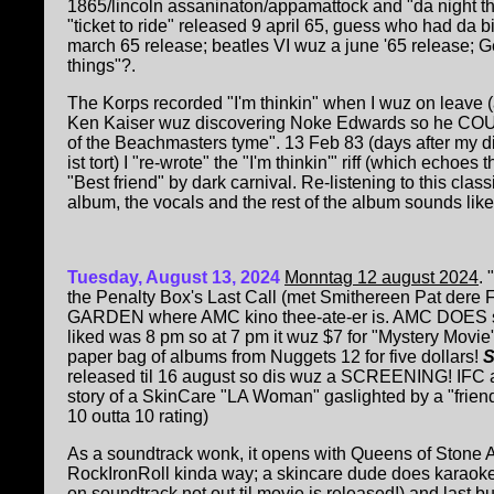
1865/lincoln assaninaton/appamattock and "da night th
"ticket to ride" released 9 april 65, guess who had da 
march 65 release; beatles VI wuz a june '65 release; Ge
things"?.
The Korps recorded "I'm thinkin" when I wuz on leave (a
Ken Kaiser wuz discovering Noke Edwards so he COU
of the Beachmasters tyme". 13 Feb 83 (days after my d
ist tort) I "re-wrote" the "I'm thinkin'" riff (which echoes 
"Best friend" by dark carnival. Re-listening to this class
album, the vocals and the rest of the album sounds lik
Tuesday, August 13, 2024
Monntag 12 august 2024
. 
the Penalty Box's Last Call (met Smithereen Pat dere
GARDEN where AMC kino thee-ate-er is. AMC DOES s
liked was 8 pm so at 7 pm it wuz $7 for "Mystery Movie"
paper bag of albums from Nuggets 12 for five dollars!
released til 16 august so dis wuz a SCREENING! IFC and 
story of a SkinCare "LA Woman" gaslighted by a "friend"
10 outta 10 rating)
A
s a soundtrack wonk, it opens with Queens of Stone 
RockIronRoll kinda way; a skincare dude does karaoke
on soundtrack not out til movie is released!) and last bu