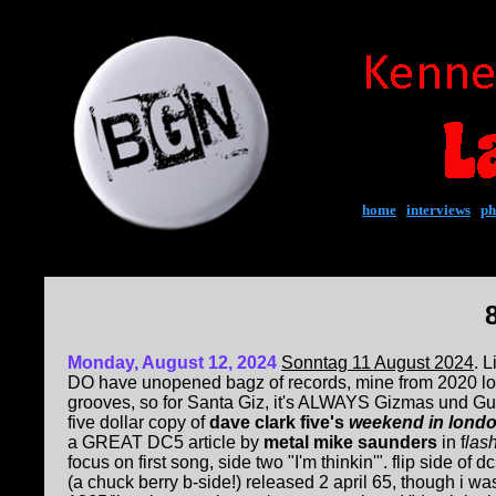
home
|
interviews
|
ph
Monday, August 12, 2024
Sonntag 11 August 2024
. L
DO have unopened bagz of records, mine from 2020 l
grooves, so for Santa Giz, it's ALWAYS Gizmas und G
five dollar copy of
dave clark five's
weekend in lond
a GREAT DC5 article by
metal mike saunders
in f
las
focus on first song, side two "I'm thinkin'". flip side of d
(a chuck berry b-side!) released 2 april 65, though i 