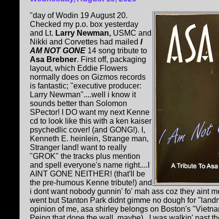
"day of Wodin 19 August 20.
Checked my p.o. box yesterday
and Lt.
Larry Newman,
USMC and
Nikki and Corvettes had mailed
I
AM NOT GONE
14 song tribute to
Asa Brebner
. First off, packaging
layout, which Eddie Flowers
normally does on Gizmos records
is fantastic; "executive producer:
Larry Newman"....well i know it
sounds better than Solomon
SPector! I DO want my next Kenne
cd to look like this with a ken kaiser
psychedlic cover! (and GONG!). I,
Kenneth E. heinlein, Strange man,
Stranger land! want to really
"GROK" the tracks plus mention
and spell everyone's name right....I
AINT GONE NEITHER! (that'll be
the pre-humous Kenne tribute!) and
i dont want nobody gunnin' fo' mah ass coz they aint 
went but Stanton Park didnt gimme no dough for "landmi
opinion of me, asa shirley belongs on Boston's "Vietn
Peing that done the wall, maybe)...I was walkin' past th