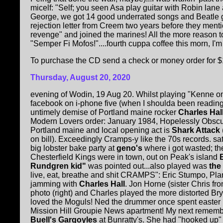
micelf: "Self; you seen Asa play guitar with Robin la
George, we got 14 good underrated songs and Beatle g
rejection letter from Creem two years before they ment
revenge" and joined the marines! All the more reason t
"Semper Fi Mofos!"....fourth cuppa coffee this morn, I'm 
To purchase the CD send a check or money order for $
Thursday, August 20, 2020
evening of Wodin, 19 Aug 20. Whilst playing "Kenne o
facebook on i-phone five (when I shoulda been reading
untimely demise of Portland maine rocker
Charles Hal
Modern Lovers order: January 1984, Hopelessly Obscur
Portland maine and local opening act is
Shark Attack
on bill). Exceedingly Cramps-y like the 70s records. s
big lobster bake party at
geno's
where i got wasted; t
Chesterfield Kings were in town, out on Peak's island
Rundgren kid"
was pointed out...also played was
the
live, eat, breathe and shit CRAMPS": Eric Stumpo, Plan
jamming with
Charles Hall
. Jon Horne (sister Chris fr
photo (
right
) and Charles played the more distorted Bry
loved the Moguls! Ned the drummer once spent easter
Mission Hill Groupie News apartment! My next reme
Buell's Gargoyles
at Bunratty's. She had "hooked up"