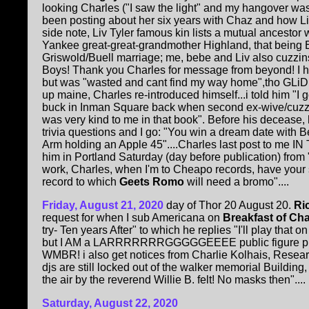
looking Charles ("I saw the light" and my hangover was
been posting about her six years with Chaz and how 
side note, Liv Tyler famous kin lists a mutual ancestor
Yankee great-great-grandmother Highland, that being
Griswold/Buell marriage; me, bebe and Liv also cuzzin
Boys! Thank you Charles for message from beyond! I
but was "wasted and cant find my way home",tho GLiD
up maine, Charles re-introduced himself...i told him "I 
buck in Inman Square back when second ex-wive/cuzzi
was very kind to me in that book". Before his decease
trivia questions and I go: "You win a dream date with 
Arm holding an Apple 45"....Charles last post to me I
him in Portland Saturday (day before publication) from "s
work, Charles, when I'm to Cheapo records, have your s
record to which
Geets Romo
will need a bromo"....
Friday, August 21, 2020
day of Thor 20 August 20.
Ri
request for when I sub Americana on
Breakfast of C
try- Ten years After" to which he replies "I'll play that 
but I AM a LARRRRRRRGGGGGEEEE public figure plus p
WMBR! i also get notices from Charlie Kolhais, Resear
djs are still locked out of the walker memorial Build
the air by the reverend Willie B. felt! No masks then"....
Saturday, August 22, 2020