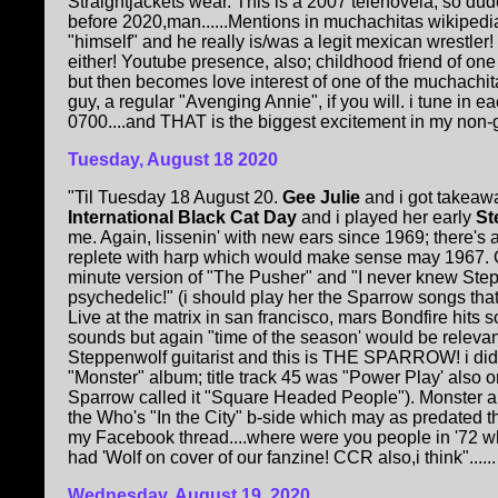
Straightjackets wear. This is a 2007 telenovela, so d
before 2020,man......Mentions in muchachitas wikipedia
"himself" and he really is/was a legit mexican wrestler!
either! Youtube presence, also; childhood friend of one
but then becomes love interest of one of the muchachit
guy, a regular "Avenging Annie", if you will. i tune in 
0700....and THAT is the biggest excitement in my non-gi
Tuesday, August 18 2020
"Til Tuesday 18 August 20.
Gee Julie
and i got takeaw
International Black Cat Day
and i played her early
St
me. Again, lissenin' with new ears since 1969; there's 
replete with harp which would make sense may 1967. G
minute version of "The Pusher" and "I never knew Ste
psychedelic!" (i should play her the Sparrow songs tha
Live at the matrix in san francisco, mars Bondfire hits
sounds but again "time of the season' would be relevan
Steppenwolf guitarist and this is THE SPARROW! i did
"Monster" album; title track 45 was "Power Play' also o
Sparrow called it "Square Headed People"). Monster al
the Who's "In the City" b-side which may as predated t
my Facebook thread....where were you people in '72 w
had 'Wolf on cover of our fanzine! CCR also,i think"......
Wednesday, August 19, 2020