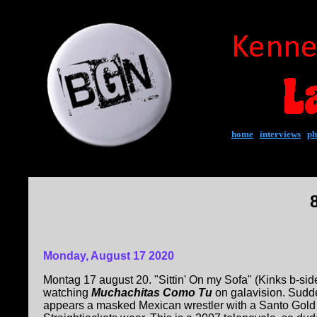
home
|
interviews
|
ph
Monday, August 17 2020
Montag 17 august 20. "Sittin' On my Sofa" (Kinks b-side
watching
Muchachitas Como Tu
on galavision. Sudden
appears a masked Mexican wrestler with a Santo Gold