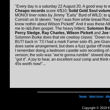
"Every day is a saturday 22 August 20. A good way to
Cheapo records
score 4/$10;
Solid Gold Soul volu
MONO! liner notes by Jimmy "Early" Byrd of WILD; to 
Cornish on lil steven: "hey! I was from white bread Roc
know nothin about Wilson Pickett!" And it was these At
me to r&b,then gospel. The heavy hitters:
Solomon Bur
Percy Sledge, Ray Charles, Wilson Pickett
and
Joe 
Solomon Burke does that ole cowboy classic "Down in t
BUT! back in '73 I had a mark Farner solo 45, pre-Gra
does same arrangement, but does a fuzz guitar riff ins
I remember doing a bedroom casette solo recording of 
version; the solo was "we're gonna rumble" slowed dow
"got it". A joy to hear, an excellent soul comp and think
45s worth now!"...
home
|
interviews
|
ph
Copyright © 2019 Ke