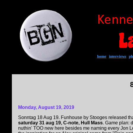
home
|
interviews
|
ph
Monday, August 19, 2019
Sonntag 18 Aug 19. Funhouse by Stooges released tha
saturday 31 aug 19, C-note, Hull Mass
. Game plan: 
nuthin' TOO new here besides me naming every Jon Lo