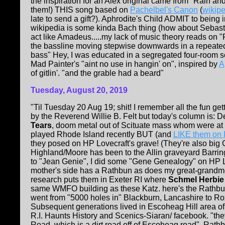
the inspiration for an Alex original came from "Rain an
them!) THIS song based on
Pachelbel's Canon
(
wikip
late to send a gift?). Aphrodite's Child ADMIT to being
wikipedia is some kinda Bach thing (how about Sebas
act like Amadeus.....my lack of music theory reads on "
the bassline moving stepwise downwards in a repeated 
bass" Hey, I was educated in a segregated four-room sc
Mad Painter's "aint no use in hangin' on", inspired by
A
of gitlin'. "and the grable had a beard"
Tuesday, August 20, 2019
"Til Tuesday 20 Aug 19; shit! I remember all the fun g
by the Reverend Willie B. Felt but today's column is: 
Tears
, doom metal out of Scituate mass whom were
played Rhode Island recently BUT (and
LIKE them on
they posed on HP Lovecraft's grave! (They're also big 
Highland/Moore has been to the Allin graveyard Barring
to "Jean Genie", I did some "Gene Genealogy" on HP Lo
mother's side has a Rathbun as does my great-grandmo
research puts them in Exeter RI where
Schmel Herbie
same WMFO building as these Katz. here's the Rathbun
went from "5000 holes in" Blackburn, Lancashire to Ro
Subsequent generations lived in Escoheag Hill area o
R.I. Haunts History and Scenics-Siaran/ facebook. "they 
Road, which is a dirt road off of Escoheag road". Rathb