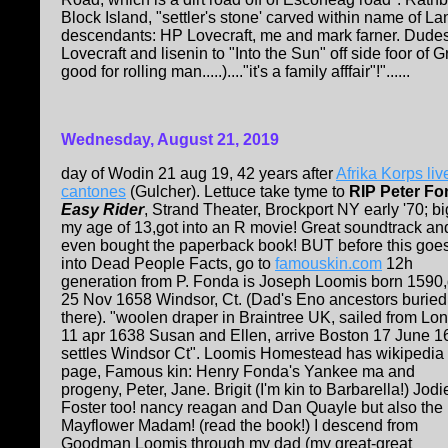
Block Island, "settler's stone' carved within name of L
descendants: HP Lovecraft, me and mark farner. Dudes.
Lovecraft and lisenin to "Into the Sun" off side foor of
good for rolling man.....)...."it's a family afffair"!"......
Wednesday, August 21, 2019
day of Wodin 21 aug 19, 42 years after
Afrika Korps liv
cantones
(Gulcher). Lettuce take tyme to
RIP Peter F
Easy Rider
, Strand Theater, Brockport NY early '70; bi
my age of 13,got into an R movie! Great soundtrack and
even bought the paperback book! BUT before this goe
into Dead People Facts, go to
famouskin.com
12h
generation from P. Fonda is Joseph Loomis born 1590
25 Nov 1658 Windsor, Ct. (Dad's Eno ancestors buried
there). "woolen draper in Braintree UK, sailed from Lo
11 apr 1638 Susan and Ellen, arrive Boston 17 June 1
settles Windsor Ct". Loomis Homestead has wikipedia
page, Famous kin: Henry Fonda's Yankee ma and
progeny, Peter, Jane. Brigit (I'm kin to Barbarella!) Jodi
Foster too! nancy reagan and Dan Quayle but also the
Mayflower Madam! (read the book!) I descend from
Goodman Loomis through my dad (my great-great