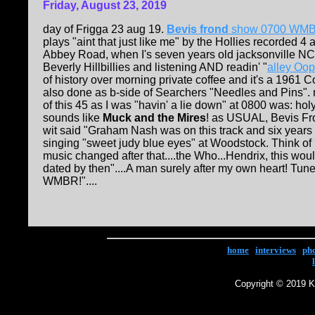
Friday, August 23, 2019
day of Frigga 23 aug 19.
Bevis frond
show 0700 WM
plays "aint that just like me" by the Hollies recorded 4 a
Abbey Road, when I's seven years old jacksonville NC
Beverly Hillbillies and listening AND readin' "
alley Oop
of history over morning private coffee and it's a 1961 
also done as b-side of Searchers "Needles and Pins".
of this 45 as I was "havin' a lie down" at 0800 was: holy 
sounds like
Muck and the Mires
! as USUAL, Bevis Fro
wit said "Graham Nash was on this track and six years 
singing "sweet judy blue eyes" at Woodstock. Think o
music changed after that....the Who...Hendrix, this wo
dated by then"....A man surely after my own heart! Tun
WMBR!"....
home
|
interviews
|
ph
Copyright © 2019 Ke