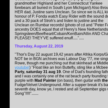
grandmother Highland and her Connecticut Yankee
forebears all buried in South Lyon Michigan!) Also thr
HER dad, Justine sans Unclean. So since we is ALL kin
honour of P. Fonda watch Easy Rider with the sound 
and a 30 pack of Stroh's and listen to justine and the
Unclean on Rumbar records! (photo of cd and "Peter F
ancestry DOES equal that of Henry's New Netherlands a
Springsteen/Beefheart/Cobain/KenBain/Allin AND Charl
PLEASE! THEY'VE suffered enuff.....".....
Thursday, August 22, 2019
"Thor's Day 22 august 19,42 years after Afrika Korps/G
NOT be in BGN archives was Labour Day '77, me singing
Rowe, though me punching out that skinhead at Middle
youtube!
) "Float like an Iron Buttefly, sting like a Mc
Party, saturday 31 aug 19
. One of Dad's founding fat
and I was certainly one of the rat beach party founding 
purple with
Mad Painter
(on bass), then guitar with
the
Fudge/Velvet Underground. After a supper break it's bas
seventh day, know ye, I rested and all September gigs 
Song"!!!!!".......