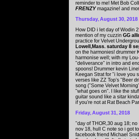
reminder to me! Met Bob Colb
FRENZY
magazine! and more"
Thur
sday, August
30
, 2018
How DID i let day of Wodin 
mention of my cuzzin
GG all
practice for Velvet Undergro
Lowell,Mass. saturday 8 se
on the harmonies! drummer K
harmonise well; with my Lou-
"deliverance" in intro and end
spoons! Drummer kevin Lineh
Keegan Strat for "i love you 
verses like ZZ Top's "Beer dr
song ("Some Velvet Morning
"what goes on". I like the st
guitar sound like a sitar kin
if you're not at Rat Beach Part
Friday, August
31
, 2018
"day of THOR,30 aug 18; no 
nov 18, hull C note so i got to
facebook friend Michael Snid