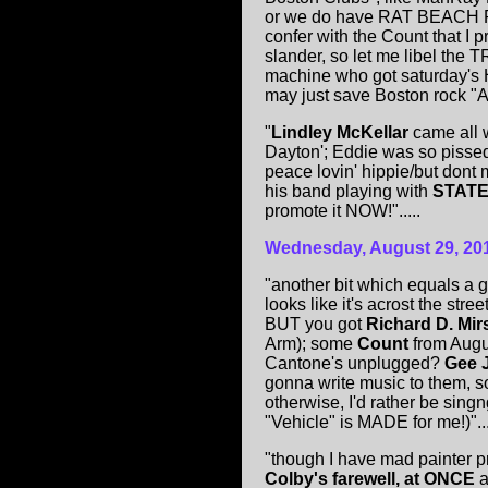
or we do have RAT BEACH PA
confer with the Count that I print
slander, so let me libel the
machine who got saturday's Hu
may just save Boston rock "Afte
"
Lindley McKellar
came all 
Dayton'; Eddie was so pissed 
peace lovin' hippie/but dont
his band playing with
STATE
promote it NOW!".....
Wednesday, August 2
9
, 20
"another bit which equals a g
looks like it's acrost the stre
BUT you got
Richard D. Mir
Arm); some
Count
from Aug
Cantone's unplugged?
Gee J
gonna write music to them, so
otherwise, I'd rather be sing
"Vehicle" is MADE for me!)"....
"though I have mad painter p
Colby's farewell, at ONCE
a