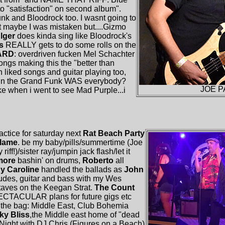
to "satisfaction" on second album".
unk and Bloodrock too. I wasnt going to
t maybe I was mistaken but....Gizmo
lger
does kinda sing like Bloodrock's
ns
REALLY gets to do some rolls on the
ARD
: overdriven fucken Mel Schachter
ngs making this the "better than
 liked songs and guitar playing too,
e in the Grand Funk WAS everybody?
JOE P
ke when i went to see Mad Purple...i
ractice for saturday next
Rat Beach Party
Flame
. be my baby/pills/summertime (Joe
iff!)/sister ray/jumpin jack flash/let it
imore
bashin' on drums,
Roberto
all
dy Caroline
handled the ballads as
John
rludes, guitar and bass with my Wes
aves on the Keegan Strat.
The Count
ECTACULAR plans for future gigs etc
of the bag: Middle East, Club Bohemia
ky Bliss
,the Middle east home of "dead
Night with DJ Chris (Figures on a Beach)