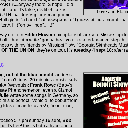
RTY....anyway there IS hope! I did
 it and it's false, it's libel, talk is
Love and Flame
 TRUTH that Joe Vig, one-man promo
ll gig in "a bunch" of newspaper (if I guess at the amount: that's
r All"! ("oh by jingo"......)"
way up from
Eddie Flowers
birthplace of jackson, Mississippi f
off, I had him write "gonna beat you like a red-headed stepchild" 
 mess with my friends by Missippi!" b/w "Georgia Skinheads Mus
 OF THE UNION
, they're on tour, it's
tuesday 4 sept 18
; after 
18
ig;
out of the blue benefit
, address
et from o'briens. 20 minute acoustic sets
sky
(Wayouts);
Frank Rowe
(Baby's
uste Phenonemenon; even a Gizmo!
ulie
wrote some songs in Germany, so
 this is perfect "Vehicle" to debut them;
ng Ides of march covers! (c'mon, man,
...
ractice 5-7 pm sunday 16 sept,
Bob
nd it's free! this is both a hype and a