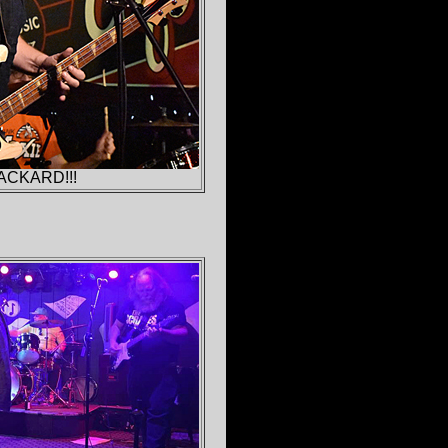
ACKARD!!!