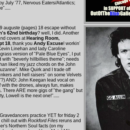
y July '77, Nervous Eaters/Atlantics;
.....
29 auguste (pages) 18 escape without
in's 62nd birthday
? well, I did. Another
und covers at
Hearing Room,
pt 18
, thank you
Andy Excuse
! workin'
evin Linehan and lady Caroline
grass version of "Pale Blue Eyes", I put
 with "beverly hillbillies theme"; needs
an liked my jazz chords on the John
suzanne". Mike Quirk and I trade off
inkers and hell raisers" on some Velvets
"?) AND: John Keegan lead vocal on
uff with the drones, always fun, makes
da. There ARE more gigs of "the gang" but
y, Lowell is the next one!".....
Gravedancers practice YET for friday 2
 chill out with
Rockford Files
reruns and
er's Northern Soul facts (on my