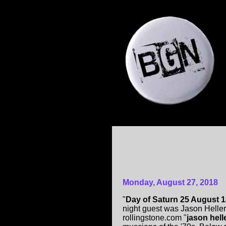
Monday, August 27, 2018
"
Day of Saturn 25 August 
night guest was Jason Heller
rollingstone.com "
jason hell