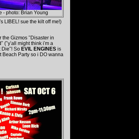
 - photo: Brian Young
 LIBEL! sue the kilt off me!)
or the Gizmos "Disaster in
("y'all might think i'm a
t Die"! So
EVIL ENGINES
is
rat Beach Party so i DO wanna