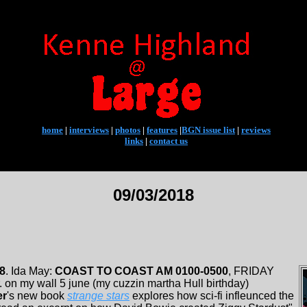
home
|
interviews
|
photos
|
features
|
BGN issue list
|
reviews
links
|
contact us
09/03/2018
18
. Ida May:
COAST TO COAST AM 0100-0500
, FRIDAY
. on my wall 5 june (my cuzzin martha Hull birthday)
er
's new book
strange stars
explores how sci-fi infleunced the