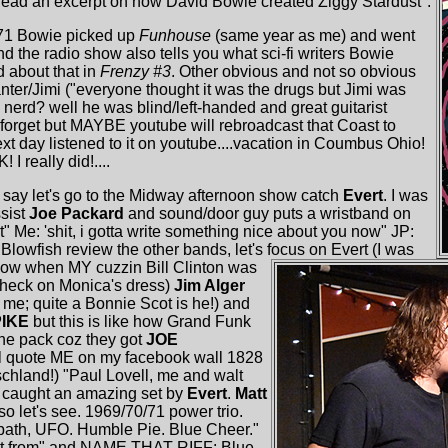
read an excerpt on how David Bowie created Ziggy Stardust".
'71 Bowie picked up
Funhouse
(same year as me) and went
 and the radio show also tells you what sci-fi writers Bowie
 about that in
Frenzy #3
. Other obvious and not so obvious
anter/Jimi ("everyone thought it was the drugs but Jimi was
 as nerd? well he was blind/left-handed and great guitarist
..I forget but MAYBE youtube will rebroadcast that Coast to
next day listened to it on youtube....vacation in Coumbus Ohio!
 I really did!....
 say let's go to the Midway afternoon show catch
Evert
. I was
ssist
Joe Packard
and sound/door guy puts a wristband on
 Me: 'shit, i gotta write something nice about you now" JP:
et Blowfish review the other bands, let's focus on Evert (I was
) Now when MY cuzzin Bill Clinton was
check on Monica's dress)
Jim Alger
me; quite a Bonnie Scot is he!) and
PIKE
but this is like how Grand Funk
he pack coz they got
JOE
i'll quote ME on my facebook wall 1828
schland!) "Paul Lovell, me and walt
t caught an amazing set by
Evert
.
Matt
o let's see. 1969/70/71 power trio.
bath, UFO. Humble Pie. Blue Cheer."
that from" and NAME THAT RIFF: Blue