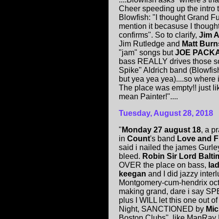
Cheer speeding up the intro 
Blowfish: "I thought Grand F
mention it becasuse I though
confirms". So to clarify,
Jim A
Jim Rutledge and
Matt Bur
"jam" songs but
JOE PACK
bass REALLY drives those so
Spike" Aldrich band (Blowfish
but yea yea yea)....so wher
The place was empty!! just li
mean Painter!"....
Tuesday, August 28, 2018
"
Monday 27 august 18
, a p
in
Count
's band
Love and 
said i nailed the james Gurley r
bleed.
Robin Sir Lord Balt
OVER the place on bass,
la
keegan
and I did jazzy inte
Montgomery-cum-hendrix oct
making grand, dare i say SP
plus I WILL let this one out 
Night, SANCTIONED by
Mic
Boston Clubs", like ManRay 