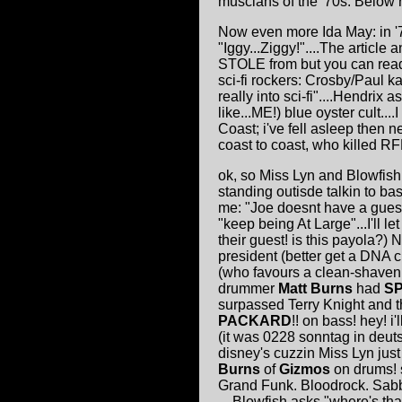
muscians of the '70s. Below 
Now even more Ida May: in 
"Iggy...Ziggy!"....The article
STOLE from but you can read
sci-fi rockers: Crosby/Paul k
really into sci-fi"....Hendrix
like...ME!) blue oyster cult..
Coast; i've fell asleep then 
coast to coast, who killed RFK!
ok, so Miss Lyn and Blowfish
standing outisde talkin to ba
me: "Joe doesnt have a guest"
"keep being At Large"...I'll l
their guest! is this payola?
president (better get a DNA 
(who favours a clean-shaven 
drummer
Matt Burns
had
S
surpassed Terry Knight and t
PACKARD
!! on bass! hey! 
(it was 0228 sonntag in deut
disney's cuzzin Miss Lyn jus
Burns
of
Gizmos
on drums! s
Grand Funk. Bloodrock. Sab
....Blowfish asks "where's 