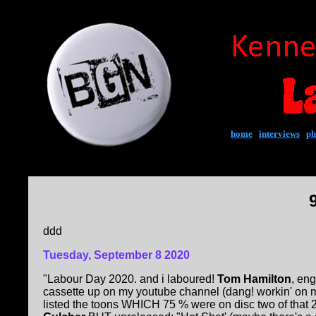
home
|
interviews
|
ph
ddd
Tuesday, September 8 2020
"Labour Day 2020. and i laboured!
Tom Hamilton
, eng
cassette up on my youtube channel (dang! workin' on mus
listed the toons WHICH 75 % were on disc two of that