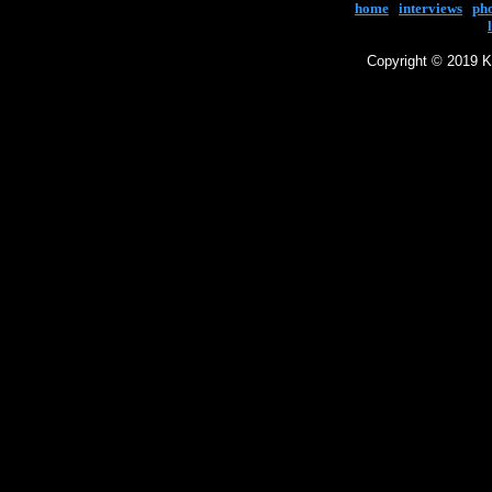
home
|
interviews
|
ph
Copyright © 2019 Ke