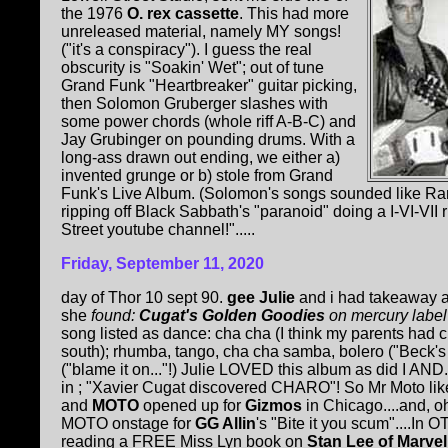
the 1976
O. rex cassette
. This had more
unreleased material, namely MY songs!
("it's a conspiracy"). I guess the real
obscurity is "Soakin' Wet"; out of tune
Grand Funk "Heartbreaker" guitar picking,
then Solomon Gruberger slashes with
some power chords (whole riff A-B-C) and
Jay Grubinger on pounding drums. With a
long-ass drawn out ending, we either a)
invented grunge or b) stole from Grand
Funk's Live Album. (Solomon's songs sounded like Ram
ripping off Black Sabbath's "paranoid" doing a I-VI-VII 
Street youtube channel!".....
Friday, September 11, 2020
day of Thor 10 sept 90.
gee Julie
and i had takeaway an
she
found:
Cugat's Golden Goodies
on mercury label
song listed as dance: cha cha (I think my parents had
south); rhumba, tango, cha cha samba, bolero ("Beck'
("blame it on..."!) Julie LOVED this album as did I A
in ; "Xavier Cugat discovered CHARO"! So Mr Moto li
and
MOTO
opened up for
Gizmos
in Chicago....and, oh
MOTO onstage for
GG Allin
's "Bite it you scum"....In
reading a FREE Miss Lyn book on
Stan Lee of Marve