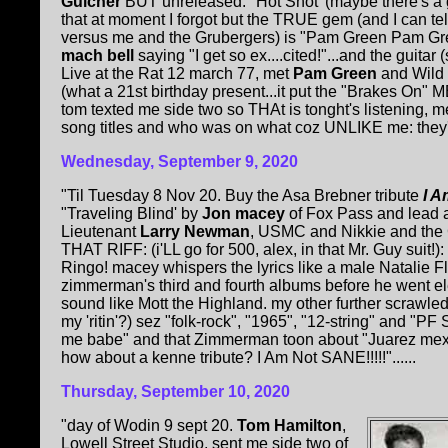
Gulcher
BUT unreleased: "Hot Shot' (maybe there's a 
that at moment I forgot but the TRUE gem (and I can te
versus me and the Grubergers) is "Pam Green Pam Green"
mach bell
saying "I get so ex....cited!"...and the guitar (
Live at the Rat 12 march 77, met
Pam Green
and Wild 
(what a 21st birthday present...it put the "Brakes On" ME
tom texted me side two so THAt is tonght's listening, 
song titles and who was on what coz UNLIKE me: they'r
Wednesday, September 9, 2020
"Til Tuesday 8 Nov 20. Buy the Asa Brebner tribute
I A
"Traveling Blind' by
Jon macey
of Fox Pass and lead a
Lieutenant
Larry Newman
, USMC and Nikkie and th
THAT RIFF: (i'LL go for 500, alex, in that Mr. Guy suit!)
Ringo! macey whispers the lyrics like a male Natalie 
zimmerman's third and fourth albums before he went ele
sound like Mott the Highland. my other further scrawled
my 'ritin'?) sez "folk-rock", "1965", "12-string" and "PF S
me babe" and that Zimmerman toon about "Juarez mexic
how about a kenne tribute? I Am Not SANE!!!!!"......
Thursday, September 10, 2020
"day of Wodin 9 sept 20.
Tom Hamilton
,
Lowell Street Studio, sent me side two of