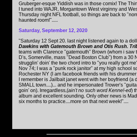
Gruberger-esque Yiddish was in those comix! The Thin
I tuned into WAJR, Morgantown West virginny and We
Thursday night NFL football, so things are back to "norma
haunted room!".....
Saturday, September 12, 2020
"Saturday 12 Sept 20. last night listened again to a dol
Dawkins with Gatemouth Brown and Otis Rush. Tri
teams with Clarence "gatemouth" Brown (whom i saw t
D's, Somerville, mass "Dead Boston Club") from a 30 No
strugglin' doin' the two chord intro to "you really got 
Nov 74; I was a "punk rock janitor" at my high school 
Rochester NY (I am facebook friends with his drummer 
I remember is Jailbait janet went with her boyfriend (a 
SMALL town....)... and he impersonated Trower's "guitar 
goin' on). Irregardless,(
ain't no such word Kenne!-ed
) 
album and excellent sounding. Only other news is Mad P
six months to practice....more on that next week!"....