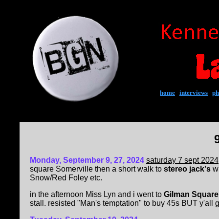
home
|
interviews
|
ph
Mon
day, September 9, 27, 2024
saturday 7 sept 2024
square Somerville then a short walk to
stereo jack's
wh
Snow/Red Foley etc.
in the afternoon Miss Lyn and i went to
Gilman Square
stall. resisted "Man's temptation" to buy 45s BUT y'all 