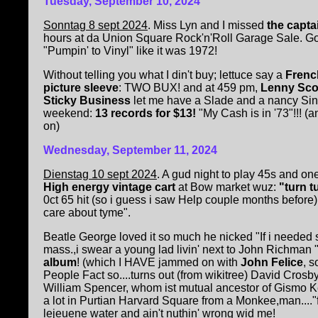
Tuesday, September 10, 2024
Sonntag 8 sept 2024
. Miss Lyn and I missed
the capta
hours at da Union Square Rock'n'Roll Garage Sale. Go
"Pumpin' to Vinyl" like it was 1972!
Without telling you what I din't buy; lettuce say a
Frenc
picture sleeve
: TWO BUX! and at 459 pm,
Lenny Sco
Sticky Business
let me have a Slade and a nancy Sina
weekend:
13 records for $13!
"My Cash is in '73"!!! (a
on)
Wednesday, September 11, 2024
Dienstag 10 sept 2024
. A gud night to play 45s and o
High energy vintage cart
at Bow market wuz:
"turn t
0ct 65 hit (so i guess i saw Help couple months befor
care about tyme".
Beatle George loved it so much he nicked "If i needed
mass.,i swear a young lad livin' next to John Richman 
album
! (which I HAVE jammed on with
John Felice
, 
People Fact so....turns out (from wikitree) David Crosby
William Spencer, whom ist mutual ancestor of Gismo Ke
a lot in Purtian Harvard Square from a Monkee,man...."f
lejeuene water and ain't nuthin' wrong wid me!