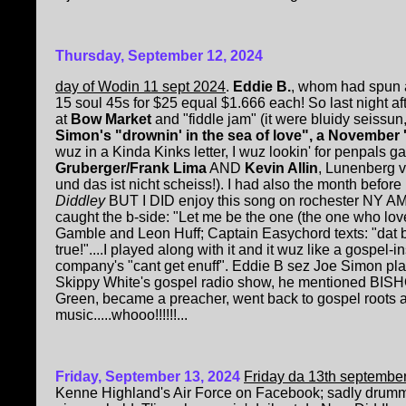
Thursday, September 12, 2024
day of Wodin 11 sept 2024
.
Eddie B.
, whom had spun 
15 soul 45s for $25 equal $1.666 each! So last night af
at
Bow Market
and "fiddle jam" (it were bluidy seissun,
Simon's "drownin' in the sea of love", a November '
wuz in a Kinda Kinks letter, I wuz lookin' for penpals g
Gruberger/Frank Lima
AND
Kevin Allin
, Lunenberg v
und das ist nicht scheiss!). I had also the month before
Diddley
BUT I DID enjoy this song on rochester NY AM r
caught the b-side: "Let me be the one (the one who 
Gamble and Leon Huff; Captain Easychord texts: "dat be P
true!"....I played along with it and it wuz like a gospel-
company's "cant get enuff". Eddie B sez Joe Simon p
Skippy White's gospel radio show, he mentioned BIS
Green, became a preacher, went back to gospel roots af
music.....whooo!!!!!!...
Friday, September 13, 2024
Friday da 13th septembe
Kenne Highland's Air Force on Facebook; sadly drum