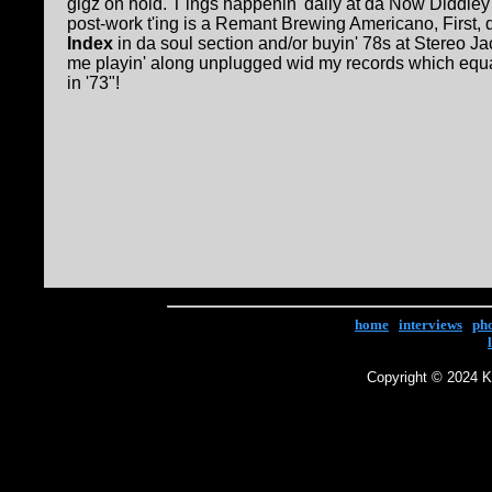
gigz on hold. T'ings happenin' daily at da Now Diddle
post-work t'ing is a Remant Brewing Americano, First, d
Index
in da soul section and/or buyin' 78s at Stereo Ja
me playin' along unplugged wid my records which equa
in '73"!
home
|
interviews
|
ph
Copyright © 2024 Ke