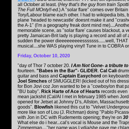
all October at least. (
Hey that's the guy from train Spott
The Full MOnty!!-ed.
) A "solar flare" comes over Britai
Tory/Labour blame each other. I had to wikipedia bits, b
plane 'headed to newcastle' doesnt make it and "crash
the A-1" (I'm a geography freak dont mind me)....Anothe
memorable scene, as "solar flare' causes blackout, a v
pretty Jamaican-Brit lady is playing a record and all of 
sudden the power dieeeeeeeeesssssss......well, THAT k
musical....she WAS playing vinyl! Tune in to COBRA on
Friday, October 10, 2020
"day of Thor 7 october 20.
I Am Not Gone- a tribute t
fourteen.
"Babes in the Bar"- GLiDER
.
Cal Cali
drum
guitar and bass and
Captain Easychord
on keyboards
Joel Simches
of SMUGGLER! (kicked out of his dress
for Bon Jovi coz Jon wanted to be a "cowboy/on that pa
"BU baby".
Rick Harte of Ace of Hearts
records even 
mean jackshit (Cal/Al I met in february 1985 when Jor
opened for Jetset at Johnny D's, Allston, Massachuset
goods".
Blowfish
likened this cut to "Velvet Underground
more like son of Lou (J. Richman) doing "Pablo Picasso
with Jon in DC with Rudements opening; they're on
30
What else do i hear...cal's vocal is Mouse and the Tr
Zimmerman...."her name was Lydia/she gave me chlamyd