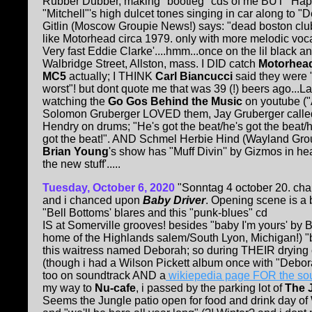
Rubber Dubber, making "bootleg" cds of me BUT "Happ
"Mitchell"'s high dulcet tones singing in car along to 
Gitlin (Moscow Groupie News!) says: "dead boston club
like Motorhead circa 1979. only with more melodic vocal
Very fast Eddie Clarke'....hmm...once on the lil black a
Walbridge Street, Allston, mass. I DID catch
Motorhea
MC5
actually; I THINK
Carl Biancucci
said they were "
worst"! but dont quote me that was 39 (!) beers ago...Las
watching the
Go Gos Behind the Music
on youtube ("
Solomon Gruberger LOVED them, Jay Gruberger called
Hendry on drums; "He's got the beat/he's got the beat/h
got the beat!". AND Schmel Herbie Hind (Wayland Grou
Brian Young
's show has "Muff Divin'' by Gizmos in hea
the new stuff'.....
Tuesday, October 6, 2020
"Sonntag 4 october 20. chan
and i chanced upon
Baby Driver
. Opening scene is a
"Bell Bottoms' blares and this "punk-blues" cd
IS at Somerville grooves! besides "baby I'm yours' by B
home of the Highlands salem/South Lyon, Michigan!) "bab
this waitress named Deborah; so during THEIR drying 
(though i had a Wilson Pickett album once with "Deborah"
too on soundtrack AND a
wikiepedia page FOR the so
my way to
Nu-cafe
, i passed by the parking lot of
The 
Seems the Jungle patio open for food and drink day of