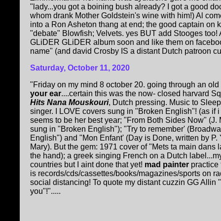
"lady...you got a boining bush already? I got a good do
whom drank Mother Goldstein's wine with him!) Al come
into a Ron Asheton thang at end; the good captain on 
"debate" Blowfish; Velvets. yes BUT add Stooges too! A
GLiDER GLiDER album soon and like them on facebook! 
name" (and david Crosby IS a distant Dutch patroon cuzz
Saturday, October 11, 2020
"Friday on my mind 8 october 20. going through an old 
your ear
....certain this was the now- closed harvard S
Hits Nana Mouskouri
, Dutch pressing. Music to Sleep
singer. I LOVE covers sung in "Broken English"! (as if i
seems to be her best year; "From Both Sides Now" (J. 
sung in "Broken English"); "Try to remember' (Broadwa
English") and "Mon Enfant' (Day is Done, written by P
Mary). But the gem: 1971 cover of "Mets ta main dans l
the hand); a greek singing French on a Dutch label...m
countries but I aint done that yet!
mad painter
practice
is records/cds/cassettes/books/magazines/sports on ra
social distancing! To quote my distant cuzzin GG Allin 
you"!".....