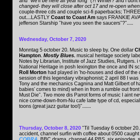
and "we'll be here all year long" (?! Winter? and i do
changed- they will close after oct 17 and re-open whe
couple-three cds and couple sci-fi paperbacks; THRE
out....LASTLY
Coast to Coast Am
says FRANKIE AVALO
jefferson Starship "have you seen the saucers"?".....
Wednesday, October 7, 2020
Monntag 5 october 20. Music to sleep by. One dollar
C
Hampton
.
Mostly Blues.
musical heritage society label
Notes by Librarian, Institute of Jazz Studies, Rutgers.
National Heritage in posh lexington the once and IN sc
Roll Morton
had played in 'ho-houses and died of the c
session of this legendary vibraphonist; 2 april 88 I was
Tony and the mechanics Cagnina and Matt Gilbert of har
babies' comes to mind) when in from a rumble out fro
Must Die". Two more dis Parrot forms of music I aint nev
nice come-down-from-Nu cafe latte type of cd, especial
toons (great jazz guitar too!)".......
Thursday, October 8, 2020
"Til Tuesday 6 october 20.
accident, channel surfin with coffee about 0500 caught
COBRA
. BBC drama, channel 44 PBS, six episodes, s