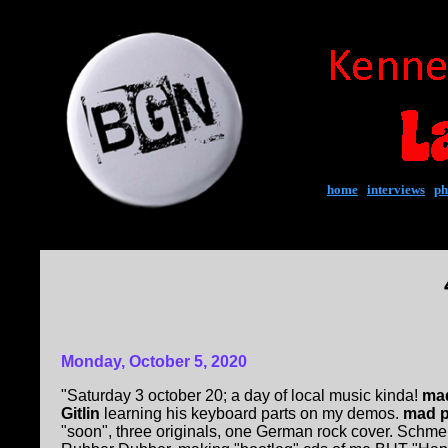
home
|
interviews
|
ph
Monday, October 5, 2020
"Saturday 3 october 20; a day of local music kinda!
mad
Gitlin
learning his keyboard parts on my demos.
mad p
"soon", three originals, one German rock cover. Schmel