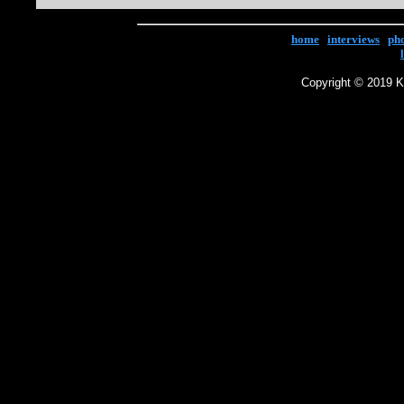
home
|
interviews
|
ph
Copyright © 2019 Ke