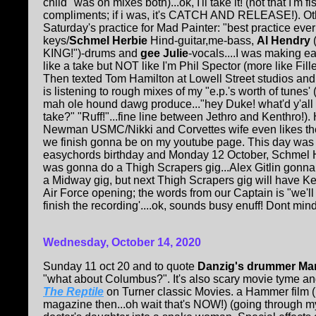
child" was on mixes both)...ok, I'll take it! (not that I'm fis
compliments; if i was, it's CATCH AND RELEASE!). Oth
Saturday's practice for Mad Painter: "best practice ever
keys/
Schmel Herbie
Hind-guitar,me-bass,
Al Hendry
(
KING!")-drums and
gee Julie
-vocals....I was making e
like a take but NOT like I'm Phil Spector (more like Fill
Then texted Tom Hamilton at Lowell Street studios an
is listening to rough mixes of my "e.p.'s worth of tunes
mah ole hound dawg produce..."hey Duke! what'd y'all t
take?" "Ruff!"...fine line between Jethro and Kenthro!). H
Newman USMC/Nikki and Corvettes wife even likes t
we finish gonna be on my youtube page. This day was
easychords birthday and Monday 12 October, Schmel 
was gonna do a Thigh Scrapers gig...Alex Gitlin gonn
a Midway gig, but next Thigh Scrapers gig will have K
Air Force opening; the words from our Captain is "we'll
finish the recording'....ok, sounds busy enuff! Dont mind
Wednesday, October 14, 2020
Sunday 11 oct 20 and to quote
Danzig's drummer Ma
"what about Columbus?". It's also scary movie tyme and
The Reptile
on Turner classic Movies. a Hammer film (B
magazine then...oh wait that's NOW!) (going through my