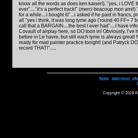
know all the words as does ken kaiser!). "yes, i LOVE t
ever"...."it's a perfect track!" (merci beacoup mon ami!) "
for a while....i bought it!"...i asked if he paid in francs,
all "yes i think, it was long tyme ago ('round 40 FF+ 7 bu
call that a BARGAIN....the best I ever had"....I have in
Covault of airplay here, so DO toon in! Obviously, I've 
before in Le havre, but still each tyme is always great!
ready for mad painter practice tonight! (and Patryck DO
record THAT!".....
home
|
interviews
|
ph
Copyright © 2019 Ke