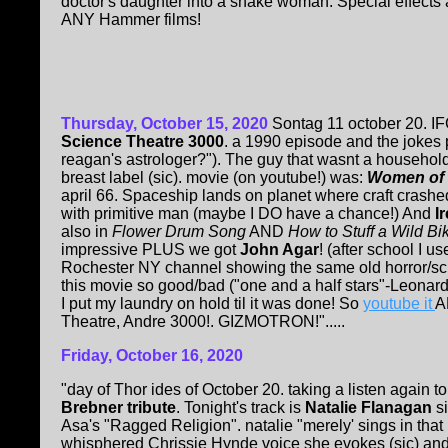
doctor's daughter into a snake woman. Special effects a
ANY Hammer films!
Thursday, October 15, 2020
Sontag 11 october 20. I
Science Theatre 3000
. a 1990 episode and the jokes 
reagan's astrologer?"). The guy that wasnt a househol
breast label (sic). movie (on youtube!) was:
Women of t
april 66. Spaceship lands on planet where craft crashed
with primitive man (maybe I DO have a chance!) And
I
also in
Flower Drum Song
AND
How to Stuff a Wild Bik
impressive PLUS we got
John Agar
! (after school I u
Rochester NY channel showing the same old horror/sci-f
this movie so good/bad ("one and a half stars"-Leonard 
I put my laundry on hold til it was done! So
youtube it
A
Theatre, Andre 3000!. GIZMOTRON!".....
Friday, October 16, 2020
"day of Thor ides of October 20. taking a listen again t
Brebner tribute
. Tonight's track is
Natalie Flanagan
si
Asa's "Ragged Religion". natalie "merely' sings in that
whisphered Chrissie Hynde voice she evokes (sic) and