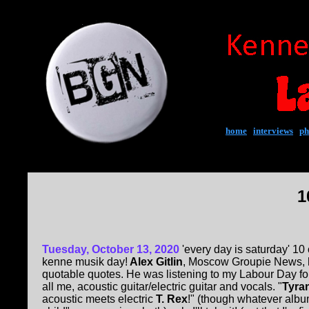
home
|
interviews
|
ph
1
Tuesday, October 13, 2020
'every day is saturday' 10 
kenne musik day!
Alex Gitlin
, Moscow Groupie News, 
quotable quotes. He was listening to my Labour Day f
all me, acoustic guitar/electric guitar and vocals. "
Tyra
acoustic meets electric
T. Rex
!" (though whatever alb