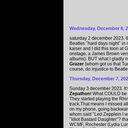
Wednesday, December 6, 
saturday 2 december 2023. 6 Pm
Beatles "hard days night" in
kaiser and I did this toon at
onstage, a James Brown vers
albums). BUT what I gladly 
Grazer
(whom got us that Tues
course, do injustice to Beatle
Thursday, December 7, 20
Sunday 3 december 2023. It
Zepathon
! What COULD be in
They started playing the Rhi
track.That means I missed all
on my phone, going backward
whom said "Led Zepplein I 
"Idiot Bastard Daughter"? that
WCMF, Rochester (Lydia Lunc