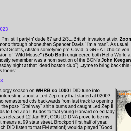
2023
. still partyin' dude 67 and 2/3....British invasion at six,
Zoom
 mono through phone,then Spencer Davis "I'm a man". As usual,
 Great Scott's, Allston sometyme pre-Covid; a GREAT choice von He
ion of "Wild Mouse" (
Bob Both
engineered both Hello World a
mostly remember was a horn section of the BGN's
John Keega
day night at that "dead boston club")....tyme to bring back this c
s toons"...
23
's orgy season on
WHRB so 1000
I DID tune into
teresting about a Led Zep orgy that started at 0200?
no remastered cds backwards from last track to opening
 the post- "Stairway" shit albums and caught Led Zep II
s to Led Zep I! Kudos to that young Harvard co-ed lady
was released 12 Jan 69"; COULD DNA prove to be my
 means at 99 state street, Brockport first half of year,
h DID listen to that FM station!) woulda played "Good