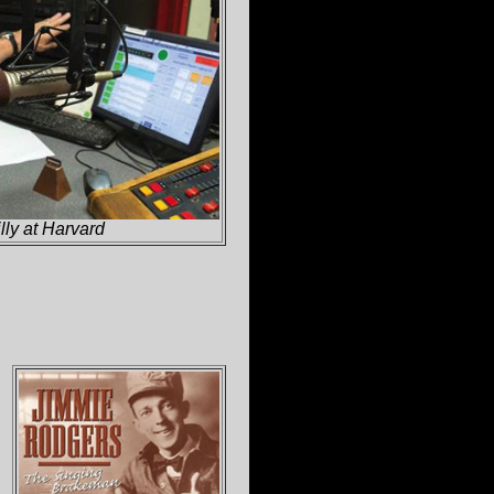
lly at Harvard