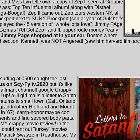
and Miss Lyn DID own a copy of Zep I, seen at Groupie
y ass: Top Ten influential album! along with Disraeli
Booga!). Zep II came out, Zep tours western NY, all
ockport next to SUNY Brockport (senior year of Gulcher's
ayed the 45 version of "whole lotta love"; Jimmy PAge
 Gizmas '70! Got Zep I and II, paper route money "early
t
Jimmy Page shopped at In your ear
, Boston where
 section; Kenneth was NOT Angered! (saw him harvard film ar
urfing at 0500 caught the last
aus on Scy-Fy tv.2020
but it's like
Hallmark channel! google Crappy
 up! a lil girl mails a letter to Santa
returns to small town (Galt, Ontario!
t-grandmother Highland and Mount
e in '67); camp-horror maybe coz
ents and find severed body parts,
s MY crappy movie review! In the
 could rent out "turkey" movies
.g. Patrick Swayze in Roadhouse. My