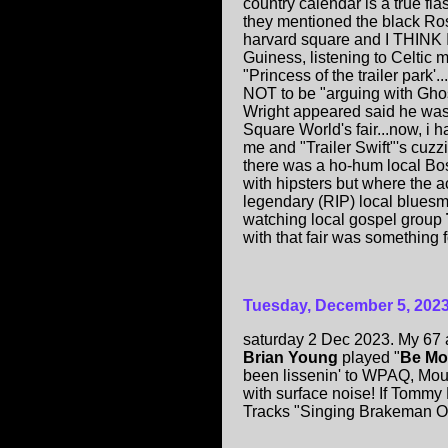
country calendar is a true f
they mentioned the black Ros
harvard square and I THINK I
Guiness, listening to Celtic 
"Princess of the trailer park'
NOT to be "arguing with Ghos
Wright appeared said he was 
Square World's fair...now, i
me and "Trailer Swift"'s cuzzi
there was a ho-hum local Bo
with hipsters but where the
legendary (RIP) local blues
watching local gospel group
with that fair was something f
Tuesday, December 5, 202
saturday 2 Dec 2023. My 67 
Brian Young
played "
Be Mo
been lissenin' to WPAQ, Mou
with surface noise! If Tommy
Tracks "Singing Brakeman O