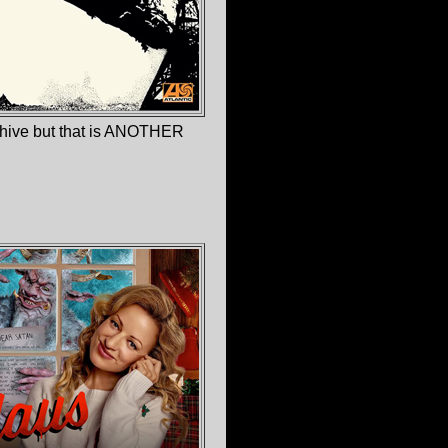
chive but that is ANOTHER