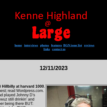
home
|
interviews
|
photos
|
features
|
BGN issue list
|
reviews
links
|
contact us
12/11/2023
illbilly at harvard 1000
.
est; read Wordpress.com.
ad played Johnny D's
wuz still drinkin' and
er being there BUT: