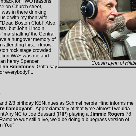
lashback for TWO reasons:
e on Church street,
 was in there drinking
music with my then wife
..."Dead Boston Club!" Also,
ts" but John Lincoln
"marshalling' the Central
 have a hungover memory of
n attending this....i know
ston rock stage crowded
 action WAS was me and
man henry Spencer
Cousin Lynn of Hillbi
The Bibletones
! Gotta say
or everybody!"..
3
and 2/3 birthday KENtinues as Schmel herbie Hind informs me
re flamboyant
"! Approxiamately at that tyme almost I woulda
nt Airy,NC to Joe Bussard (RIP) playing a
Jimmie Rogers
78
 Ramone wuz still alive, we'd be doing a bluegrass version of
n You"