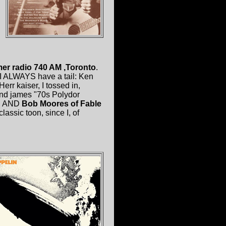
er radio 740 AM ,Toronto
.
 I ALWAYS have a tail: Ken
rr kaiser, I tossed in,
nd james "70s Polydor
n
AND
Bob Moores of Fable
lassic toon, since I, of