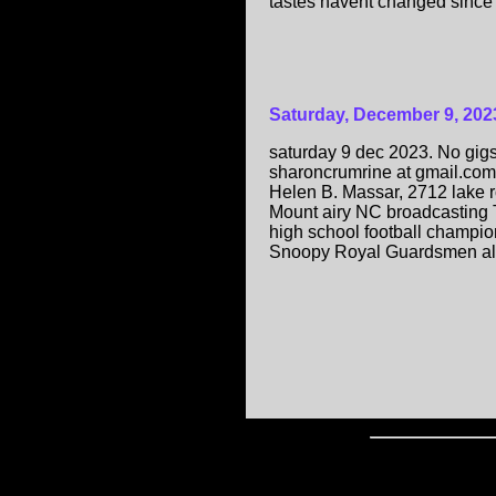
tastes havent changed since l
Saturday, December 9, 202
saturday 9 dec 2023. No gigs
sharoncrumrine at gmail.com. 
Helen B. Massar, 2712 lake r
Mount airy NC broadcasting T
high school football champion
Snoopy Royal Guardsmen alb