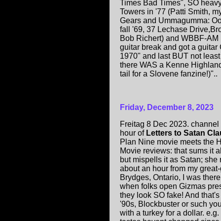
Times Bad Times", SO heavy 
Towers in '77 (Patti Smith, m
Gears and Ummagumma: Ooga-
fall '69, 37 Lechase Drive,Br
Bob Richert) and WBBF-AM pl
guitar break and got a guitar
1970" and last BUT not leas
there WAS a Kenne Highland
tail for a Slovene fanzine!)"..
Friday, December 8, 2023
Freitag 8 Dec 2023. channel s
hour of
Letters to Satan Cl
Plan Nine movie meets the 
Movie reviews: that sums it all
but mispells it as Satan; she 
about an hour from my grea
Brydges, Ontario, I was ther
when folks open Gizmas pres
they look SO fake! And that'
'90s, Blockbuster or such you
with a turkey for a dollar. e