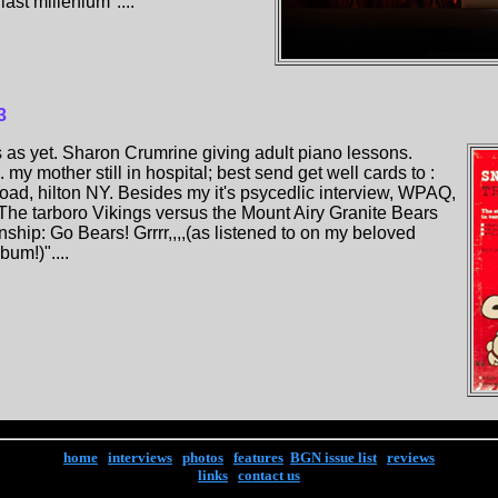
ast millenium"....
3
 as yet. Sharon Crumrine giving adult piano lessons.
my mother still in hospital; best send get well cards to :
oad, hilton NY. Besides my it's psycedlic interview, WPAQ,
he tarboro Vikings versus the Mount Airy Granite Bears
ship: Go Bears! Grrrr,,,,(as listened to on my beloved
um!)"....
home
|
interviews
|
photos
|
features
|
BGN issue list
|
reviews
links
|
contact us