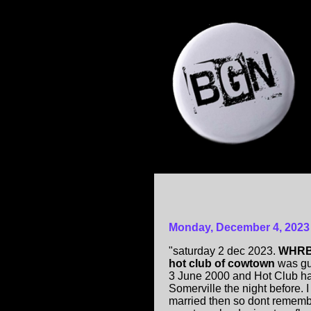
Monday, December 4, 2023
"saturday 2 dec 2023.
WHRB H
hot club of cowtown
was gu
3 June 2000 and Hot Club h
Somerville the night before. I 
married then so dont rememb