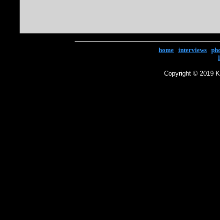
home
|
interviews
|
ph
Copyright © 2019 Ke