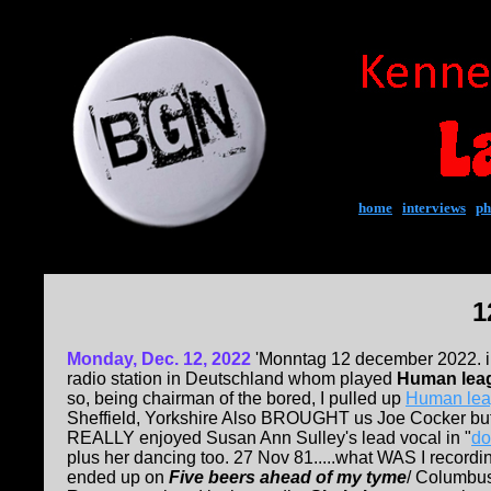
home
|
interviews
|
ph
1
Monday, Dec. 12, 2022
'Monntag 12 december 2022. i 
radio station in Deutschland whom played
Human lea
so, being chairman of the bored, I pulled up
Human lea
Sheffield, Yorkshire Also BROUGHT us Joe Cocker but 
REALLY enjoyed Susan Ann Sulley's lead vocal in "
do
plus her dancing too. 27 Nov 81.....what WAS I recordin
ended up on
Five beers ahead of my tyme
/ Columbus