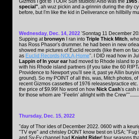
Gizmos I got to TOUR Sun studios! Also was the
1965
special"
, ah wuz pickin and a-grinnin during the dry c
before, but I'm like the kid in Deliverance on hillbilly mu
Wednesday, Dec. 14, 2022
'Sonntag 11 December 20
Supping at
bronwyn
I ran into
Triple Thick Mitch
, wh
has Ross Phasor's drummer. he had been in new orle
showed me pictures of Euclid records (like them on fa
as
Euclid Records-NOLA-Home
". I DID read how in J
Lappin of In your ear
had moved to Rhode island to p
with his Rhode island partners (if you take the 60 RIPT
Providence to Newport you'll see it, past ye Allin buryi
ground). So my POINT of all this, was, Mitch photos, of
recent Gizmos cassettes of 1976 releases/practice etc. a
the price of $9.99! No word on how
Nick Cash
's cash 
for those whom are "Feelin' allright with the Crew"".......
Thursday, Dec. 15, 2022
"day of Thor ides of December 2022. 0600 with a keurig
"TV eye" and chrisley DONT know best on USA; "Fug t
and Sy-Fy channel had
Knight Rider
! four seasons th