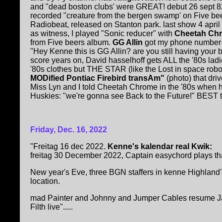
and "dead boston clubs' were GREAT! debut 26 sept 82
recorded "creature from the bergen swamp' on Five bee
Radiobeat, released on Stanton park. last show 4 april 
as witness, I played "Sonic reducer" with
Cheetah Ch
from Five beers album.
GG Allin
got my phone number 
"Hey Kenne this is GG Allin? are you still having your 
score years on, David hasselhoff gets ALL the '80s ladi
'80s clothes but THE STAR (like the Lost in space robo
MODified Pontiac Firebird transAm"
(photo) that driv
Miss Lyn and I told Cheetah Chrome in the '80s when 
Huskies: "we're gonna see Back to the Future!" BEST ta
Friday, Dec. 16, 2022
"Freitag 16 dec 2022.
Kenne's kalendar real Kwik:
freitag 30 December 2022, Captain easychord plays that 
New year's Eve, three BGN staffers in kenne Highland'
location.
mad Painter and Johnny and Jumper Cables resume Janu
Filth live".....