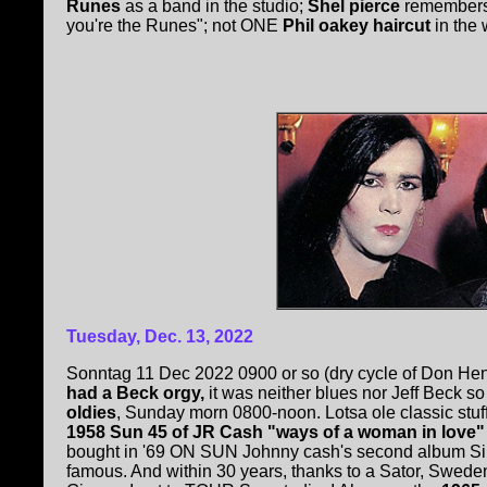
Runes
as a band in the studio;
Shel pierce
remembers 
you're the Runes"; not ONE
Phil oakey haircut
in the 
Tuesday, Dec. 13, 2022
Sonntag 11 Dec 2022 0900 or so (dry cycle of Don Hend
had a Beck orgy,
it was neither blues nor Jeff Beck so
oldies
, Sunday morn 0800-noon. Lotsa ole classic stuff
1958 Sun 45 of JR Cash "ways of a woman in love"
bought in '69 ON SUN Johnny cash's second album Si
famous. And within 30 years, thanks to a Sator, Sweden, 