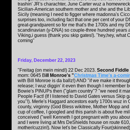
trashin' JR's charachter, June Carter wuz a homewrecke
Sicilian-American southern mother and she and the Lib
Sicily (meaning I need to figger where madonna's Cicco
surprises too, including fact that one per cent of your D
great-grandparent so for me that's the 1700s and my D
scandinavian (y-DNA) so couple-three hundred years
Viking,i guess (thank you skip gates!). "hey,hey, what 
coming"
Friday, December 22, 2023
"Freitag (on mein mind!) 22 Dec 2023.
Second Fiddl
morn: 0645 B
ill Monroe's "
Christmas Time's a-comi
with Bill Monroe is da ballz!) AND "if we make it thro
release; I wuz diggin' it even then though I remember 
Bowie's PINUPs then ("glam country"? "we need it man
People Fact! (If I listened to David Gates versus Skip ga
you"!). Merle's Haggard ancestors early 1700s wuz in O
county, virginny (God Bless wikitree, Mother Mopp an
cup of coffee, I googled and this parish is about five mi
conceived ("well Kenneth I got pregnant with you abou
and I were living at Mrs DeShields house on route 610,
mother/cuzzin!). Now let's be Classically Four(skinned)