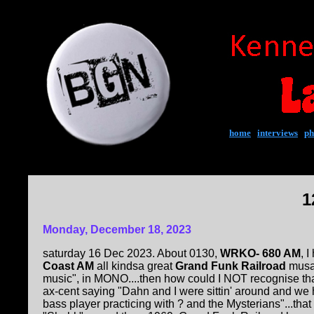
home
|
interviews
|
ph
1
Monday, December 18, 2023
saturday 16 Dec 2023. About 0130,
WRKO- 680 AM
, 
Coast AM
all kindsa great
Grand Funk Railroad
musak
music", in MONO....then how could I NOT recognise tha
ax-cent saying "Dahn and I were sittin' around and we 
bass player practicing with ? and the Mysterians"...tha