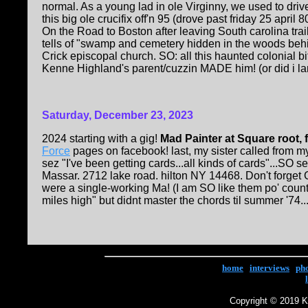
normal. As a young lad in ole Virginny, we used to dri
this big ole crucifix off'n 95 (drove past friday 25 april
On the Road to Boston after leaving South carolina tra
tells of "swamp and cemetery hidden in the woods be
Crick episcopal church. SO: all this haunted colonial b
Kenne Highland's parent/cuzzin MADE him! (or did i land 
Saturday, December 23, 2023
2024 starting with a gig!
Mad Painter at Square root, 
Force
pages on facebook! last, my sister called from my
sez "I've been getting cards...all kinds of cards"...SO 
Massar. 2712 lake road. hilton NY 14468. Don't forget
were a single-working Ma! (I am SO like them po' count
miles high" but didnt master the chords til summer '74..
home
|
interviews
|
ph
Copyright © 2019 Ke