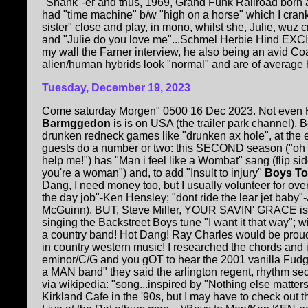
"Shahk"-er and thus, 1969, Grand Funk Railroad born
had "time machine" b/w "high on a horse" which I crank
sister" close and play, in mono, whilst she, Julie, wuz
and "Julie do you love me"...Schmel Herbie Hind EX
my wall the Farner interview, he also being an avid C
alien/human hybrids look "normal" and are of average he
Tuesday, December 19, 2023
Come saturday Morgen" 0500 16 Dec 2023. Not ev
Barmggedon
is is on USA (the trailer park channel)
drunken redneck games like "drunken ax hole", at the 
guests do a number or two: this SECOND season ("oh
help me!") has "Man i feel like a Wombat" sang (flip 
you're a woman") and, to add "Insult to injury"
Boys To
Dang, I need money too, but I usually volunteer for over
the day job"-Ken Hensley; "dont ride the lear jet baby
McGuinn). BUT, Steve Miller, YOUR SAVIN' GRACE is
singing the Backstreet Boys tune "I want it that way"; wi
a country band! Hot Dang! Ray Charles would be pro
in country western music! I researched the chords and i
eminor/C/G and you gOT to hear the 2001 vanilla Fudge
a MAN band" they said the arlington regent, rhythm sec
via wikipedia: "song...inspired by "Nothing else matte
Kirkland Cafe in the '90s, but I may have to check out t