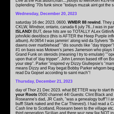
Live at the Rat album,man....)/Boys to Men/Ken KEN-n
(splending '70s funk since "todays muzak aint got the 
Wednesday, December 20, 2023
saturday 16 dec 2023. 0600.
WMBR 88 rewind
. They 
CKLW, Windsor, ontario, canada 6 july 76...I was in par
ISLAND
! BUT, dese hits are so TOTALLY ALex Gitlin/
john/kiki dee/disco (this is AFTER the Heep Purple influ
album). At 0654 I was jammin' along wid da Sylvers "B
dawns over marblehead" "dis sounds like "day tripper"!
#1 on bass was Motown's james Jamerson who plays li
Grand Funk on steroids (meaning I try to emulate) ""ope
upon that of 'day tripper". John Lennon based riff on B
your step". Parker "inspired vy Dizzy Giullepsie's "man
means Dizzy and Ray begat Bobby Parker whgom begat 
read Da Gopsel according to saint mach"!
Thursday, December 21, 2023
day of Thor 21 Dec 2023. what BETTER way to start th
your Roots
0500 channel 44! Guests: Clint Black and
Roseanne's dad, JR Cash, "was a genealogy buff"! I a
buff! Stark naked and the Car Thieves!). I had read a 
Cash line to Scotland, Roseann been to the village etc
third generation Sicilian and there wuz new fax NOT in