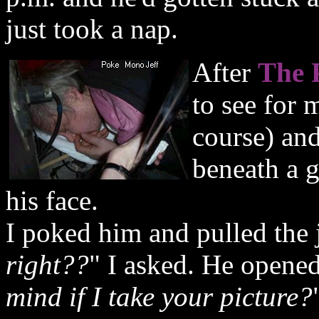
just took a nap.
After
The 
to see for 
course) and
beneath a g
his face.
I poked him and pulled the 
right??
" I asked. He opene
mind if I take your picture?