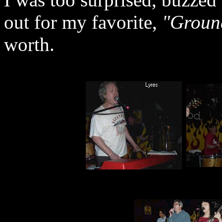
out for my favorite,
"Groun
worth.