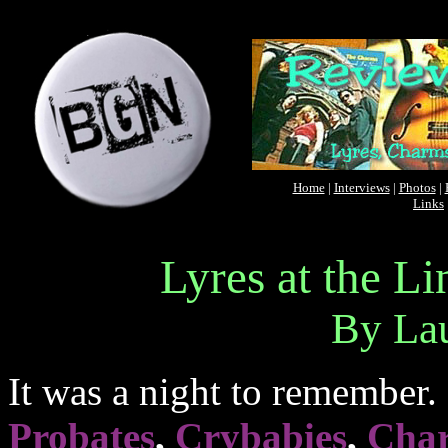
Home
|
Interviews
|
Photos
|
Links
Lyres at the L
By La
It was a night to remember. 
Probates
,
Crybabies
,
Cha