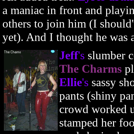
a maniac in front and playi
others to join him (I should
yet). And I thought he was 
Jeff
's
slumber c
The Charms
p
Ellie
's
sassy sho
pants (shiny pa
crowd worked 
stamped her foo