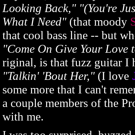
Looking Back," "(You're Ju
What I Need"
(that moody
S
that cool bass line -- but wh
"Come On Give Your Love t
riginal, is that fuzz guitar I
"Talkin' 'Bout Her,"
(I love
some more that I can't reme
a couple members of the Pro
with me.
I was too surprised, buzzed