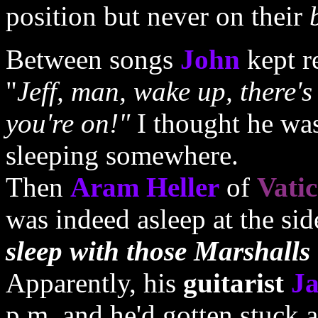
position but never on their
Between songs
John
kept r
"
Jeff, man, wake up, there'
you're on!"
I thought he wa
sleeping somewhere.
Then
Aram Heller
of
Vati
was indeed asleep at the side
sleep with those Marshalls
Apparently, his
guitarist
Ja
p.m. and he'd gotten stuck a