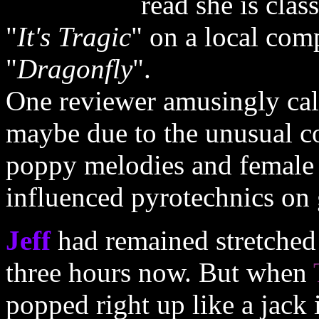
read she is class
"
It's Tragic
" on a local comp
"
Dragonfly
".
One reviewer amusingly cal
maybe due to the unusual c
poppy melodies and female 
influenced pyrotechnics on 
Jeff
had remained stretched 
three hours now. But when
popped right up like a jack 