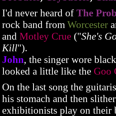
I'd never heard of
The Prob
rock band from
Worcester
a
and
Motley Crue
("
She's Go
Kill
").
John
, the singer wore blac
looked a little like the
Goo 
On the last song the guitari
his stomach and then slitheri
exhibitionists play on their 