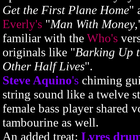
Get the First Plane Home
" 
Everly's
"
Man With Money
,
familiar with the
Who's
vers
originals like "
Barking Up 
Other Half Lives
".
Steve Aquino
's
chiming guit
string sound like a twelve s
female bass player shared v
tambourine as well.
An added treat:
Lyres dru