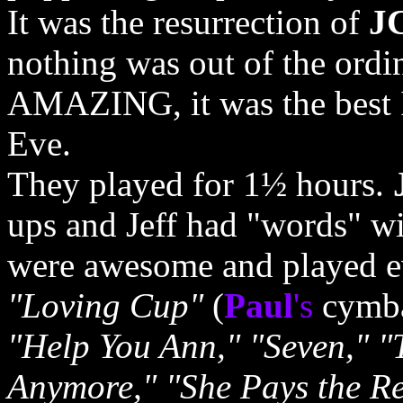
It was the resurrection of
J
nothing was out of the ordi
AMAZING, it was the best I
Eve.
They played for 1½ hours.
ups and Jeff had "words" wi
were awesome and played e
"Loving Cup"
(
Paul
's
cymbal
"Help You Ann," "Seven," "
Anymore," "She Pays the Ren