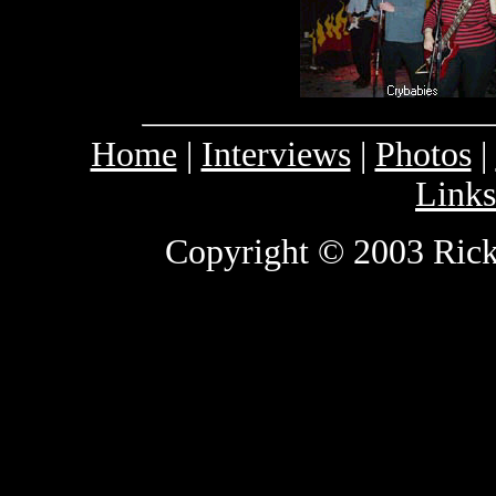
Home
|
Interviews
|
Photos
|
Links
Copyright © 2003 Rick 