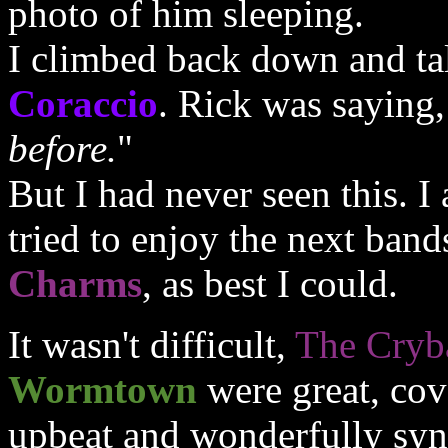
photo of him sleeping.
I climbed back down and ta
Coraccio
. Rick was saying,
before.
"
But I had never seen this. 
tried to enjoy the next band
Charms
, as best I could.
It wasn't difficult,
The Cryb
Wormtown
were great, cov
upbeat and wonderfully syn