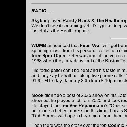
RADIO......
Skybar
played
Randy Black & The Heathcrop
We don’t see it streaming yet. It’s typical dee
tasteful as the Heathcroppers.
WUMB
announced that
Peter Wolf
will get be
spinning music from his personal collection of 
from 8pm-10pm
. Peter was one of the voices
1968 when they broadcast out of the Boston Tea 
His radio patter can’t be beat and his taste in m
and they say he will be taking live phone calls.
91.9 FM Friday, January 30th from 8-10pm or st
Mook
didn’t do a best of 2025 show on his Late
show but he played a lot from 2025 and took req
He played the
Tee Vee Repairmann
’s “Checko
but made a better impression this time. Locals
S
“Dub Sirens, we hope to hear more from them i
Then there was the crazy over the top
Cosmic 