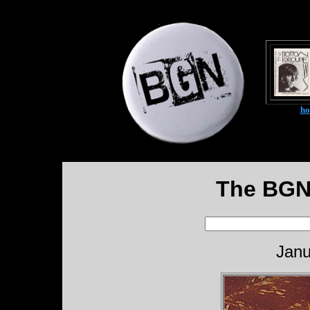
h
The BGN
Janu