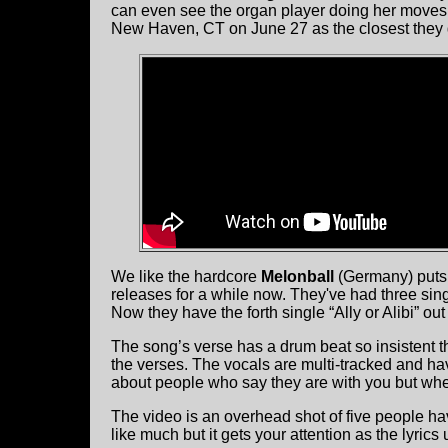
can even see the organ player doing her moves. 
New Haven, CT on June 27 as the closest they 
We like the hardcore
Melonball
(Germany) puts o
releases for a while now. They've had three si
Now they have the forth single “Ally or Alibi” out
The song’s verse has a drum beat so insistent tha
the verses. The vocals are multi-tracked and ha
about people who say they are with you but when 
The video is an overhead shot of five people ha
like much but it gets your attention as the lyrics