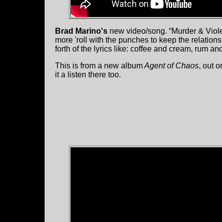
Brad Marino's
new video/song. “Murder & Violenc
more 'roll with the punches to keep the relatio
forth of the lyrics like: coffee and cream, rum a
This is from a new album
Agent of Chaos
, out o
it a listen there too.