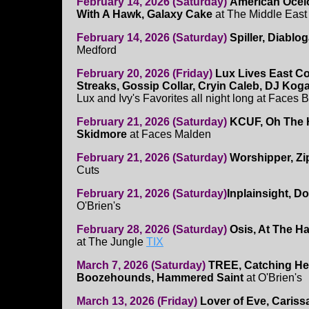
February 14, 2026 (Saturday)
American Ocelot
With A Hawk, Galaxy Cake
at The Middle East
February 14, 2026 (Saturday)
Spiller, Diablo
Medford
February 20, 2026 (Friday)
Lux Lives East Co
Streaks, Gossip Collar, Cryin Caleb, DJ Ko
Lux and Ivy's Favorites all night long at Faces 
February 21, 2026 (Saturday)
KCUF, Oh The 
Skidmore
at Faces Malden
February 21, 2026 (Saturday)
Worshipper, Zi
Cuts
February 21, 2026 (Saturday)
Inplainsight, D
O'Brien's
February 28, 2026 (Saturday)
Osis, At The H
at The Jungle
TIX
March 7, 2026 (Saturday)
TREE, Catching He
Boozehounds, Hammered Saint
at O'Brien's
March 13, 2026 (Friday)
Lover of Eve, Caris