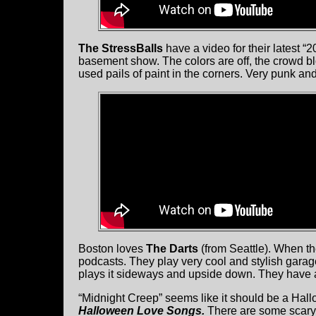
The StressBalls
have a video for their latest “2
basement show. The colors are off, the crowd b
used pails of paint in the corners. Very punk and
Boston loves
The Darts
(from Seattle). When th
podcasts. They play very cool and stylish garag
plays it sideways and upside down. They have 
“Midnight Creep” seems like it should be a Ha
Halloween Love Songs.
There are some scary 