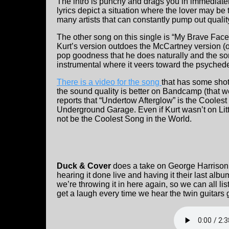
The intro is punchy and drags you in immediate
lyrics depict a situation where the lover may be t
many artists that can constantly pump out qualit
The other song on this single is “My Brave Face
Kurt’s version outdoes the McCartney version 
pop goodness that he does naturally and the son
instrumental where it veers toward the psychede
There is a video for the song
that has some shot
the sound quality is better on Bandcamp (that 
reports that “Undertow Afterglow” is the Coolest
Underground Garage. Even if Kurt wasn’t on Lit
not be the Coolest Song in the World.
Duck & Cover
does a take on George Harrison’
hearing it done live and having it their last albu
we’re throwing it in here again, so we can all li
get a laugh every time we hear the twin guitars g