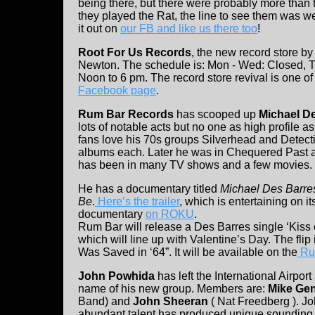
being there, but there were probably more than t
they played the Rat, the line to see them was we
it out on
our FB and like us there too
!
Root For Us Records
, the new record store by 
Newton. The schedule is: Mon - Wed: Closed, Th
Noon to 6 pm. The record store revival is one of 
Facebook page
.
Rum Bar Records
has scooped up
Michael D
lots of notable acts but no one as high profile 
fans love his 70s groups Silverhead and Detect
albums each. Later he was in Chequered Past 
has been in many TV shows and a few movies.
He has a documentary titled
Michael Des Barr
Be
.
Here’s the trailer
, which is entertaining on i
documentary
on ROKU
.
Rum Bar will release a Des Barres single ‘Kiss 
which will line up with Valentine’s Day. The flip
Was Saved in ‘64”. It will be available on the
Ru
John Powhida
has left the International Airport
name of his new group. Members are:
Mike Gen
Band) and
John Sheeran
( Nat Freedberg ). J
abundant talent has produced unique sounding