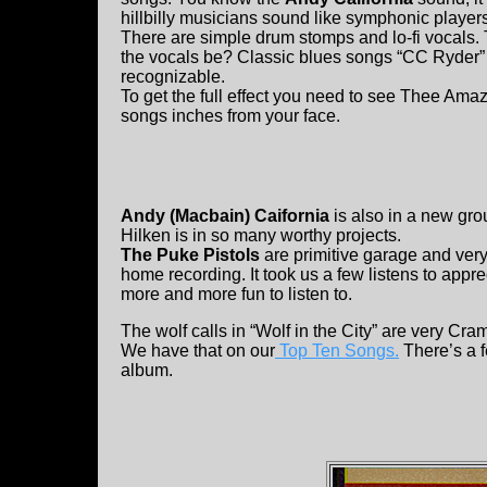
hillbilly musicians sound like symphonic players
There are simple drum stomps and lo-fi vocals. 
the vocals be? Classic blues songs “CC Ryder” 
recognizable.
To get the full effect you need to see Thee Am
songs inches from your face.
Andy (Macbain) Caifornia
is also in a new gr
Hilken is in so many worthy projects.
The Puke Pistols
are primitive garage and very 
home recording. It took us a few listens to appre
more and more fun to listen to.
The wolf calls in “Wolf in the City” are very Cra
We have that on our
Top Ten Songs.
There’s a f
album.