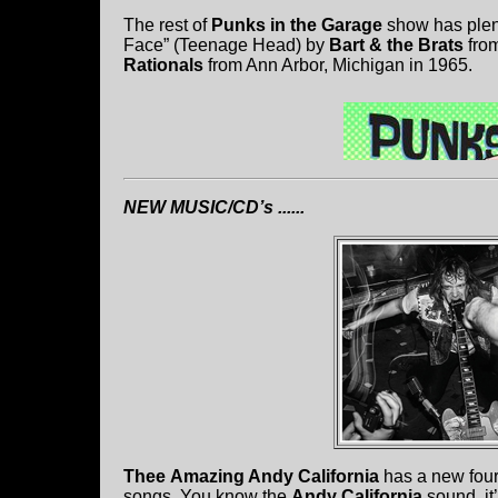
The rest of
Punks in the Garage
show has plent
Face” (Teenage Head) by
Bart & the Brats
from
Rationals
from Ann Arbor, Michigan in 1965.
NEW MUSIC/CD’s ......
Thee
Amazing Andy California
has a new four
songs. You know the
Andy California
sound, i