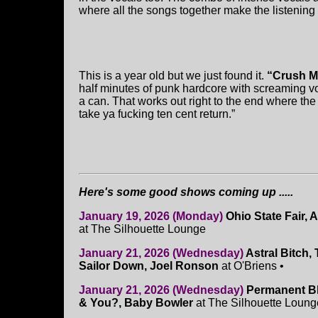
where all the songs together make the listening
This is a year old but we just found it.
“Crush Me
half minutes of punk hardcore with screaming voc
a can. That works out right to the end where the 
take ya fucking ten cent return.”
Here's some good shows coming up .....
January 19, 2026 (Monday)
Ohio State Fair,
at The Silhouette Lounge
January 21, 2026 (Wednesday)
Astral Bitch,
Sailor Down, Joel Ronson
at O'Briens •
January 21, 2026 (Wednesday)
Permanent Blu
& You?, Baby Bowler
at The Silhouette Loung