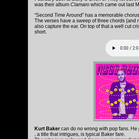
was their album
Clamaro
which came out last M
“Second Time Around” has a memorable chorus wit
The verses have a sweep of three chords (and not
also capture the ear. On top of that a well cut cri
short.
Kurt Baker
can do no wrong with pop fans. He p
, a title that intrigues, is typical Baker fare.