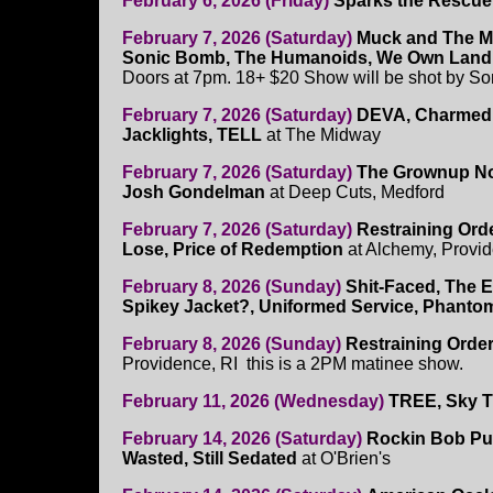
February 6, 2026 (Friday)
Sparks the Rescue
February 7, 2026 (Saturday)
Muck and The Mi
Sonic Bomb, The Humanoids, We Own Land
Doors at 7pm. 18+ $20 Show will be shot by S
February 7, 2026 (Saturday)
DEVA, Charmed 
Jacklights, TELL
at The Midway
February 7, 2026 (Saturday)
The Grownup Noi
Josh Gondelman
at Deep Cuts, Medford
February 7, 2026 (Saturday)
Restraining Orde
Lose, Price of Redemption
at Alchemy, Provid
February 8, 2026 (Sunday)
Shit-Faced, The E
Spikey Jacket?, Uniformed Service, Phanto
February 8, 2026 (Sunday)
Restraining Order,
Providence, RI this is a 2PM matinee show.
February 11, 2026 (Wednesday)
TREE, Sky T
February 14, 2026 (Saturday)
Rockin Bob Pu
Wasted, Still Sedated
at O'Brien's