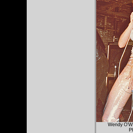
Wendy O'Wil
P