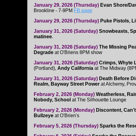
January 29, 2026 (Thursday)
Evan Shore/Da
Brookline - 7-9PM
FB page
January 29, 2026 (Thursday)
Puke Pistols, 
January 31, 2026 (Saturday)
Snowbeasts, Spi
matinee
.
January 31, 2026 (Saturday)
The Missing Pe
Degrade
at O'Briens 8PM show
January 31, 2026 (Saturday)
Crimps, Whyte L
(Portland),
Andy California
at The Midway (8P
January 31, 2026 (Saturday)
Death Before Di
Realm, Bayway Street Power
at Alchemy, Pro
February 2, 2026 (Monday)
Weatherless, Rain
Nobody, School
at The Silhouette Lounge
February 2, 2026 (Monday)
Discontent, Can’
Bullzeye
at O'Brien's
February 5, 2026 (Thursday)
Sparks the Res