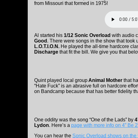
from Missouri that formed in 1975!
Al started his
1/12 Sonic Overload
with audio c
Good
. There were songs in the show that took up
L.O.T.I.O.N.
He played the all-time hardcore cla
Discharge
that fit the bill. We give you that bel
Quint played local group
Animal Mother
that h
“Hate Fuck” is an abrasive full on hardcore eff
on Bandcamp because that has better fidelity t
One oddity was the song “One of the Lads” by
4
Lydon
. Here’s a
page with more info on 4” Be 2
You can hear the
Sonic Overload shows on the