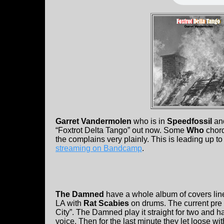
Garret Vandermolen
who is in
Speedfossil
and
“Foxtrot Delta Tango” out now. Some
Who
chord
the complains very plainly. This is leading up to
streaming on Bandcamp
.
The Damned
have a whole album of covers lin
LA with
Rat Scabies
on drums. The current pre 
City”. The Damned play it straight for two and h
voice. Then for the last minute they let loose wi