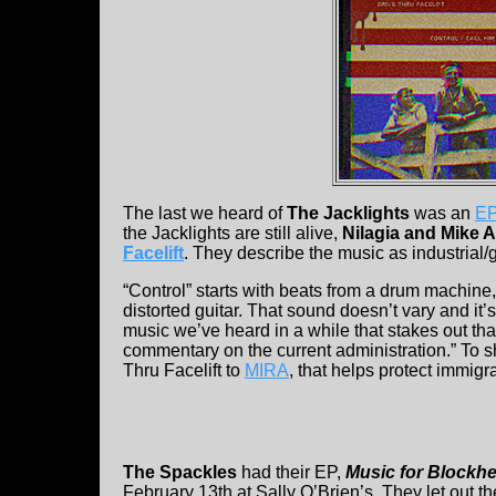
The last we heard of
The Jacklights
was an
EP
the Jacklights are still alive,
Nilagia and Mike 
Facelift
. They describe the music as industrial/
“Control” starts with beats from a drum machine
distorted guitar. That sound doesn’t vary and it’s
music we’ve heard in a while that stakes out tha
commentary on the current administration.” To s
Thru Facelift to
MIRA
, that helps protect immigr
The Spackles
had their EP,
Music for Blockh
February 13th at Sally O’Brien’s. They let out t