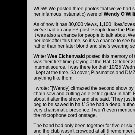
WOW! We posted three photos that we've had s
her infamous Instamatic) were of
Wendy O’Will
As of now it has 80,000 views, 1,100 likes/love
we’ve had on any FB post. People love the
Pla
It was also a chance for people to talk about W
her look after this time, so it’s a chance to see 
rather than her later blond and she’s wearing se
Writer
Wes Eichenwald
posted this memory of th
was their first time playing at the Rat, October 
Internet source, I was there for their 10/25 We
I kept at the time. $3 cover, Plasmatics and DMZ
anything like them.
I wrote: "[Wendy] climaxed the second show by t
chain saw and cutting an electric guitar in half. 
about it after the show and she said, 'They just li
beg to be sawed in half.' She had a deep, author
very charismatic presence. I won't even mention
the microphone cord onstage.
The band had only been together for five or six m
and the club wasn't crowded at all (I remember 