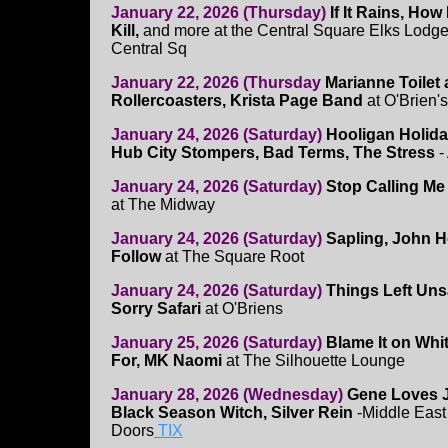
January 22, 2026 (Thursday)
If It Rains, Ho
Kill,
and more at the Central Square Elks Lodge
Central Sq
January 22, 2026 (Thursday
Marianne Toilet
Rollercoasters, Krista Page Band
at O'Brien's
January 24, 2026 (Saturday)
Hooligan Holid
Hub City Stompers, Bad Terms, The Stress
-
January 24, 2026 (Saturday)
Stop Calling Me
at The Midway
January 24, 2026 (Saturday)
Sapling, John 
Follow
at The Square Root
January 24, 2026 (Saturday)
Things Left Uns
Sorry Safari
at O'Briens
January 25, 2026 (Saturday)
Blame It on Whi
For, MK Naomi
at The Silhouette Lounge
January 28, 2026 (Wednesday)
Gene Loves J
Black Season Witch, Silver Rein
-Middle East
Doors
TIX