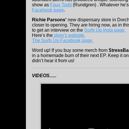
show as
Faux Todd
(Rundgren) . Whatever he's d
Facebook page
.
Richie Parsons'
new dispensary store in Dorche
closer to opening. They are hiring now, as in th
to get an interview on the
Surfs Up Insta page.
Here's the
store's website.
The Surfs Up Facebook page.
Word up! If you buy some merch from
StressBal
in a homemade burn of their next EP. Keep it 
didn’t hear it from us!
VIDEOS......