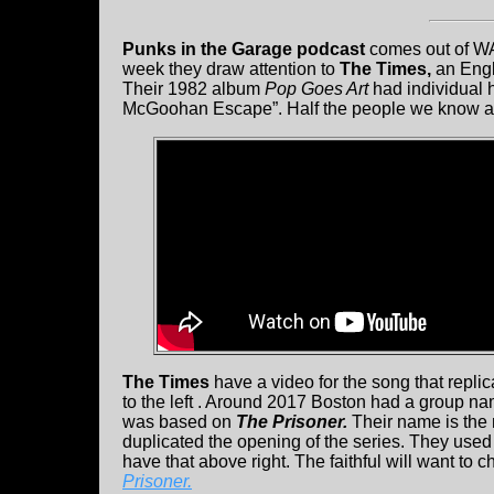
Punks in the Garage podcast
comes out of WA
week they draw attention to
The Times,
an Engl
Their 1982 album
Pop Goes Art
had individual 
McGoohan Escape”. Half the people we know are 
The Times
have a video for the song that repli
to the left . Around 2017 Boston had a group 
was based on
The Prisoner.
Their name is the 
duplicated the opening of the series. They used
have that above right. The faithful will want to 
Prisoner.