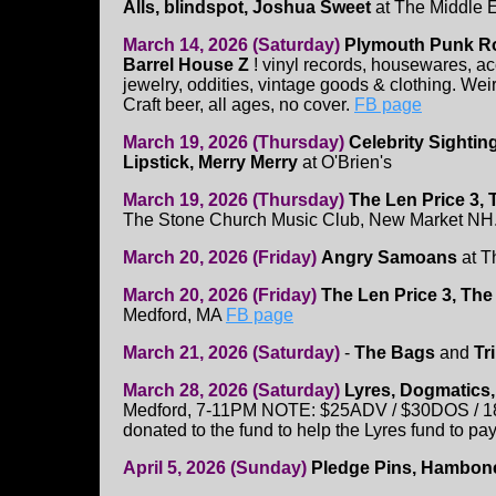
Alls, blindspot, Joshua Sweet
at The Middle 
March 14, 2026 (Saturday)
Plymouth Punk Ro
Barrel House Z
! vinyl records, housewares, 
jewelry, oddities, vintage goods & clothing. Weir
Craft beer, all ages, no cover.
FB page
March 19, 2026 (Thursday)
Celebrity Sightin
Lipstick, Merry Merry
at O'Brien's
March 19, 2026 (Thursday)
The Len Price 3, 
The Stone Church Music Club, New Market NH
March 20, 2026 (Friday)
Angry Samoans
at T
March 20, 2026 (Friday)
The Len Price 3, The
Medford, MA
FB page
March 21, 2026 (Saturday)
-
The Bags
and
Tr
March 28, 2026 (Saturday)
Lyres, Dogmatics
Medford, 7-11PM NOTE: $25ADV / $30DOS / 18+ 
donated to the fund to help the Lyres fund to pa
April 5, 2026 (Sunday)
Pledge Pins, Hambone