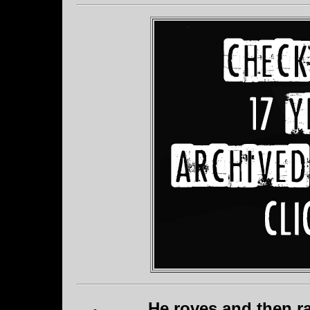
He roves and then ra