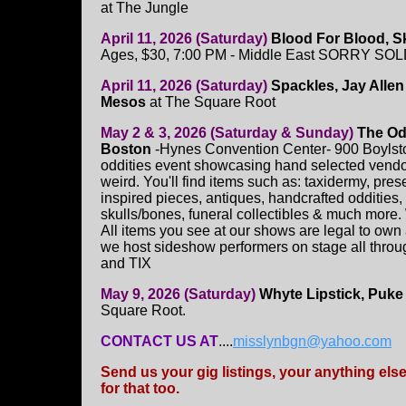
at The Jungle
April 11, 2026 (Saturday)
Blood For Blood, S
Ages, $30, 7:00 PM - Middle East SORRY SO
April 11, 2026 (Saturday)
Spackles, Jay Allen
Mesos
at The Square Root
May 2 & 3, 2026 (Saturday & Sunday)
The Od
Boston
-Hynes Convention Center- 900 Boylston
oddities event showcasing hand selected vendors
weird. You'll find items such as: taxidermy, pre
inspired pieces, antiques, handcrafted oddities,
skulls/bones, funeral collectibles & much more.
All items you see at our shows are legal to own
we host sideshow performers on stage all throu
and TIX
May 9, 2026 (Saturday)
Whyte Lipstick, Puke
Square Root.
CONTACT US AT
....
misslynbgn@yahoo.com
Send us your gig listings, your anything el
for that too.