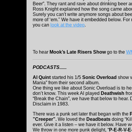
Beer”. They rant and rave about drinking beer
Ross Knight explained how the song came about: 
Surely you can't write anymore songs about beer
more of ‘em." We have it embedded below. For 
you can
look at the video
.
To hear
Mook’s Late Risers Show
go to the
WM
PODCASTS......
Al Quint
started his 1/5
Sonic Overload
show w
Mania” from their second album.
One thing we like about Sonic Overload is to he
don’t know. This week Al played
Deathwish
fro
“Break the Chain”, we have that below to hear.
Disclaim in 1983.
There was a punk set later that began with the
”Creeper”.
We loved the
Deadbeats
doing “Kil
ever. Give it a listen – we have it below. Have 
We throw in one more punk delight, “
P-E-R-V-E