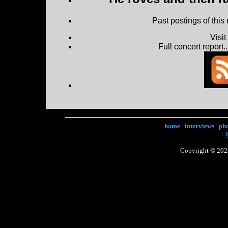
Past postings of this
Visi
Full concert report...
home
|
interviews
|
ph
Copyright © 2025 