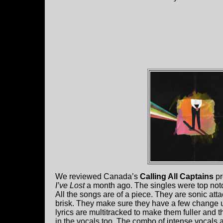
We reviewed Canada’s
Calling All Captains
pr
I’ve Lost
a month ago. The singles were top not
All the songs are of a piece. They are sonic at
brisk. They make sure they have a few change u
lyrics are multitracked to make them fuller and t
in the vocals too. The combo of intense vocals