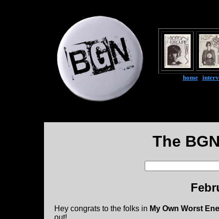
home
|
inter
The BGN
Febr
Hey congrats to the folks in
My Own Worst En
out!