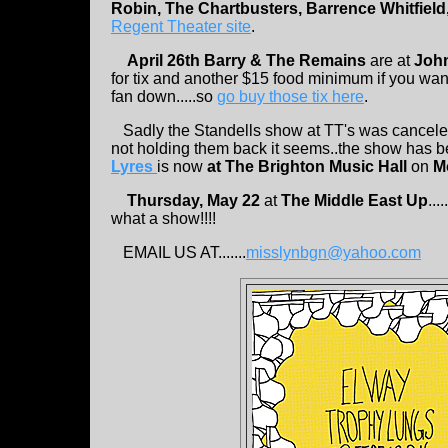
Robin, The Chartbusters, Barrence Whitfield
Regent Theater site
.
April 26th Barry & The Remains
are at
Joh
for tix and another $15 food minimum if you want
fan down.....so
go buy those tix here
.
Sadly the Standells show at TT's was canceled
not holding them back it seems..the show has 
Lyres
is now
at The Brighton Music Hall
on
M
Thursday, May 22
at
The Middle East Up
....
what a show!!!!
EMAIL US AT.......
misslynbgn@yahoo.com