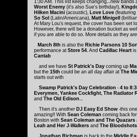
1:30 AM. This list keeps changing...new bands ar
Worst Enemy
(it's also Sue's birthday!),
Kingd
Hilken Macini
(acoustic),
Love Love
(featuring
So Sol
(Latin/Americana),
Matt Minigell
(brilli
At Mary Lou's request, the cover has been set l
However, there will be a donation bucket as we
if you are able to do so. More details as they ar
March 8th
is also the
Richie Parsons
10 So
performance at
Store 54
. And
Cadillac Heart
is
Cantab
and we have
St Patrick's Day
coming up
Ma
but the
15th
could be an all day affair at
The Mi
starts out with
Swamp Patrick's Day Celebration
-
4 to 8:
Everymen, Yankee Cockfight, The Radiator R
and
The Old Edison
...
Then it's another
DJ Easy Ed Show
-this one
amazing!! With
Sean Coleman
coming back for a
Boston with
Sean Coleman and The Quazars
Leah and Her J-Walkers
and
The Bloodshots
Jonathan Richman
is back to the
Middle Ea