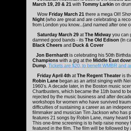
March 19, 20 & 21
with
Tommy Larkin
on drum
Wow
Friday March 21
there a mega OI!! Sh
Night
(who are great and are celebrating a reco
from London you know...(and named after one of
Saturday March 29
at
The Midway
you can 
damned good bands - its
The Old Edison
(In c
Black Cheers
and
Duck & Cover
Jon Bernhardt
is celebrating his 50th Birth
Champions
with a gig at the
Middle East dow
Dump
.
Tickets are $20, to benefit WMBR and ar
Friday April 4th
at
The Regent Theater
is t
Robin Lane
began as an artist singing with Ne
1960's. A decade later, in the Boston music sce
Chartbusters, which became the 11th band to be
rejected by the music business and after decad
workshops for women who have survived trauma 
difficulties of sustaining a career as an inde
filmmaker and musician Tim Jackson who has p
features 21 songs by Robin Lane, many heard for
This one-time screening is to help raise money 
featured in the film. The film will be followed by