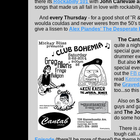
there its
Rockabilly 101
with
John Carlevale 
songs that made us all fall in love with rockabilly
And
every Thursday
- for a good shot of "R
woulda couldas and never weres from the 50's th
give a lissen to
Alex Piandes' The Desperate
The Cant
quite a night
special gu
drummer ext
But also
K
special eve
out the
FB p
read
Kenne'
the
Graved
too...so this
Also on
S
guys and ga
and
The J
do some hot
There is 
tough call.
Episode
(there'll be more of these!) the theme b