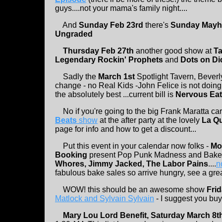
guys....not your mama's family night....
And
Sunday Feb 23rd
there's
Sunday Mayh
Ungraded
Thursday Feb 27th
another good show at
T
Legendary Rockin' Prophets
and
Dots on Di
Sadly the
March 1st
Spotlight Tavern, Beverl
change - no Real Kids -John Felice is not doing 
the absolutely best ...current bill is
Nervous Eat
No if you're going to the big Frank Maratta car
Beats
show
at the after party at the lovely
La Qu
page for info and how to get a discount...
Put this event in your calendar now folks -
Mo
Booking
present Pop Punk Madness and Bake 
Whores, Jimmy Jacked, The Labor Pains
....
no
fabulous bake sales so arrive hungry, see a gre
WOW! this should be an awesome show
Fri
Matlock and Sylvain Sylvain
- I suggest you buy 
Mary Lou Lord Benefit, Saturday March 8t