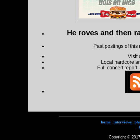
He roves and then ra
Past postings of this
Visit
Local hardcore a
Full concert report...
home
|
interviews
|
ph
Copyright © 2017 