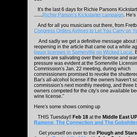
It's the last 6 days for Richie Parsons Kickstar
.......
Richie Parson's Kickstarter campaign
. He's
And for all you musicians out there, from Fretb
Congress Orders Airlines to Let You Carry on Y
And sadly we get a definitive message about
reopening in the article that came out a while a
liquor licenses in Somerville on Wicked Local.
owners are salivating over their license and want
pressure was evident at the Somerville Licensi
Commission's Jan. 22 meeting, during which
commissioners promised to revoke the shuttere
Bar's all-alcohol license if the owners haven't so
commission's next monthly meeting, and three 
owners competed for the city's one available be
wine license."
Here's some shows coming up
THIS Tuesday!!
Feb 18
at the
Middle East U
Ramone, The Connection and The Gobshite
Get yourself on over to the
Plough and Star