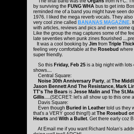
The final band was the
Organs
from NYC. The
by surviving the
FUNG WHA
bus to get into Bo
reminded me of a band you might have seen do
1976. I liked the mega reverb vocals. They also
very cool zine called
BANANAS MAGAZINE
. 
with articles, reviews and pics and even some qu
Like the group the mag captures some of the fee
late seventies when punk zines flourished ....pr
It was a cool booking by
Jim
from
Triple Thic
feeling very comfortable at the
Rosebud
where 
super friendly.
So this
Friday, Feb 25
is a big night with lots
shows....
Central Square:
Noise 30th Anniversary Party
, at
The Middl
Jason Bennett And The Resistance, Mark Lin
TT's The Bears
is
Jesse Malin and The St.Ma
Gillis
.....(SECRET: let's all show up to this one
Davis Square:
Even though
Buried in Leather
told us they 
that's a VERY good thing!!) at
The Rosebud on 
Hearts
and
With a Bullet
. Get there early coz B
At Email me if you want Richard Nolan's addres