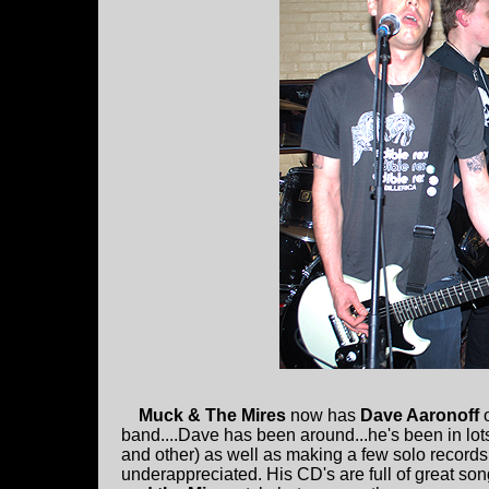
Muck & The Mires
now has
Dave Aaronoff
band....Dave has been around...he's been in lots
and other) as well as making a few solo records. 
underappreciated. His CD's are full of great son