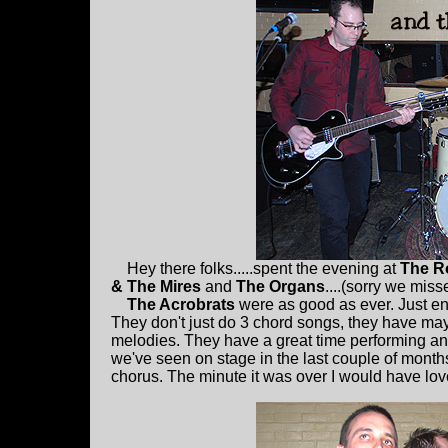
Hey there folks.....spent the evening at
The R
& The Mires
and
The Organs
....(sorry we mis
The Acrobrats
were as good as ever. Just eno
They don't just do 3 chord songs, they have m
melodies. They have a great time performing and 
we've seen on stage in the last couple of month
chorus. The minute it was over I would have love