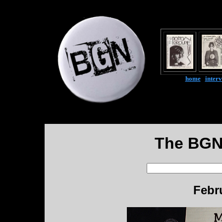
home
|
inter
The BGN
Febr