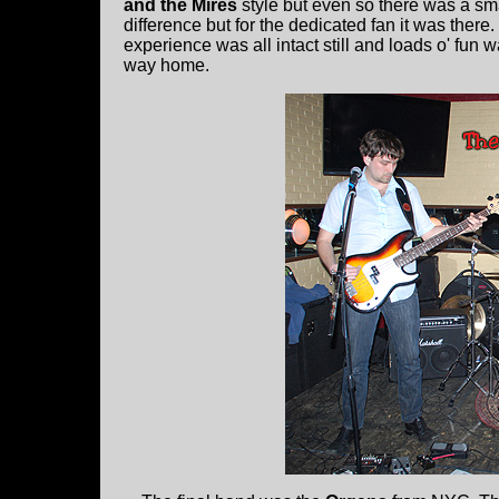
and the Mires
style but even so there was a smal
difference but for the dedicated fan it was there
experience was all intact still and loads o' fun
way home.