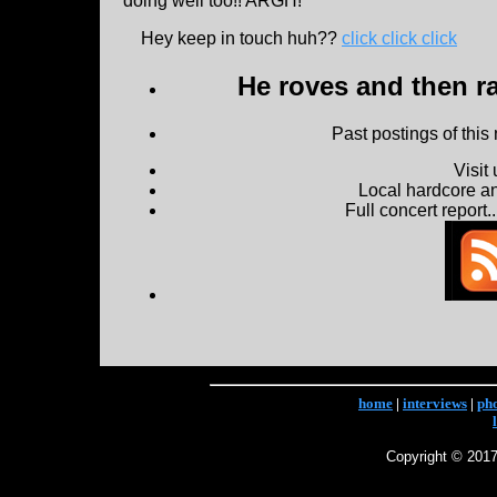
doing well too!! ARGH!
Hey keep in touch huh??
click click click
He roves and then ra
Past postings of this
Visit
Local hardcore a
Full concert report...
home
|
interviews
|
ph
Copyright © 2017 