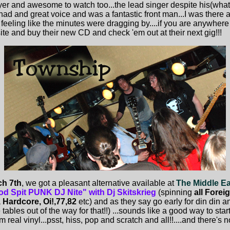
yer and awesome to watch too...the lead singer despite his(what
 had and great voice and was a fantastic front man...I was there
 feeling like the minutes were dragging by....if you are anywhere 
 site and buy their new CD and check 'em out at their next gig!!!
h 7th
, we got a pleasant alternative available at
The Middle E
od Spit PUNK DJ Nite" with Dj Skitskrieg
(spinning
all Forei
 Hardcore, Oi!,77,82
etc) and as they say go early for din din an
bles out of the way for that!!) ...sounds like a good way to start 
m real vinyl...psst, hiss, pop and scratch and all!!....and there's no