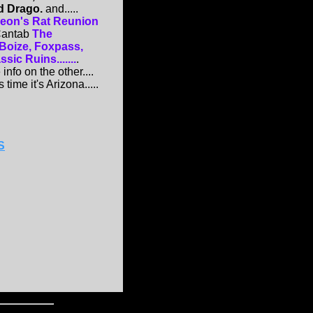
d Drago.
and.....
eon's Rat Reunion
 Cantab
The
 Boize, Foxpass,
ic Ruins.......
.
info on the other....
 time it's Arizona.....
S