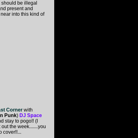
 should be illegal
 and present and
near into this kind of
ast Corner
with
gn Punk
)
DJ Space
d stay to pogo!! (I
out the week.......you
 cover!!...