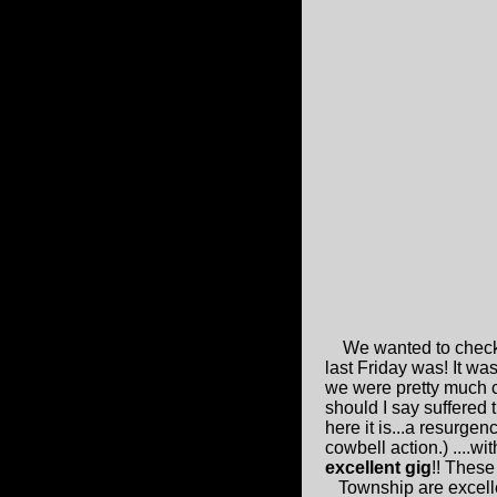
We wanted to check
last Friday was! It wa
we were pretty much c
should I say suffered 
here it is...a resurgen
cowbell action.) ....wi
excellent gig
!! Thes
Township are excellen