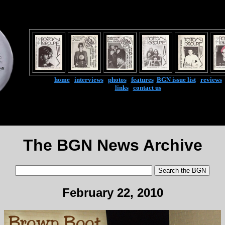
home
|
interviews
|
photos
|
features
|
BGN issue list
|
reviews
links
|
contact us
The BGN News Archive
February 22, 2010