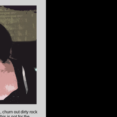
s
, churn out dirty rock
is is not for the