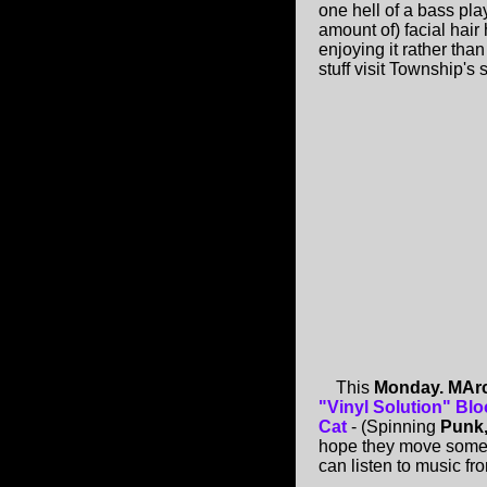
one hell of a bass pla
amount of) facial hair
enjoying it rather than
stuff visit Township's
This
Monday. MArc
"Vinyl Solution" Blo
Cat
- (Spinning
Punk,
hope they move some ta
can listen to music fro