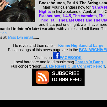
Boozehounds, Paul & The Strings an
Mark your calendars now for
Nancy N
Nights
in first weekend of April, at The
Flashcubes, 1-4-5, The Varmints, The
Third Rail, The Last Ones and The Class
and that's just one night, we'll have more 
oanie Lindstom's
latest vacation with a rock and roll flavor. This
tion
.
s at:
Miss Lyn email
......
He roves and then rants....
Kenne Highland at Large
Past postings of this news page are in the
BGN ARCHIVE
Visit us on
FACEBOOK
.
Local hardcore and loud music mag
Thrash 'n Bang
Full concert report.....
Late Risers Club Concert Report
.