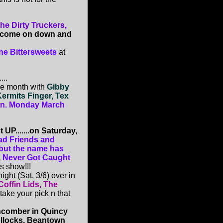
e Dirty Truckers,
 come on down and
he Bittersweets
at
...
he month with
Gibby
Kermits Finger, Tex
hen. Monday March
UP.......on Saturday,
ad Friends and
 but the name has
), Never Got Caught
is show!!!
ight (Sat, 3/6) over in
Coffin Lids, The
o take your pick n that
comber in Quincy
ollocks, Beantown