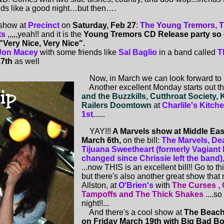
s like a good night…but then….
show at
Precinct
on
Saturday, Feb 27
:
The Young Tremors, Th
ts
,,,,,yeah!! and it is the
Young Tremors CD Release party so
"Very Nice, Very Nice".
Jon Macey
with some friends like
Sal Baglio
in a band called
T
27th
as well
Now, in March we can look forward to .
Another excellent Monday starts out t
and the Buzzkills, Cutthroat Society, 
Railers Doomtown
at
Charlile's Kitc
1st
......
YAY!!!
A Marvels show at Middle East 
March 6th,
on the bill:
The Marvels, De
Tijuana Sweetheart (formerly Vagiant
changed since Chrissie left the band
...now THIS is an excellent bill!! Go to th
but there's also another great show that n
Allston, at
O'Brien's
with
The Curses , 
Tampoffs and The Thick Shakes
....s
night!!...
And there's a cool show at
The Beach
on Friday March 19th with Big Bad B