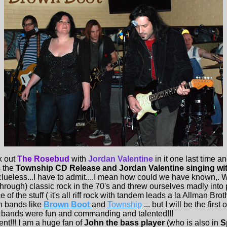
 out
The Rosebud
with
Jordan Valentine
in it one last time 
s the
Township CD Release and Jordan Valentine singing wi
lueless...I have to admit....I mean how could we have known,. W
through) classic rock in the 70's and threw ourselves madly into 
ce of the stuff ( it's all riff rock with tandem leads a la Allman Bro
th bands like
Brown Boot
and
Township
... but I will be the first
e bands were fun and commanding and talented!!!
t!!! I am a huge fan of
John the bass player
(who is also in
S