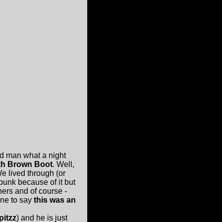
and man what a night
th Brown Boot
. Well,
e lived through (or
punk because of it but
thers and of course -
 one to say
this was an
pitzz
) and he is just