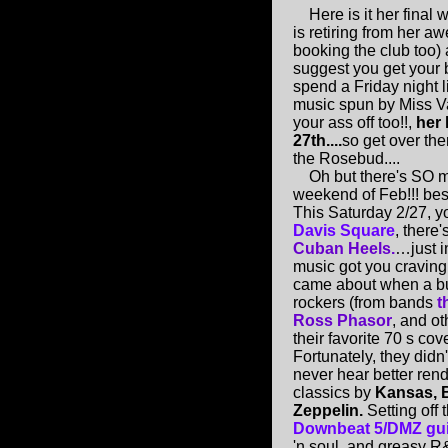
Here is it her final w
is retiring from her 
booking the club too) 
suggest you get your 
spend a Friday night
music spun by Miss V
your ass off too!!,
her 
27th....
so get over the
the Rosebud....
Oh but there's SO ma
weekend of Feb!!! b
This Saturday 2/27, y
Davis Square
, there'
Cuban Heels.
…just i
music got you crav
came about when a b
rockers (from bands
t
Ross Phasor
, and ot
their favorite 70 s cover
Fortunately, they didn
never hear better rend
classics by
Kansas, B
Zeppelin.
Setting off 
Downbeat 5/DMZ guit
'n soul, and greasy R&