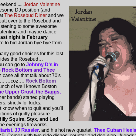
eekend .....
Jordan Valentine
awesome DJ position (and
at
The Rosebud Diner
and we
butt over to the Rosebud and
 listening to some awesome
alentine and maybe dance
last night is February
re to bid Jordan bye bye from
ny good choices for this last
esides the Rosebud…
ou can go to
Johnny D's in
s
Rock Bottom and Thee
n case all that talk about 70's
ing… …coz….
Rock Bottom
unch of well known Boston
he Upper Crust, the Baggs,
her bands) started playing
s, strictly for kicks.
't know when to quit and you'll
itions of guilty pleasure
illy Squire, Styx, and Led
the evenings fireworks,
arist, JJ Rassler
, and his hot new quartet,
Thee Cuban Heel
B. Comes with two side dishes, country, and doo-wop...friends th