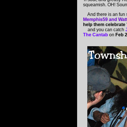
squeamish. OH! Sound
And there is an fun 
Memphis59 and Wat
help them celebrate 
and you can catch
The Cantab
on
Feb 