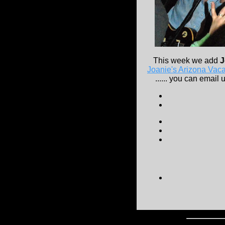
This week we add
J
Joanie's Arizona Vaca
...... you can email u