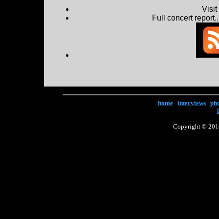
Visi
Full concert report...
home
|
interviews
|
ph
Copyright © 2016 