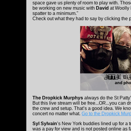
space gave us plenty of room to play with. Th
be working on new music with
David
at Woolly 
spatter to a minimum."
Check out what they had to say by clicking the 
The Dropkick Murphys
always do the St Patty’s
But this live stream will be free...OR...you can d
the crew and setup. That’s a good idea. We know 
concert no matter what.
Go to the Dropkick Murph
Syl Sylvain
’s New York buddies lined up for a tr
was a pay for view and is not posted online as 