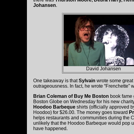
Johansen
.
David Johansen
One takeaway is that
Sylvain
wrote some great s
outrageousness. In fact, he wrote “Frenchette”
Brian Coleman of Buy Me Boston
book fame g
Boston Globe on Wednesday for his new charity 
Hoodoo Barbeque
shirts (officially approved 
Hoodoo) for $26.00. The money goes toward
Pr
helps restaurants and communities during the C
unlikely that the Hoodoo Barbeque would pop u
have happened.