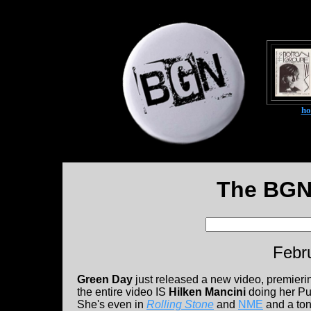
h
The BGN
Febr
Green Day
just released a new video, premieri
the entire video IS
Hilken Mancini
doing her Pun
She's even in
Rolling Stone
and
NME
and a ton