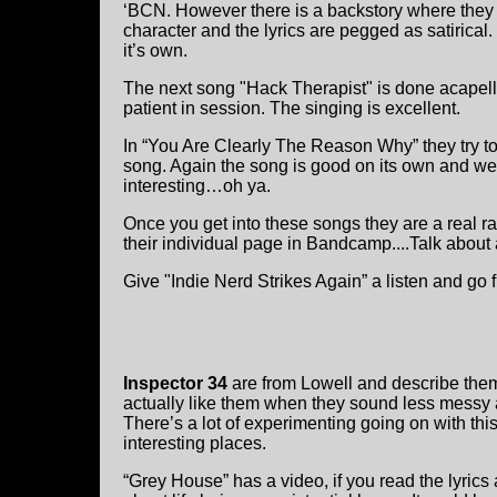
‘BCN. However there is a backstory where they 
character and the lyrics are pegged as satirical
it’s own.
The next song "Hack Therapist" is done acapella,
patient in session. The singing is excellent.
In “You Are Clearly The Reason Why” they try to 
song. Again the song is good on its own and we d
interesting…oh ya.
Once you get into these songs they are a real r
their individual page in Bandcamp....Talk about
Give "Indie Nerd Strikes Again” a listen and go 
Inspector 34
are from Lowell and describe the
actually like them when they sound less messy 
There’s a lot of experimenting going on with thi
interesting places.
“Grey House” has a video, if you read the lyrics 