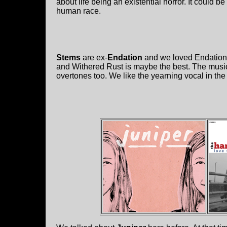
about life being an existential horror. It could
human race.
Stems
are ex-
Endation
and we loved Endation!
and Withered Rust is maybe the best. The musi
overtones too. We like the yearning vocal in the