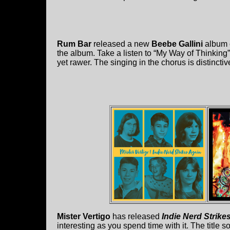
Rum Bar
released a new
Beebe Gallini
album 
the album. Take a listen to “My Way of Thinking
yet rawer. The singing in the chorus is distinctiv
Mister Vertigo
has released
Indie Nerd Strike
interesting as you spend time with it. The title