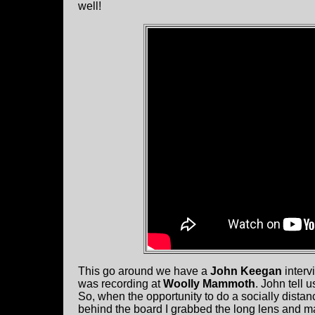
well!
This go around we have a
John Keegan
interv
was recording at
Woolly Mammoth
. John tell u
So, when the opportunity to do a socially dista
behind the board I
grabbed the long lens and m