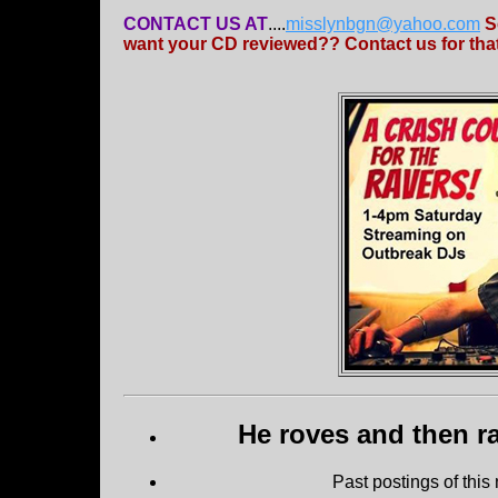
CONTACT US AT
....
misslynbgn@yahoo.com
S
want your CD reviewed?? Contact us for that
He roves and then ra
Past postings of this