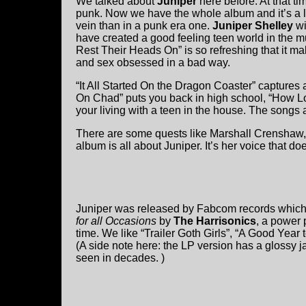
We talked about
Juniper
here before. At that 
punk. Now we have the whole album and it’s a litt
vein than in a punk era one.
Juniper Shelley
wi
have created a good feeling teen world in the m
Rest Their Heads On” is so refreshing that it 
and sex obsessed in a bad way.
“It All Started On the Dragon Coaster” captures
On Chad” puts you back in high school, “How 
your living with a teen in the house. The songs 
There are some quests like Marshall Crenshaw,
album is all about Juniper. It’s her voice that
Juniper was released by Fabcom records which i
for all Occasions
by
The Harrisonics
, a power 
time. We like “Trailer Goth Girls”, “A Good Year t
(A side note here: the LP version has a glossy 
seen in decades. )