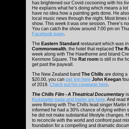
has brightened our Covid cocooning with his liv
He explains what he’s doing which means a lot
have no idea how a painting gets done. He al
local music news through the night. Most times it
show. This week it was one session. There’s noth
You can catch the show around 7:00 pm on Th
Facebook page
.
The
Eastern Standard
restaurant which was in
Commonwealth
, the hotel that replaced
The R
week along with The Hawthorne and Island Cree
Kenmore Square. The
Rat room
is still in the
get past the paywall.
The New Zealand band
The Chills
are doing a 
$20.00, you can
get 'em here
John Keegan
fou
of 2019.
Check out his coverage here
.
The Chills Film - A Theatrical Documentary
is
Kickstarter page and trailer are here
. And read t
were filming with The Chills lead singer Martin
informed he had a 30% chance of dying within si
he did not make substantial lifestyle changes. 
to reconcile with the world and confront past m
foundation for a compelling and dramatic docum