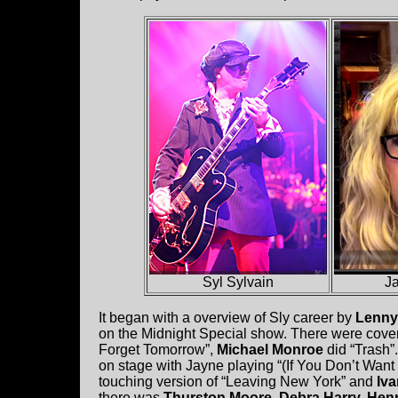
Syl Sylvain
J
It began with a overview of Sly career by
Lenny
on the Midnight Special show. There were cover
Forget Tomorrow”,
Michael Monroe
did “Trash”
on stage with Jayne playing “(If You Don’t Want
touching version of “Leaving New York” and
Iva
there was
Thurston Moore, Debra Harry, Henr