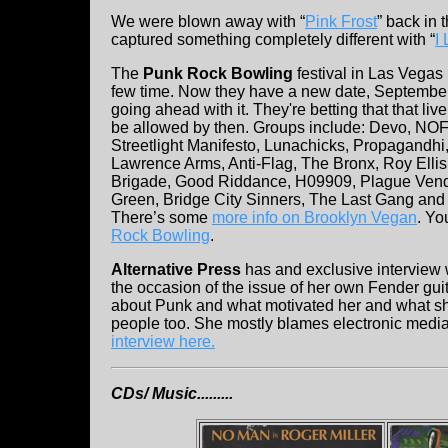
We were blown away with “
Pink Frost
” back in 
captured something completely different with “
I
The
Punk Rock Bowling
festival in Las Vega
few time. Now they have a new date, September
going ahead with it. They're betting that that liv
be allowed by then. Groups include: Devo, NOFX
Streetlight Manifesto, Lunachicks, Propagandhi
Lawrence Arms, Anti-Flag, The Bronx, Roy Ellis
Brigade, Good Riddance, H09909, Plague Vend
Green, Bridge City Sinners, The Last Gang and
There’s some
more info on Brooklyn Vegan
. Y
Rock Bowling
.
Alternative Press
has and exclusive interview
the occasion of the issue of her own Fender guit
about Punk and what motivated her and what sh
people too. She mostly blames electronic media
interview here.
CDs/ Music.........