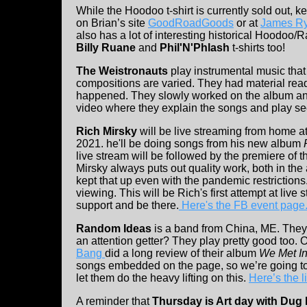
While the Hoodoo t-shirt is currently sold out, k
on Brian’s site
GoodRoadGoods
or at
James Ry
also has a lot of interesting historical Hoodoo/R
Billy Ruane
and
Phil'N'Phlash
t-shirts too!
The Weistronauts
play instrumental music that
compositions are varied. They had material re
happened. They slowly worked on the album and
video where they explain the songs and play se
Rich Mirsky
will be live streaming from home at
2021. he'll be doing songs from his new album
live stream will be followed by the premiere of 
Mirsky always puts out quality work, both in the
kept that up even with the pandemic restrictions.
viewing. This will be Rich's first attempt at live
support and be there.
Here's the FB event page
Random Ideas
is a band from China, ME. They a
an attention getter? They play pretty good too. 
Bang
did a long review of their album
We Met I
songs embedded on the page, so we’re going to
let them do the heavy lifting on this.
Here’s the l
A reminder that
Thursday is Art day with Du