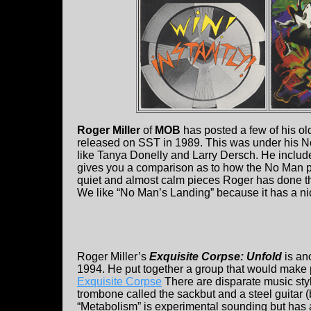
Roger Miller
of
MOB
has posted a few of his 
released on SST in 1989. This was under his No
like Tanya Donelly and Larry Dersch. He includ
gives you a comparison as to how the No Man pr
quiet and almost calm pieces Roger has done t
We like “No Man’s Landing” because it has a nice 
Roger Miller’s
Exquisite Corpse: Unfold
is an
1994. He put together a group that would make 
Exquisite Corpse
There are disparate music sty
trombone called the sackbut and a steel guitar 
“Metabolism” is experimental sounding but has a 