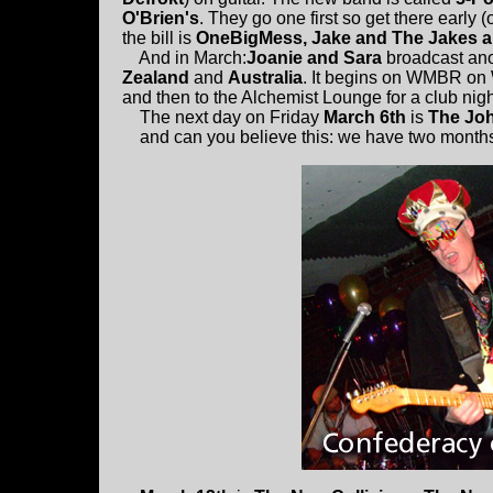
O'Brien's
. They go one first so get there early (
the bill is
OneBigMess, Jake and The Jakes an
And in March:
Joanie and Sara
broadcast anot
Zealand
and
Australia
. It begins on WMBR on
and then to the Alchemist Lounge for a club nig
The next day on Friday
March 6th
is
The Joh
and can you believe this: we have two months i