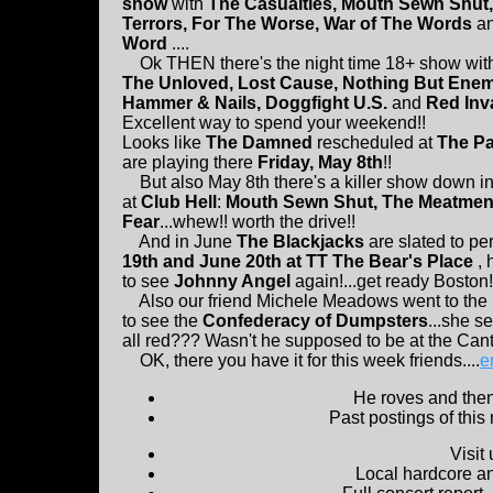
show
with
The Casualties, Mouth Sewn Shut
Terrors, For The Worse, War of The Words
a
Word
....
Ok THEN there's the night time 18+ show wi
The Unloved, Lost Cause, Nothing But Enemi
Hammer & Nails, Doggfight U.S.
and
Red Inv
Excellent way to spend your weekend!!
Looks like
The Damned
rescheduled at
The Pa
are playing there
Friday, May 8th
!!
But also May 8th there's a killer show down i
at
Club Hell
:
Mouth Sewn Shut, The Meatme
Fear
...whew!! worth the drive!!
And in June
The Blackjacks
are slated to pe
19th and June 20th at TT The Bear's Place
, 
to see
Johnny Angel
again!...get ready Boston!
Also our friend Michele Meadows went to the 
to see the
Confederacy of Dumpsters
...she s
all red??? Wasn't he supposed to be at the Can
OK, there you have it for this week friends....
e
He roves and then 
Past postings of this
Visit
Local hardcore a