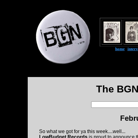
home
|
inter
The BGN
Febr
So what we got for ya this week....well...
LowBudget Records
is proud to announce t