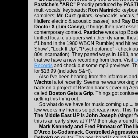
Pastiche's "ARC"
Proudly produced by
PAST
multi-vocals, keyboards;
Ron Marinick
: keyboa
samplers;
Mr. Curt
: guitars, keyboards, vocals, 
Hallen
: electric & acoustic basses], and
Ray Bo
Doctor X (Tim Casey)
, it brings their past esse
contemporary context.
Pastiche
was a top Bost
thrilled local club-goers with their dynamic thea
#1 band in the 1980 WBCN Rumble) and hit rec
Show", "Lock It Up", "Psychoblonde" - check out 
80s incarnation). They parted ways in 1983, and
that we have a new recording from them. Visit
L
Records
and check out some mp3 previews. The
for $13.99 (includes S&H).
Also I've been hearing from the infamous and
Wachtel
a lot recently. Seems he was working 
back on a project of Boston bands covering Ae
called
Boston Gets a Grip
. Things got confuse
getting this thing out...
So what do we have for music coming up....it
few weeks my friends so get ready now: This
Tu
The Middle East UP
is
John Joseph
(singer f
this is an early show at 7 PM then stay around f
Mark Kennedy and Fred Pinneau of The Ill
D'Arco (x-Godsmack, Controlled Aggression 
Defrokt
) on guitar. The new band is called
5-Po