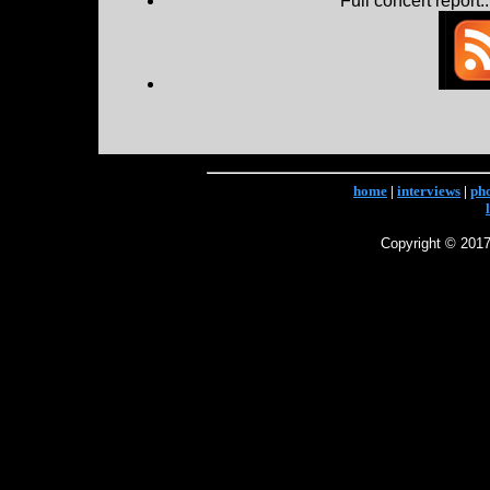
Full concert report...
home
|
interviews
|
ph
Copyright © 2017 