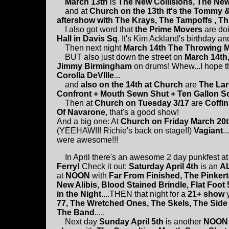
March 13th
is
The New Collisions, The New 
and at
Church on the 13th it's the Tommy 
aftershow with The Krays, The Tampoffs , T
I also got word that
the Prime Movers
are doi
Hall in Davis Sq
. It's Kim Ackland's birthday and
Then next night
March 14th The Throwing
BUT also just down the street on
March 14th
Jimmy Birmingham
on drums! Whew...I hope th
Corolla DeVIlle
...
and
also on the 14th at Church
are
The Lar
Confront + Mouth Sewn Shut + Ten Gallon Sc
Then at
Church on Tuesday 3/17
are
Coffin
Of Navarone
, that's a good show!
And a big one: At
Church on Friday March 20
(YEEHAW!!! Richie's back on stage!!)
Vagiant
.
were awesome!!!
In April there's an awesome 2 day punkfest at
Ferry!
Check it out:
Saturday April 4th
is an
A
at
NOON
with
Far From Finished, The Pinker
New Alibis, Blood Stained Brindle, Flat Foot 
in the Night
....THEN that night for a
21+ show
y
77, The Wretched Ones, The Skels, The Side 
The Band
.....
Next day
Sunday April 5th
is another
NOON 