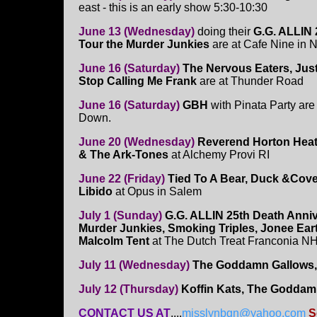
east - this is an early show 5:30-10:30
June 13 (Wednesday)
doing their
G.G. ALLIN 
Tour the Murder Junkies
are at Cafe Nine in
June 16 (Saturday)
The Nervous Eaters, Just
Stop Calling Me Frank
are at Thunder Road
June 16 (Saturday)
GBH
with Pinata Party are
Down.
June 20 (Wednesday)
Reverend Horton Heat
& The Ark-Tones
at Alchemy Provi RI
June 22 (Friday)
Tied To A Bear, Duck &Cove
Libido
at Opus in Salem
July 1 (Sunday)
G.G. ALLIN 25th Death Anni
Murder Junkies, Smoking Triples, Jonee Ear
Malcolm Tent
at The Dutch Treat Franconia NH
July 11 (Wednesday)
The Goddamn Gallows, 
July 12 (Thursday)
Koffin Kats, The Goddam
CONTACT US AT
....
misslynbgn@yahoo.com
S