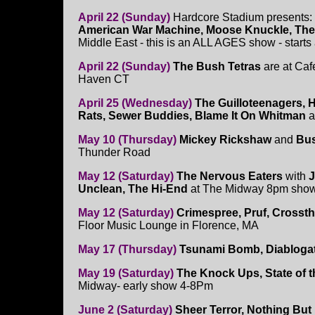
April 22 (Sunday)
Hardcore Stadium presents:
American War Machine, Moose Knuckle, The
Middle East - this is an ALL AGES show - starts
April 22 (Sunday)
The Bush Tetras
are at Caf
Haven CT
April 25 (Wednesday)
The Guilloteenagers, 
Rats, Sewer Buddies, Blame It On Whitman
a
May 10 (Thursday)
Mickey Rickshaw
and
Bus
Thunder Road
May 12 (Saturday)
The Nervous Eaters
with
J
Unclean, The Hi-End
at The Midway 8pm sho
May 12 (Saturday)
Crimespree, Pruf, Crosst
Floor Music Lounge in Florence, MA
May 17 (Thursday)
Tsunami Bomb, Diabloga
May 19 (Saturday)
The Knock Ups, State of 
Midway- early show 4-8Pm
June 2 (Saturday)
Sheer Terror, Nothing Bu