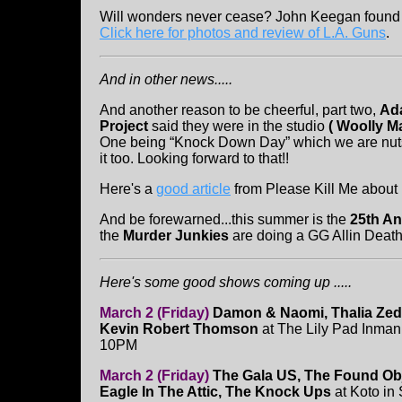
Will wonders never cease? John Keegan found L
Click here for photos and review of L.A. Guns
.
And in other news.....
And another reason to be cheerful, part two,
Ad
Project
said they were in the studio
(
Woolly 
One being “Knock Down Day” which we are nuts
it too. Looking forward to that!!
Here's a
good article
from Please Kill Me about
And be forewarned...this summer is the
25th An
the
Murder Junkies
are doing a GG Allin Death
Here's some good shows coming up .....
March 2 (Friday)
Damon & Naomi, Thalia Ze
Kevin Robert Thomson
at The Lily Pad Inman
10PM
March 2 (Friday)
The Gala US, The Found Obj
Eagle In The Attic, The Knock Ups
at Koto in