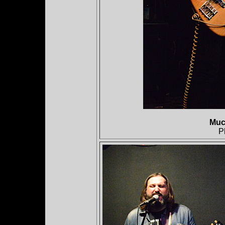
Muc
P