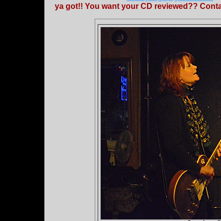
ya got!! You want your CD reviewed?? Contac