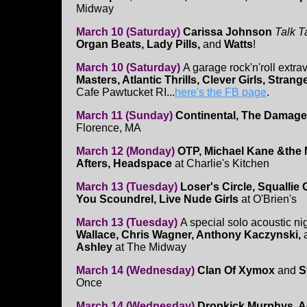
Midway
March 10 (Saturday)
Carissa Johnson
Talk T
Organ Beats, Lady Pills,
and
Watts
!
March 10 (Saturday)
A garage rock'n'roll extr
Masters, Atlantic Thrills, Clever Girls, Stran
Cafe Pawtucket RI...
here's the FB page
.
March 11 (Sunday)
Continental, The Damage
Florence, MA
March 12 (Monday)
OTP, Michael Kane &the
Afters, Headspace
at Charlie's Kitchen
March 13 (Tuesday)
Loser's Circle, Squallie
You Scoundrel, Live Nude Girls
at O'Brien's
March 13 (Tuesday)
A special solo acoustic ni
Wallace, Chris Wagner, Anthony Kaczynski,
Ashley
at The Midway
March 14 (Wednesday)
Clan Of Xymox
and
S
Once
March 14 (Wednesday)
Dropkick Murphys, A