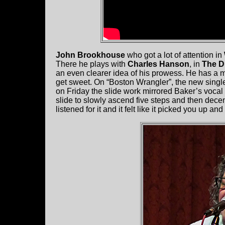
John Brookhouse
who got a lot of attention in
There he plays with
Charles Hanson
, in
The D
an even clearer idea of his prowess. He has a 
get sweet. On “Boston Wrangler”, the new singl
on Friday the slide work mirrored Baker’s vocal
slide to slowly ascend five steps and then dece
listened for it and it felt like it picked you up a