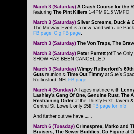
March 3 (Saturday)
A Crash Course for the 
featuring
The Pint Killers
1-4PM 91.5 WMFO
March 3 (Saturday)
Silver Screams, Duck &
The Midway. Evert is a new band with Joe Packar
FB page
.
Gig FB page
.
March 3 (Saturday)
The Von Traps, The Bra
March 3 (Saturday)
Peter Perrett
(of The Only
SHOW HAS BEEN CANCELLED
March 3 (Saturday)
Wimpy Rutherford's 60th
Guts
reunion &
Time Out Timmy
at Sue's Spac
Rollinsford, NH.
FB page
March 4 (Sunday)
All ages matinee with
Lenn
Lashley’s Gang Of One, Genuine Rust, The 
Restraining Order
at the Thirsty First: Tavern &
Central St, Lowell, only $5!!
FB page for info
And further out we have.......
March 6 (Tuesday)
Crimespree, Marko and T
Bruisers, The Sewer Buddies, Go Figure
at O