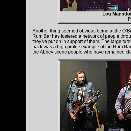
Lou Mansdor
P
Another thing seemed obvious being at the O’B
Rum Bar has fostered a network of people throug
they've put on in support of them. The large turn
back was a high profile example of the Rum Bar 
the Abbey scene people who have remained close k