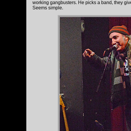
working gangbusters. He picks a band, they giv
Seems simple.