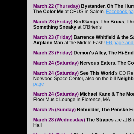
March 22 (Thursday)
Bystander, Oh The Hum
The Color Me
at OPUS in Salem.
Facebook pa
March 23 (Friday)
BirdGangs, The Bruvs, Th
Something Sneaky
at O'Brien's
March 23 (Friday)
Barrence Whitfield & the 
Airplane Man
at the Middle East!!
FB page and t
March 23 (Friday)
Demon's Alley, The Hi-End,
March 24 (Saturday)
Nervous Eaters, The Co
March 24 (Saturday)
See This World
's CD Re
Norwood Space Center, also on the bill
Neighb
page
March 24 (Saturday)
Michael Kane & The Morn
Floor Music Lounge in Florence, MA
March 25 (Sunday)
Rebuilder, The Penske F
March 28 (Wednesday)
The Strypes
are at B
Hall