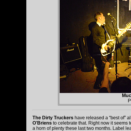
Muc
P
The Dirty Truckers
have released a “best of” a
O’Briens
to celebrate that. Right now it seems 
a horn of plenty these last two months. Label l