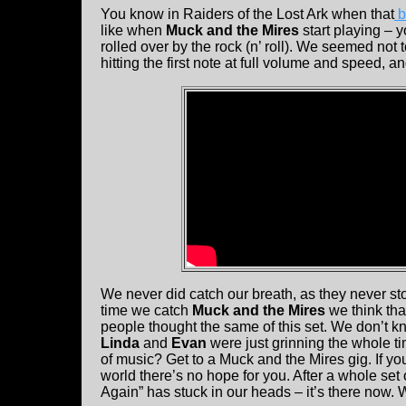
You know in Raiders of the Lost Ark when that
b
like when
Muck and the Mires
start playing – y
rolled over by the rock (n’ roll). We seemed not 
hitting the first note at full volume and speed, a
We never did catch our breath, as they never s
time we catch
Muck and the Mires
we think tha
people thought the same of this set. We don’t kn
Linda
and
Evan
were just grinning the whole t
of music? Get to a Muck and the Mires gig. If yo
world there’s no hope for you. After a whole se
Again” has stuck in our heads – it’s there now.