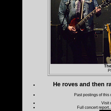
The
P
He roves and then ra
Past postings of this
Visit
Full concert report...