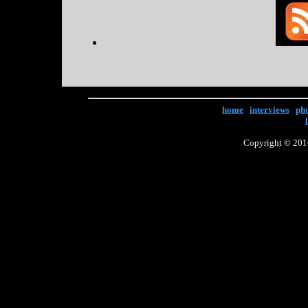
home
|
interviews
|
ph
Copyright © 2016 