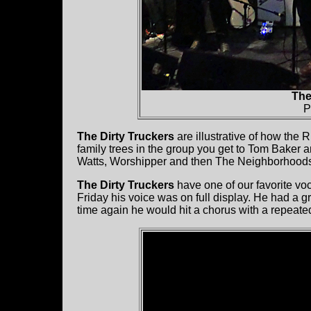
The
P
The Dirty Truckers
are illustrative of how the 
family trees in the group you get to Tom Baker
Watts, Worshipper and then The Neighborhood
The Dirty Truckers
have one of our favorite voc
Friday his voice was on full display. He had a g
time again he would hit a chorus with a repeated 