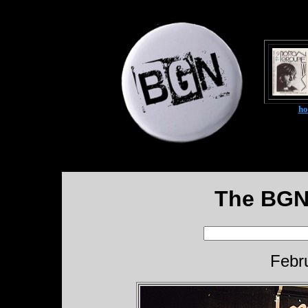
h
The BGN
Febr