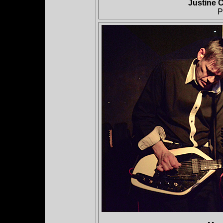
Justine C
P