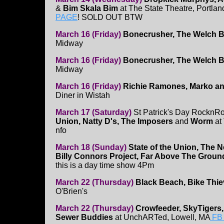
&
Bim Skala Bim
at The State Theatre, Portla
PAGE
! SOLD OUT BTW
March 16 (Friday)
Bonecrusher, The Welch Bo
Midway
March 16 (Friday)
Bonecrusher, The Welch Bo
Midway
March 16 (Friday)
Richie Ramones, Marko an
Diner in Wistah
March 17 (Saturday)
St Patrick's Day RocknRo
Union, Natty D's, The Imposers
and
Worm
at
nfo
March 18 (Sunday)
State of the Union, The N
Billy Connors Project, Far Above The Groun
this is a day time show 4Pm
March 22 (Thursday)
Black Beach, Bike Thie
O'Brien's
March 22 (Thursday)
Crowfeeder, SkyTigers, 
Sewer Buddies
at UnchARTed, Lowell, MA
FB 