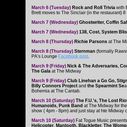
March 6 (Tuesday)
Rock and Roll Trivia
with 
Brett moves to The Sinclair (in the restaurant)
March 7 (Wednesday)
Ghostwriter, Coffin S
March 7 (Wednesday)
138, Cost, System Bli
March 8 (Thursday)
Richie Parsons
at The M
March 8 (Thursday)
Sternman
(formally Raws
PA's Lounge
Facebook post
.
March 9 (Friday)
Nick & The Adversaries, Co
The Gala
at The Midway
March 9 (Friday)
Club Linehan a Go Go, Stig
Billy Connors Project
and
the Spearmint Se
a
Bohemia at The Cantab.
March 10 (Saturday)
The F.U.'s, The Lost Rio
Humanoids, Punk Band
at The Midway for the
show ( 4pm - 8pm) and just stay at hte Midway co
March 10 (Saturday)
Fat Togue Music presents!
Helicopter
,
Mantooth, Blackletter, The Womp