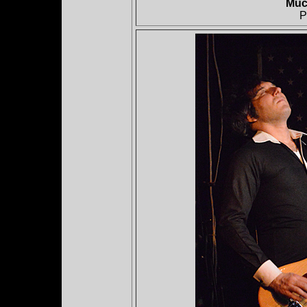
Muc
P