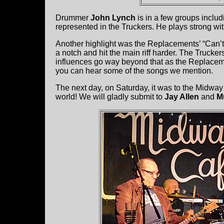
Drummer
John Lynch
is in a few groups inclu
represented in the Truckers. He plays strong wit
Another highlight was the Replacements’ “Can’t
a notch and hit the main riff harder. The Trucke
influences go way beyond that as the Replacem
you can hear some of the songs we mention.
The next day, on Saturday, it was to the Midway 
world! We will gladly submit to
Jay Allen
and
M