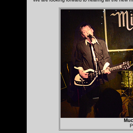
Muc
P