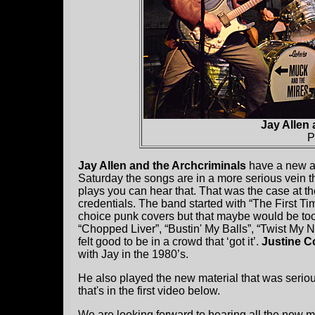
Jay Allen 
P
Jay Allen and the Archcriminals
have a new al
Saturday the songs are in a more serious vein t
plays you can hear that. That was the case at 
credentials. The band started with “The First T
choice punk covers but that maybe would be too
“Chopped Liver”, “Bustin' My Balls”, “Twist My N
felt good to be in a crowd that ‘got it’.
Justine C
with Jay in the 1980’s.
He also played the new material that was serio
that's in the first video below.
We are looking forward to hearing all the new ma