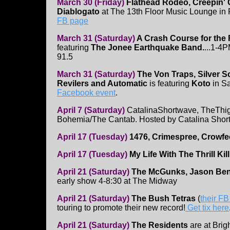
March 30 (Friday)
Flathead Rodeo, Creepin' 
Diablogato
at The 13th Floor Music Lounge in
FB page
March 31 (Saturday)
A Crash Course for the
featuring
The Jonee Earthquake Band.
...1-
91.5
March 31 (Saturday)
The Von Traps, Silver S
Revilers and Automatic
is featuring
Koto
in S
Facebook event
.
April 7 (Saturday)
CatalinaShortwave, TheThig
Bohemia/The Cantab. Hosted by Catalina Shor
April 17 (Tuesday)
1476, Crimespree, Crowf
April 17 (Tuesday)
My Life With The Thrill Ki
April 21 (Saturday)
The McGunks, Jason Benne
early show 4-8:30 at The Midway
April 21 (Saturday)
The Bush Tetras
(
their F
touring to promote their new record!
Get tix here
April 21 (Saturday)
The Residents
are at Brig