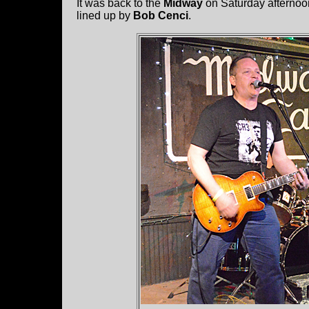
It was back to the
Midway
on Saturday afternoon 
lined up by
Bob Cenci
.