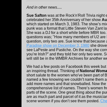
And in other news.....
Sue Safton
was at the Rock'n'Roll Trivia night 
celebrated her 35th Anniversary of her show
Au
which started on March 3, 1983. The show’s mi
punk was a format that Little Steven Van Zant la
She was a DJ for a short while before MBR too. A
questions was; "How many members of U2 are Ir
question, only two are. Sue knew that because a
Paradise show on December 3, 1980
she drove 
see LaPeste and Pastiche. On the way she conve
you’re Irish?” and they told her only two were.
will still be in the WMBR Archives for another 
We had a few posts on Facebook this week but 
an inspiring thread. Thinking of
National Woma
short salute to the women who've been part of 
named a few knowing we couldn’t name them al
add more names and that snowballed. Now the 
comprehensive list of names. There’s women from
parts of the scene. One great thing about the pu
are as much part and parcel of it as the music
scene women if you don’t see them posted.
Chec