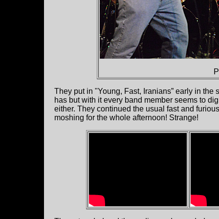
P
They put in "Young, Fast, Iranians” early in the
has but with it every band member seems to dig in 
either. They continued the usual fast and furiou
moshing for the whole afternoon! Strange!