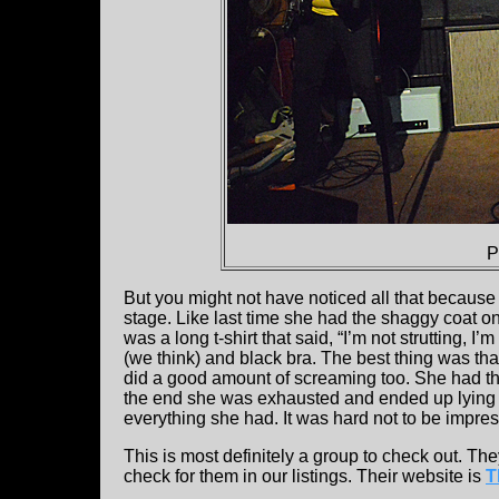
P
But you might not have noticed all that because
stage. Like last time she had the shaggy coat on 
was a long t-shirt that said, “I’m not strutting, I
(we think) and black bra. The best thing was th
did a good amount of screaming too. She had t
the end she was exhausted and ended up lying in
everything she had. It was hard not to be impre
This is most definitely a group to check out. Th
check for them in our listings. Their website is
T