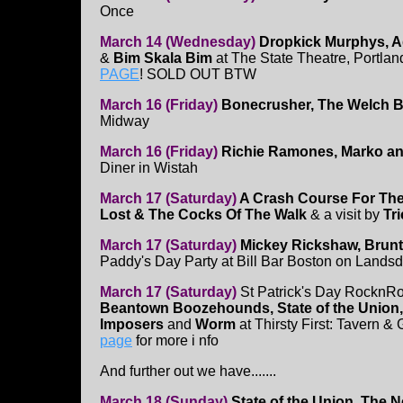
Once
March 14 (Wednesday)
Dropkick Murphys, A
&
Bim Skala Bim
at The State Theatre, Portla
PAGE
! SOLD OUT BTW
March 16 (Friday)
Bonecrusher, The Welch Bo
Midway
March 16 (Friday)
Richie Ramones, Marko an
Diner in Wistah
March 17 (Saturday)
A Crash Course For Th
Lost & The Cocks Of The Walk
& a visit by
Tr
March 17 (Saturday)
Mickey Rickshaw, Brunt o
Paddy's Day Party at Bill Bar Boston on Lands
March 17 (Saturday)
St Patrick's Day RocknRo
Beantown Boozehounds, State of the Union, 
Imposers
and
Worm
at Thirsty First: Tavern & 
page
for more i nfo
And further out we have.......
March 18 (Sunday)
State of the Union, The N