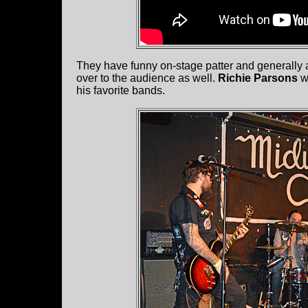
They have funny on-stage patter and generally ar
over to the audience as well.
Richie Parsons
wa
his favorite bands.