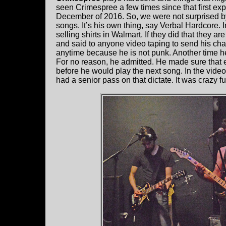
seen Crimespree a few times since that first exp
December of 2016. So, we were not surprised 
songs. It’s his own thing, say Verbal Hardcore.
selling shirts in Walmart. If they did that they a
and said to anyone video taping to send his chall
anytime because he is not punk. Another time h
For no reason, he admitted. He made sure that 
before he would play the next song. In the vid
had a senior pass on that dictate. It was crazy 