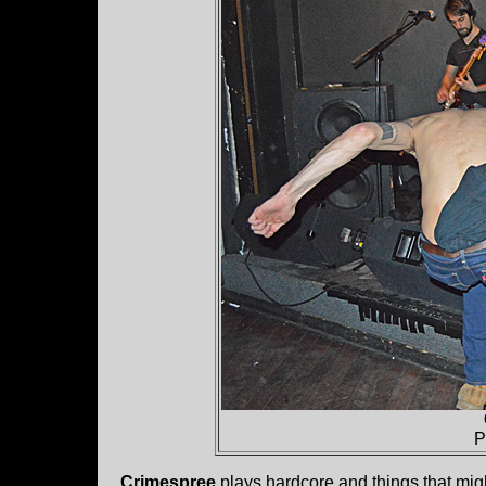
P
Crimespree
plays hardcore and things that migh