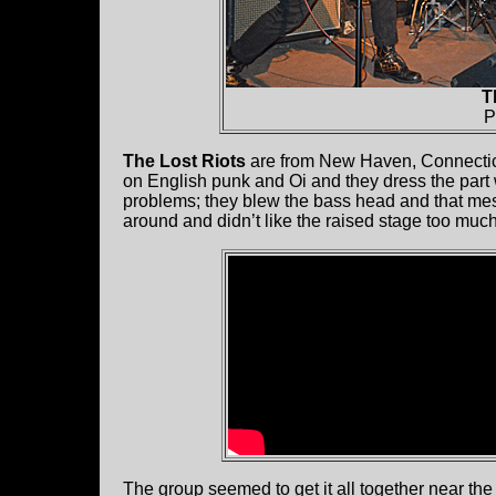
T
P
The Lost Riots
are from New Haven, Connecticu
on English punk and Oi and they dress the part 
problems; they blew the bass head and that mes
around and didn’t like the raised stage too much
The group seemed to get it all together near the 