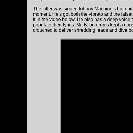
The killer was singer Johnny Machine's high pit
moment. He's got both the vibrato and the falset
it in the video below. He also has a deep voice t
populate their lyrics. Mr. B, on drums kept a con
crouched to deliver shredding leads and dive