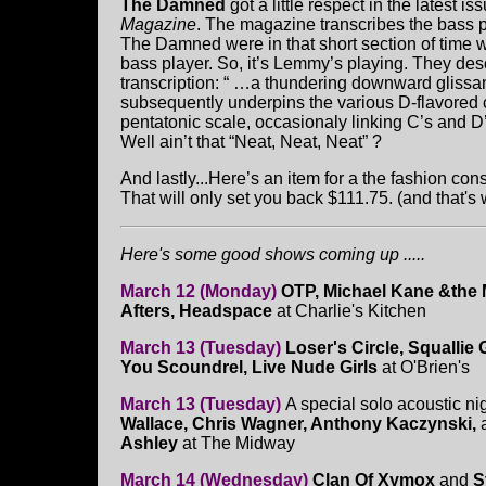
The Damned
got a little respect in the latest is
Magazine
. The magazine transcribes the bass p
The Damned were in that short section of time 
bass player. So, it’s Lemmy’s playing. They desc
transcription: “ …a thundering downward glissa
subsequently underpins the various D-flavored c
pentatonic scale, occasionaly linking C’s and D
Well ain’t that “Neat, Neat, Neat” ?
And lastly...Here’s an item for a the fashion co
That will only set you back $111.75. (and that'
Here's some good shows coming up .....
March 12 (Monday)
OTP, Michael Kane &the
Afters, Headspace
at Charlie's Kitchen
March 13 (Tuesday)
Loser's Circle, Squallie
You Scoundrel, Live Nude Girls
at O'Brien's
March 13 (Tuesday)
A special solo acoustic ni
Wallace, Chris Wagner, Anthony Kaczynski,
Ashley
at The Midway
March 14 (Wednesday)
Clan Of Xymox
and
S