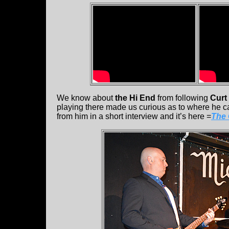
We know about
the Hi End
from following
Curt
playing there made us curious as to where he 
from him in a short interview and it’s here =
The 