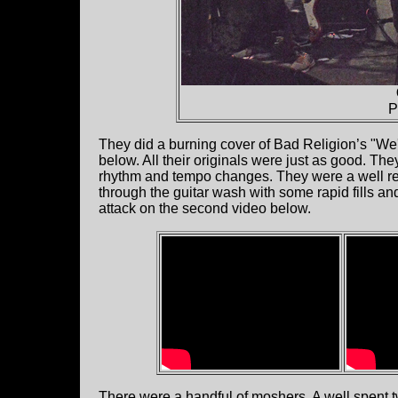
P
They did a burning cover of Bad Religion’s "W
below. All their originals were just as good. The
rhythm and tempo changes. They were a well re
through the guitar wash with some rapid fills and
attack on the second video below.
There were a handful of moshers. A well spent 