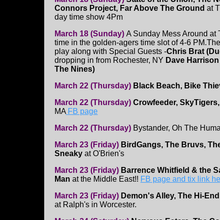
Connors Project, Far Above The Ground
at T
day time show 4Pm
March 18 (Sunday)
A Sunday Mess Around at T
time in the golden-agers time slot of 4-6 PM.Th
play along with Special Guests -
Chris Brat (D
dropping in from Rochester, NY
Dave Harrison
The Nines)
March 22 (Thursday)
Black Beach, Bike Thie
March 22 (Thursday)
Crowfeeder, SkyTigers,
MA
FB page
March 22 (Thursday)
Bystander, Oh The Human
March 23 (Friday)
BirdGangs, The Bruvs, Th
Sneaky
at O'Brien's
March 23 (Friday)
Barrence Whitfield & the 
Man
at the Middle East!!
FB page and tix link h
March 23 (Friday)
Demon's Alley, The Hi-End,
at Ralph's in Worcester.