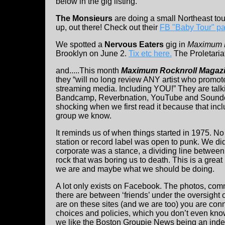
below in the gig listing.
The Monsieurs
are doing a small Northeast to
up, out there! Check out their
FB "Baby Tour" p
We spotted a
Nervous Eaters
gig in
Maximum R
Brooklyn on June 2.
Tix etc here.
The Proletaria
and.....This month
Maximum Rocknroll Magaz
they “will no long review ANY artist who promote
streaming media. Including YOU!” They are talk
Bandcamp, Reverbnation, YouTube and Sound
shocking when we first read it because that incl
group we know.
It reminds us of when things started in 1975. No
station or record label was open to punk. We did 
corporate was a stance, a dividing line between
rock that was boring us to death. This is a grea
we are and maybe what we should be doing.
A lot only exists on Facebook. The photos, co
there are between ‘friends’ under the oversight 
are on these sites (and we are too) you are conne
choices and policies, which you don’t even kno
we like the Boston Groupie News being an ind