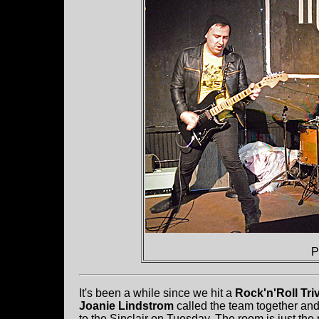
P
It's been a while since we hit a
Rock'n'Roll Tri
Joanie Lindstrom
called the team together an
to the Sinclair on Tuesday. The room is just the 