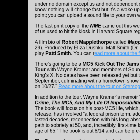
under no domain except us and not dependent 
know nothing will change fast but it’s a wake u
point; you can upload a sound file to your own 
The last print copy of the
NME
came out this wee
of us used to hit the kiosk in Harvard Square r
A film bio of
Robert Mapplethorpe
called
Mapp
29). Produced by Eliza Dushku. Matt Smith (Dr
play
Patti Smith
. You can r
ead more about the f
There's going to be a
MC5 Kick Out The Jams 
Tour
with Wayne Kramer and members of Soun
King’s X. No dates have been released yet but the
September, culminating with a hometown show at
on 10/27."
Read more about the tour on Stereo
In addition to the tour, Wayne Kramer’s memoir
Crime, The MC5, And My Life Of Impossibiliti
The book will focus on his post-MC5 life, which,
release, has involved “a federal prison term, add
lasted decades, reconnection with his long-absen
path to sobriety at 50, and, incredibly, first-time
age of 65.” The book is out 8/14 and can be pr