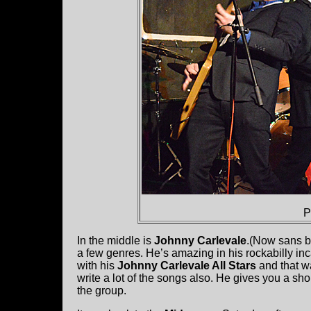
P
In the middle is
Johnny Carlevale
.(Now sans b
a few genres. He’s amazing in his rockabilly in
with his
Johnny Carlevale All Stars
and that wa
write a lot of the songs also. He gives you a sho
the group.