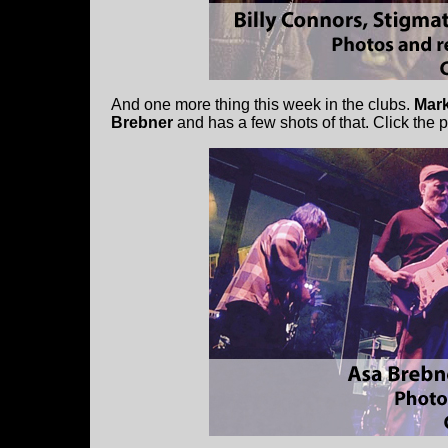
And one more thing this week in the clubs.
Mark
Brebner
and has a few shots of that. Click the 