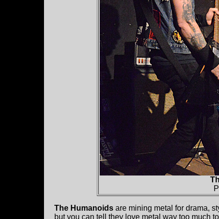
T
P
The Humanoids
are mining metal for drama, sty
but you can tell they love metal way too much to be