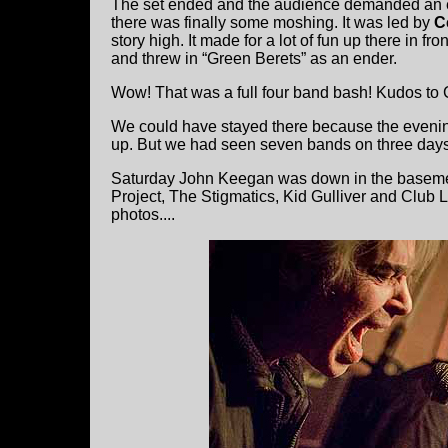
The set ended and the audience demanded an e
there was finally some moshing. It was led by
C
story high. It made for a lot of fun up there in 
and threw in “Green Berets” as an ender.
Wow! That was a full four band bash! Kudos to C
We could have stayed there because the eveni
up. But we had seen seven bands on three days
Saturday John Keegan was down in the basement
Project, The Stigmatics, Kid Gulliver and Club 
photos....