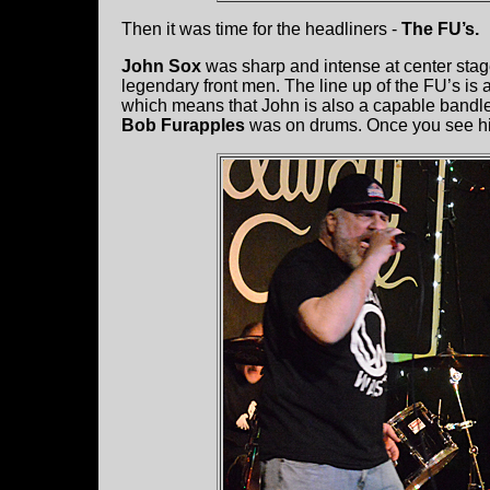
Then it was time for the headliners -
The FU’s.
John Sox
was sharp and intense at center stage.
legendary front men. The line up of the FU’s is
which means that John is also a capable bandlea
Bob Furapples
was on drums. Once you see hi