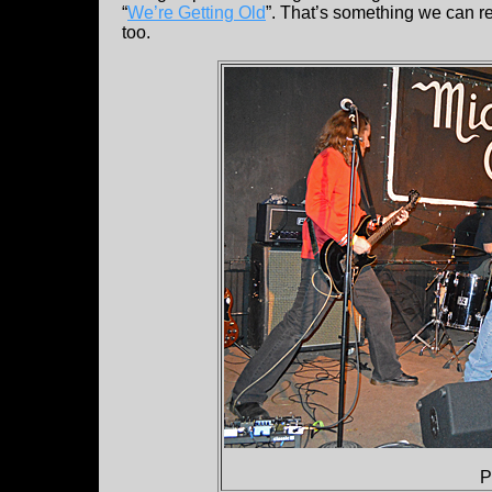
“
We’re Getting Old
”. That’s something we can re
too.
P