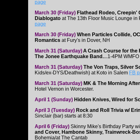
page
March 30 (Friday)
Flathead Rodeo, Creepin' 
Diablogato
at The 13th Floor Music Lounge in
page
March 30 (Friday)
When Particles Collide, O
Romantics
at Fury's in Dover, NH
March 31 (Saturday)
A Crash Course for the
The Jonee Earthquake Band.
...1-4PM WMFO 
March 31 (Saturday)
The Von Traps, Silver S
Kids/ex-DYS/Deathwish) at Koto in Salem
FB p
March 31 (Saturday)
MK & The Morning After
Hotel Vernon in Worcester.
April 1 (Sunday)
Hidden Knives, Wired for S
April 3 (Tuesday)
Rock and Roll Trivia w/ Eri
Sinclair (bar) starts at 8:30
April 6 (Friday)
Skinny Mike's Birthday Party w
and Cover, Hambone Skinny, Trainwreck-Bo
Bohemia/at The Cantab