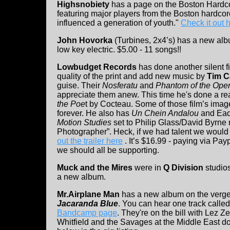
Highsnobiety
has a page on the Boston Hardco
featuring major players from the Boston hardc
influenced a generation of youth."
Check it out 
John Hovorka
(Turbines, 2x4’s) has a new al
low key electric. $5.00 - 11 songs!!
Lowbudget Records
has done another silent fi
quality of the print and add new music by
Tim C
guise. Their
Nosferatu
and
Phantom of the Ope
appreciate them anew. This time he's done a rea
the Poe
t by Cocteau. Some of those film’s image
forever. He also has
Un Chein Andalou
and Ead
Motion Studies
set to Philip Glass/David Byrne
Photographer”. Heck, if we had talent we would d
out the trailer here
. It’s $16.99 - paying via Payp
we should all be supporting.
Muck and the Mires
were in
Q Division
studios
a new album.
Mr.Airplane Man
has a new album on the verge 
Jacaranda Blue
. You can hear one track called
Bandcamp page
. They're on the bill with Lez 
Whitfield and the Savages at the Middle East d