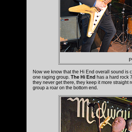
P
Now we know that the Hi End overall sound is cl
one raging group.
The Hi End
has a hard rock 7
they never get there, they keep it more straight 
group a roar on the bottom end.