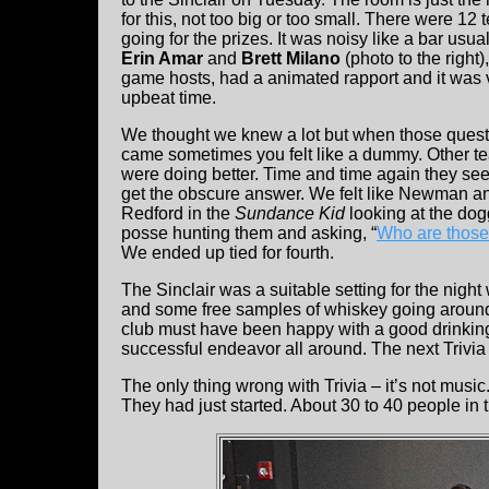
for this, not too big or too small. There were 12
going for the prizes. It was noisy like a bar usual
Erin Amar
and
Brett Milano
(photo to the right)
game hosts, had a animated rapport and it was 
upbeat time.
We thought we knew a lot but when those ques
came sometimes you felt like a dummy. Other t
were doing better. Time and time again they se
get the obscure answer. We felt like Newman a
Redford in the
Sundance Kid
looking at the do
posse hunting them and asking, “
Who are those
We ended up tied for fourth.
The Sinclair was a suitable setting for the night
and some free samples of whiskey going aroun
club must have been happy with a good drinking a
successful endeavor all around. The next Trivia n
The only thing wrong with Trivia – it’s not music.
They had just started. About 30 to 40 people in t