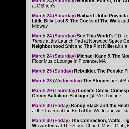
March 24 (Saturday)
Nervous Eaters, The Co
at O'Brien's
March 24 (Saturday)
Raibard, John Powhida I
Little Billy Lost & The Cocks of The Walk
and
Midway
March 24 (Saturday)
See This World
's CD Re
Times
at the Launch Pad at Norwood Space Cente
Neighborhood Shit
and
The Pint Killers
.It's
March 24 (Saturday)
Michael Kane & The Morn
Floor Music Lounge in Florence, MA
March 25 (Sunday)
Rebuilder, The Penske F
March 28 (Wednesday)
The Strypes
are at Br
March 29 (Thursday)
Loser's Circle, Crimes
Circus Battalion, Flatlager
@ PA's Lounge
March 30 (Friday)
Randy Black and the Heat
at the Tavern at the End of the World and will st
March 30 (Friday)
The Connection, Watts, Ti
Wizzardess
at The Stone Church Music Club,