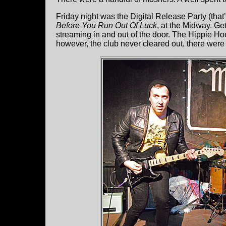
Friday night was the Digital Release Party (tha
Before You Run Out Of Luck
, at the Midway. Ge
streaming in and out of the door. The Hippie Hou
however, the club never cleared out, there were j