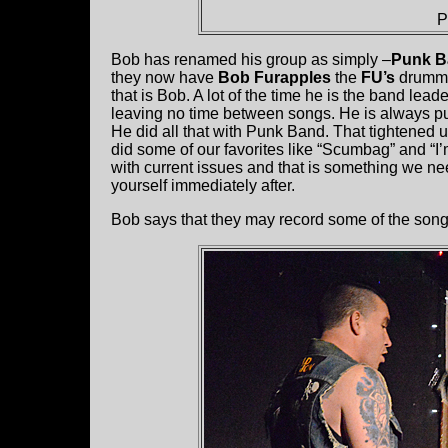
P
Bob has renamed his group as simply –
Punk B
they now have
Bob Furapples
the
FU’s
drummer
that is Bob. A lot of the time he is the band lea
leaving no time between songs. He is always 
He did all that with Punk Band. That tightened 
did some of our favorites like “Scumbag” and “I
with current issues and that is something we nee
yourself immediately after.
Bob says that they may record some of the songs