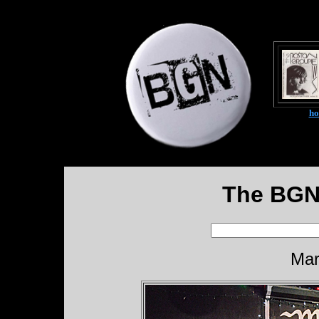
h
The BGN
Mar