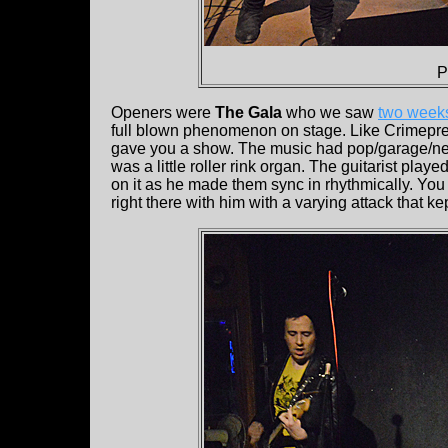
P
Openers were
The Gala
who we saw
two week
full blown phenomenon on stage. Like Crimepree
gave you a show. The music had pop/garage/new
was a little roller rink organ. The guitarist play
on it as he made them sync in rhythmically. You c
right there with him with a varying attack that kep