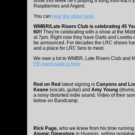
show this week he's playing a song from each y
Raspberries and Argent.
You can
hear the show here
.
WMBR/Late Risers Club is celebrating 45 Yea
60!!
They're celebrating with a show at the Mid
at 7pm. Right now they have Darts and Loretta o
be announced. For decades the LRC shows ha
and a place for LRC fans to meet.
We owe a lot to WMBR, Late Risers Club and MI
FB event page is here
Red on Red
latest signing is
Canyons and Lo
Keane
(vocals, guitar) and
Amy Young
(drums,
a noisy distorted indie sound. Video of their s
below on Bandcamp.
Rick Page,
who we knew from his time running
Atomic Dimestore
in Hyannis, selling nostalgi