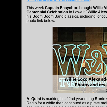
This week
Captain Easychord
caught
Willie 
Centennial Celebration
in Lowell: "
Willie Ale
his Boom Boom Band classics, including, of cour
photo link below.
Al Quint
is marking his 22nd year doing
Sonic 
Radio for a while then continued as a pirate rad