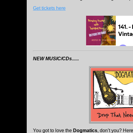
Get tickets here
NEW MUSIC/CDs......
You got to love the
Dogmatics
, don’t you? Her