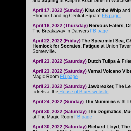
and
Sapling
at Ralph's Rock Diner in Worcest
April 17, 2022 (Sunday)
Kiss of the Whip
an
Phoenix Landing Central Square
FB page.
April 18, 2022 (Thursday)
Nervous Eaters, C
The Breakaway in Danvers
FB page
April 22, 2022 (Friday)
The Spearmint Sea, Gh
Hemlock for Socrates, Fatigue
at Union Taver
Somerville.
April 23, 2022 (Saturday)
Dutch Tulips & Fri
April 23, 2022 (Saturday)
Vernal Volcano Vib
Magic Room
FB page
April 23, 2022 (Saturday)
Jawbreaker, The 
tickets at the
House of Blues website
April 24, 2022 (Sunday)
The Mummies
with
T
April 30, 2022 (Saturday)
The Dogmatics, Muc
at The Magic Room
FB page
April 30, 2022 (Saturday)
Richard Lloyd
,
The