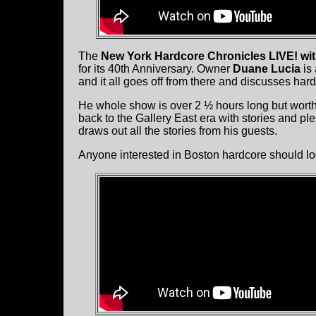
The
New York Hardcore Chronicles LIVE! wi
for its 40th Anniversary. Owner
Duane Lucia
is 
and it all goes off from there and discusses har
He whole show is over 2 ½ hours long but worth 
back to the Gallery East era with stories and pl
draws out all the stories from his guests.
Anyone interested in Boston hardcore should loo