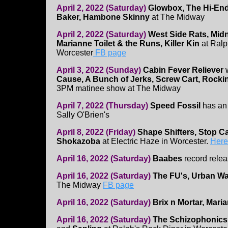
April 2, 2022 (Saturday)
Glowbox, The Hi-En
Baker, Hambone Skinny
at The Midway
April 2, 2022 (Saturday)
West Side Rats, Mid
Marianne Toilet & the Runs, Killer Kin
at Ralp
Worcester
FB page
April 3, 2022 (Sunday)
Cabin Fever Reliever
Cause, A Bunch of Jerks, Screw Cart, Rock
3PM matinee show at The Midway
April 7, 2022 (Thursday)
Speed Fossil
has an
Sally O'Brien's
April 8, 2022 (Friday)
Shape Shifters, Stop Ca
Shokazoba
at Electric Haze in Worcester.
Here'
April 16, 2022 (Saturday)
Baabes
record relea
April 16, 2022 (Saturday)
The FU's, Urban Wa
The Midway
FB page
April 16, 2022 (Saturday)
Brix n Mortar, Mari
April 16, 2022 (Saturday)
The Schizophonics