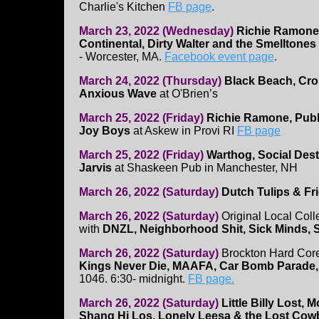
Charlie's Kitchen
FB page
.
March 23, 2022 (Wednesday)
Richie Ramone,
Continental, Dirty Walter and the Smelltones
- Worcester, MA.
Facebook event page
.
March 24, 2022 (Thursday)
Black Beach, Cro
Anxious Wave
at O'Brien’s
March 25, 2022 (Friday)
Richie Ramone, Publi
Joy Boys
at Askew in Provi RI
FB page
March 25, 2022 (Friday)
Warthog, Social Dest
Jarvis
at Shaskeen Pub in Manchester, NH
March 26, 2022 (Saturday)
Dutch Tulips & Fr
March 26, 2022 (Saturday)
Original Local Coll
with
DNZL, Neighborhood Shit, Sick Minds, 
March 26, 2022 (Saturday)
Brockton Hard Cor
Kings Never Die, MAAFA, Car Bomb Parade
1046. 6:30- midnight.
FB page.
March 26, 2022 (Saturday)
Little Billy Lost,
Shang Hi Los, Lonely Leesa & the Lost Co