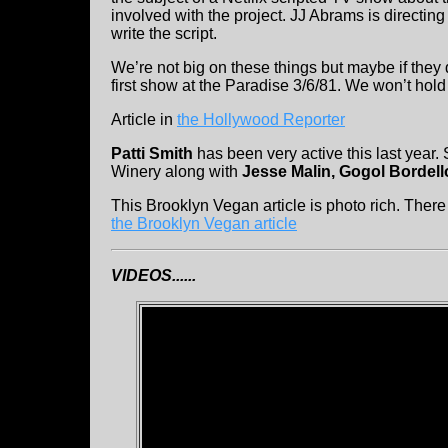
involved with the project. JJ Abrams is direct
write the script.
We’re not big on these things but maybe if they 
first show at the Paradise 3/6/81. We won’t hold
Article in
the Hollywood Reporter
Patti Smith
has been very active this last year.
Winery along with
Jesse Malin, Gogol Bordell
This Brooklyn Vegan article is photo rich. Ther
the Brooklyn Vegan article
VIDEOS......