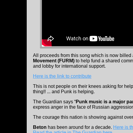
All proceeds from this song which is now billed 
Movement (FURM)
to help fund a shared commun
and lobby for international support.
Here is the link to contribute
This is not people on their knees asking for help
thing!! ... and Punk is helping.
The Guardian says “
Punk music is a major par
express anger in the face of Russian aggression
The courage this nation is showing against ov
Beton
has been around for a decade.
Here is 
Read the article in The Guardian here
.