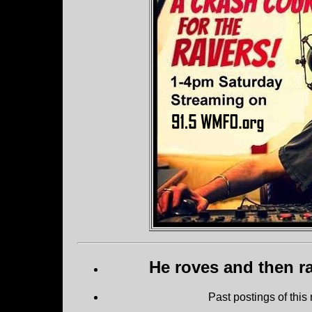
He roves and then ra
Past postings of this