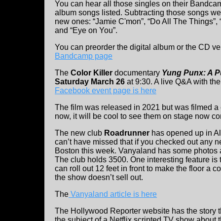
You can hear all those singles on their Bandc
album songs listed. Subtracting those songs we
new ones: “Jamie C'mon”, “Do All The Things”, “
and “Eye on You”.
You can preorder the digital album or the CD v
Bandcamp page
The
Color Killer
documentary
Yung Punx: A P
Saturday March 26
at 9:30. A live Q&A with th
Facebook event page is here
The film was released in 2021 but was filmed a c
now, it will be cool to see them on stage now c
The new club
Roadrunner
has opened up in Al
can’t have missed that if you checked out any n
Boston this week. Vanyaland has some photos a
The club holds 3500. One interesting feature is 
can roll out 12 feet in front to make the floor a co
the show doesn’t sell out.
The
Vanyaland article is here
The Hollywood Reporter website has the story 
the subject of a Netflix scripted TV show about 