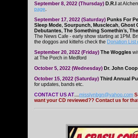
September 8, 2022 (Thursday)
D.R.I
at Alchem
page
.
September 17, 2022 (Saturday)
Punks For Pe
Sleep Mode, Sourpunch, Musclecah, Ghost G
Debutantes, The Something Somethin’s, The
The News Cafe - early show starting at 1PM. Br
the doggos and kittehs check the
Donation List
September 20, 2022 (Friday)
The Woggles
wi
at The Porch in Medford
October 5, 2022 (Wednesday)
Dr. John Coop
October 15, 2022 (Saturday)
Third Annual Pu
for updates, bands etc.
CONTACT US AT
....
misslynbgn@yahoo.com
S
want your CD reviewed?? Contact us for that