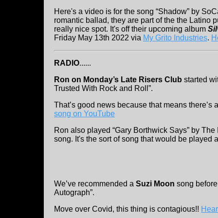
Here's a video is for the song “Shadow” by So
romantic ballad, they are part of the the Latino
really nice spot. It's off their upcoming album
Si
Friday May 13th 2022 via
My Grito Industries
.
H
RADIO
......
Ron on Monday’s Late Risers Club
started w
Trusted With Rock and Roll”.
That’s good news because that means there’s 
song on YouTube
Ron also played “Gary Borthwick Says” by The Ne
song. It's the sort of song that would be played a
We’ve recommended a
Suzi Moon
song before
Autograph”.
Move over Covid, this thing is contagious!!
Hear