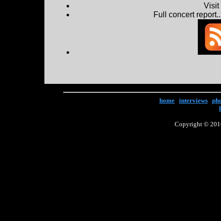
Visi
Full concert report...
home
|
interviews
|
ph
Copyright © 2016 