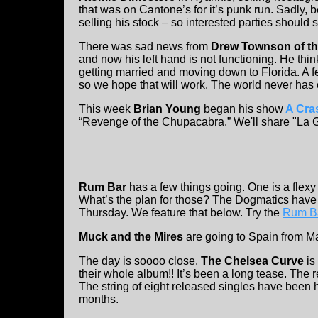
that was on Cantone’s for it’s punk run. Sadly, b
selling his stock – so interested parties should
There was sad news from
Drew Townson of t
and now his left hand is not functioning. He thin
getting married and moving down to Florida. A fe
so we hope that will work. The world never ha
This week
Brian Young
began his show
A Cra
“Revenge of the Chupacabra.” We'll share "La 
Rum Bar
has a few things going. One is a flexy
What’s the plan for those? The Dogmatics have 
Thursday. We feature that below. Try the
Rum B
Muck and the Mires
are going to Spain from Ma
The day is soooo close.
The Chelsea Curve
is
their whole album!! It’s been a long tease. The 
The string of eight released singles have been hi
months.