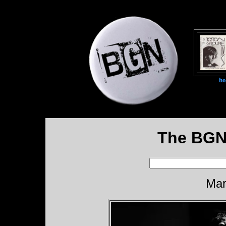
h
The BGN
Mar