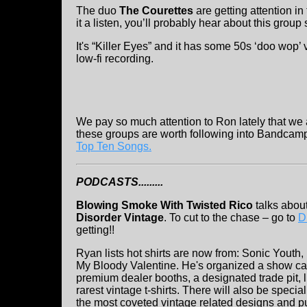
The duo
The Courettes
are getting attention in
it a listen, you’ll probably hear about this group 
It's “Killer Eyes” and it has some 50s ‘doo wop’ 
low-fi recording.
We pay so much attention to Ron lately that we 
these groups are worth following into Bandcamp 
Top Ten Songs.
PODCASTS.........
Blowing Smoke With Twisted Rico
talks about
Disorder Vintage
. To cut to the chase – go to
D
getting!!
Ryan lists hot shirts are now from: Sonic Yout
My Bloody Valentine. He's organized a show c
premium dealer booths, a designated trade pit, 
rarest vintage t-shirts. There will also be spec
the most coveted vintage related designs and pub