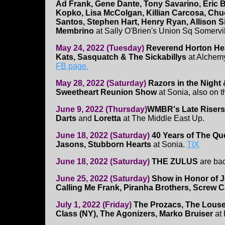
Ad Frank, Gene Dante, Tony Savarino, Eric 
Kopko, Lisa McColgan, Killian Carcosa, Chuc
Santos, Stephen Hart, Henry Ryan, Allison S
Membrino
at Sally O'Brien's Union Sq Somervill
May 24, 2022 (Tuesday)
Reverend Horton Hea
Kats, Sasquatch & The Sickabillys
at Alchemy
FB page.
May 28, 2022 (Saturday)
Razors in the Night 
Sweetheart Reunion Show
at Sonia, also on t
June 9, 2022 (Thursday)
WMBR's Late Risers
Darts
and
Loretta
at The Middle East Up.
June 18, 2022 (Saturday)
40 Years of The Q
Jasons, Stubborn Hearts
at Sonia.
TIX
June 18, 2022 (Saturday)
THE ZULUS
are ba
June 25, 2022 (Saturday)
Show in Honor of J
Calling Me Frank, Piranha Brothers, Screw C
July 1, 2022 (Friday)
The Prozacs, The Louse
Class (NY), The Agonizers, Marko Bruiser
at