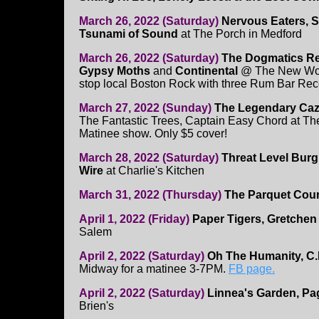
March 26, 2022 (Saturday)
Nervous Eaters, S
Tsunami of Sound
at The Porch in Medford
March 26, 2022 (Saturday)
The Dogmatics Re
Gypsy Moths
and
Continental
@ The New World
stop local Boston Rock with three Rum Bar Reco
March 27, 2022 (Sunday)
The Legendary Caz
The Fantastic Trees, Captain Easy Chord at T
Matinee show. Only $5 cover!
March 28, 2022 (Saturday)
Threat Level Burg
Wire
at Charlie's Kitchen
March 31, 2022 (Thursday)
The Parquet Cour
April 1, 2022 (Friday)
Paper Tigers, Gretchen
Salem
April 2, 2022 (Saturday)
Oh The Humanity, C.
Midway for a matinee 3-7PM.
FB page.
April 2, 2022 (Saturday)
Linnea's Garden, Pag
Brien's