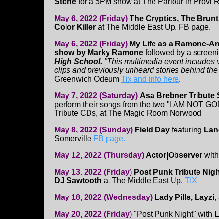
Stone
for a 5PM show at The Parlour in Provi 
May 6, 2022 (Friday)
The Cryptics, The Brunt O
Color Killer
at The Middle East Up. FB page.
May 6, 2022 (Friday)
My Life as a Ramone-An
show by Marky Ramone
followed by a screen
High School.
"This multimedia event includes 
clips and previously unheard stories behind the
Greenwich Odeum
Tix and info here
.
May 7, 2022 (Saturday)
Asa Brebner Tribute
perform their songs from the two "I AM NOT G
Tribute CDs, at The Magic Room Norwood
May 8, 2022 (Sunday)
Field Day
featuring
Lan
Somerville
FB page.
May 12, 2022 (Thursday)
Actor|Observer
wit
May 13, 2022 (Friday)
Post Punk Tribute Nigh
DJ Sawtooth
at The Middle East Up.
TIX
May 18, 2022 (Wednesday)
Lady Pills, Layzi
,
May 20, 2022 (Friday)
"Post Punk Night" with
L