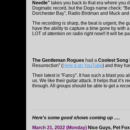
Needle”
takes you back to that era where you d
Dogmatic record, but the Dogs name check: “Bet
Dorchester Bay”, Radio Birdman and Muck and 
The recording is sharp, the beat is urgent, the g
have the ability to capture a time gone by with 
LOT of attention on radio right now!! It will be 
The Gentleman Rogues
had a
Coolest Song 
Resurrection” (
Here it on YouTube
) and they ha
Their latest is “Fancy”. It has such a blast you
us. We like their guitar attack. It helps that it
through. All groups should be able to get a recor
Here's some good shows coming up .....
March 21, 2022 (Monday)
Nice Guys, Pet Fox