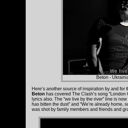
Beton - Ukraini
Here’s another source of inspiration by and for
Beton
has covered The Clash’s song “London Ca
lyrics also. The “we live by the river” line is n
has bitten the dust” and “We’re already home, s
was shot by family members and friends and grap