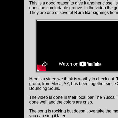
This is a good reason to give it another close lis
does the comfortable groove. In the video the
They are one of several
Rum Bar
signings from
Here’s a video we think is worthy to check out.
group, from Mesa, AZ, has been together since 
Bouncing Souls.
The video is done in their local bar The Yucca 
done well and the colors are crisp.
The song is rocking but doesn’t overtake the mel
you can sing it later.