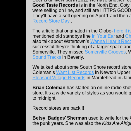
Good Taste Records
is in the North End. Cot
were selling on line, and still are HTTPS 
They'll have a soft opening on April 1 and then 
Record Store Day
.
The article that originated in the Globe-
here it 
mentioned old standbys line
In Your Ear
and
Ch
also talk about Watertown’s
Wanna Hear It Rec
successful they're thinking of a larger space an
Somerville. They missed
Somerville Grooves
. 
Sound Tracks
in Beverly.
We talked about some South Shore record store
Coleman’s
Want List Records
in Newton Upper 
Pleasant Village Records
in Marblehead in Jan
Brian Coleman
has started an online radio sho
store. It’s a wide variety of styles as you woul
to midnight.
Record stores are back!!!
Betsy ‘Badges’ Sherman
used to write for th
the punk years. She was also the
Kids Are Alrig