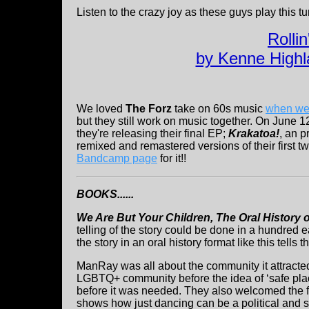
Listen to the crazy joy as these guys play this t
Rolli
by Kenne Highl
We loved
The Forz
take on 60s music
when we
but they still work on music together. On June 1
they're releasing their final EP;
Krakatoa!
, an p
remixed and remastered versions of their first 
Bandcamp page
for it!!
BOOKS......
We Are But Your Children, The Oral History 
telling of the story could be done in a hundred 
the story in an oral history format like this tells 
ManRay was all about the community it attracted.
LGBTQ+ community before the idea of ‘safe plac
before it was needed. They also welcomed the fe
shows how just dancing can be a political and s