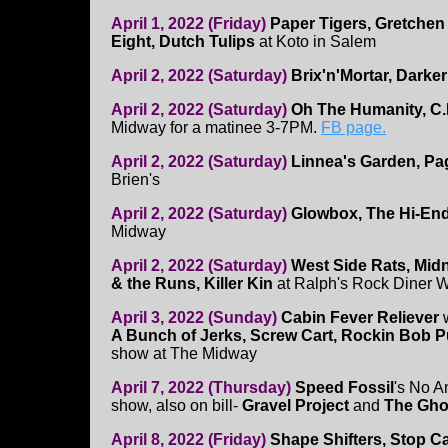
April 1, 2022 (Friday)
Paper Tigers, Gretchen
Eight, Dutch Tulips
at Koto in Salem
April 2, 2022 (Saturday)
Brix'n'Mortar, Darke
April 2, 2022 (Saturday)
Oh The Humanity, C.
Midway for a matinee 3-7PM.
FB page.
April 2, 2022 (Saturday)
Linnea's Garden, Pag
Brien's
April 2, 2022 (Saturday)
Glowbox, The Hi-En
Midway
April 2, 2022 (Saturday)
West Side Rats, Midn
& the Runs, Killer Kin
at Ralph's Rock Diner W
April 3, 2022 (Sunday)
Cabin Fever Reliever
A Bunch of Jerks, Screw Cart, Rockin Bob 
show at The Midway
April 7, 2022 (Thursday)
Speed Fossil
's No A
show, also on bill-
Gravel Project
and
The Gho
April 8, 2022 (Friday)
Shape Shifters, Stop Ca