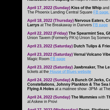
April 17, 2022 (Sunday)
Kiss of the Whip
an
The Phoenix Landing Central Square
FB page.
April 18, 2022 (Thursday)
Nervous Eaters, C
Larrys
at The Breakaway in Danvers
FB page
April 22, 2022 (Friday)
The Spearmint Sea, Gh
Union Tavern (Formerly PA's) Union Sq Somervi
April 23, 2022 (Saturday)
Dutch Tulips & Fri
April 23, 2022 (Saturday)
Vernal Volcano Vib
Magic Room
FB page
April 23, 2022 (Saturday)
Jawbreaker, The 
tickets at the
House of Blues website
April 24, 2022 (Sunday)
A Bunch Of Jerks, C
Constellations, Johnny Plankton & The Sea
Flying A Holes
at a matinee show -3PM- at Th
April 24, 2022 (Sunday)
The Mummies
with
T
at Askew in Provi
April 27, 2022 (Wednesday)
Pears, Skytigers