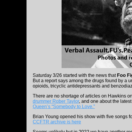
Saturday 3/26 started with the news that
Foo Fi
But a report says among the drugs found by a uri
opioids, tricyclic antidepressants and benzodi
There are no shortage of articles on Hawkins on
drummer Rober Taylor
, and one about the late
Queen’s “Somebody to Love.”
Brian Young opened his show with five songs fo
CCFTR archive is here
Seems unlikely but in 2022 we have another rec