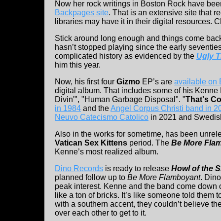
Now her rock writings in Boston Rock have bee
Backpages site
. That is an extensive site that 
libraries may have it in their digital resources. 
Stick around long enough and things come bac
hasn’t stopped playing since the early seventie
complicated history as evidenced by the
Ugly 
him this year.
Now, his first four
Gizmo
EP’s are
available o
digital album. That includes some of his Kenne 
Divin'", "Human Garbage Disposal". "
That's Co
in 1984
and the
Angel Corpus Christi band in 2
Neuvo Catecismo Catolico
in 2021 and Swedis
Also in the works for sometime, has been unrel
Vatican Sex Kittens
period. The
Be More Fla
Kenne’s most realized album.
Dino Records
is ready to release
Howl of the 
planned follow up to
Be More Flamboyant
. Din
peak interest. Kenne and the band come down o
like a ton of bricks. It’s like someone told them t
with a southern accent, they couldn’t believe the
over each other to get to it.