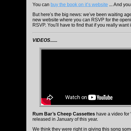
You can
buy the book on it’s website
... And you
But here's the big news: we've been waiting age
new website where you can RSVP for the opening.
RSVP. You'll have to find that if you really want 
VIDEOS......
Rum Bar’s Cheep Cassettes
have a video for 
released in January of this year.
We think they were right in giving this song som