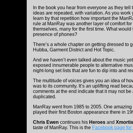
In the book you hear from everyone as they tell t
ideas are repeated, with variation. As you work
learn by that repetition how important the ManR
rule at ManRay was another layer of comfort for
themselves, many for the first time. What would
presence of phones?
There’s a whole chapter on getting dressed to g
Hubba, Garment District and Hot Topic.
And we haven’t even talked about the music yet!
exposed innumerable people to alternative music
night-long set lists that are fun to dip into and re
The multitude of voices gives you an idea of how
was to its community. It’s an uplifting read beca
comments at the end indicate that it may not be 
duplicated.
ManRay went from 1985 to 2005. One amazing
played their first Boston appearance there in 19
Chris Ewen
continues his
Heroes
and
Xmorti
taste of ManRay. This is the
Facebook page for 