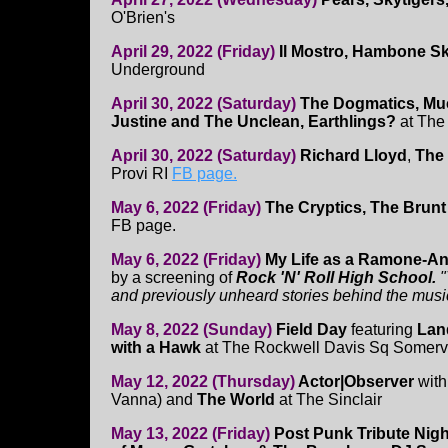
O'Brien's
April 29, 2022 (Friday)
Il Mostro, Hambone S
Underground
April 30, 2022 (Saturday)
The Dogmatics, Muc
Justine and The Unclean, Earthlings?
at Th
April 30, 2022 (Saturday)
Richard Lloyd
,
The
Provi RI
FB page.
May 6, 2022 (Friday)
The Cryptics, The Brunt O
FB page.
May 6, 2022 (Friday)
My Life as a Ramone-An
by a screening of
Rock 'N' Roll High School.
"
and previously unheard stories behind the musi
May 8, 2022 (Sunday)
Field Day
featuring
Lan
with a Hawk
at The Rockwell Davis Sq Somervi
May 12, 2022 (Thursday)
Actor|Observer
wit
Vanna) and
The World
at The Sinclair
May 13, 2022 (Friday)
Post Punk Tribute Nigh