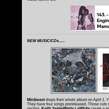
NEW MUSIC/CDs......
Minibeast
drops their whole album on April 1. 
They have four songs prereleased. Those cuts s
section.
Keith Seidel/Niels LaWhite
create a m