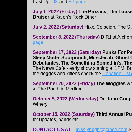
East Up
TIX
and
FB page
.
July 1, 2022 (Friday)
The Prozacs, The Louse
Bruiser
at Ralph's Rock Diner
July 2, 2022 (Saturday)
Hixx, Celseigh, The S
September 8, 2022 (Thursday)
D.R.I
at Alchem
page
.
September 17, 2022 (Saturday)
Punks For Pe
Sleep Mode, Sourpunch, Musclecah, Ghost G
Debutantes, The Something Somethin’s, The
The News Cafe - early show starting at 1PM. Br
the doggos and kittehs check the
Donation List
September 20, 2022 (Friday)
The Woggles
wi
at The Porch in Medford
October 5, 2022 (Wednesday)
Dr. John Coop
Winery
October 15, 2022 (Saturday)
Third Annual Pu
for updates, bands etc.
CONTACT US AT
....
misslynbgn@yahoo.com
S