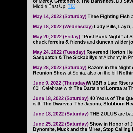
of Mercy, Gretchen & The Banshees, DJ Saw
Middle East Up.
TIX
May 14, 2022 (Saturday)
Thee Fighting Fish
a
May 18, 2022 (Wednesday)
Lady Pills, Layzi
,
May 20, 2022 (Friday)
"Post Punk Night" at S
chuck ferreira & friends
and
duncan wilder j
May 24, 2022 (Tuesday)
Reverend Horton Hea
Sasquatch & The Sickabillys
at Alchemy in Pr
May 28, 2022 (Saturday)
Razors in the Night
Reunion Show
at Sonia, also on the bill
Nothi
June 9, 2022 (Thursday)
WMBR's Late Risers
60!! Celebrate with
The Darts
and
Loretta
at T
June 18, 2022 (Saturday)
40 Years of The Q
with
The Dwarves, The Jasons, Stubborn He
June 18, 2022 (Saturday)
THE ZULUS
are ba
June 25, 2022 (Saturday)
Show in Honor of J
Dynomite, Muck and the Mires, Stop Calling 