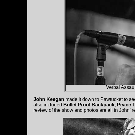
Verbal Assaul
John Keegan
made it down to Pawtucket to se
also included
Bullet Proof Backpack, Peace T
review of the show and photos are all in John’ re