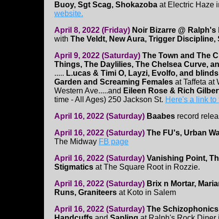
Buoy, Sgt Scag, Shokazoba
at Electric Haze 
website.
April 8, 2022 (Friday)
Noir Bizarre @ Ralph's
with
The Veldt, New Aura, Trigger Discipline
April 9, 2022 (Saturday)
The Town and The Ci
Things, The Daylilies, The Chelsea Curve, 
.....
L.ucas & Timi O, Layzi, Evolfo, and blind
Garden and Screaming Females
at Taffeta at
Western Ave.....and
Eileen Rose & Rich Gilber
time - All Ages) 250 Jackson St.
Here's a link to
April 16, 2022 (Saturday)
Baabes
record relea
April 16, 2022 (Saturday)
The FU's, Urban Wa
The Midway
FB page
April 16, 2022 (Saturday)
Vanishing Point, T
Stigmatics
at The Square Root in Rozzie.
April 16, 2022 (Saturday)
Brix n Mortar, Maria
Runs, Graniteers
at Koto in Salem
April 16, 2022 (Saturday)
The Schizophonics
Handcuffs
and
Sapling
at Ralph's Rock Diner