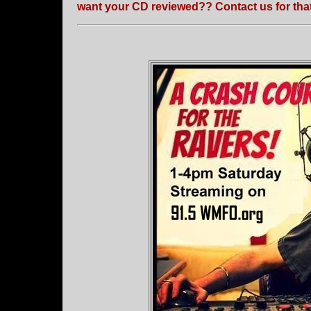
want your CD reviewed?? Contact us for that