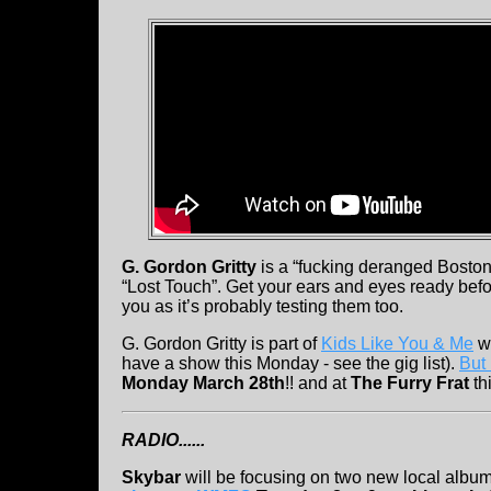
G. Gordon Gritty
is a “fucking deranged Boston 
“Lost Touch”. Get your ears and eyes ready before
you as it’s probably testing them too.
G. Gordon Gritty is part of
Kids Like You & Me
wh
have a show this Monday - see the gig list).
But 
Monday March 28th
!! and at
The Furry Frat
th
RADIO......
Skybar
will be focusing on two new local albu