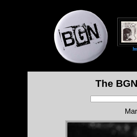
h
The BGN
Mar