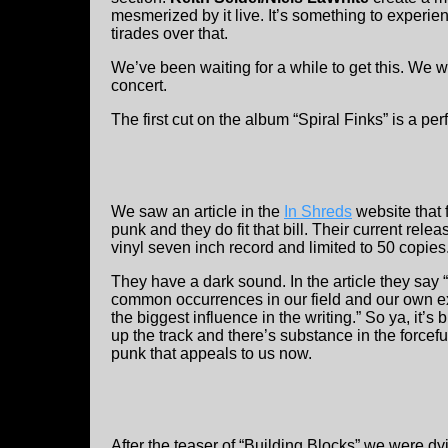
mesmerized by it live. It’s something to experie
tirades over that.
We’ve been waiting for a while to get this. We
concert.
The first cut on the album “Spiral Finks” is a perf
We saw an article in the
In Shreds
website that
punk and they do fit that bill. Their current rele
vinyl seven inch record and limited to 50 copies
They have a dark sound. In the article they say 
common occurrences in our field and our own e
the biggest influence in the writing.” So ya, it’
up the track and there’s substance in the forceful
punk that appeals to us now.
After the teaser of “Building Blocks” we were dy