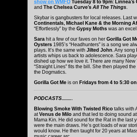
show on WMFO
Tuesday 8 to 9pm
:
Linnea’s
and
The Chelsea Curve’s
All The Things
.
Skybar is gangbusters for local releases. Last
Continentals, Michael Kane & the Morning Af
“Effortlessly” by the
Gypsy Moths
was an excell
Sara
hit a few of our faves on her
Gorilla Got M
Oysters
1985’s “Headhunters” is a song we alwa
plays. It’s the same with
Jilted John
. Any song 
artists whips us back to adolescence. Sara play
dished up how we love it. There are many New W
“Straight Lines” fits the bill. She then played 
the Dogmatics.
Gorilla Got Me
is on
Fridays from 4 to 5:30 
PODCASTS........
.
Blowing Smoke With Twisted Rico
talks with 
at
Venus de Milo
and that led to doing sound at
Mama Kin. He did sound for the Rat in the las
were the main draws. He’s got loads of war storie
would know. He then taught for 20 years at Mass
music career arc.