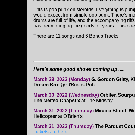
This is pop punk on steroids. Everything is p
would expect from simple pop punk. There’s mor
drums are full of life, and the accompanying rif
has been bringing the goods for years. This one 
There are 11 songs and 6 Bonus Tracks.
Here's some good shows coming up .....
March 28, 2022 (Monday)
G. Gordon Gritty, K
Dream Box
@ O'Briens Pub
March 30, 2022 (Wednesday)
Orbiter, Sourpu
The Melted Chapstix
at The Midway
March 31, 2022 (Thursday)
Miracle Blood, Wi
Helicopter
at O'Brien's
March 31, 2022 (Thursday)
The Parquet Cour
Tickets are here