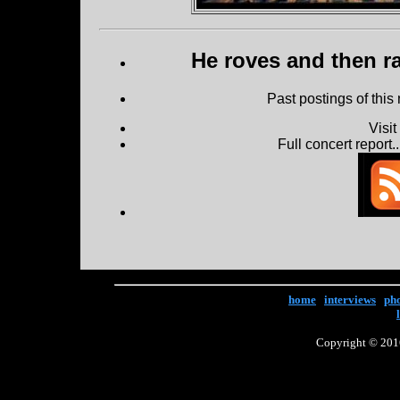
He roves and then ra
Past postings of this
Visi
Full concert report...
home
|
interviews
|
ph
Copyright © 2016 