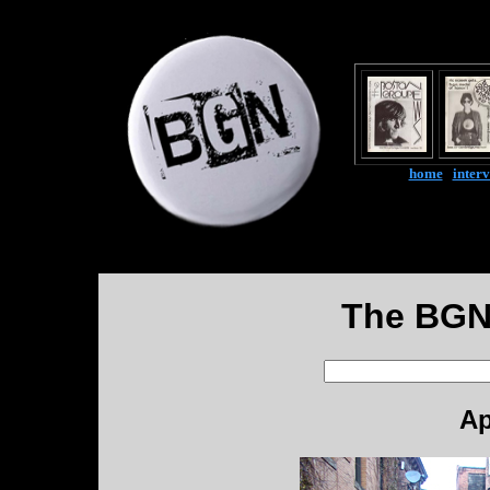
home
|
inter
The BGN
Ap