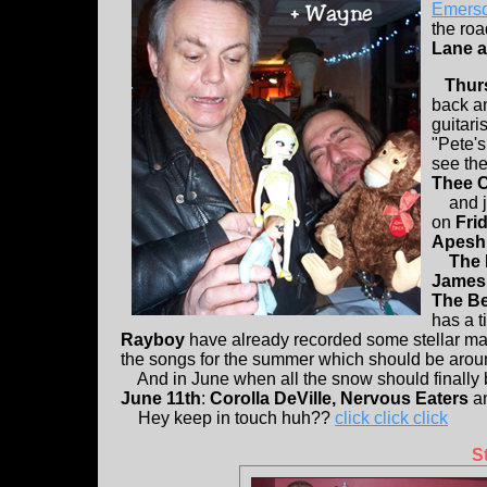
Emers
the road
Lane a
Thur
back an
guitari
"Pete's
see the
Thee 
and ju
on
Frid
Apesh
The
James 
The B
has a t
Rayboy
have already recorded some stellar ma
the songs for the summer which should be aroun
And in June when all the snow should finally 
June 11th
:
Corolla DeVille, Nervous Eaters
a
Hey keep in touch huh??
click click click
S