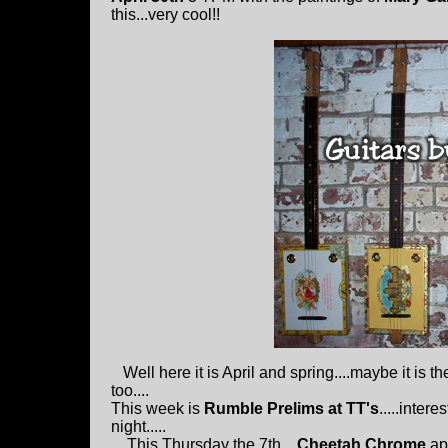
this...very cool!!
Well here it is April and spring....maybe it is t
too....
This week is
Rumble Prelims at TT's
.....inter
night.....
This Thursday the 7th....
Cheetah Chrome
ap