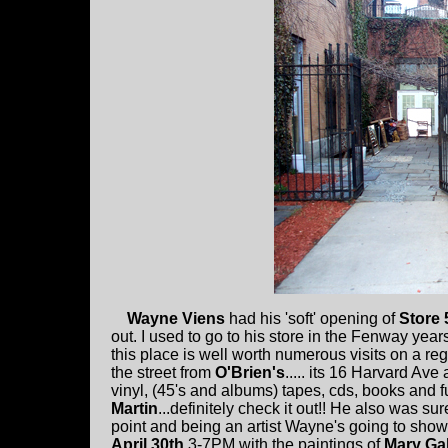
Wayne Viens
had his 'soft' opening of
Store 
out. I used to go to his store in the Fenway year
this place is well worth numerous visits on a re
the street from
O'Brien's
..... its 16 Harvard Ave
vinyl, (45's and albums) tapes, cds, books and f
Martin
...definitely check it out!! He also was su
point and being an artist Wayne's going to show t
April 30th
3-7PM with the paintings of
Mary Gal