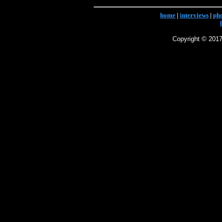
home
|
interviews
|
ph
Copyright © 2017 