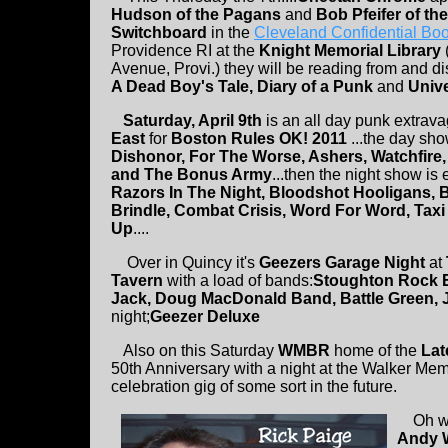
Hudson of the Pagans
and
Bob Pfeifer of t
Switchboard
in the
Cleveland Confidential Bo
Providence RI at the
Knight Memorial Library
Avenue, Provi.) they will be reading from and di
A Dead Boy's Tale, Diary of a Punk
and
Unive
Saturday, April 9th
is an all day punk extrav
East
for
Boston Rules OK! 2011
...the day sh
Dishonor, For The Worse, Ashers, Watchfire
and The Bonus Army
...then the night show is 
Razors In The Night, Bloodshot Hooligans, 
Brindle, Combat Crisis, Word For Word, Tax
Up
....
Over in Quincy it's
Geezers Garage Night
at
Tavern
with a load of bands:
Stoughton Rock 
Jack, Doug MacDonald Band, Battle Green, J
night;
Geezer Deluxe
Also on this Saturday
WMBR
home of the
Lat
50th Anniversary with a night at the Walker Memor
celebration gig of some sort in the future.
Oh we 
Andy W