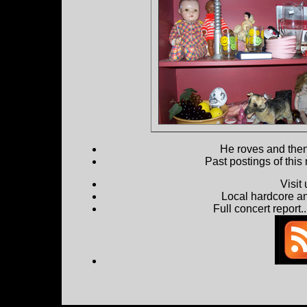
He roves and then 
Past postings of this
Visit
Local hardcore a
Full concert report...