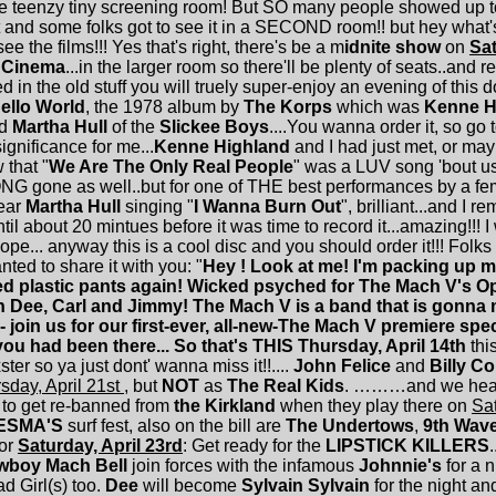
the teenzy tiny screening room! But SO many people showed up to 
and some folks got to see it in a SECOND room!! but hey what's re
e the films!!! Yes that's right, there's be a m
idnite show
on
Sat
 Cinema
...in the larger room so there'll be plenty of seats..and re
in the old stuff you will truely super-enjoy an evening of this dou
ello World
, the 1978 album by
The Korps
which was
Kenne H
d
Martha Hull
of the
Slickee Boys
....You wanna order it, so go 
significance for me...
Kenne Highland
and I had just met, or may
 that "
We Are The Only Real People
" was a LUV song 'bout u
G gone as well..but for one of THE best performances by a fem
ear
Martha Hull
singing "
I Wanna Burn Out
", brilliant...and I 
il about 20 mintues before it was time to record it...amazing!!! 
hope... anyway this is a cool disc and you should order it!!! Folks I
ted to share it with you: "
Hey ! Look at me! I'm packing up
ed plastic pants again! Wicked psyched for The Mach V's 
ith Dee, Carl and Jimmy! The Mach V is a band that is gonna 
 join us for our first-ever, all-new-The Mach V premiere spec
ou had been there... So that's THIS Thursday, April 14th
thi
ter so ya just dont' wanna miss it!!....
John Felice
and
Billy Co
sday, April 21st
, but
NOT
as
The Real Kids
. ………and we hear
t to get re-banned from
the Kirkland
when they play there on
Sat
ESMA'S
surf fest, also on the bill are
The Undertows
,
9th Wav
for
Saturday, April 23rd
: Get ready for the
LIPSTICK KILLERS
.
wboy Mach Bell
join forces with the infamous
Johnnie's
for a n
 Girl(s) too.
Dee
will become
Sylvain Sylvain
for the night a