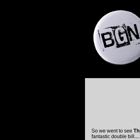
So we went to see
Th
fantastic double bill.