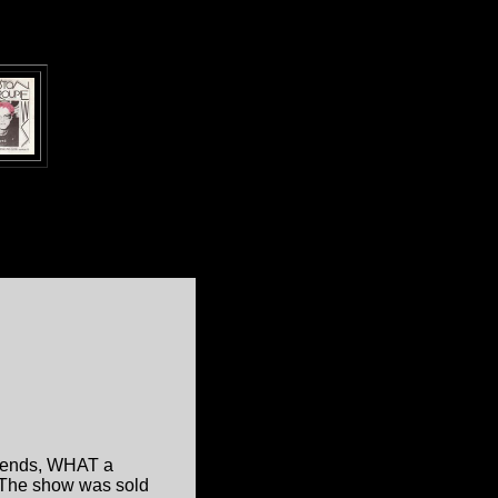
riends, WHAT a
.. The show was sold