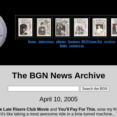
home
|
interviews
|
photos
|
features
|
BGN issue list
|
reviews
links
|
contact us
The BGN News Archive
April 10, 2005
e Late Risers Club Movie
and
You'll Pay For This
, wow my f
... it's like taking a most awesome ride in a time tunnel machine.