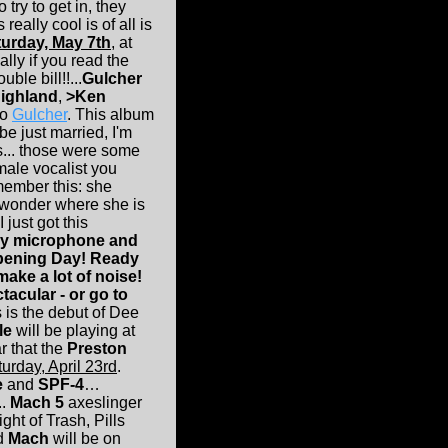
try to get in, they
ally cool is of all is
urday, May 7th
, at
ally if you read the
ble bill!!...
Gulcher
ighland
,
>Ken
to
Gulcher
. This album
be just married, I'm
s... those were some
ale vocalist you
remember this: she
I wonder where she is
 just got this
 my microphone and
Opening Day! Ready
make a lot of noise!
tacular - or go to
s is the debut of Dee
le
will be playing at
 that the
Preston
urday, April 23rd
.
e
and
SPF-4
…
..
Mach 5
axeslinger
ight of Trash, Pills
nd
Mach
will be on