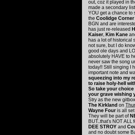
out, coz it played in 
made a secondary list 
YOU get a chance to se
the
Coolidge Corner
BGN and are interested 
has just re-released
H
Kaiser
,
Kim Kane
an
has a lot of historical 
not sure, but I do know
good ole days and LON
absolutely HAVE to h
never saw the song unt
today!! Still singing I 
important note and wan
squeezing into my r
to raise holy-hell w
So take your choice -
your grave wishing y
Stry as the new gitboxs
The Kirkland
on
Thur
Wayne Four
is all se
They will be part of
N
BUT..that's NOT ALL 
DEE STROY
and
Co
and no doubt some Bad